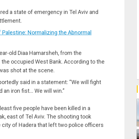
lared a state of emergency in Tel Aviv and
ttlement.
Palestine: Normalizing the Abnormal
year-old Diaa Hamarsheh, from the
in the occupied West Bank. According to the
was shot at the scene.
portedly said in a statement: “We will fight
 an iron fist… We will win.”
east five people have been killed in a
ak, east of Tel Aviv. The shooting took
 city of Hadera that left two police officers