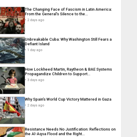
The Changing Face of Fascism in Latin America:
From the General’s Silence to the…
2 days ago
Unbreakable Cuba: Why Washington Still Fears a
Defiant Island
1 day ago
How Lockheed Martin, Raytheon & BAE Systems
Propagandize Children to Support…
3 days ago
Why Spain’s World Cup Victory Mattered in Gaza
2 days ago
Resistance Needs No Justification: Reflections on
the Al-Aqsa Flood and the Right…