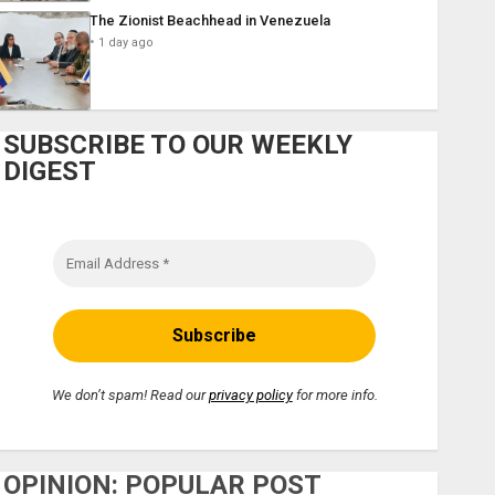
The Zionist Beachhead in Venezuela
1 day ago
SUBSCRIBE TO OUR WEEKLY
DIGEST
We don’t spam! Read our
privacy policy
for more info.
OPINION: POPULAR POST