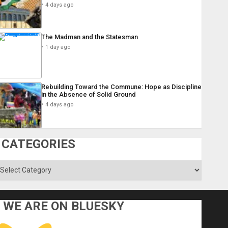
4 days ago
The Madman and the Statesman
1 day ago
Rebuilding Toward the Commune: Hope as Discipline
in the Absence of Solid Ground
4 days ago
CATEGORIES
ategories
WE ARE ON BLUESKY