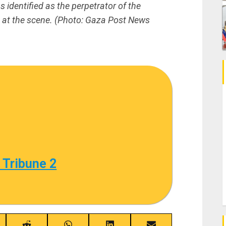
identified as the perpetrator of the
ed at the scene. (Photo: Gaza Post News
 Tribune 2