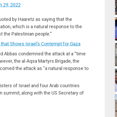
h 29, 2022
uoted by Haaretz as saying that the
tion, which is a natural response to the
t the Palestinian people.”
that Shows Israel’s Contempt for Gaza
ud Abbas condemned the attack at a “time
However, the al-Aqsa Martyrs Brigade, the
elcomed the attack as “a natural response to
sters of Israel and four Arab countries
on summit, along with the US Secretary of