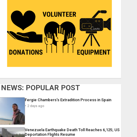
NEWS: POPULAR POST
Fergie Chambers’s Extradition Process in Spain
2 days ago
Venezuela Earthquake Death Toll Reaches 6,125; US
Deportation Flights Resume