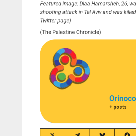
Featured image: Diaa Hamarsheh, 26, was 
shooting attack in Tel Aviv and was kill
Twitter page)
(The Palestine Chronicle)
Orinoco
+ posts