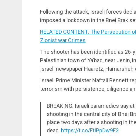
Following the attack, Israeli forces dec
imposed a lockdown in the Bnei Brak se
RELATED CONTENT: The Persecution of 
Zionist war Crimes
The shooter has been identified as 26-
Palestinian town of Ya’bad, near Jenin, 
Israeli newspaper Haaretz, Hamarsheh 
Israeli Prime Minister Naftali Bennett re
terrorism with persistence, diligence and
BREAKING: Israeli paramedics say at l
shooting in the central city of Bnei Br
place two days after a shooting in the
dead.
https://t.co/FtIPpDw9F2