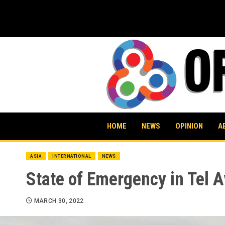
Skip
to
content
HOME
NEWS
OPINION
A
ASIA
INTERNATIONAL
NEWS
State of Emergency in Tel A
MARCH 30, 2022