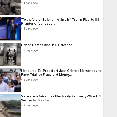
4 days ago
‘To the Victor Belong the Spoils’: Trump Flaunts US
Plunder of Venezuela
2 days ago
Prison Deaths Rise in El Salvador
2 days ago
Honduras: Ex-President Juan Orlando Hernández to
Face Trial for Fraud and Money…
2 days ago
Venezuela Advances Electricity Recovery While US
‘Inspects’ Guri Dam
2 days ago