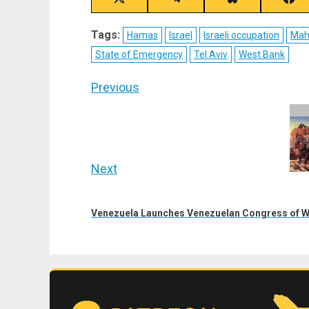
Share
Share
Share
Sha
on
on
on
on
X
Telegram
Bluesky
Fac
Tags:
Hamas
Israel
Israeli occupation
Mah
(Twitter)
State of Emergency
Tel Aviv
West Bank
Post
Previous
navigation
Previous
post:
Next
Next
post:
Venezuela Launches Venezuelan Congress of