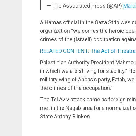
— The Associated Press (@AP)
Marc
A Hamas official in the Gaza Strip was q
organization “welcomes the heroic opera
crimes of the (Israeli) occupation agains
RELATED CONTENT: The Act of Theatre 
Palestinian Authority President Mahmo
in which we are striving for stability.” 
military wing of Abbas’s party, Fatah, w
the crimes of the occupation.”
The Tel Aviv attack came as foreign mini
met in the Naqab area for a normalizati
State Antony Blinken.