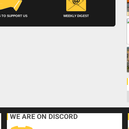
 TO SUPPORT US
WEEKLY DIGEST
C
WE ARE ON DISCORD