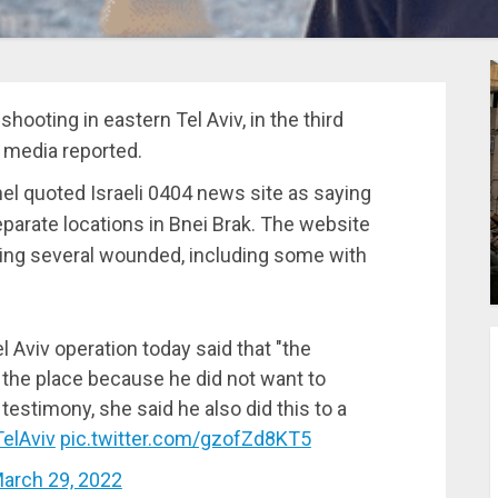
 shooting in eastern Tel Aviv, in the third
b media reported.
 quoted Israeli 0404 news site as saying
eparate locations in Bnei Brak. The website
ting several wounded, including some with
l Aviv operation today said that "the
the place because he did not want to
testimony, she said he also did this to a
elAviv
pic.twitter.com/gzofZd8KT5
arch 29, 2022