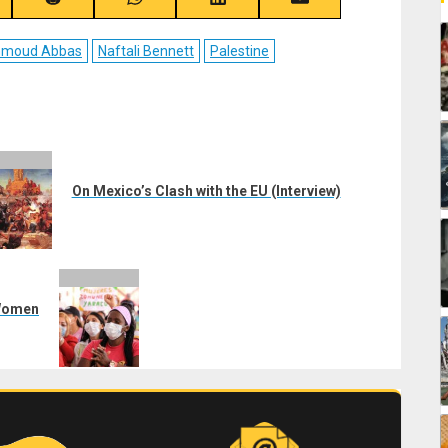
re
Share
Share
Share
Share
on
on
on
on
ebook
Reddit
WhatsApp
LinkedIn
Email
moud Abbas
Naftali Bennett
Palestine
On Mexico’s Clash with the EU (Interview)
 Women