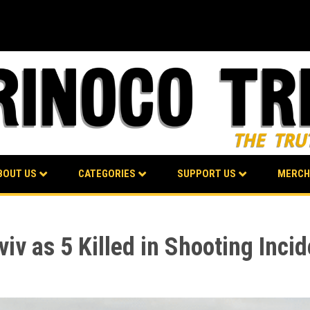
BOUT US
CATEGORIES
SUPPORT US
MERCH
viv as 5 Killed in Shooting Inci