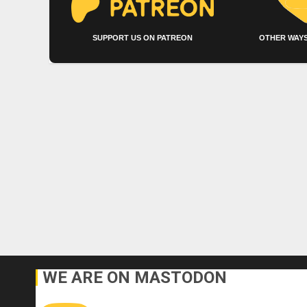
SUPPORT US ON PATREON
OTHER WAYS
WE ARE ON MASTODON