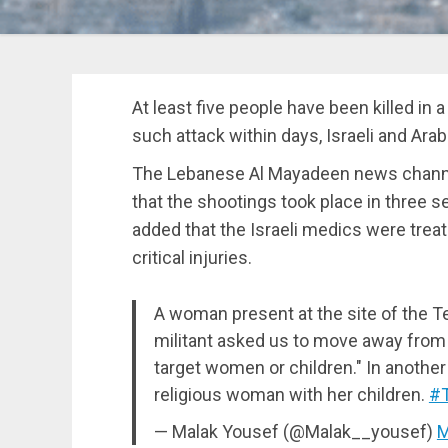
At least five people have been killed in a
such attack within days, Israeli and Ara
The Lebanese Al Mayadeen news channel
that the shootings took place in three s
added that the Israeli medics were trea
critical injuries.
A woman present at the site of the Te
militant asked us to move away from 
target women or children." In another 
religious woman with her children.
#T
— Malak Yousef (@Malak__yousef)
M