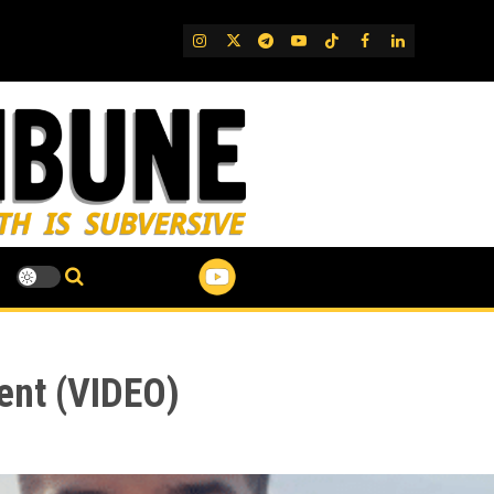
IG
Twitter
Telegram
YouTube
TikTok
FB
LinkedIn
dent (VIDEO)