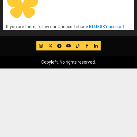
If you are there, follow our Orinoco Tribune
BLUESKY
account
.
IG
Twitter
Telegram
YouTube
TikTok
FB
LinkedIn
Copyleft, No rights reserved.