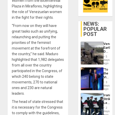
Women from the Bicentennial
Plaza in Miraflores, highlighting
the role of Venezuelan women
in the fight for their rights.
NEWS:
“From now on they will have
POPULAR
great tasks such as unifying,
POST
relaunching and putting the
priorities of the feminist
Venezu
Earthq
movement at the forefront of
Death
the country,” he said. Maduro
Toll
5
Reach
highlighted that 1,982 delegates
days
6,125;
ago
from all over the country
US
‘To
participated in the Congress, of
Deport
the
Flights
which 240 belong to state
Victor
Resum
Belong
movements, 270 to national
3
the
days
ones and 230 are natural
Spoils’:
ago
Trump
leaders.
Iranian
Flaunts
Strikes
US
The head of state stressed that
Leave
Plunde
Hundre
it is necessary for the Congress
of
2
of
days
Venezu
to comply with the guidelines,
US
ago