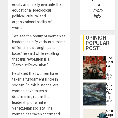
for
equity and finally evaluate the
more
educational, ideological,
info.
political, cultural and
organizational reality of
women.
“We see the reality of women as
OPINION:
leaders to unify various currents
POPULAR
POST
of feminine strength at its
base,” he said while recalling
The
that this revolution is a
Changi
“Feminist Revolution.”
Face
of
3
He stated that women have
Fascis
days
in
ago
taken a fundamental role in
Latin
Unbrea
society: “In this historical era,
Americ
Cuba:
From
women have taken a
Why
the
Washin
determining role in the
General
2
Still
days
Silenc
leadership of what is
Fears
ago
to
Venezuelan society. The
a
the…
China’s
Defiant
woman has taken command,
Export
Island