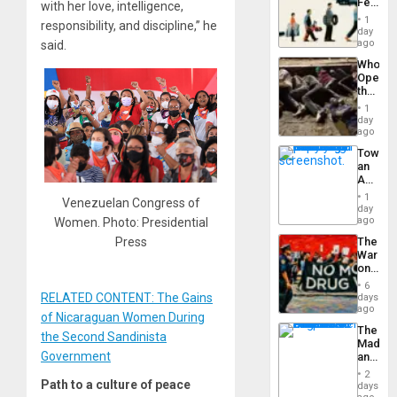
Feed
with her love, intelligence,
the
1
responsibility, and discipline,” he
Global
day
South’s
ago
said.
Industri
Who
Engine
Opene
the
Border
1
at
day
Ceuta?
ago
Toward
an
Amerin
Nation,
1
Venezuelan Congress of
the
day
Barima
ago
Women. Photo: Presidential
Traged
Press
The
War
on
Drugs
6
Failed
RELATED CONTENT: The Gains
days
—
ago
of Nicaraguan Women During
but
The
US
the Second Sandinista
Madma
Imperia
Government
and
Won
the
2
States
Path to a culture of peace
days