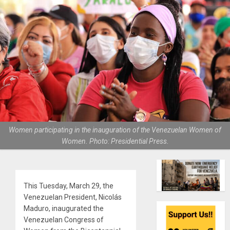
Women participating in the inauguration of the Venezuelan Women of
Women. Photo: Presidential Press.
This Tuesday, March 29, the
Venezuelan President, Nicolás
Maduro, inaugurated the
Venezuelan Congress of