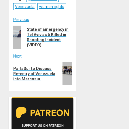
Venezuela
women rights
Post
Previous
Previous
State of Emergency in
navigation
Tel Aviv as 5 Killed in
post:
Shooting Incident
(VIDEO)
Next
Next
ParlaSur to Discuss
post:
Re-entry of Venezuela
into Mercosur
SUPPORT US ON PATREON