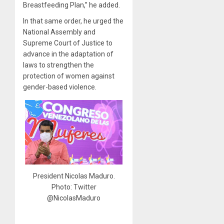
Breastfeeding Plan,” he added.
In that same order, he urged the
National Assembly and
Supreme Court of Justice to
advance in the adaptation of
laws to strengthen the
protection of women against
gender-based violence.
President Nicolas Maduro.
Photo: Twitter
@NicolasMaduro