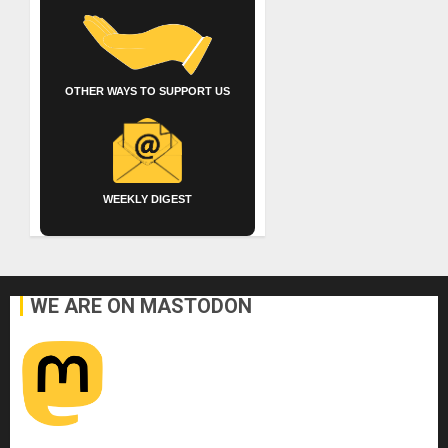
OTHER WAYS TO SUPPORT US
WEEKLY DIGEST
WE ARE ON MASTODON