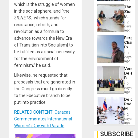
Troops
which is the struggle of women
The
With
in the social sphere, and “the
Zionist
Lasting
Beach
3R.NETS
,
[which stands for
Brain
in
Injuries
2
resistance, rebirth, and
Venezu
days
ago
revolution as a formula to
Fergie
advance towards the New Era
Chambe
of Transition into Socialism] to
Extradi
be fulfilled as a social necessity
Proces
3
in
days
for the environment of
Spain
ago
feminism,” he said.
Venezu
Delega
Likewise, he requested that
Begin
proposals that are generated in
New
2
Politica
days
the Congress must go directly
Talks
ago
to the Executive branch to be
Focus
Delcy
on
put into practice.
Rodríg
Post-
Meets
Earthq
RELATED CONTENT: Caracas
With
2
Seismi
Commemorates International
days
Engine
ago
Women’s Day with Parade
Firms
Miyamo
SUBSCRIBE
Interna