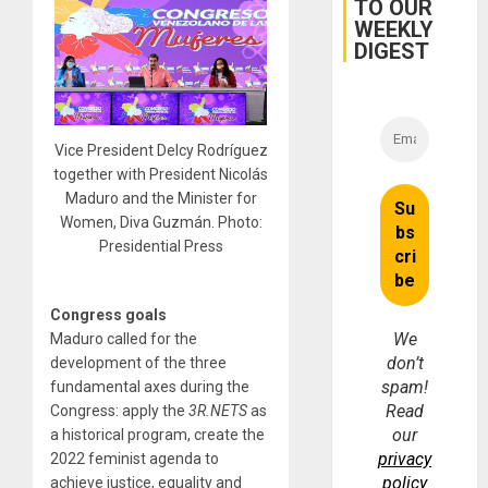
TO OUR
and…
WEEKLY
DIGEST
Vice President Delcy Rodríguez
together with President Nicolás
Maduro and the Minister for
Women, Diva Guzmán. Photo:
Presidential Press
Congress goals
We
Maduro called for the
don’t
development of the three
spam!
fundamental axes during the
Read
Congress: apply the
3R.NETS
as
our
a historical program, create the
privacy
2022 feminist agenda to
policy
achieve justice, equality and