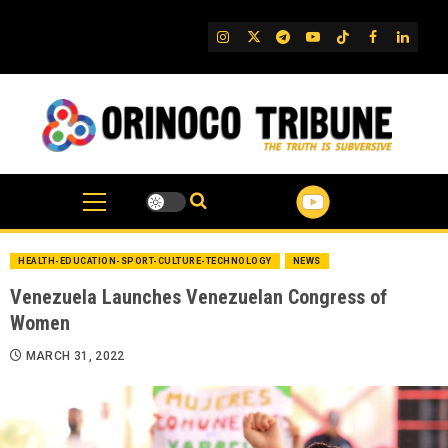
Skip
to
IG
Twitter
Telegram
YouTube
TikTok
FB
Linked
content
HEALTH-EDUCATION-SPORT-CULTURE-TECHNOLOGY
NEWS
Venezuela Launches Venezuelan Congress of
Women
MARCH 31, 2022