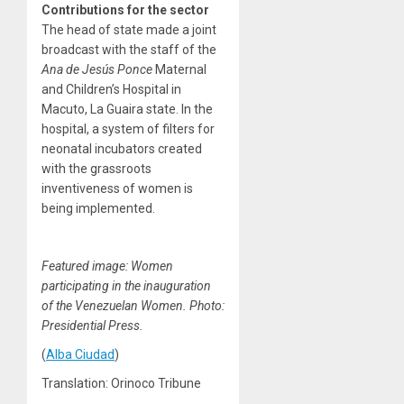
Contributions for the sector
The head of state made a joint
broadcast with the staff of the
Ana de Jesús Ponce
Maternal
and Children’s Hospital in
Macuto, La Guaira state. In the
hospital, a system of filters for
neonatal incubators created
with the grassroots
inventiveness of women is
being implemented.
Featured image: Women
participating in the inauguration
of the Venezuelan Women. Photo:
Presidential Press.
(
Alba Ciudad
)
Translation: Orinoco Tribune