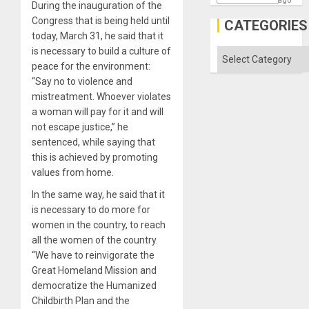
ago
During the inauguration of the
Congress that is being held until
CATEGORIES
today, March 31, he said that it
is necessary to build a culture of
Categories
peace for the environment:
“Say no to violence and
mistreatment. Whoever violates
a woman will pay for it and will
not escape justice,” he
sentenced, while saying that
this is achieved by promoting
values ​​from home.
In the same way, he said that it
is necessary to do more for
women in the country, to reach
all the women of the country.
“We have to reinvigorate the
Great Homeland Mission and
democratize the Humanized
Childbirth Plan and the