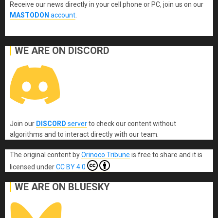
Receive our news directly in your cell phone or PC, join us on our
MASTODON
account
.
WE ARE ON DISCORD
Join our
DISCORD
server
to check our content without
algorithms and to interact directly with our team.
The original content
by
Orinoco Tribune
is free to share and it is
licensed under
CC BY 4.0
WE ARE ON BLUESKY