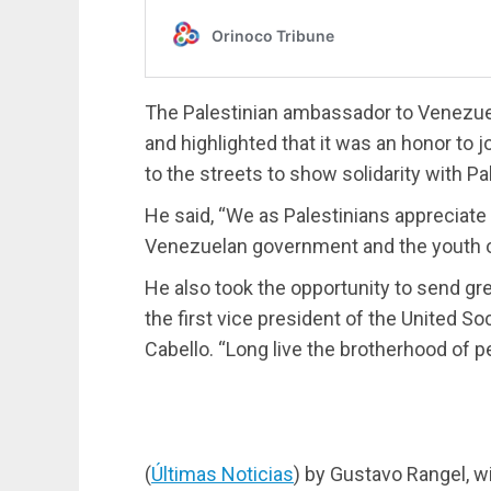
The Palestinian ambassador to Venezuela
and highlighted that it was an honor to
to the streets to show solidarity with Pa
He said, “We as Palestinians appreciate a
Venezuelan government and the youth of 
He also took the opportunity to send gr
the first vice president of the United S
Cabello. “Long live the brotherhood of p
(
Últimas Noticias
) by Gustavo Rangel, w