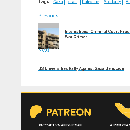
Tags:
Gaza
Israel
Palestine
Solidarity
V
(Twitter)
Post
Previous
navigation
Previous
International Criminal Court Pros
post:
War Crimes
Next
Next
post:
US Universities Rally Against Gaza Genocide
SUPPORT US ON PATREON
OTHER WAYS