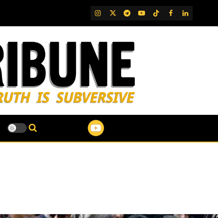
IG
Twitter
Telegram
YouTube
TikTok
FB
LinkedIn