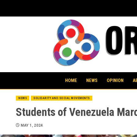
Skip
to
content
HOME
NEWS
OPINION
A
NEWS
SOLIDARITY AND SOCIAL MOVEMENTS
Students of Venezuela Marc
MAY 1, 2024