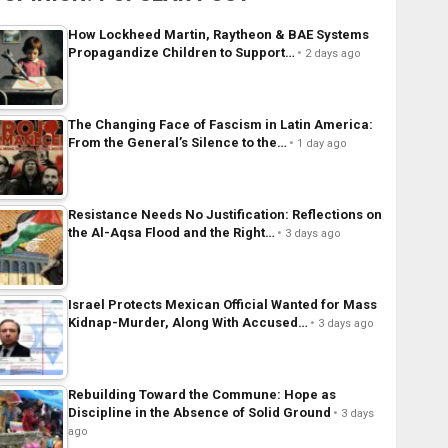
How Lockheed Martin, Raytheon & BAE Systems
Propagandize Children to Support…
2 days ago
The Changing Face of Fascism in Latin America:
From the General’s Silence to the…
1 day ago
Resistance Needs No Justification: Reflections on
the Al-Aqsa Flood and the Right…
3 days ago
Israel Protects Mexican Official Wanted for Mass
Kidnap-Murder, Along With Accused…
3 days ago
Rebuilding Toward the Commune: Hope as
Discipline in the Absence of Solid Ground
3 days
ago