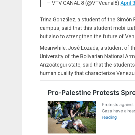
— VTV CANAL 8 (@VTVcanal8)
April 
Trina González, a student of the Simón
campus, said that this student mobiliza
but also to strengthen the future of Ven
Meanwhile, José Lozada, a student of t
University of the Bolivarian National Ar
Anzoátegui state, said that the student
human quality that characterize Venezu