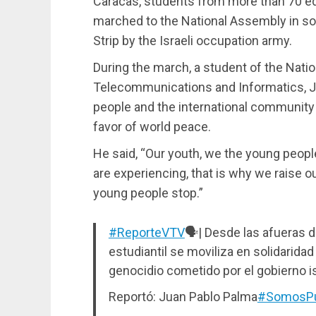
Caracas, students from more than 70 edu
marched to the National Assembly in so
Strip by the Israeli occupation army.
During the march, a student of the Natio
Telecommunications and Informatics, J
people and the international community t
favor of world peace.
He said, “Our youth, we the young peopl
are experiencing, that is why we raise 
young people stop.”
#ReporteVTV
🗣️| Desde las afueras d
estudiantil se moviliza en solidaridad
genocidio cometido por el gobierno is
Reportó: Juan Pablo Palma
#SomosPu