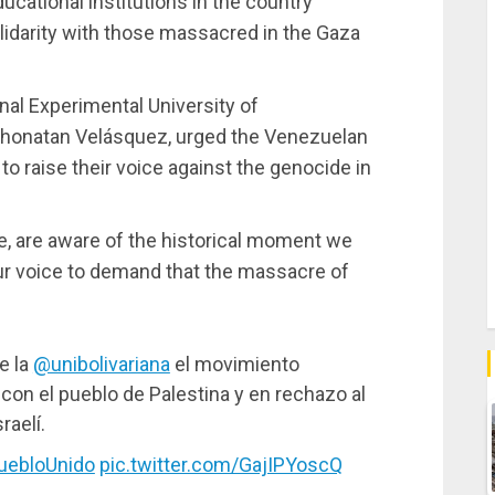
cational institutions in the country
lidarity with those massacred in the Gaza
nal Experimental University of
honatan Velásquez, urged the Venezuelan
o raise their voice against the genocide in
e, are aware of the historical moment we
our voice to demand that the massacre of
e la
@unibolivariana
el movimiento
 con el pueblo de Palestina y en rechazo al
raelí.
ebloUnido
pic.twitter.com/GajIPYoscQ