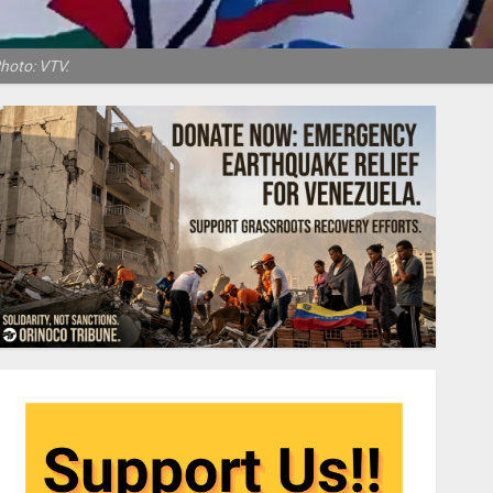
Photo: VTV.