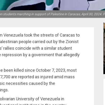
 students marching in support of Palestine in Caracas, April 30, 2024. 
m Venezuela took the streets of Caracas to
lestinian people carried out by the Zionist
 rallies coincide with a similar student
e repression by a government that allegedly
e been killed since October 7, 2023, most
7,700 are reported as injured amid mass
sic necessities caused by the
ings.
olivarian University of Venezuela in