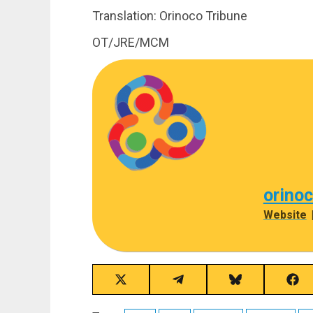
Translation: Orinoco Tribune
OT/JRE/MCM
orino
Website
Share
Share
Share
Sha
on
on
on
on
X
Telegram
Bluesky
Fac