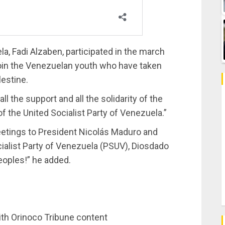
, Fadi Alzaben, participated in the march
 join the Venezuelan youth who have taken
lestine.
ll the support and all the solidarity of the
the United Socialist Party of Venezuela.”
eetings to President Nicolás Maduro and
ocialist Party of Venezuela (PSUV), Diosdado
eoples!” he added.
ith Orinoco Tribune content