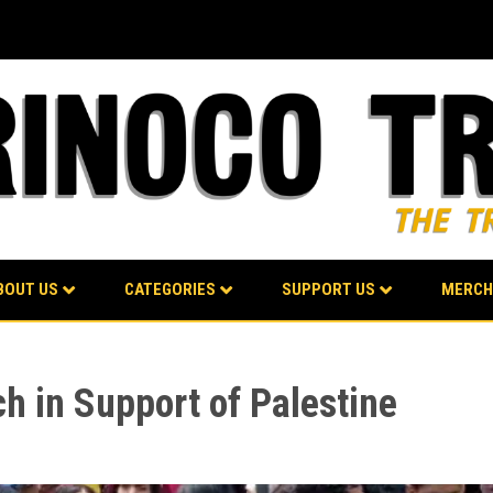
BOUT US
CATEGORIES
SUPPORT US
MERCH
h in Support of Palestine