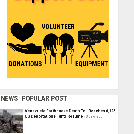
NEWS: POPULAR POST
Venezuela Earthquake Death Toll Reaches 6,125;
US Deportation Flights Resume
3 days ago