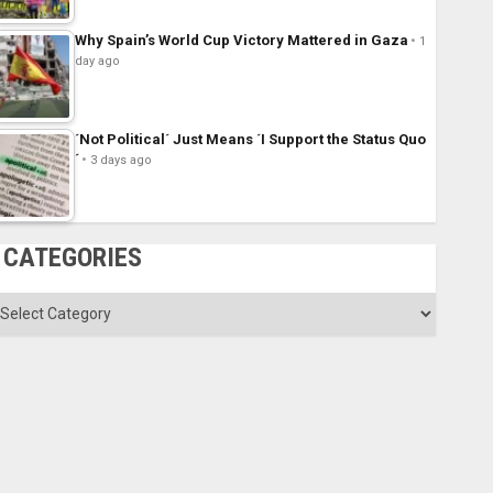
Why Spain’s World Cup Victory Mattered in Gaza
1
day ago
´Not Political´ Just Means ´I Support the Status Quo
´
3 days ago
CATEGORIES
ategories