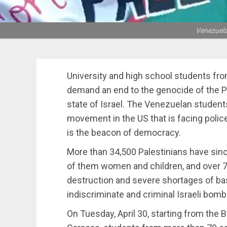
Venezuelan
University and high school students fro
demand an end to the genocide of the Pa
state of Israel. The Venezuelan students’
movement in the US that is facing polic
is the beacon of democracy.
More than 34,500 Palestinians have sinc
of them women and children, and over 7
destruction and severe shortages of ba
indiscriminate and criminal Israeli bomb
On Tuesday, April 30, starting from the B