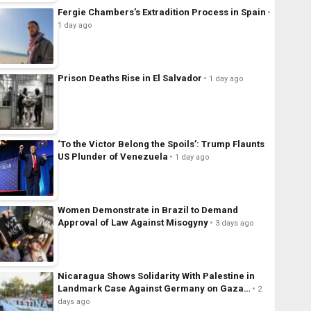
Fergie Chambers’s Extradition Process in Spain
1 day ago
Prison Deaths Rise in El Salvador
1 day ago
‘To the Victor Belong the Spoils’: Trump Flaunts
US Plunder of Venezuela
1 day ago
Women Demonstrate in Brazil to Demand
Approval of Law Against Misogyny
3 days ago
Nicaragua Shows Solidarity With Palestine in
Landmark Case Against Germany on Gaza…
2
days ago