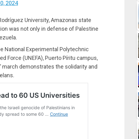
30, 2024
 Rodríguez University, Amazonas state
tion was not only in defense of Palestine
ezuela.
he National Experimental Polytechnic
med Force (UNEFA), Puerto Píritu campus,
s’ march demonstrates the solidarity and
elans.