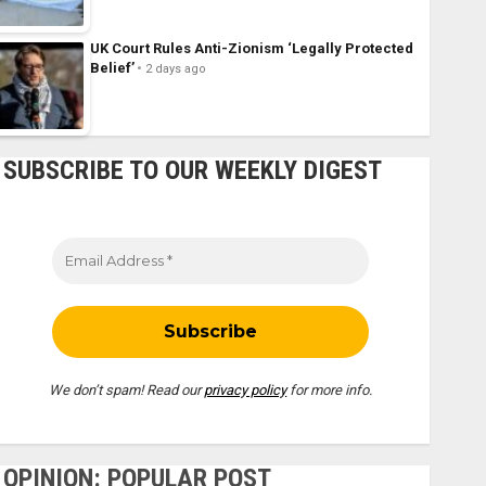
UK Court Rules Anti-Zionism ‘Legally Protected
Belief’
2 days ago
SUBSCRIBE TO OUR WEEKLY DIGEST
We don’t spam! Read our
privacy policy
for more info.
OPINION: POPULAR POST