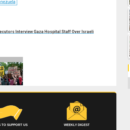
enezuela
ecutors Interview Gaza Hospital Staff Over Israeli
C
 TO SUPPORT US
WEEKLY DIGEST