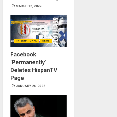
MARCH 12, 2022
INTERNATIONAL
NEWS
Facebook
‘Permanently’
Deletes HispanTV
Page
JANUARY 26, 2022