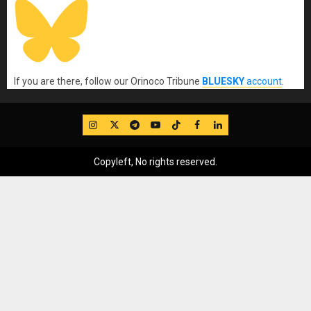
If you are there, follow our Orinoco Tribune
BLUESKY
account
.
IG
Twitter
Telegram
YouTube
TikTok
FB
LinkedIn
Copyleft, No rights reserved.