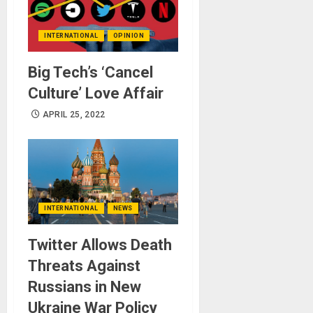
INTERNATIONAL
OPINION
Big Tech’s ‘Cancel
Culture’ Love Affair
APRIL 25, 2022
INTERNATIONAL
NEWS
Twitter Allows Death
Threats Against
Russians in New
Ukraine War Policy