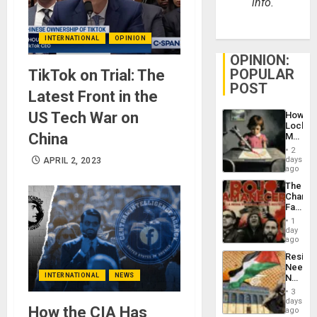
info.
INTERNATIONAL
OPINION
OPINION:
POPULAR
TikTok on Trial: The
POST
Latest Front in the
US Tech War on
How
Lockh
China
Martin,
Raythe
2
&
days
APRIL 2, 2023
BAE
ago
System
The
Propag
Changi
Childre
Face
to
of
Suppor
1
Fascis
day
in
ago
Latin
Resist
Americ
Needs
From
INTERNATIONAL
NEWS
No
the
Justific
General
3
Reflect
days
Silenc
How the CIA Has
on
ago
to