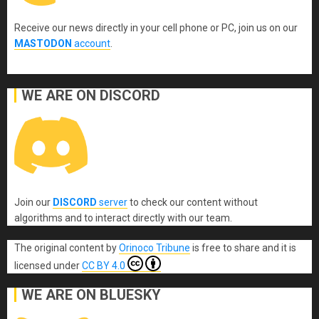
Receive our news directly in your cell phone or PC, join us on our
MASTODON
account
.
WE ARE ON DISCORD
Join our
DISCORD
server
to check our content without
algorithms and to interact directly with our team.
The original content
by
Orinoco Tribune
is free to share and it is
licensed under
CC BY 4.0
WE ARE ON BLUESKY