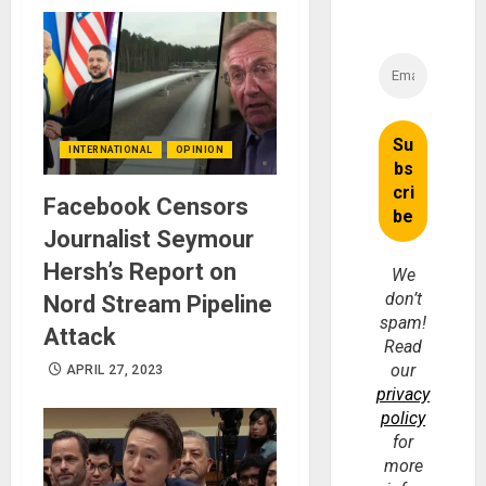
INTERNATIONAL
OPINION
Facebook Censors
Journalist Seymour
Hersh’s Report on
We
don’t
Nord Stream Pipeline
spam!
Attack
Read
our
APRIL 27, 2023
privacy
policy
for
more