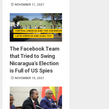
NOVEMBER 11, 2021
CENTRAL AMERICA AND THE CARIBBEAN (+MEXICO)
LATIN AMERICA AND ALBA-TCP
The Facebook Team
that Tried to Swing
Nicaragua’s Election
is Full of US Spies
NOVEMBER 10, 2021