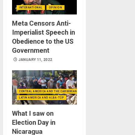
INTERNATIONAL
OPINION
Meta Censors Anti-
Imperialist Speech in
Obedience to the US
Government
JANUARY 11, 2022
CENTRAL AMERICA AND THE CARIBBEAN (+MEXICO)
LATIN AMERICA AND ALBA-TCP
What I saw on
Election Day in
Nicaragua