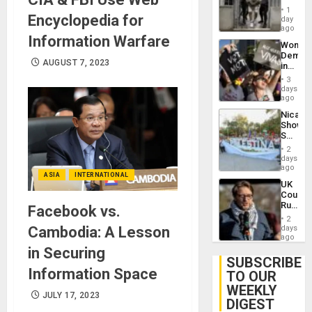
in El
of
1
Encyclopedia for
Salvad
day
Venezu
ago
Information Warfare
Wome
Demons
AUGUST 7, 2023
in
Brazil
3
to
days
Deman
ago
Approv
Nicara
of
Shows
Law
Solidari
Agains
With
Misogy
2
Palesti
days
in
ago
ASIA
INTERNATIONAL
Landma
UK
Case
Court
Agains
Rules
Facebook vs.
Germa
Anti-
on
2
Zionis
Cambodia: A Lesson
days
Gaza…
‘Legall
ago
Protec
in Securing
Belief’
SUBSCRIBE
Information Space
TO OUR
WEEKLY
JULY 17, 2023
DIGEST