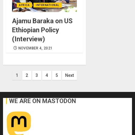
AFRICA
INTERNATIONAL
Ajamu Baraka on US
Ethiopian Policy
(Interview)
NOVEMBER 4, 2021
Posts
1
2
3
4
5
Next
pagination
WE ARE ON MASTODON