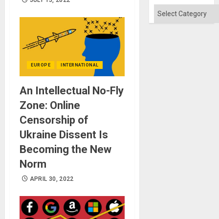
JULY 15, 2022
Categories
EUROPE
INTERNATIONAL
An Intellectual No-Fly
Zone: Online
Censorship of
Ukraine Dissent Is
Becoming the New
Norm
APRIL 30, 2022