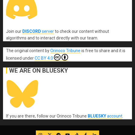
Join our
DISCORD
server
to check our content without
algorithms and to interact directly with our team.
The original content
by
Orinoco Tribune
is free to share and it is
licensed under
CC BY 4.0
WE ARE ON BLUESKY
If you are there, follow our Orinoco Tribune
BLUESKY
account
.
IG
Twitter
Telegram
YouTube
TikTok
FB
LinkedIn