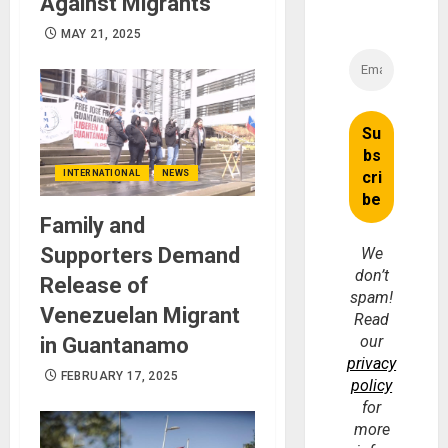
Against Migrants
MAY 21, 2025
INTERNATIONAL
NEWS
Family and
Supporters Demand
We
don’t
Release of
spam!
Venezuelan Migrant
Read
our
in Guantanamo
privacy
FEBRUARY 17, 2025
policy
for
more