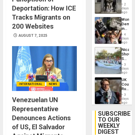
in El
of
2
Deportation: How ICE
Salvad
days
Venezu
ago
Tracks Migrants on
Wome
Demons
200 Websites
in
Brazil
4
AUGUST 7, 2025
to
days
Deman
ago
Approv
Nicara
of
Shows
Law
Solidari
Agains
With
Misogy
3
Palesti
days
in
ago
Landma
UK
Case
Court
INTERNATIONAL
NEWS
Agains
Rules
Germa
Anti-
on
3
Zionis
Venezuelan UN
days
Gaza…
‘Legall
ago
Protec
Representative
Belief’
SUBSCRIBE
Denounces Actions
TO OUR
WEEKLY
of US, El Salvador
DIGEST