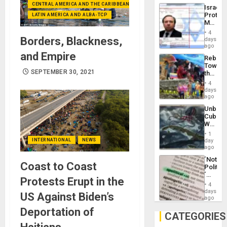
the
the…
CENTRAL AMERICA AND THE CARIBBEAN (+MEXICO)
Israel
Al-
Protec
LATIN AMERICA AND ALBA-TCP
Aqsa
Mexica
Flood
Official
and
4
Wante
Borders, Blackness,
days
the
for
ago
Right…
Mass
and Empire
Rebuild
Kidnap
Towar
Murder
SEPTEMBER 30, 2021
the
Along
Commu
With
4
Hope
days
Accus
as
ago
Discipl
Unbrea
in
Cuba:
the
Why
Absen
Washin
of
1
Still
INTERNATIONAL
NEWS
day
Solid
Fears
ago
Ground
a
´Not
Defiant
Coast to Coast
Politica
Island
´
Protests Erupt in the
Just
4
Means
days
US Against Biden’s
´I
ago
Suppor
Deportation of
the
CATEGORIES
Status