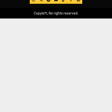
Copyleft, No rights reserved.