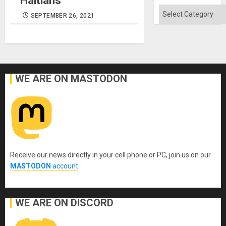
Haitians
Quo
´
Categories
SEPTEMBER 26, 2021
WE ARE ON MASTODON
Receive our news directly in your cell phone or PC, join us on our
MASTODON
account
.
WE ARE ON DISCORD