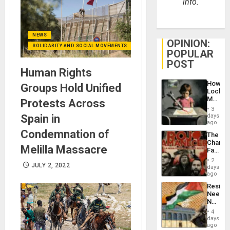
info.
NEWS
OPINION:
SOLIDARITY AND SOCIAL MOVEMENTS
POPULAR
POST
Human Rights
How
Groups Hold Unified
Lockh
Martin,
Protests Across
Raythe
3
&
Spain in
days
BAE
ago
System
Condemnation of
The
Propag
Changi
Childre
Melilla Massacre
Face
to
of
Suppor
2
JULY 2, 2022
Fascis
days
in
ago
Latin
Resist
Americ
Needs
From
No
the
Justific
General
4
Reflect
days
Silenc
on
ago
to