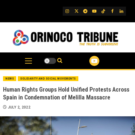
Skip
to
IG
Twitter
Telegram
YouTube
TikTok
FB
Linked
content
NEWS
SOLIDARITY AND SOCIAL MOVEMENTS
Human Rights Groups Hold Unified Protests Across
Spain in Condemnation of Melilla Massacre
JULY 2, 2022