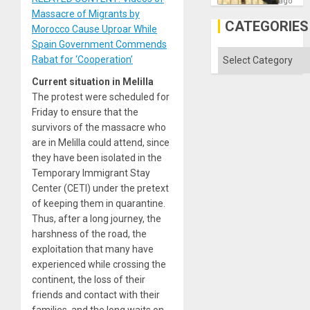
on
ago
the
Massacre of Migrants by
Al-
CATEGORIES
Morocco Cause Uproar While
Aqsa
Flood
Spain Government Commends
and
Categories
Rabat for ‘Cooperation’
the
Right…
Current situation in Melilla
The protest were scheduled for
Friday to ensure that the
survivors of the massacre who
are in Melilla could attend, since
they have been isolated in the
Temporary Immigrant Stay
Center (CETI) under the pretext
of keeping them in quarantine.
Thus, after a long journey, the
harshness of the road, the
exploitation that many have
experienced while crossing the
continent, the loss of their
friends and contact with their