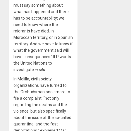
must say something about
what has happened and there
has to be accountability: we
need to know where the
migrants have died, in
Moroccan territory, or in Spanish
territory. And we have to know if
what the government said will
have consequences.” ILP wants
the United Nations to
investigate
in situ.
In Melilla, civil society
organizations have turned to
the Ombudsman once more to
file a complaint, “not only
regarding the deaths and the
violence, but also specifically
about the issue of the so-called
quarantine, and the fast
deportations,” explained Mar,