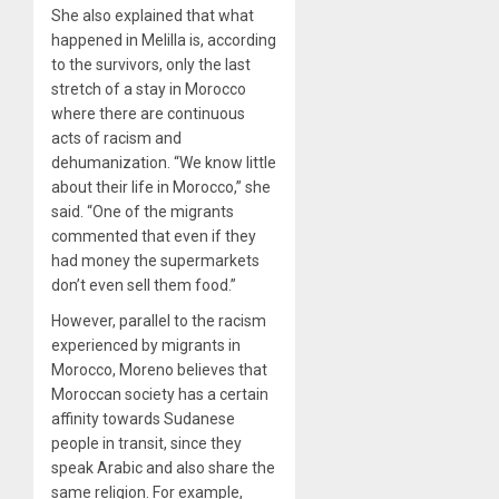
She also explained that what
happened in Melilla is, according
to the survivors, only the last
stretch of a stay in Morocco
where there are continuous
acts of racism and
dehumanization. “We know little
about their life in Morocco,” she
said. “One of the migrants
commented that even if they
had money the supermarkets
don’t even sell them food.”
However, parallel to the racism
experienced by migrants in
Morocco, Moreno believes that
Moroccan society has a certain
affinity towards Sudanese
people in transit, since they
speak Arabic and also share the
same religion. For example,