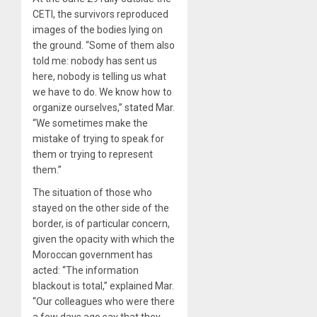
CETI, the survivors reproduced
images of the bodies lying on
the ground. “Some of them also
told me: nobody has sent us
here, nobody is telling us what
we have to do. We know how to
organize ourselves,” stated Mar.
“We sometimes make the
mistake of trying to speak for
them or trying to represent
them.”
The situation of those who
stayed on the other side of the
border, is of particular concern,
given the opacity with which the
Moroccan government has
acted: “The information
blackout is total,” explained Mar.
“Our colleagues who were there