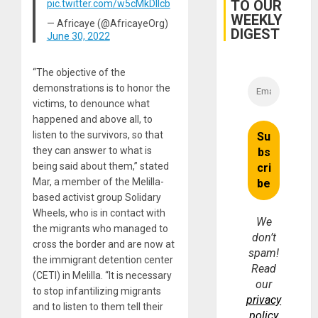
TO OUR
pic.twitter.com/w5cMkDIIcb
for
WEEKLY
Fraud
— Africaye (@AfricayeOrg)
and
DIGEST
June 30, 2022
Money
“The objective of the
demonstrations is to honor the
victims, to denounce what
happened and above all, to
listen to the survivors, so that
they can answer to what is
being said about them,” stated
Mar, a member of the Melilla-
based activist group Solidary
Wheels, who is in contact with
We
the migrants who managed to
don’t
cross the border and are now at
spam!
the immigrant detention center
Read
(CETI) in Melilla. “It is necessary
our
to stop infantilizing migrants
privacy
and to listen to them tell their
policy