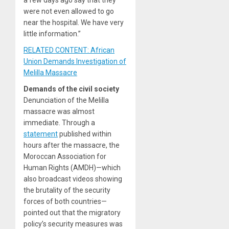
a few days ago say that they
were not even allowed to go
near the hospital. We have very
little information.”
RELATED CONTENT: African
Union Demands Investigation of
Melilla Massacre
Demands of the civil society
Denunciation of the Melilla
massacre was almost
immediate. Through a
statement
published within
hours after the massacre, the
Moroccan Association for
Human Rights (AMDH)—which
also broadcast videos showing
the brutality of the security
forces of both countries—
pointed out that the migratory
policy’s security measures was