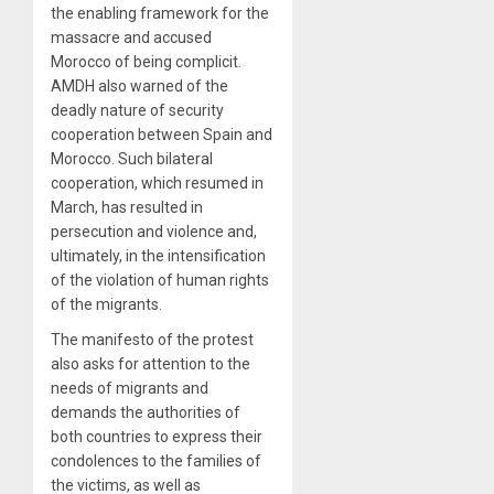
the enabling framework for the
massacre and accused
Morocco of being complicit.
AMDH also warned of the
deadly nature of security
cooperation between Spain and
Morocco. Such bilateral
cooperation, which resumed in
March, has resulted in
persecution and violence and,
ultimately, in the intensification
of the violation of human rights
of the migrants.
The manifesto of the protest
also asks for attention to the
needs of migrants and
demands the authorities of
both countries to express their
condolences to the families of
the victims, as well as