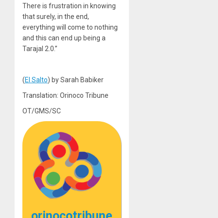
There is frustration in knowing
that surely, in the end,
everything will come to nothing
and this can end up being a
Tarajal 2.0.”
(
El Salto
) by Sarah Babiker
Translation: Orinoco Tribune
OT/GMS/SC
orinocotribune