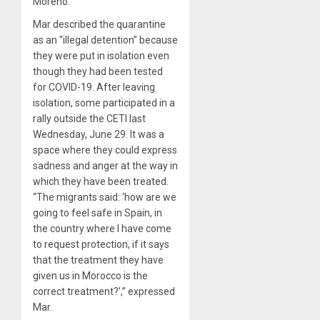
Moreno.
Mar described the quarantine
as an “illegal detention” because
they were put in isolation even
though they had been tested
for COVID-19. After leaving
isolation, some participated in a
rally outside the CETI last
Wednesday, June 29. It was a
space where they could express
sadness and anger at the way in
which they have been treated.
“The migrants said: ‘how are we
going to feel safe in Spain, in
the country where I have come
to request protection, if it says
that the treatment they have
given us in Morocco is the
correct treatment?’,” expressed
Mar.