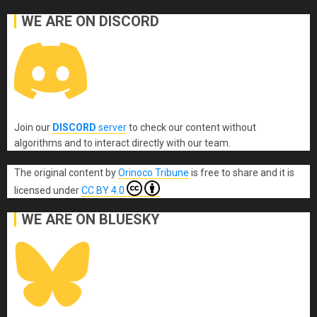
WE ARE ON DISCORD
Join our
DISCORD
server
to check our content without
algorithms and to interact directly with our team.
The original content
by
Orinoco Tribune
is free to share and it is
licensed under
CC BY 4.0
WE ARE ON BLUESKY