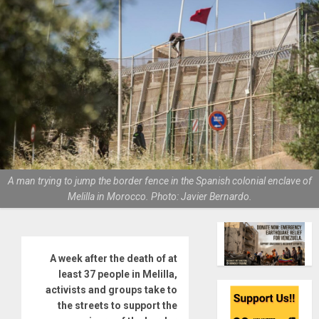
A man trying to jump the border fence in the Spanish colonial enclave of
Melilla in Morocco. Photo: Javier Bernardo.
A week after the death of at
least 37 people in Melilla,
activists and groups take to
the streets to support the