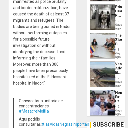
manifested as police brutality
US
Prison
and border militarization, have
Deport
Deaths
Flights
caused the death of at least 37
Rise
Resum
in El
migrants and refugees. The
2
Salvad
days
bodies are being buried in Nador
ago
without performing autopsies
The
for a possible future
Zionist
Beach
investigation or without
in
1
identifying the deceased and
Venezu
day
ago
informing their families.
Venezu
Moreover, more than 300
Advan
people have been precariously
Electric
hospitalized at the El Hassani
Recove
2
While
days
hospital in Nador.”
US
ago
‘Inspec
Hondur
Guri
Ex-
Dam
Convocatoria unitaria de
Presid
Juan
concentraciones
2
Orland
days
#MasacreMelilla
Hernán
ago
to
Aquí podéis
Face
SUBSCRIBE
consultarlas:
#lasVidasNegrasImportan
Trial