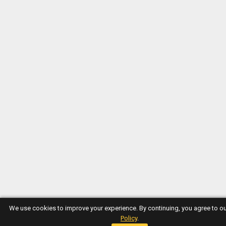
We use cookies to improve your experience. By continuing, you agree to o
Policy
.