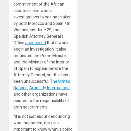
commitment of the African
countries, and wants
investigations to be undertaken
by both Morocco and Spain. On
Wednesday, June 29, the
Spanish Attorney General’s
Office
announced
that it would
begin an investigation. It also
requested the Prime Minister
and the Minister of the Interior
of Spain to appear before the
Attorney General, but this has
been unsuccessful.
The United
Nations
,
Amnesty International
and other organizations have
pointed to the responsibility of
both governments.
“It is not just about denouncing
what happened, it is also
important to know what is going