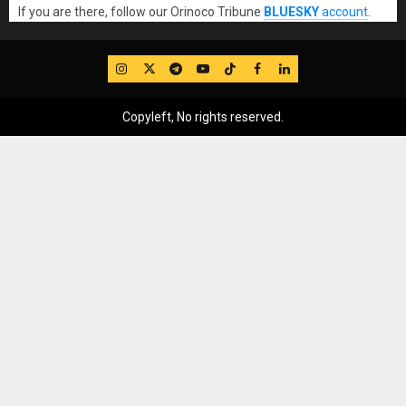
If you are there, follow our Orinoco Tribune
BLUESKY
account
.
IG
Twitter
Telegram
YouTube
TikTok
FB
LinkedIn
Copyleft, No rights reserved.