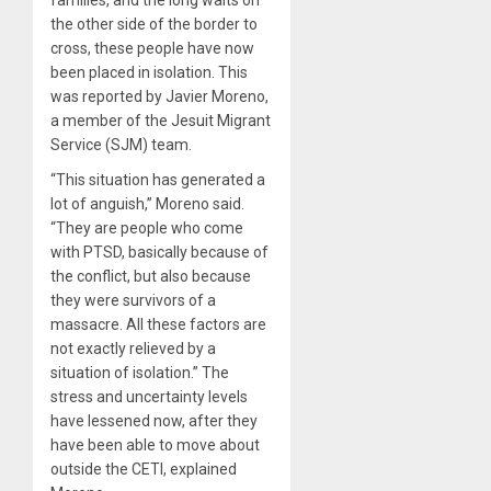
families, and the long waits on
the other side of the border to
cross, these people have now
been placed in isolation. This
was reported by Javier Moreno,
a member of the Jesuit Migrant
Service (SJM) team.
“This situation has generated a
lot of anguish,” Moreno said.
“They are people who come
with PTSD, basically because of
the conflict, but also because
they were survivors of a
massacre. All these factors are
not exactly relieved by a
situation of isolation.” The
stress and uncertainty levels
have lessened now, after they
have been able to move about
outside the CETI, explained