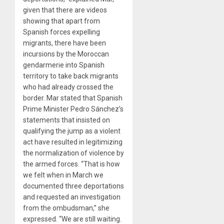
given that there are videos
showing that apart from
Spanish forces expelling
migrants, there have been
incursions by the Moroccan
gendarmerie into Spanish
territory to take back migrants
who had already crossed the
border. Mar stated that Spanish
Prime Minister Pedro Sánchez’s
statements that insisted on
qualifying the jump as a violent
act have resulted in legitimizing
the normalization of violence by
the armed forces. “That is how
we felt when in March we
documented three deportations
and requested an investigation
from the ombudsman,” she
expressed. “We are still waiting.