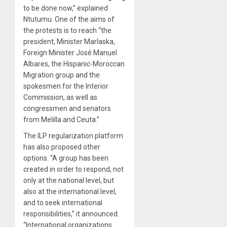
to be done now,” explained
Ntutumu. One of the aims of
the protests is to reach “the
president, Minister Marlaska,
Foreign Minister José Manuel
Albares, the Hispanic-Moroccan
Migration group and the
spokesmen for the Interior
Commission, as well as
congressmen and senators
from Melilla and Ceuta.”
The ILP regularization platform
has also proposed other
options. “A group has been
created in order to respond, not
only at the national level, but
also at the international level,
and to seek international
responsibilities,” it announced.
“International organizations