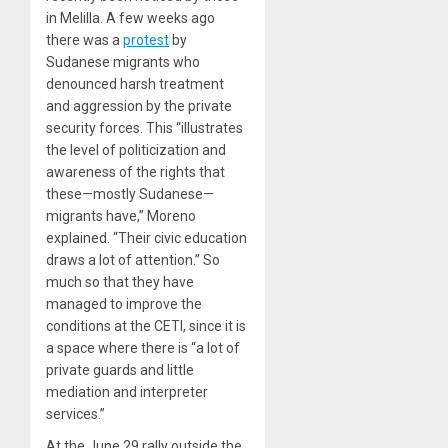
in Melilla. A few weeks ago
there was a
protest
by
Sudanese migrants who
denounced harsh treatment
and aggression by the private
security forces. This “illustrates
the level of politicization and
awareness of the rights that
these—mostly Sudanese—
migrants have,” Moreno
explained. “Their civic education
draws a lot of attention.” So
much so that they have
managed to improve the
conditions at the CETI, since it is
a space where there is “a lot of
private guards and little
mediation and interpreter
services.”
At the June 29 rally outside the