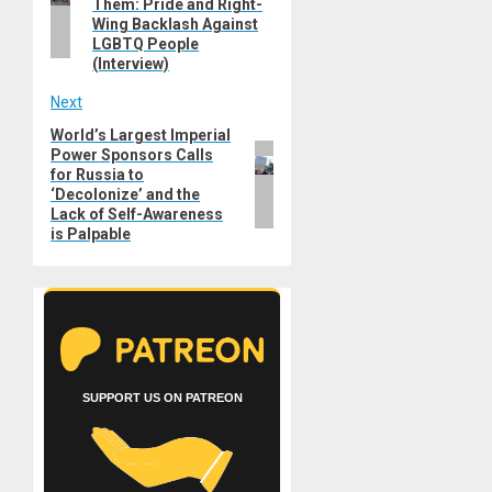
Them: Pride and Right-
Wing Backlash Against
LGBTQ People
(Interview)
Next
World’s Largest Imperial
Next
Power Sponsors Calls
post:
for Russia to
‘Decolonize’ and the
Lack of Self-Awareness
is Palpable
SUPPORT US ON PATREON