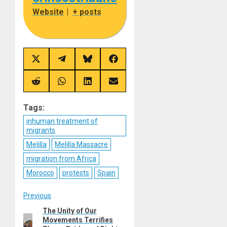
Website
|
+ posts
Share
Share
Share
Share
on
on
on
on
X
Telegram
Bluesky
Facebook
(Twitter)
Share
Share
Share
Share
on
on
on
on
Reddit
WhatsApp
LinkedIn
Email
Tags:
inhuman treatment of
migrants
Melilla
Melilla Massacre
migration from Africa
Morocco
protests
Spain
Post
Previous
The Unity of Our
Previous
navigation
Movements Terrifies
post: