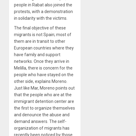
people in Rabat also joined the
protests, with a demonstration
in solidarity with the victims.
The final objective of these
migrants is not Spain; most of
them are in transit to other
European countries where they
have family and support
networks. Once they arrive in
Melilla, there is concern for the
people who have stayed on the
other side, explains Moreno.
Just like Mar, Moreno points out
that the people who are at the
immigrant detention center are
the first to organize themselves
and denounce the abuse and
demand answers. The self-
organization of migrants has
recently been noticed by those