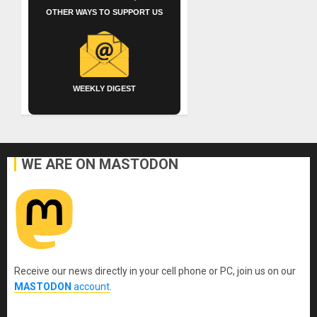
OTHER WAYS TO SUPPORT US
WEEKLY DIGEST
WE ARE ON MASTODON
Receive our news directly in your cell phone or PC, join us on our
MASTODON
account
.