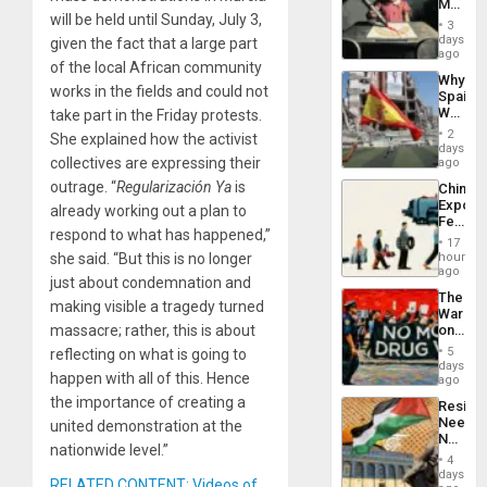
Martin,
will be held until Sunday, July 3,
Raythe
3
&
days
given the fact that a large part
BAE
ago
of the local African community
System
Why
Propag
works in the fields and could not
Spain’s
Childre
World
take part in the Friday protests.
to
Cup
Suppor
2
She explained how the activist
Victory
days
Matter
collectives are expressing their
ago
in
outrage. “
Regularización Ya
is
China’s
Gaza
Export
already working out a plan to
Feed
respond to what has happened,”
the
17
Global
hours
she said. “But this is no longer
South’s
ago
just about condemnation and
Industri
The
Engine
making visible a tragedy turned
War
on
massacre; rather, this is about
Drugs
5
reflecting on what is going to
Failed
days
happen with all of this. Hence
—
ago
but
the importance of creating a
Resist
US
Needs
united demonstration at the
Imperia
No
Won
nationwide level.”
Justific
4
Reflect
days
RELATED CONTENT: Videos of