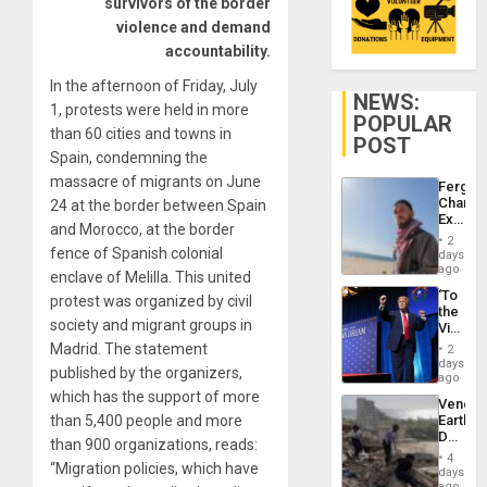
survivors of the border
violence and demand
accountability.
In the afternoon of Friday, July
NEWS:
1, protests were held in more
POPULAR
than 60 cities and towns in
POST
Spain, condemning the
massacre of migrants on June
Fergie
Chambe
24 at the border between Spain
Extradi
and Morocco, at the border
Proces
2
in
fence of Spanish colonial
days
Spain
ago
enclave of Melilla. This united
‘To
protest was organized by civil
the
society and migrant groups in
Victor
Belong
Madrid. The statement
2
the
days
published by the organizers,
Spoils’:
ago
Trump
which has the support of more
Venezu
Flaunts
than 5,400 people and more
Earthq
US
Death
Plunde
than 900 organizations, reads:
Toll
of
4
“Migration policies, which have
Reach
days
Venezu
6,125;
ago