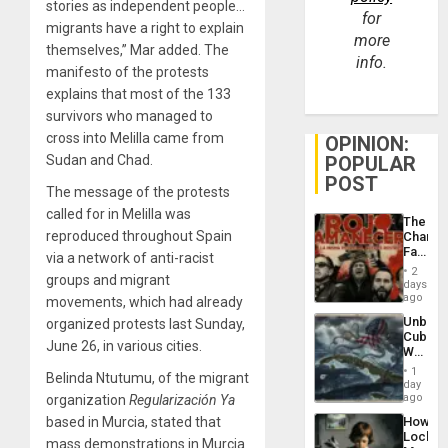
stories as independent people…
for
migrants have a right to explain
more
themselves,” Mar added. The
info.
manifesto of the protests
explains that most of the 133
survivors who managed to
cross into Melilla came from
OPINION:
POPULAR
Sudan and Chad.
POST
The message of the protests
called for in Melilla was
The
reproduced throughout Spain
Changi
Face
via a network of anti-racist
of
2
groups and migrant
Fascis
days
in
ago
movements, which had already
Latin
Unbrea
organized protests last Sunday,
Americ
Cuba:
From
June 26, in various cities.
Why
the
Washin
General
1
Belinda Ntutumu, of the migrant
Still
day
Silenc
Fears
ago
organization
Regularización Ya
to
a
the…
How
based in Murcia, stated that
Defiant
Lockh
Island
mass demonstrations in Murcia