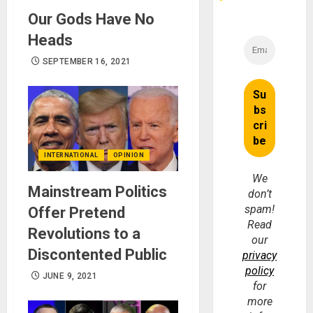
Our Gods Have No
Heads
SEPTEMBER 16, 2021
INTERNATIONAL
OPINION
We
Mainstream Politics
don’t
spam!
Offer Pretend
Read
Revolutions to a
our
Discontented Public
privacy
policy
JUNE 9, 2021
for
more