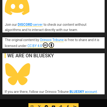
Join our
DISCORD
server
to check our content without
algorithms and to interact directly with our team.
The original content
by
Orinoco Tribune
is free to share and it is
licensed under
CC BY 4.0
WE ARE ON BLUESKY
If you are there, follow our Orinoco Tribune
BLUESKY
account
.
IG
Twitter
Telegram
YouTube
TikTok
FB
LinkedIn