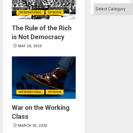
Categories
INTERNATIONAL
OPINION
The Rule of the Rich
is Not Democracy
MAY 28, 2020
INTERNATIONAL
OPINION
War on the Working
Class
MARCH 30, 2020