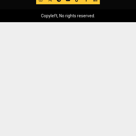
Copyleft, No rights reserved.