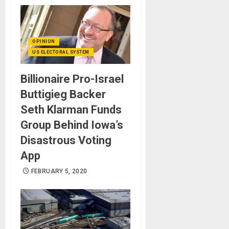
OPINION
US ELECTORAL SYSTEM
Billionaire Pro-Israel
Buttigieg Backer
Seth Klarman Funds
Group Behind Iowa’s
Disastrous Voting
App
FEBRUARY 5, 2020