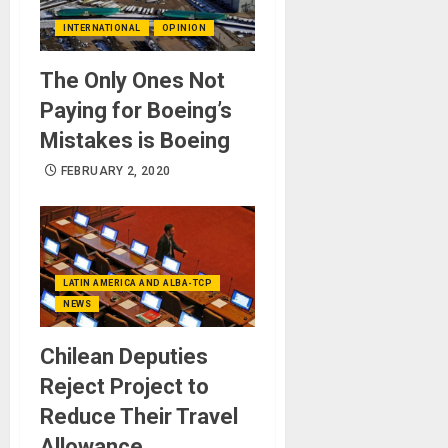
INTERNATIONAL
OPINION
The Only Ones Not
Paying for Boeing’s
Mistakes is Boeing
FEBRUARY 2, 2020
LATIN AMERICA AND ALBA-TCP
NEWS
Chilean Deputies
Reject Project to
Reduce Their Travel
Allowance