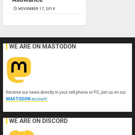
NOVEMBER 17, 2019
WE ARE ON MASTODON
Receive our news directly in your cell phone or PC, join us on our
MASTODON
account
.
WE ARE ON DISCORD