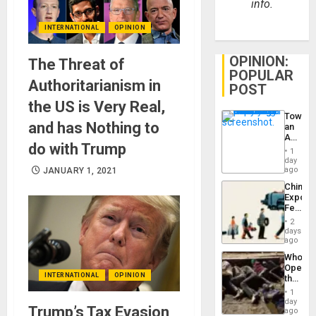
info.
INTERNATIONAL
OPINION
OPINION:
The Threat of
POPULAR
Authoritarianism in
POST
the US is Very Real,
Toward
and has Nothing to
an
Amerin
do with Trump
Nation,
1
the
day
Barima
ago
JANUARY 1, 2021
Traged
China’s
Export
Feed
the
2
Global
days
South’s
ago
Industri
Who
Engine
Opene
INTERNATIONAL
OPINION
the
Border
1
at
day
Trump’s Tax Evasion
Ceuta?
ago