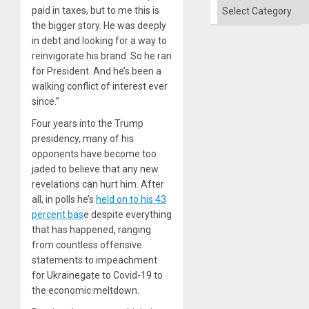
and
Categories
paid in taxes, but to me this is
the
Right…
the bigger story. He was deeply
in debt and looking for a way to
reinvigorate his brand. So he ran
for President. And he’s been a
walking conflict of interest ever
since.”
Four years into the Trump
presidency, many of his
opponents have become too
jaded to believe that any new
revelations can hurt him. After
all, in polls he’s
held on to his 43
percent bas
e despite everything
that has happened, ranging
from countless offensive
statements to impeachment
for Ukrainegate to Covid-19 to
the economic meltdown.