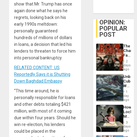
show that Mr. Trump has once
again done what he says he
regrets, looking back on his
OPINION:
early 1990s meltdown:
POPULAR
personally guaranteed
POST
hundreds of millions of dollars
in loans, a decision that led his
The
Changi
lenders to threaten to force him
Face
into personal bankruptcy.
of
2
Fascis
days
RELATED CONTENT: US
in
ago
Latin
Reportedly Says it is Shutting
Unbrea
Americ
Down Baghdad Embassy
Cuba:
From
Why
the
Washin
“This time around, he is
General
1
Still
day
Silenc
personally responsible for loans
Fears
ago
to
a
and other debts totaling $421
the…
How
Defiant
million, with most of it coming
Lockh
Island
Martin,
due within four years. Should he
Raythe
3
win re-election, his lenders
&
days
BAE
ago
could be placed in the
System