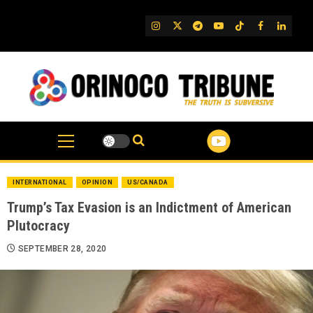
Skip
to
IG
Twitter
Telegram
YouTube
TikTok
FB
Linked
content
INTERNATIONAL
OPINION
US/CANADA
Trump’s Tax Evasion is an Indictment of American
Plutocracy
SEPTEMBER 28, 2020