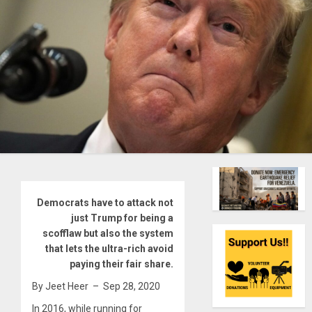
Democrats have to attack not
just Trump for being a
scofflaw but also the system
that lets the ultra-rich avoid
paying their fair share.
By Jeet Heer – Sep 28, 2020
In 2016, while running for