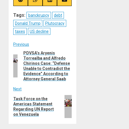
(Twitter)
Share
Share
Share
Share
on
on
on
on
Reddit
WhatsApp
LinkedIn
Email
Tags:
banckrupcy
debt
Donald Trump
Plutocracy
taxes
US decline
Post
Previous
PDVSA’s Aryenis
Previous
navigation
Torrealba and Alfredo
post:
Chirinos Case: “Defense
Unable to Contradict the
Evidence” According to
Attorney General Saab
Next
Next
Task Force on the
Americas Statement
post:
Regarding UN Report
on Venezuela