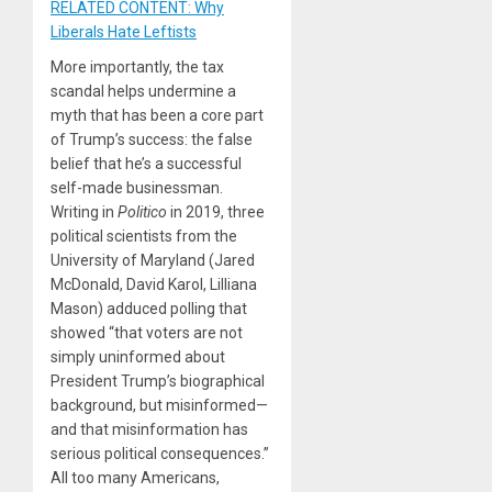
RELATED CONTENT: Why
Liberals Hate Leftists
More importantly, the tax
scandal helps undermine a
myth that has been a core part
of Trump’s success: the false
belief that he’s a successful
self-made businessman.
Writing in
Politico
in 2019, three
political scientists from the
University of Maryland (Jared
McDonald, David Karol, Lilliana
Mason) adduced polling that
showed “that voters are not
simply uninformed about
President Trump’s biographical
background, but misinformed—
and that misinformation has
serious political consequences.”
All too many Americans,