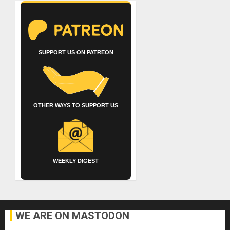
SUPPORT US ON PATREON
OTHER WAYS TO SUPPORT US
WEEKLY DIGEST
WE ARE ON MASTODON