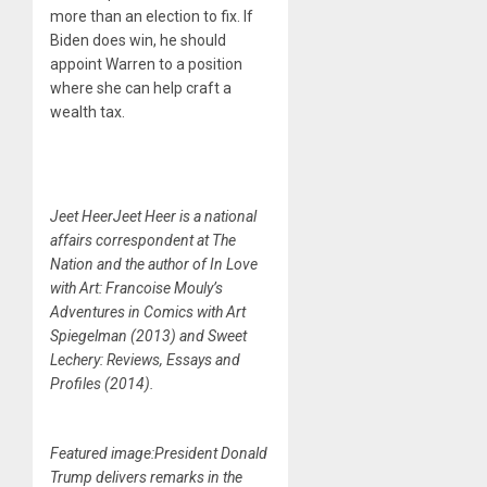
more than an election to fix. If
Biden does win, he should
appoint Warren to a position
where she can help craft a
wealth tax.
Jeet HeerJeet Heer is a national
affairs correspondent at The
Nation and the author of In Love
with Art: Francoise Mouly’s
Adventures in Comics with Art
Spiegelman (2013) and Sweet
Lechery: Reviews, Essays and
Profiles (2014).
Featured image:President Donald
Trump delivers remarks in the