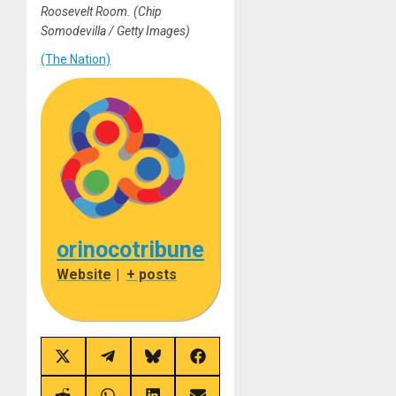
Roosevelt Room.
(Chip
Somodevilla / Getty Images)
(The Nation)
orinocotribune
Website
|
+ posts
Share
Share
Share
Share
on
on
on
on
X
Telegram
Bluesky
Facebook