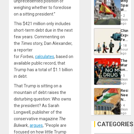
Why
unprecedented position of
Propag
Spain’s
Childre
weighing whether to foreclose
World
to
on a sitting president.”
Cup
Suppor
2
Victory
days
Matter
This $421 million only includes
ago
in
short-term debt due in the next
China’s
Gaza
Export
few years. Commenting on
Feed
the
Times
story, Dan Alexander,
the
18
Global
hours
a reporter
South’s
ago
for
Forbes
,
calculates
, based on
Industri
The
Engine
available public record, that
War
on
Trump has a total of $1.1 billion
Drugs
5
in debt.
Failed
days
—
ago
That Trump is sitting on a
but
Resist
US
mountain of debt raises the
Needs
Imperia
disturbing question: Who owns
No
Won
Justific
the president? As Sarah
4
Reflect
days
Longwell, publisher of the
on
ago
the
conservative magazine
The
Al-
CATEGORIES
Bulwark
,
argues
, “People are
Aqsa
Flood
focused on how little Trump