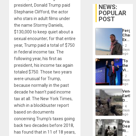
president, Donald Trump paid
NEWS:
POPULAR
Stephanie Clifford, the actor
POST
who stars in adult films under
the name Stormy Daniels,
Fergie
$130,000 to keep quiet about a
Chambe
sexual encounter; for that entire
Extradi
Proces
year, Trump paid a total of $750
2
in
days
in federal income tax. The
Spain
ago
following year, his first as
‘To
president, his income tax again
the
Victor
totaled $750. Those two years
Belong
2
were unusual for Trump,
the
days
Spoils’:
ago
because normally in the past
Trump
Venezu
decade he hasn’t paid income
Flaunts
Earthq
US
tax at all. The New York Times,
Death
Plunde
Toll
which in a blockbuster report
of
4
Reach
days
Venezu
based on documents
6,125;
ago
US
concerning Trump’s taxes going
Prison
Deport
back two decades before 2018,
Deaths
Flights
Rise
has found that in 11 of 18 years,
Resum
in El