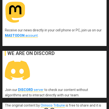
Receive our news directly in your cell phone or PC, join us on our
MASTODON
account
.
WE ARE ON DISCORD
Join our
DISCORD
server
to check our content without
algorithms and to interact directly with our team.
The original content
by
Orinoco Tribune
is free to share and it is