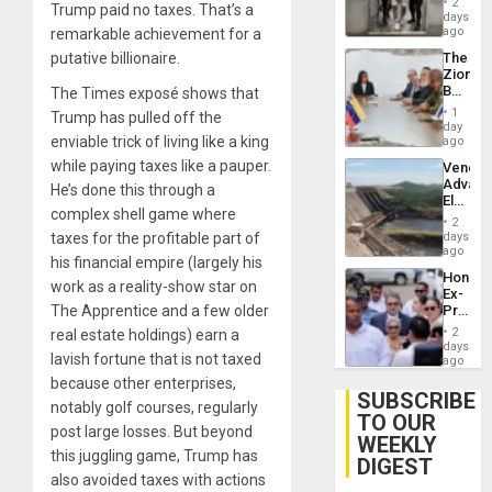
2
Trump paid no taxes. That’s a
Salvad
days
ago
remarkable achievement for a
The
putative billionaire.
Zionist
Beach
The Times exposé shows that
in
1
Trump has pulled off the
Venezu
day
enviable trick of living like a king
ago
while paying taxes like a pauper.
Venezu
Advan
He’s done this through a
Electric
complex shell game where
Recove
2
While
days
taxes for the profitable part of
US
ago
his financial empire (largely his
‘Inspec
Hondur
Guri
work as a reality-show star on
Ex-
Dam
Presid
The Apprentice and a few older
Juan
2
real estate holdings) earn a
Orland
days
lavish fortune that is not taxed
Hernán
ago
to
because other enterprises,
Face
SUBSCRIBE
notably golf courses, regularly
Trial
TO OUR
for
post large losses. But beyond
WEEKLY
Fraud
this juggling game, Trump has
and
DIGEST
Money
also avoided taxes with actions