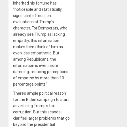
inherited his fortune has
“noticeable and statistically
significant effects on
evaluations of Trump’s
character. For Democrats, who
already see Trump as lacking
empathy, this information
makes them think of him as
even less empathetic. But
among Republicans, the
information is even more
damning, reducing perceptions
of empathy by more than 10
percentage points.”
There’s ample political reason
for the Biden campaign to start
advertising Trump’s tax
corruption. But this scandal
clarifies larger problems that go
beyond the presidential