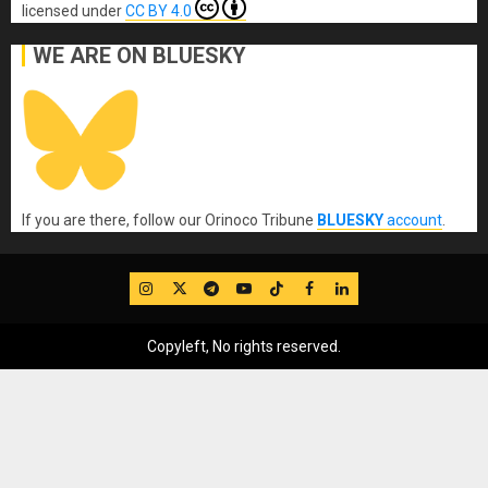
licensed under
CC BY 4.0
WE ARE ON BLUESKY
If you are there, follow our Orinoco Tribune
BLUESKY
account
.
IG
Twitter
Telegram
YouTube
TikTok
FB
LinkedIn
Copyleft, No rights reserved.