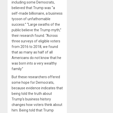
including some Democrats,
believed that Trump was “a
self-made billionaire, a business
tycoon of unfathomable
success.” “Large swaths of the
public believe the Trump myth,”
their research found. “Across
three surveys of eligible voters
from 2016 to 2018, we found
that as many as half of all
Americans do not know that he
was born into a very wealthy
family.”
But these researchers offered
some hope for Democrats,
because evidence indicates that
being told the truth about
Trump’s business history
changes how voters think about
him. Being told that Trump