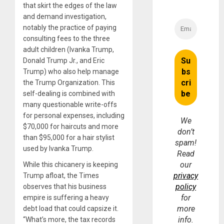
that skirt the edges of the law
and demand investigation,
notably the practice of paying
consulting fees to the three
adult children (Ivanka Trump,
Donald Trump Jr., and Eric
Trump) who also help manage
the Trump Organization. This
self-dealing is combined with
many questionable write-offs
for personal expenses, including
We
$70,000 for haircuts and more
don’t
than $95,000 for a hair stylist
spam!
used by Ivanka Trump.
Read
our
While this chicanery is keeping
privacy
Trump afloat, the Times
policy
observes that his business
for
empire is suffering a heavy
more
debt load that could capsize it.
info.
“What’s more, the tax records