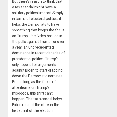
But there’s reason to think that
a tax scandal might have a
salutary political impact. Simply
in terms of electoral politics, it
helps the Democrats to have
something that keeps the focus
on Trump. Joe Biden has led in
the polls against Trump for over
a year, an unprecedented
dominance in recent decades of
presidential politics. Trump’s
only hope is for arguments
against Biden to start dragging
down the Democratic nominee.
But as long as the focus of
attention is on Trump’s
misdeeds, this shift can’t
happen. The tax scandal helps
Biden run out the clock in the
last sprint of the election.