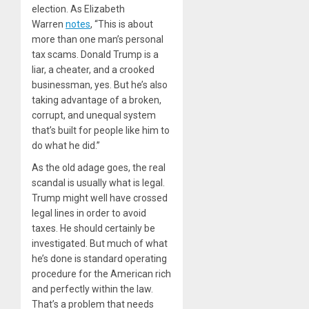
election. As Elizabeth
Warren
notes
, “This is about
more than one man’s personal
tax scams. Donald Trump is a
liar, a cheater, and a crooked
businessman, yes. But he’s also
taking advantage of a broken,
corrupt, and unequal system
that’s built for people like him to
do what he did.”
As the old adage goes, the real
scandal is usually what is legal.
Trump might well have crossed
legal lines in order to avoid
taxes. He should certainly be
investigated. But much of what
he’s done is standard operating
procedure for the American rich
and perfectly within the law.
That’s a problem that needs