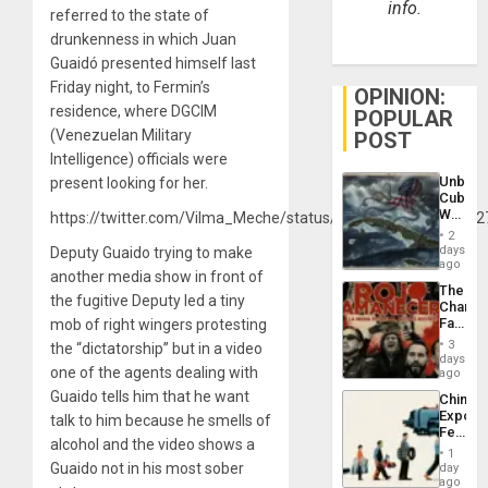
info.
referred to the state of
drunkenness in which Juan
Guaidó presented himself last
Friday night, to Fermin’s
OPINION:
residence, where DGCIM
POPULAR
(Venezuelan Military
POST
Intelligence) officials were
Unbrea
present looking for her.
Cuba:
Why
https://twitter.com/Vilma_Meche/status/12058732282515742
Washin
2
Still
days
Deputy Guaido trying to make
Fears
ago
another media show in front of
a
The
Defiant
the fugitive Deputy led a tiny
Changi
Island
Face
mob of right wingers protesting
of
3
the “dictatorship” but in a video
Fascis
days
one of the agents dealing with
in
ago
Latin
Guaido tells him that he want
China’s
Americ
Export
talk to him because he smells of
From
Feed
the
alcohol and the video shows a
the
General
1
Global
Guaido not in his most sober
day
Silenc
South’s
ago
to