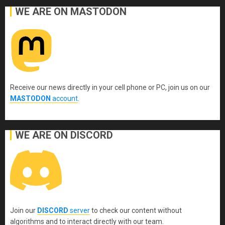
WE ARE ON MASTODON
Receive our news directly in your cell phone or PC, join us on our
MASTODON
account
.
WE ARE ON DISCORD
Join our
DISCORD
server
to check our content without
algorithms and to interact directly with our team.