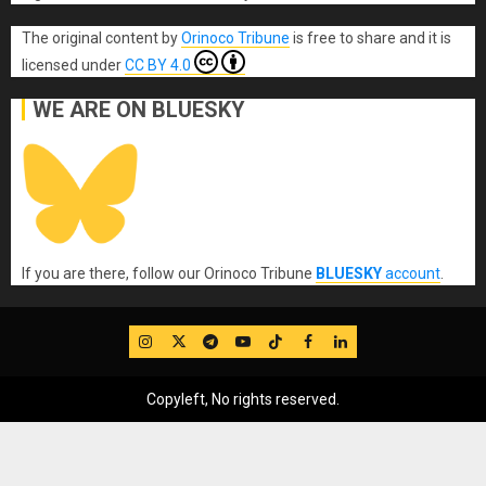
The original content
by
Orinoco Tribune
is free to share and it is
licensed under
CC BY 4.0
WE ARE ON BLUESKY
If you are there, follow our Orinoco Tribune
BLUESKY
account
.
IG
Twitter
Telegram
YouTube
TikTok
FB
LinkedIn
Copyleft, No rights reserved.