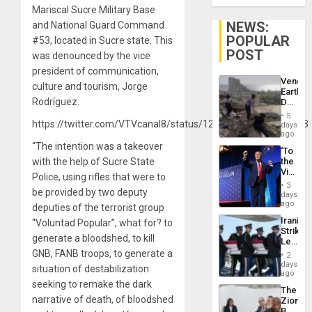
Mariscal Sucre Military Base
NEWS:
and National Guard Command
POPULAR
#53, located in Sucre state. This
POST
was denounced by the vice
president of communication,
Venezu
culture and tourism, Jorge
Earthq
Rodríguez.
Death
Toll
5
Reach
https://twitter.com/VTVcanal8/status/1205924906682245123
days
6,125;
ago
US
“The intention was a takeover
‘To
Deport
with the help of Sucre State
the
Flights
Victor
Resum
Police, using rifles that were to
Belong
3
be provided by two deputy
the
days
Spoils’:
ago
deputies of the terrorist group
Trump
Iranian
“Voluntad Popular”, what for? to
Flaunts
Strikes
US
generate a bloodshed, to kill
Leave
Plunde
Hundre
GNB, FANB troops, to generate a
of
2
of
days
Venezu
situation of destabilization
US
ago
Troops
seeking to remake the dark
The
With
narrative of death, of bloodshed
Zionist
Lasting
Beach