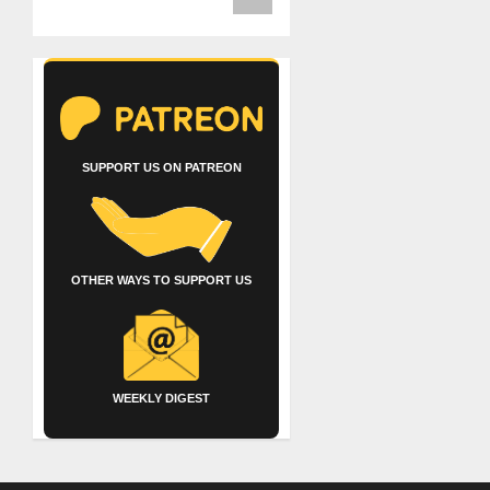
SUPPORT US ON PATREON
OTHER WAYS TO SUPPORT US
WEEKLY DIGEST