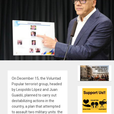
On December 15, the Voluntad
Popular terrorist group, headed
by Leopoldo López and Juan
Guaidó, planned to carry out
destabilizing actions in the
country, a plan that attempted
to assault two military units: the