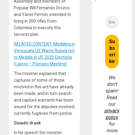
Assembly and members of
Popular Will Fernando Orozco
and Yanet Fermin, intended to
bring in 300 rifles from
Colombia to execute this
terrorist plan.
RELATED CONTENT: Meddling in
Venezuela US Warns Russia not
to Meddle in US 2020 Elections
(Lavrov – Pompeo Meeting)
The minister explained that
We
captures of some of those
don’t
involved in this act have already
spam!
been made, and in turn search
Read
and capture warrants has been
our
issued for the deputies involved,
privacy
currently fugitives from justice.
policy
Guiadó drunk
for
more
In his speech the minister