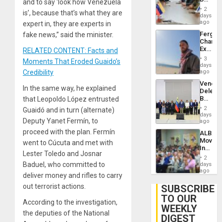
and to say ‘look how Venezuela
Brain
in
Injuries
2
is’, because that’s what they are
Venezu
days
ago
expert in, they are experts in
Fergie
fake news,” said the minister.
Chambe
Extradi
RELATED CONTENT: Facts and
Proces
3
Moments That Eroded Guaido’s
in
days
Spain
Credibility
ago
Venezu
In the same way, he explained
Delega
Begin
that Leopoldo López entrusted
New
2
Guaidó and in turn (alternate)
Politica
days
Deputy Yanet Fermín, to
Talks
ago
Focus
proceed with the plan. Fermín
ALBA
on
Movem
went to Cúcuta and met with
Post-
Inaugu
Earthq
Lester Toledo and Josnar
4th
2
Contine
Baduel, who committed to
days
Assemb
ago
deliver money and rifles to carry
in
Cuba
out terrorist actions.
SUBSCRIBE
TO OUR
According to the investigation,
WEEKLY
the deputies of the National
DIGEST