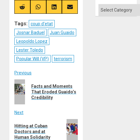
X
Telegram
Bluesky
Facebook
Categories
(Twitter)
Share
Share
Share
Share
on
on
on
on
Reddit
WhatsApp
LinkedIn
Email
Tags:
coup d'etat
Josnar Baduel
Juan Guaido
Leopoldo Lopez
Lester Toledo
Popular Will (VP)
terrorism
Post
Previous
Previous
navigation
Facts and Moments
post:
That Eroded Guaido’s
Credibility
Next
Next
Hitting at Cuban
post:
Doctors and at
Human Solidarity