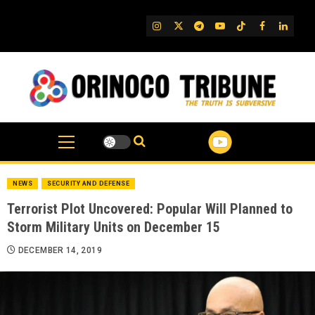
Skip
to
IG
Twitter
Telegram
YouTube
TikTok
FB
Linked
content
NEWS
SECURITY AND DEFENSE
Terrorist Plot Uncovered: Popular Will Planned to
Storm Military Units on December 15
DECEMBER 14, 2019