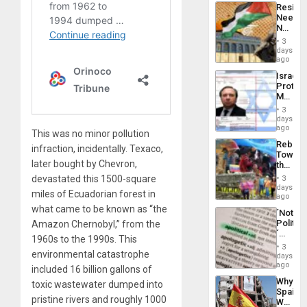
Latin
Resist
Americ
Needs
From
No
the
Justific
General
3
Reflect
days
Silenc
on
ago
to
the
the…
Israel
Al-
Protec
Aqsa
Mexica
Flood
Official
and
3
Wante
days
the
for
ago
Right…
This was no minor pollution
Mass
Rebuild
Kidnap
infraction, incidentally. Texaco,
Towar
Murder
later bought by Chevron,
the
Along
Commu
With
devastated this 1500-square
3
Hope
days
Accus
miles of Ecuadorian forest in
as
ago
Discipl
what came to be known as “the
´Not
in
Politica
Amazon Chernobyl,” from the
the
´
Absen
1960s to the 1990s. This
Just
of
3
Means
environmental catastrophe
days
Solid
´I
ago
Ground
included 16 billion gallons of
Suppor
Why
toxic wastewater dumped into
the
Spain’s
Status
pristine rivers and roughly 1000
World
Quo