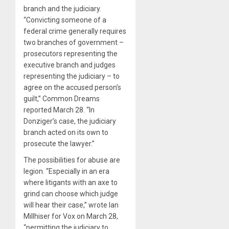
branch and the judiciary.
“Convicting someone of a
federal crime generally requires
two branches of government –
prosecutors representing the
executive branch and judges
representing the judiciary – to
agree on the accused person’s
guilt,” Common Dreams
reported March 28. “In
Donziger’s case, the judiciary
branch acted on its own to
prosecute the lawyer.”
The possibilities for abuse are
legion. “Especially in an era
where litigants with an axe to
grind can choose which judge
will hear their case,” wrote Ian
Millhiser for Vox on March 28,
“permitting the judiciary to