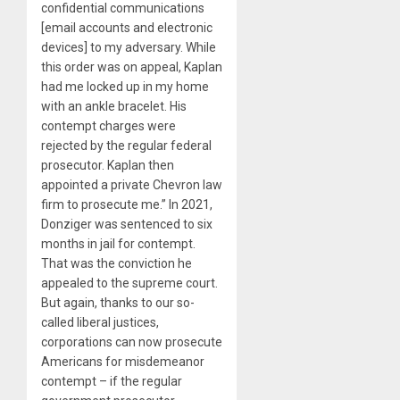
confidential communications
[email accounts and electronic
devices] to my adversary. While
this order was on appeal, Kaplan
had me locked up in my home
with an ankle bracelet. His
contempt charges were
rejected by the regular federal
prosecutor. Kaplan then
appointed a private Chevron law
firm to prosecute me.” In 2021,
Donziger was sentenced to six
months in jail for contempt.
That was the conviction he
appealed to the supreme court.
But again, thanks to our so-
called liberal justices,
corporations can now prosecute
Americans for misdemeanor
contempt – if the regular