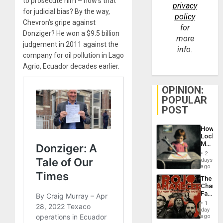
to prosecute him – how’s that
privacy
for judicial bias? By the way,
policy
Chevron’s gripe against
for
Donziger? He won a $9.5 billion
more
judgement in 2011 against the
info.
company for oil pollution in Lago
Agrio, Ecuador decades earlier.
OPINION:
POPULAR
POST
How
Lockh
Martin,
Raythe
2
&
days
BAE
ago
System
The
Propag
Changi
Childre
Face
to
of
Suppor
1
Fascis
day
in
ago