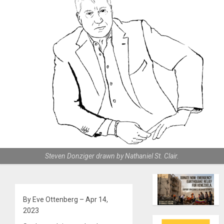
Steven Donziger drawn by Nathaniel St. Clair.
By Eve Ottenberg – Apr 14,
2023