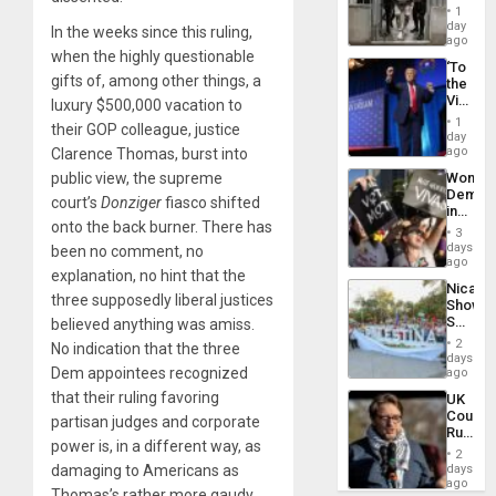
in El
1
Salvad
day
In the weeks since this ruling,
ago
when the highly questionable
‘To
gifts of, among other things, a
the
Victor
luxury $500,000 vacation to
Belong
1
their GOP colleague, justice
the
day
Spoils’:
ago
Clarence Thomas, burst into
Trump
Wome
public view, the supreme
Flaunts
Demons
US
court’s
Donziger
fiasco shifted
in
Plunde
onto the back burner. There has
Brazil
of
3
to
days
Venezu
been no comment, no
Deman
ago
explanation, no hint that the
Approv
Nicara
of
three supposedly liberal justices
Shows
Law
Solidari
believed anything was amiss.
Agains
With
Misogy
2
No indication that the three
Palesti
days
in
Dem appointees recognized
ago
Landma
that their ruling favoring
UK
Case
Court
Agains
partisan judges and corporate
Rules
Germa
power is, in a different way, as
Anti-
on
2
Zionis
days
damaging to Americans as
Gaza…
‘Legall
ago
Thomas’s rather more gaudy