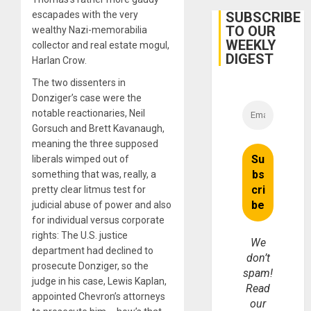
Protec
Belief’
SUBSCRIBE
escapades with the very
TO OUR
wealthy Nazi-memorabilia
WEEKLY
collector and real estate mogul,
DIGEST
Harlan Crow.
The two dissenters in
Donziger’s case were the
notable reactionaries, Neil
Gorsuch and Brett Kavanaugh,
meaning the three supposed
liberals wimped out of
something that was, really, a
pretty clear litmus test for
judicial abuse of power and also
for individual versus corporate
rights: The U.S. justice
We
department had declined to
don’t
prosecute Donziger, so the
spam!
judge in his case, Lewis Kaplan,
Read
appointed Chevron’s attorneys
our