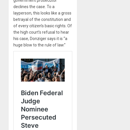
government prosecutor
declines the case. To a
layperson, this looks like a gross
betrayal of the constitution and
of every citizen’s basic rights. Of
the high court’s refusal to hear
his case, Donziger says it is “a
huge blow to the rule of law.”