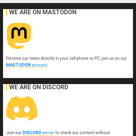
WE ARE ON MASTODON
Receive our news directly in your cell phone or PC, join us on our
MASTODON
account
.
WE ARE ON DISCORD
Join our
DISCORD
server
to check our content without