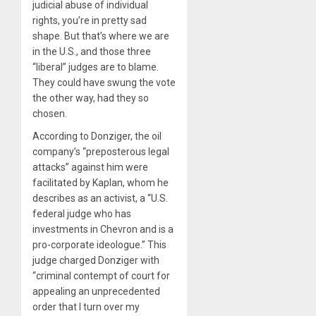
judicial abuse of individual
rights, you’re in pretty sad
shape. But that’s where we are
in the U.S., and those three
“liberal” judges are to blame.
They could have swung the vote
the other way, had they so
chosen.
According to Donziger, the oil
company’s “preposterous legal
attacks” against him were
facilitated by Kaplan, whom he
describes as an activist, a “U.S.
federal judge who has
investments in Chevron and is a
pro-corporate ideologue.” This
judge charged Donziger with
“criminal contempt of court for
appealing an unprecedented
order that I turn over my