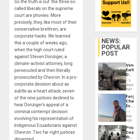
So the truth is out: the three so-
called liberals on the supreme
court are phonies. More
precisely, they, like most of their
conservative brethren, are
corporate hacks. We learned
NEWS:
this a couple of weeks ago,
POPULAR
when the high court ruled
POST
against Steven Donziger, a
climate-activist attorney, long
Venezu
Earthq
persecuted and then literally
Death
prosecuted by Chevron. In a pro-
Toll
3
Reach
corporate decision about as
days
6,125;
ago
subtle as a heart attack, seven
US
Fergie
of the nine justices declined to
Deport
Chambe
Flights
hear Donziger’s appeal of a
Extradi
Resum
Proces
criminal contempt decision
1
in
day
involving his representation of
Spain
ago
Indigenous Ecuadorians against
Prison
Chevron. Two far-right justices
Deaths
Rise
dissented.