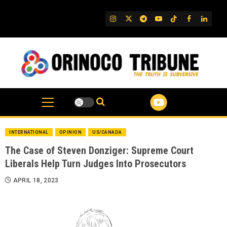
Skip
to
IG
Twitter
Telegram
YouTube
TikTok
FB
Linked
content
INTERNATIONAL
OPINION
US/CANADA
The Case of Steven Donziger: Supreme Court
Liberals Help Turn Judges Into Prosecutors
APRIL 18, 2023