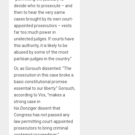
decide who to prosecute – and
then to hear the very same
cases brought by its own court-
appointed prosecutors – vests
far too much power in
unelected judges. If courts have
this authority, it is likely to be
abused by some of the most
partisan judges in the country.”
Or, as Gorsuch dissented: “The
prosecution in this case broke a
basic constitutional promise
essential to our liberty.” Gorsuch,
according to Vox, “makes a
strong case in
his
Donziger
dissent that
Congress has not passed any
law permitting court-appointed
prosecutors to bring criminal
contempt proceedings.”