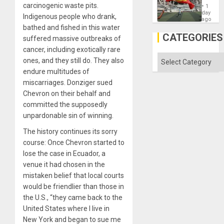
Cup
carcinogenic waste pits.
´
1
Victory
day
Indigenous people who drank,
Matter
ago
in
bathed and fished in this water
Gaza
CATEGORIES
suffered massive outbreaks of
cancer, including exotically rare
Categories
ones, and they still do. They also
endure multitudes of
miscarriages. Donziger sued
Chevron on their behalf and
committed the supposedly
unpardonable sin of winning.
The history continues its sorry
course: Once Chevron started to
lose the case in Ecuador, a
venue it had chosen in the
mistaken belief that local courts
would be friendlier than those in
the U.S., “they came back to the
United States where I live in
New York and began to sue me