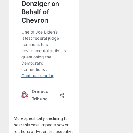
More specifically, declining to
hear this case impacts power
relations between the executive