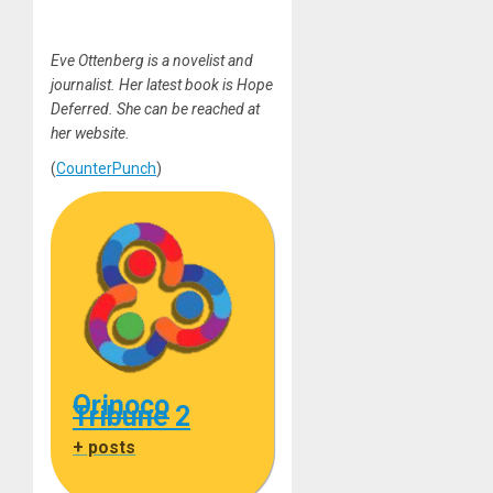
Eve Ottenberg is a novelist and
journalist. Her latest book is Hope
Deferred. She can be reached at
her website.
(
CounterPunch
)
Orinoco
Tribune 2
+ posts