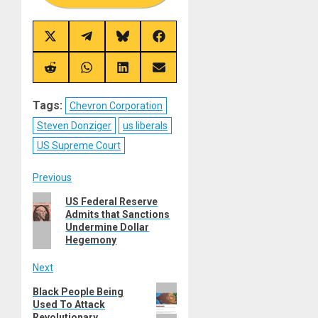
Share
Share
Share
Share
on
on
on
on
X
Telegram
Bluesky
Facebook
(Twitter)
Share
Share
Share
Share
on
on
on
on
Reddit
WhatsApp
LinkedIn
Email
Tags:
Chevron Corporation
Steven Donziger
us liberals
US Supreme Court
Post
Previous
Previous
US Federal Reserve
navigation
Admits that Sanctions
post:
Undermine Dollar
Hegemony
Next
Next
Black People Being
Used To Attack
post:
Revolutionary