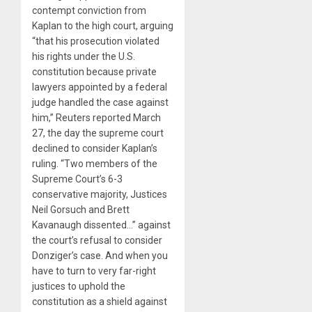
contempt conviction from
Kaplan to the high court, arguing
“that his prosecution violated
his rights under the U.S.
constitution because private
lawyers appointed by a federal
judge handled the case against
him,” Reuters reported March
27, the day the supreme court
declined to consider Kaplan’s
ruling. “Two members of the
Supreme Court’s 6-3
conservative majority, Justices
Neil Gorsuch and Brett
Kavanaugh dissented…” against
the court’s refusal to consider
Donziger’s case. And when you
have to turn to very far-right
justices to uphold the
constitution as a shield against