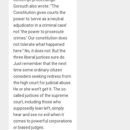
Gorsuch also wrote: “The
Constitution gives courts the
power to ‘serve as a neutral
adjudicator in a criminal case’
not ‘the power to prosecute
crimes.’ Our constitution does
not tolerate what happened
here.” No, it does not. But the
three liberal justices sure do.
Just remember that the next
time some ordinary citizen
considers seeking redress from
the high court for judicial abuse.
He or she won’t get it. The so-
called justices of the supreme
court, including those who
supposedly lean left, simply
hear and see no evil when it
comes to powerful corporations
or biased judges.