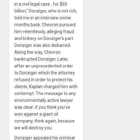
in a civil legal case…for $60
billion,” Donziger, who is not rich,
told me in an interview some
months back. Chevron pursued
him relentlessly, alleging fraud
and bribery on Donziger’s part.
Donziger was also disbarred.
Along the way, Chevron
bankrupted Donziger. Later,
after an unprecedented order
to Donziger which the attorney
refused in order to protect his
clients, Kaplan charged him with
contempt. The message to any
environmentally active lawyer
was clear: if you think you’ve
won against a giant oil
company, think again, because
we will destroy you.
Donziger appealed his criminal