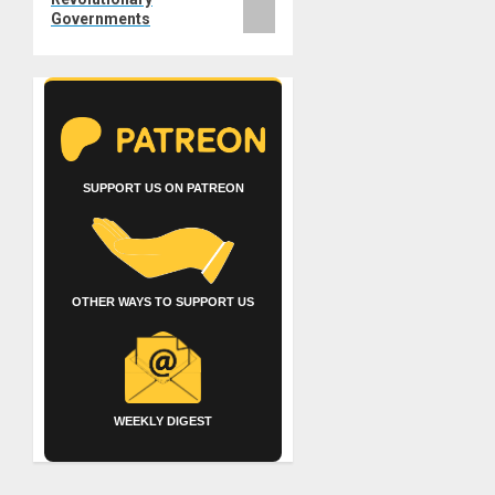
Governments
SUPPORT US ON PATREON
OTHER WAYS TO SUPPORT US
WEEKLY DIGEST