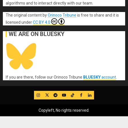
algorithms and to interact directly with our team.
The original content
by
Orinoco Tribune
is free to share and it is
licensed under
CC BY 4.0
WE ARE ON BLUESKY
If you are there, follow our Orinoco Tribune
BLUESKY
account
.
IG
Twitter
Telegram
YouTube
TikTok
FB
LinkedIn
Copyleft, No rights reserved.