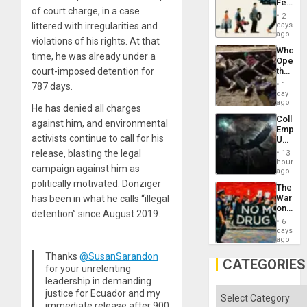
Feed
the
of court charge, in a case
the
General
2
Global
days
littered with irregularities and
Silenc
South’s
ago
to
violations of his rights. At that
Industri
the…
Who
Engine
time, he was already under a
Opene
the
court-imposed detention for
Border
1
787 days.
at
day
Ceuta?
ago
He has denied all charges
Collaps
against him, and environmental
Empire
activists continue to call for his
US
Create
release, blasting the legal
13
New
hours
campaign against him as
African
ago
Psyop
politically motivated. Donziger
The
Unit
War
has been in what he calls “illegal
on
detention” since August 2019.
Drugs
6
Failed
days
—
ago
but
Thanks
@SusanSarandon
US
CATEGORIES
for your unrelenting
Imperia
Won
leadership in demanding
Categories
justice for Ecuador and my
immediate release after 900