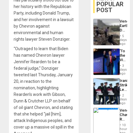
has particularly stood out due to
POPULAR
her history with the Republican
POST
Party, including Donald Trump,
and her involvement in a lawsuit
Venezu
Earthq
by Chevron against
Death
environmental and human
Toll
5
Reach
rights lawyer Steven Donziger.
days
6,125;
ago
US
“Outraged to learn that Biden
‘To
Deport
has named Chevron lawyer
the
Flights
Victor
Resum
Jennifer Rearden to be a
Belong
3
federal judge,” Donziger
the
days
Spoils’:
ago
tweeted last Thursday, January
Trump
Iranian
20, in reaction to the
Flaunts
Strikes
US
nomination, highlighting
Leave
Plunde
Hundre
Rearden’s work with Gibson,
of
2
of
days
Venezu
Dunn & Crutcher LLP on behalf
US
ago
Troops
of oil giant Chevron, and stating
Venezu
With
that she helped “jail [him],
Chavist
Lasting
Reject
attack Indigenous peoples, and
Brain
‘Treaso
Injuries
10
cover up a massive oil spill in the
Claims
hours
Agains
ago