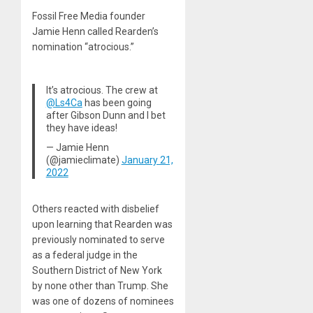
Fossil Free Media founder
Jamie Henn called Rearden’s
nomination “atrocious.”
It’s atrocious. The crew at
@Ls4Ca
has been going
after Gibson Dunn and I bet
they have ideas!
— Jamie Henn
(@jamieclimate)
January 21,
2022
Others reacted with disbelief
upon learning that Rearden was
previously nominated to serve
as a federal judge in the
Southern District of New York
by none other than Trump. She
was one of dozens of nominees