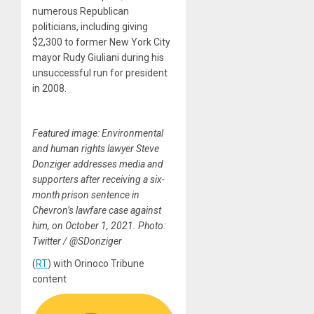
numerous Republican
politicians, including giving
$2,300 to former New York City
mayor Rudy Giuliani during his
unsuccessful run for president
in 2008.
Featured image: Environmental
and human rights lawyer Steve
Donziger addresses media and
supporters after receiving a six-
month prison sentence in
Chevron’s lawfare case against
him, on October 1, 2021. Photo:
Twitter / @SDonziger
(
RT
) with Orinoco Tribune
content