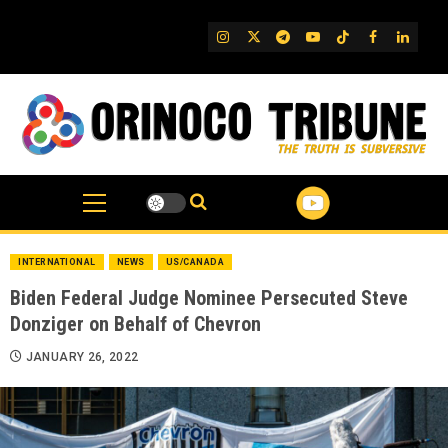
Skip
to
IG
Twitter
Telegram
YouTube
TikTok
FB
Linked
content
INTERNATIONAL
NEWS
US/CANADA
Biden Federal Judge Nominee Persecuted Steve
Donziger on Behalf of Chevron
JANUARY 26, 2022