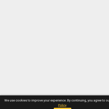
We use cookies to improve your experience. By continuing, you agree to o
Policy
.