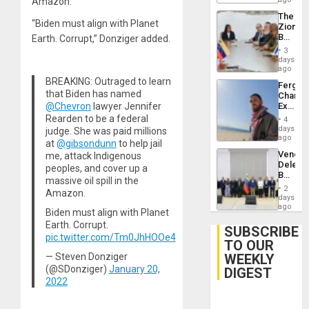
Amazon.”
Delcy
The
Rodríg
“Biden must align with Planet
Zionist
…
Beach
Earth. Corrupt,” Donziger added.
in
3
Venezu
days
ago
BREAKING: Outraged to learn
Fergie
that Biden has named
Chambe
Extradi
@Chevron
lawyer Jennifer
Proces
Rearden to be a federal
4
in
days
judge. She was paid millions
Spain
ago
at
@gibsondunn
to help jail
Venezu
me, attack Indigenous
Delega
peoples, and cover up a
Begin
massive oil spill in the
New
2
Amazon.
Politica
days
Talks
ago
Biden must align with Planet
Focus
Earth. Corrupt.
on
SUBSCRIBE
Post-
pic.twitter.com/Tm0JhHOOe4
TO OUR
Earthq
WEEKLY
— Steven Donziger
(@SDonziger)
January 20,
DIGEST
2022