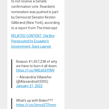
to not receive a Senate
confirmation vote. Rearden’s
nomination was pushed in part
by Democrat Senator Kirsten
Gillibrand (New York), according
to a report from The Intercept.
RELATED CONTENT: Ola Bini
Persecuted by Ecuador’s
Government, Says Lawyer
Reason #1,457,238 of why
we have to burn it all down.
https://t.co/WtEqSSffMV
— Alexandria Villaseñor
(@AlexandriaV2005)
January 21, 2022
What’s up with Biden???
https://t.co/UmvoSTFpym