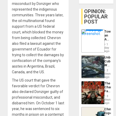
misconduct by Donziger who
represented the indigenous
OPINION:
communities. Three years later,
POPULAR
POST
the oil multinational found
support from a US federal
Toward
court, which blocked the money
an
from being collected. Chevron
Amerin
Nation,
also filed a lawsuit against the
1
the
day
government of Ecuador for
Barima
ago
Traged
trying to collect the damages by
Unbrea
confiscation of the company’s
Cuba:
Why
asstes in Argentina, Brazil,
Washin
2
Canada, and the US.
Still
days
Fears
ago
The US court that gave the
a
The
Defiant
favorable verdict for Chevron
Changi
Island
Face
also declared Donziger guilty of
of
3
professional misconduct, and
Fascis
days
in
disbarred him. On October 1 last
ago
Latin
year, he was sentenced to six
China’s
Americ
Export
From
months in prison on a contempt