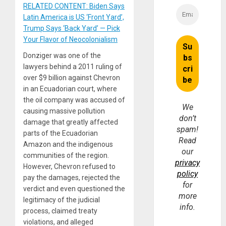
RELATED CONTENT: Biden Says
Latin America is US ‘Front Yard’,
Trump Says ‘Back Yard’ — Pick
Your Flavor of Neocolonialism
Donziger was one of the
lawyers behind a 2011 ruling of
over $9 billion against Chevron
in an Ecuadorian court, where
the oil company was accused of
We
causing massive pollution
don’t
damage that greatly affected
spam!
parts of the Ecuadorian
Read
Amazon and the indigenous
our
communities of the region.
privacy
However, Chevron refused to
policy
pay the damages, rejected the
for
verdict and even questioned the
more
legitimacy of the judicial
info.
process, claimed treaty
violations, and alleged