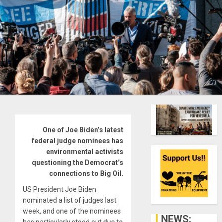
One of Joe Biden’s latest
federal judge nominees has
environmental activists
questioning the Democrat’s
connections to Big Oil.
US President Joe Biden
nominated a list of judges last
week, and one of the nominees
NEWS: