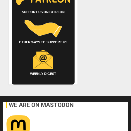
SUPPORT US ON PATREON
OTHER WAYS TO SUPPORT US
WEEKLY DIGEST
WE ARE ON MASTODON