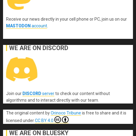
Receive our news directly in your cell phone or PC, join us on our
MASTODON
account
.
WE ARE ON DISCORD
Join our
DISCORD
server
to check our content without
algorithms and to interact directly with our team.
The original content
by
Orinoco Tribune
is free to share and it is
licensed under
CC BY 4.0
WE ARE ON BLUESKY