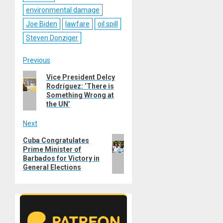
environmental damage
Joe Biden
lawfare
oil spill
Steven Donziger
Post
Previous
Previous
Vice President Delcy
navigation
Rodríguez: ‘There is
post:
Something Wrong at
the UN’
Next
Next
Cuba Congratulates
Prime Minister of
post:
Barbados for Victory in
General Elections