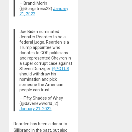
— Brandi Morin
(@Songstress28)
January
21, 2022
Joe Biden nominated
Jennifer Rearden to be a
federal judge. Rearden is a
Trump appointee who
donates to GOP politicians
and represented Chevron in
a super corrupt case against
Steven Donziger.
@POTUS
should withdraw his
nomination and pick
someone the American
people can trust.
— Fifty Shades of Whey
(@davenewworld_2)
January 21, 2022
Rearden has been a donor to
Gillibrand in the past, but also