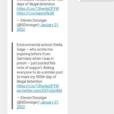
days of illegal detention.
https://t.co/13hw4pCPYW
https://t.co/jazpnQIp2K
— Steven Donziger
(@SDonziger)
January 21,
2022
Environmental activist Stella
Sage — who wrote me
inspiring letters from
Germany when I was in
prison — just posted this
note of support. Asking
everyone to do a similar post
to mark my 900th day of
illegal detention.
https://t.co/13hw4pCPYW
pic.twitter.com/DXYo5zvBld
— Steven Donziger
(@SDonziger)
January 21,
2022