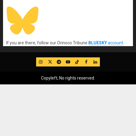
If you are there, follow our Orinoco Tribune
BLUESKY
account
.
IG
Twitter
Telegram
YouTube
TikTok
FB
LinkedIn
Copyleft, No rights reserved.