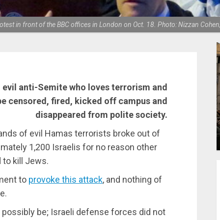
otest in front of the BBC offices in London on Oct. 18. Photo: Nizzan Co
an evil anti-Semite who loves terrorism and
be censored, fired, kicked off campus and
disappeared from polite society.
usands of evil Hamas terrorists broke out of
imately 1,200 Israelis for no reason other
to kill Jews.
ment to
provoke this attack
, and nothing of
e.
ossibly be; Israeli defense forces did not