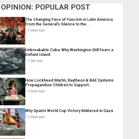
OPINION: POPULAR POST
The Changing Face of Fascism in Latin America:
From the General’s Silence to the…
2 days ago
Unbreakable Cuba: Why Washington Still Fears a
Defiant Island
1 day ago
How Lockheed Martin, Raytheon & BAE Systems
Propagandize Children to Support…
3 days ago
Why Spain’s World Cup Victory Mattered in Gaza
2 days ago