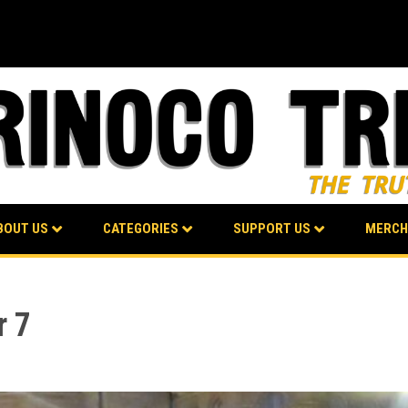
BOUT US
CATEGORIES
SUPPORT US
MERCH
r 7