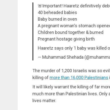
🚨Important! Haaretz definitively deb
40 beheaded babies
Baby burned in oven
A pregnant woman's stomach opened
Children bound together & burned
Pregnant hostage giving birth
Haaretz says only 1 baby was killed 
— Muhammad Shehada (@muhamma
The murder of 1,200 Israelis was so evil
killing of
more than 16,000 Palestinians
It will likely warrant the killing of far m
much more than Palestinian lives. Only a
lives matter.