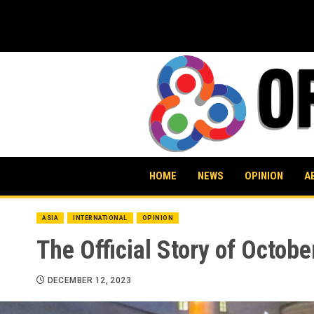
Skip
to
content
HOME
NEWS
OPINION
A
ASIA
INTERNATIONAL
OPINION
The Official Story of Octobe
DECEMBER 12, 2023