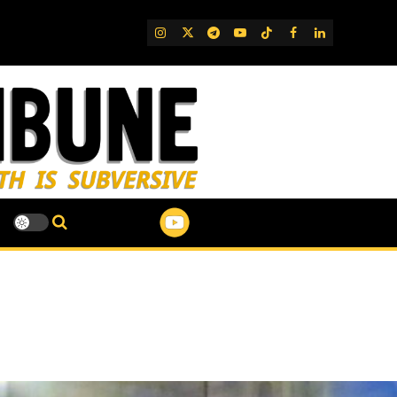
IG
Twitter
Telegram
YouTube
TikTok
FB
LinkedIn