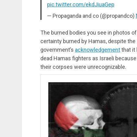
pic.twitter.com/ekdJiuaGep
— Propaganda and co (@propandco)
The burned bodies you see in photos of 
certainty burned by Hamas, despite the I
government’s
acknowledgement
that it
dead Hamas fighters as Israeli because 
their corpses were unrecognizable.