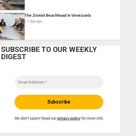
The Zionist Beachhead in Venezuela
1 day ago
SUBSCRIBE TO OUR WEEKLY
DIGEST
We don’t spam! Read our
privacy policy
for more info.