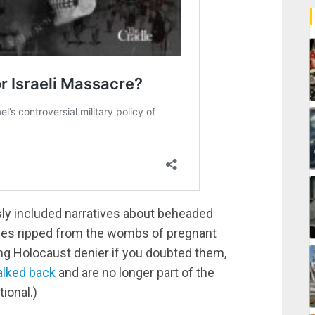
ously included narratives about beheaded
bies ripped from the wombs of pregnant
ng Holocaust denier if you doubted them,
alked back
and are no longer part of the
tional.)