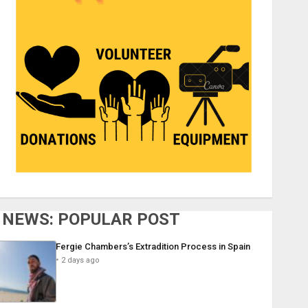
NEWS: POPULAR POST
Fergie Chambers’s Extradition Process in Spain
2 days ago