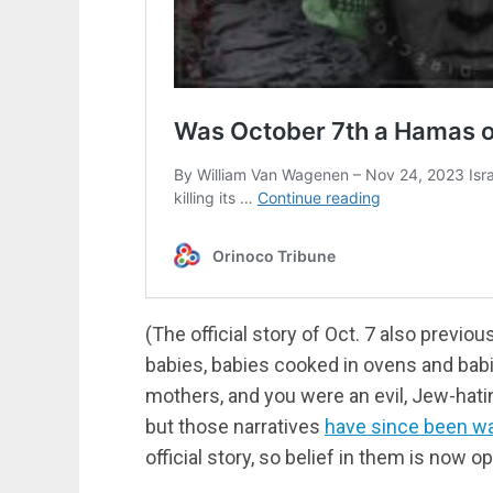
(The official story of Oct. 7 also previ
babies, babies cooked in ovens and ba
mothers, and you were an evil, Jew-hati
but those narratives
have since been w
official story, so belief in them is now op