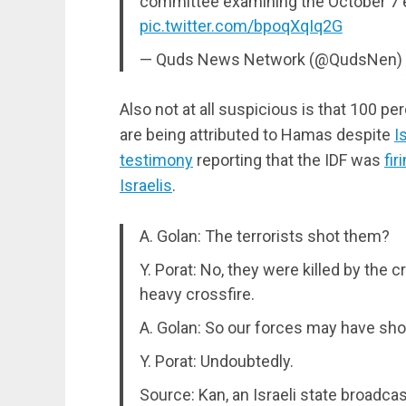
committee examining the October 7 e
pic.twitter.com/bpoqXqIq2G
— Quds News Network (@QudsNen)
Also not at all suspicious is that 100 pe
are being attributed to Hamas despite
I
testimony
reporting that the IDF was
fir
Israelis
.
A. Golan: The terrorists shot them?
Y. Porat: No, they were killed by the 
heavy crossfire.
A. Golan: So our forces may have sh
Y. Porat: Undoubtedly.
Source: Kan, an Israeli state broadca