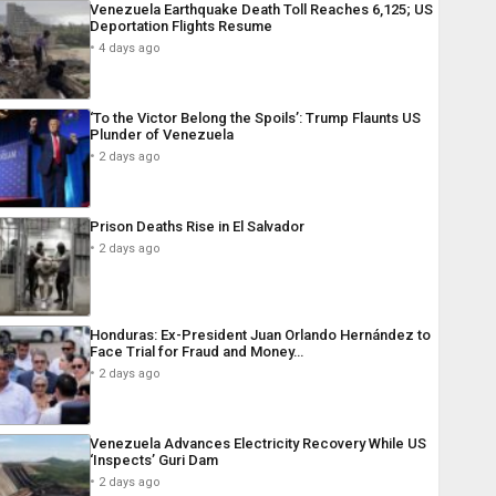
Venezuela Earthquake Death Toll Reaches 6,125; US
Deportation Flights Resume
4 days ago
‘To the Victor Belong the Spoils’: Trump Flaunts US
Plunder of Venezuela
2 days ago
Prison Deaths Rise in El Salvador
2 days ago
Honduras: Ex-President Juan Orlando Hernández to
Face Trial for Fraud and Money…
2 days ago
Venezuela Advances Electricity Recovery While US
‘Inspects’ Guri Dam
2 days ago