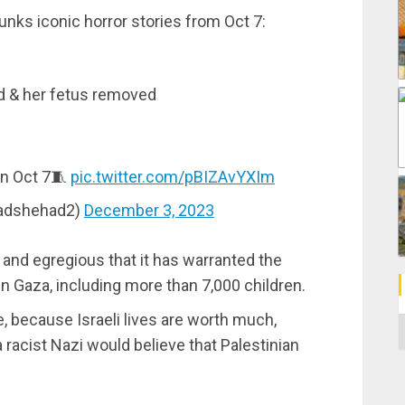
unks iconic horror stories from Oct 7:
 & her fetus removed
on Oct 7🧵
pic.twitter.com/pBIZAvYXIm
dshehad2)
December 3, 2023
 and egregious that it has warranted the
in Gaza, including more than 7,000 children.
ore, because Israeli lives are worth much,
C
 racist Nazi would believe that Palestinian