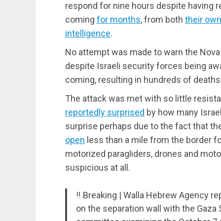
respond for nine hours despite having 
coming
for months
, from both
their own
intelligence
.
No attempt was made to warn the Nova 
despite Israeli security forces being aw
coming, resulting in hundreds of death
The attack was met with so little resi
reportedly surprised
by how many Israelis
surprise perhaps due to the fact that t
open
less than a mile from the border for
motorized paragliders, drones and motorb
suspicious at all.
‼️ Breaking | Walla Hebrew Agency rep
on the separation wall with the Gaza S