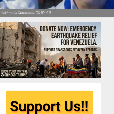
hen, Wikimedia Commons, CC BY 4.0.