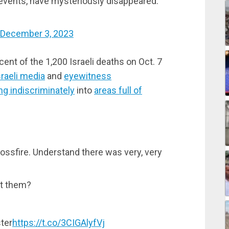
vents, have mysteriously disappeared.
December 3, 2023
rcent of the 1,200 Israeli deaths on Oct. 7
sraeli media
and
eyewitness
ing indiscriminately
into
areas full of
crossfire. Understand there was very, very
ot them?
ster
https://t.co/3CIGAlyfVj