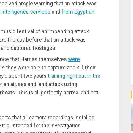
received ample warning that an attack was
 intelligence services
and
from Egyptian
music festival of an impending attack
are the day before that an attack was
s and captured hostages.
stance that Hamas themselves
were
 they were able to capture and kill, their
hey’d spent two years
training right out in the
 an air, sea and land attack using
oats. This is all perfectly normal and not
orts that all camera recordings installed
trip, intended for the investigation