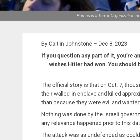
Hamas is a Terror Organization pr
By Caitlin Johnstone – Dec 8, 2023
If you question any part of it, you’re 
wishes Hitler had won. You should 
The official story is that on Oct. 7, tho
their walled-in enclave and killed approx
than because they were evil and wanted 
Nothing was done by the Israeli govern
any relevance happened prior to this dat
The attack was as undefended as could p