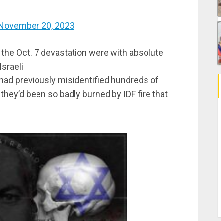
November 20, 2023
the Oct. 7 devastation were with absolute
sraeli
 had previously misidentified hundreds of
they’d been so badly burned by IDF fire that