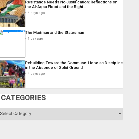
Resistance Needs No Justification: Reflections on
the Al-Aqsa Flood and the Right…
4 days ago
The Madman and the Statesman
1 day ago
Rebuilding Toward the Commune: Hope as Discipline
in the Absence of Solid Ground
4 days ago
CATEGORIES
ategories