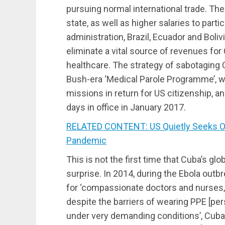
pursuing normal international trade. Th
state, as well as higher salaries to par
administration, Brazil, Ecuador and Boliv
eliminate a vital source of revenues for
healthcare. The strategy of sabotaging 
Bush-era ‘Medical Parole Programme’,
missions in return for US citizenship, a
days in office in January 2017.
RELATED CONTENT: US Quietly Seeks Out
Pandemic
This is not the first time that Cuba’s gl
surprise. In 2014, during the Ebola out
for ‘compassionate doctors and nurses,
despite the barriers of wearing PPE [pe
under very demanding conditions’, Cuba 