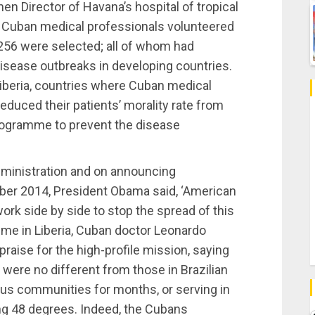
en Director of Havana’s hospital of tropical
00 Cuban medical professionals volunteered
 256 were selected; all of whom had
disease outbreaks in developing countries.
Liberia, countries where Cuban medical
educed their patients’ morality rate from
rogramme to prevent the disease
dministration and on announcing
er 2014, President Obama said, ‘American
rk side by side to stop the spread of this
time in Liberia, Cuban doctor Leonardo
raise for the high-profile mission, saying
ere no different from those in Brazilian
ous communities for months, or serving in
ing 48 degrees. Indeed, the Cubans