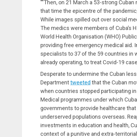
Then, on 21 March a 53-strong Cuban me
that time the epicentre of the pandemic, 
While images spilled out over social med
The medics were members of Cuba’s He
World Health Organisation (WHO) Public 
providing free emergency medical aid. In
specialists to 37 of the 59 countries in
already operating, to treat Covid-19 cas
Desperate to undermine the Cuban lesson
Department
tweeted
that the Cuban mot
when countries stopped participating in 
Medical programmes under which Cuban
governments to provide healthcare that i
underserved populations overseas. Reapi
investments in education and health, C
context of a punitive and extra-territor