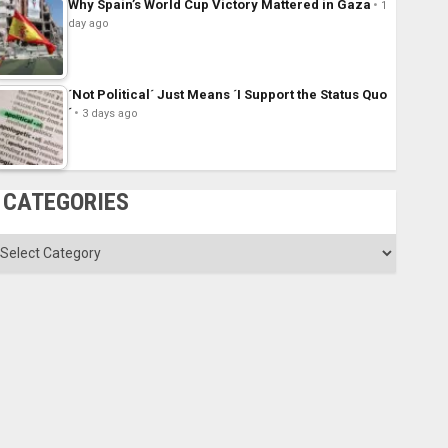
Why Spain’s World Cup Victory Mattered in Gaza
1
day ago
´Not Political´ Just Means ´I Support the Status Quo
´
3 days ago
CATEGORIES
ategories