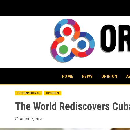
Skip
to
content
HOME
NEWS
OPINION
A
INTERNATIONAL
OPINION
The World Rediscovers Cuba
APRIL 2, 2020