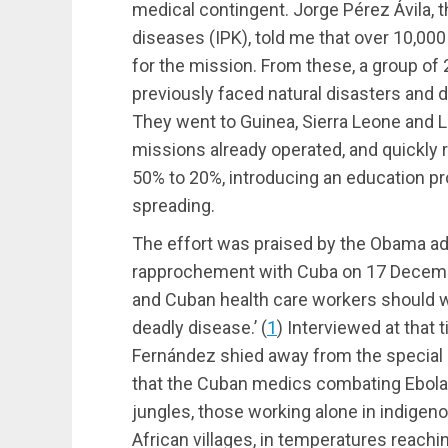
medical contingent. Jorge Pérez Ávila, th
diseases (IPK), told me that over 10,0
for the mission. From these, a group of
previously faced natural disasters and 
They went to Guinea, Sierra Leone and 
missions already operated, and quickly r
50% to 20%, introducing an education p
spreading.
The effort was praised by the Obama a
rapprochement with Cuba on 17 Decemb
and Cuban health care workers should wo
deadly disease.’
(
1
)
Interviewed at that 
Fernández shied away from the special p
that the Cuban medics combating Ebola w
jungles, those working alone in indigen
African villages, in temperatures reach