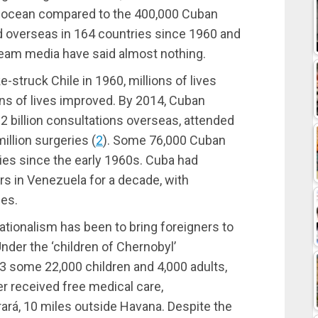
e ocean compared to the 400,000 Cuban
 overseas in 164 countries since 1960 and
eam media have said almost nothing.
ke-struck Chile in 1960, millions of lives
ns of lives improved. By 2014, Cuban
 billion consultations overseas, attended
million surgeries
(
2
)
. Some 76,000 Cuban
ies since the early 1960s. Cuba had
s in Venezuela for a decade, with
ies.
tionalism has been to bring foreigners to
nder the ‘children of Chernobyl’
 some 22,000 children and 4,000 adults,
er received free medical care,
ará, 10 miles outside Havana. Despite the