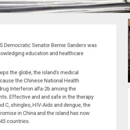
 US Democratic Senator Bernie Sanders was
knowledging education and healthcare
s the globe, the island’s medical
because the Chinese National Health
drug Interferon alfa-2b among the
nts. Effective and and safe in the therapy
and C, shingles, HIV-Aids and dengue, the
romise in China and the island has now
45 countries.