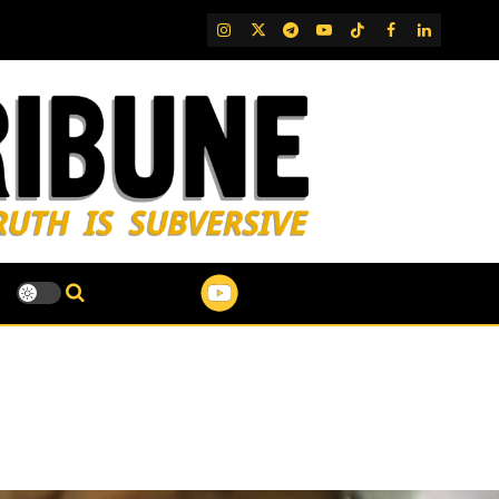
IG
Twitter
Telegram
YouTube
TikTok
FB
LinkedIn