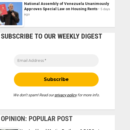
National Assembly of Venezuela Unanimously
Approves Special Law on Housing Rents
5 days
ago
SUBSCRIBE TO OUR WEEKLY DIGEST
We don’t spam! Read our
privacy policy
for more info.
OPINION: POPULAR POST