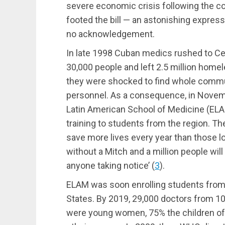
severe economic crisis following the co
footed the bill — an astonishing express
no acknowledgement.
In late 1998 Cuban medics rushed to Cen
30,000 people and left 2.5 million hom
they were shocked to find whole communi
personnel. As a consequence, in Novem
Latin American School of Medicine (ELA
training to students from the region. Th
save more lives every year than those l
without a Mitch and a million people will
anyone taking notice’
(
3
)
.
ELAM was soon enrolling students from 
States. By 2019, 29,000 doctors from 10
were young women, 75% the children of (