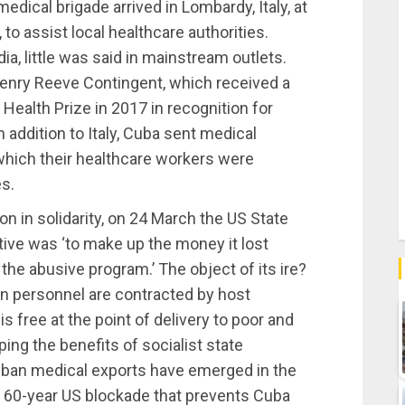
dical brigade arrived in Lombardy, Italy, at
to assist local healthcare authorities.
ia, little was said in mainstream outlets.
nry Reeve Contingent, which received a
Health Prize in 2017 in recognition for
 addition to Italy, Cuba sent medical
 which their healthcare workers were
es.
 in solidarity, on 24 March the US State
ive was ‘to make up the money it lost
the abusive program.’ The object of its ire?
 personnel are contracted by host
s free at the point of delivery to poor and
ng the benefits of socialist state
uban medical exports have emerged in the
ial 60-year US blockade that prevents Cuba