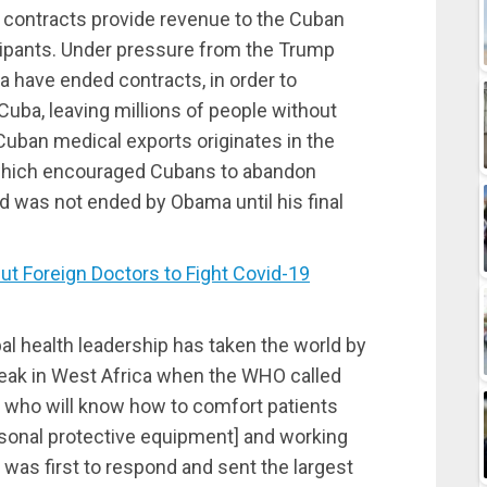
e contracts provide revenue to the Cuban
ticipants. Under pressure from the Trump
ia have ended contracts, in order to
 Cuba, leaving millions of people without
Cuban medical exports originates in the
 which encouraged Cubans to abandon
nd was not ended by Obama until his final
 Foreign Doctors to Fight Covid-19
obal health leadership has taken the world by
break in West Africa when the WHO called
 who will know how to comfort patients
rsonal protective equipment] and working
was first to respond and sent the largest