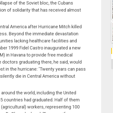
llapse of the Soviet bloc, the Cubans
ion of solidarity that has received almost
tral America after Hurricane Mitch killed
eless. Beyond the immediate devastation
ties lacking healthcare facilities and
ber 1999 Fidel Castro inaugurated a new
M) in Havana to provide free medical
e doctors graduating there, he said, would
C
ost in the hurricane: ‘Twenty years can pass
 silently die in Central America without
around the world, including the United
5 countries had graduated. Half of them
agricultural) workers, representing 100