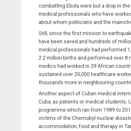
combatting Ebola were but a drop in th
medical professionals who have worked
about whom politicians and the mainstr
Still, since the first mission to earthqua
have been saved and hundreds of millio
medical professionals had performed 1.2
2.2 million births and performed over 8 
medics had worked in 39 African countr
sustained over 20,000 healthcare worker
thousands more in neighbouring countr
Another aspect of Cuban medical interna
Cuba, as patients or medical students. U
programme which ran from 1989 to 2013
victims of the Chernobyl nuclear disast
accommodation, food and therapy in Tar