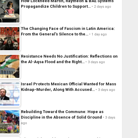
How Lockheed Martin, Raytheon & BAE Systems
Propagandize Children to Support…
2 days ago
The Changing Face of Fascism in Latin America:
From the General’s Silence to the…
1 day ago
Resistance Needs No Justification: Reflections on
the Al-Aqsa Flood and the Right…
3 days ago
Israel Protects Mexican Official Wanted for Mass
Kidnap-Murder, Along With Accused…
3 days ago
Rebuilding Toward the Commune: Hope as
Discipline in the Absence of Solid Ground
3 days
ago