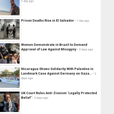
1 day ago
Prison Deaths Rise in El Salvador
1 day ago
Women Demonstrate in Brazil to Demand
Approval of Law Against Misogyny
3 days ago
Nicaragua Shows Solidarity With Palestine in
Landmark Case Against Germany on Gaza…
2
days ago
UK Court Rules Anti-Zionism ‘Legally Protected
Belief’
2 days ago