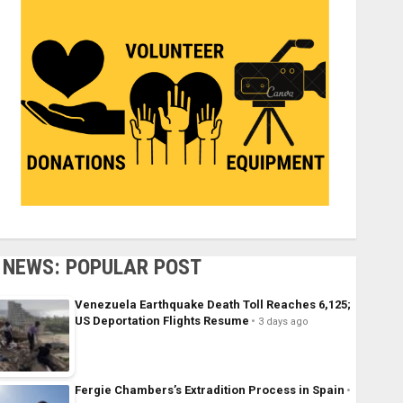
NEWS: POPULAR POST
Venezuela Earthquake Death Toll Reaches 6,125;
US Deportation Flights Resume
3 days ago
Fergie Chambers’s Extradition Process in Spain