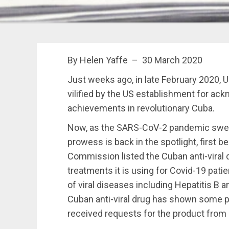
By Helen Yaffe – 30 March 2020
J
ust
weeks ago, in late February 2020,
vilified by the US establishment for ac
achievements in revolutionary Cuba.
Now, as the SARS-CoV-2 pandemic sweep
prowess is back in the spotlight, first 
Commission listed the Cuban anti-viral 
treatments it is using for Covid-19 patie
of viral diseases including Hepatitis B 
Cuban anti-viral drug has shown some p
received requests for the product from 