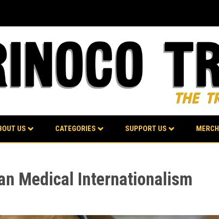
BOUT US
CATEGORIES
SUPPORT US
MERCH
n Medical Internationalism