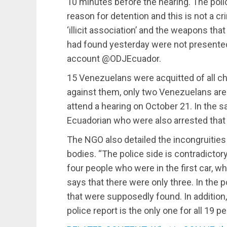
10 minutes before the hearing. The polic
reason for detention and this is not a c
‘illicit association’ and the weapons th
had found yesterday were not presented 
account @ODJEcuador.
15 Venezuelans were acquitted of all c
against them, only two Venezuelans are
attend a hearing on October 21. In the s
Ecuadorian who were also arrested that
The NGO also detailed the incongruities 
bodies. “The police side is contradictory
four people who were in the first car, 
says that there were only three. In the 
that were supposedly found. In addition,
police report is the only one for all 19 pe