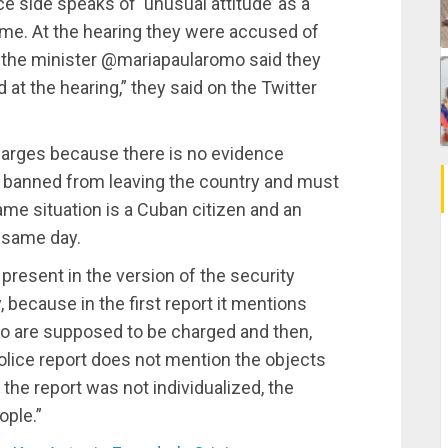
e side speaks of ‘unusual attitude’ as a
rime. At the hearing they were accused of
at the minister @mariapaularomo said they
at the hearing,” they said on the Twitter
harges because there is no evidence
 banned from leaving the country and must
ame situation is a Cuban citizen and an
 same day.
present in the version of the security
, because in the first report it mentions
who are supposed to be charged and then,
police report does not mention the objects
 the report was not individualized, the
ople.”