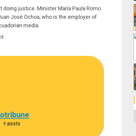
bout doing justice. Minister María Paula Romo
Juan José Ochoa, who is the employer of
Ecuadorian media.
nt
C
cotribune
|
+ posts