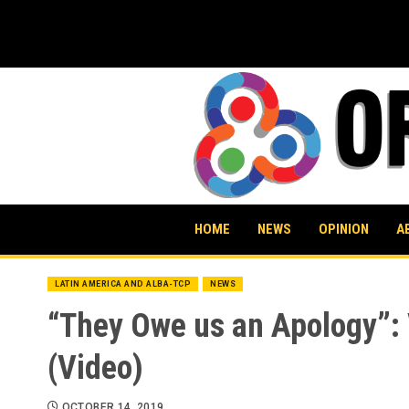
Skip
to
content
HOME
NEWS
OPINION
A
LATIN AMERICA AND ALBA-TCP
NEWS
“They Owe us an Apology”: 
(Video)
OCTOBER 14, 2019