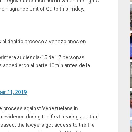
 irregular detention and in which the rights
e Flagrance Unit of Quito this Friday,
 al debido proceso a venezolanos en
a primera audiencia•15 de 17 personas
 accedieron al parte 10min antes de la
er 11, 2019
ue process against Venezuelans in
 evidence during the first hearing and that
eased; the lawyers got access to the file