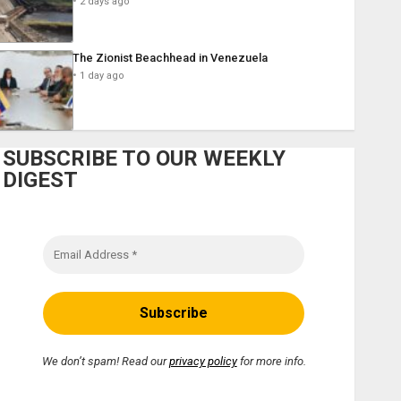
2 days ago
The Zionist Beachhead in Venezuela
1 day ago
SUBSCRIBE TO OUR WEEKLY
DIGEST
We don’t spam! Read our
privacy policy
for more info.