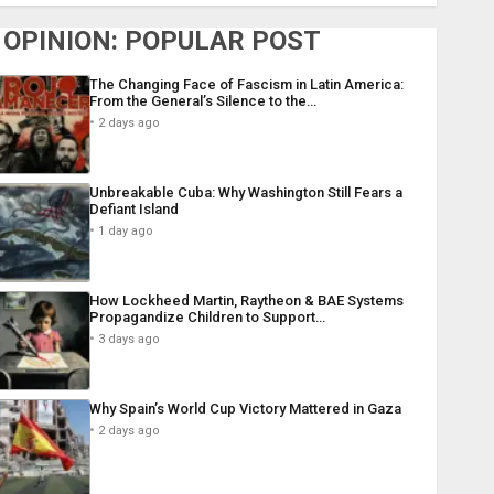
OPINION: POPULAR POST
The Changing Face of Fascism in Latin America:
From the General’s Silence to the…
2 days ago
Unbreakable Cuba: Why Washington Still Fears a
Defiant Island
1 day ago
How Lockheed Martin, Raytheon & BAE Systems
Propagandize Children to Support…
3 days ago
Why Spain’s World Cup Victory Mattered in Gaza
2 days ago