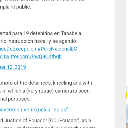
plaint public.
ibertad para 19 detenidos en Tababela.
rió instrucción fiscal, y se agendó
adoDeExcepcion
#ParoNacionalEC
ic.twitter.com/PwQ8Oethgb
er 12, 2019
oto of the detainees, kneeling and with
in which a (very rustic) camera is seen
inal purposes.
eventeen Venezuelan “Spies”
and Justice of Ecuador (ODJEcuador), as a