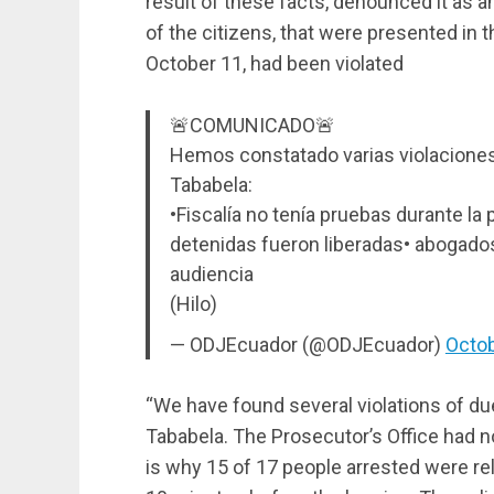
result of these facts, denounced it as an
of the citizens, that were presented in th
October 11, had been violated
🚨COMUNICADO🚨
Hemos constatado varias violaciones
Tababela:
•Fiscalía no tenía pruebas durante l
detenidas fueron liberadas• abogados
audiencia
(Hilo)
— ODJEcuador (@ODJEcuador)
Octob
“We have found several violations of d
Tababela. The Prosecutor’s Office had no
is why 15 of 17 people arrested were rel