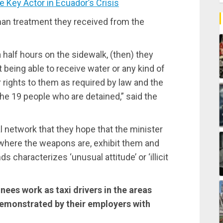
Key Actor in Ecuador’s Crisis
man treatment they received from the
half hours on the sidewalk, (then) they
 being able to receive water or any kind of
r rights to them as required by law and the
he 19 people who are detained,” said the
 network that they hope that the minister
where the weapons are, exhibit them and
 characterizes ‘unusual attitude’ or ‘illicit
inees work as taxi drivers in the areas
demonstrated by their employers with