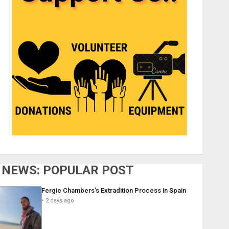
NEWS: POPULAR POST
Fergie Chambers’s Extradition Process in Spain
2 days ago