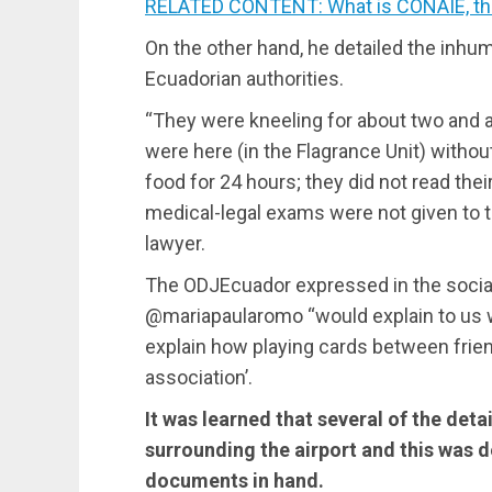
RELATED CONTENT: What is CONAIE, the 
On the other hand, he detailed the inhu
Ecuadorian authorities.
“They were kneeling for about two and a 
were here (in the Flagrance Unit) without
food for 24 hours; they did not read thei
medical-legal exams were not given to t
lawyer.
The ODJEcuador expressed in the social
@mariapaularomo “would explain to us 
explain how playing cards between friends
association’.
It was learned that several of the deta
surrounding the airport and this was 
documents in hand.