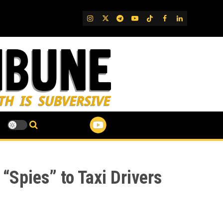
IG
Twitter
Telegram
YouTube
TikTok
FB
LinkedIn
Spies” to Taxi Drivers