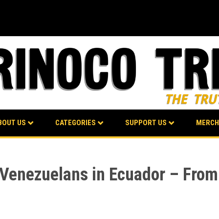
BOUT US
CATEGORIES
SUPPORT US
MERCH
Venezuelans in Ecuador – From “