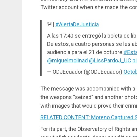
Twitter account when she made the com
🚨|
#AlertaDeJusticia
A las 17:40 se entregó la boleta de l
De estos, a cuatro personas se les ab
audiencia para el 21 de octubre.
#Est
@miguelmolinad
@LissPardoJ_UC
p
— ODJEcuador (@ODJEcuador)
Octob
The message was accompanied with a ph
the weapons “seized” and another photo 
with images that would prove their crim
RELATED CONTENT: Moreno Captured S
For its part, the Observatory of Rights 