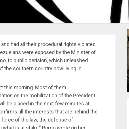
d had all their procedural rights violated
nezuelans were exposed by the Minister of
o, to public derision, which unleashed
f the southern country now living in
rt this morning. Most of them
ation on the mobilization of the President
ill be placed in the next few minutes at
nfirms all the interests that are behind the
 force of the law, the defense of
what is at stake,” Romo wrote on her