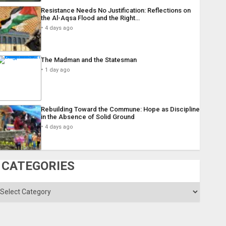
Resistance Needs No Justification: Reflections on
the Al-Aqsa Flood and the Right…
4 days ago
The Madman and the Statesman
1 day ago
Rebuilding Toward the Commune: Hope as Discipline
in the Absence of Solid Ground
4 days ago
CATEGORIES
ategories