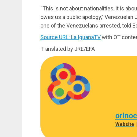
“This is not about nationalities, it is a
owes us a public apology,” Venezuelan 
one of the Venezuelans arrested, told 
Source URL: La IguanaTV
with OT conte
Translated by JRE/EFA
orino
Website