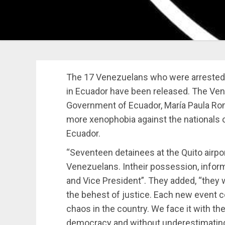
The 17 Venezuelans who were arrested an
in Ecuador have been released. The Ve
Government of Ecuador, María Paula Rom
more xenophobia against the nationals o
Ecuador.
“Seventeen detainees at the Quito airpo
Venezuelans. Intheir possession, inform
and Vice President”. They added, “they w
the behest of justice. Each new event co
chaos in the country. We face it with the
democracy and without underestimating 