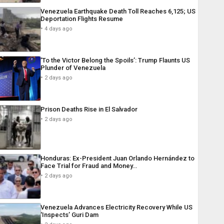
Venezuela Earthquake Death Toll Reaches 6,125; US
Deportation Flights Resume
4 days ago
‘To the Victor Belong the Spoils’: Trump Flaunts US
Plunder of Venezuela
2 days ago
Prison Deaths Rise in El Salvador
2 days ago
Honduras: Ex-President Juan Orlando Hernández to
Face Trial for Fraud and Money…
2 days ago
Venezuela Advances Electricity Recovery While US
‘Inspects’ Guri Dam