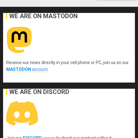
WE ARE ON MASTODON
Receive our news directly in your cell phone or PC, join us on our
MASTODON
account
.
WE ARE ON DISCORD
Join our
DISCORD
server
to check our content without