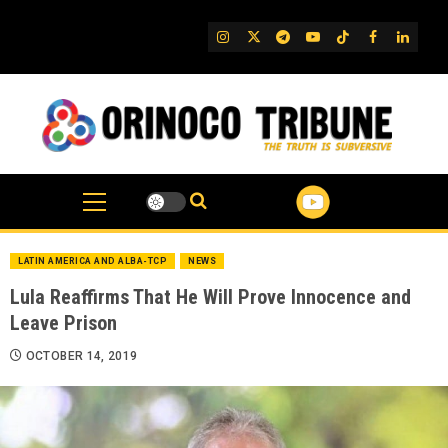
Skip
to
IG
Twitter
Telegram
YouTube
TikTok
FB
Linked
content
LATIN AMERICA AND ALBA-TCP
NEWS
Lula Reaffirms That He Will Prove Innocence and
Leave Prison
OCTOBER 14, 2019