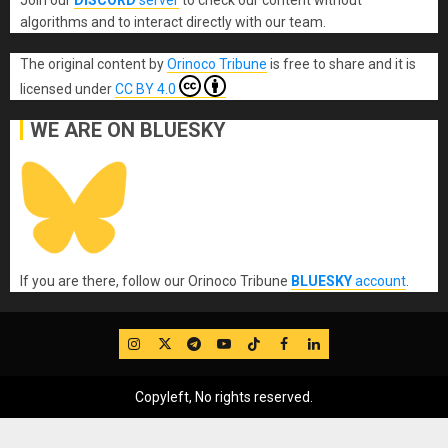
algorithms and to interact directly with our team.
The original content
by
Orinoco Tribune
is free to share and it is
licensed under
CC BY 4.0
WE ARE ON BLUESKY
If you are there, follow our Orinoco Tribune
BLUESKY
account
.
IG
Twitter
Telegram
YouTube
TikTok
FB
LinkedIn
Copyleft, No rights reserved.