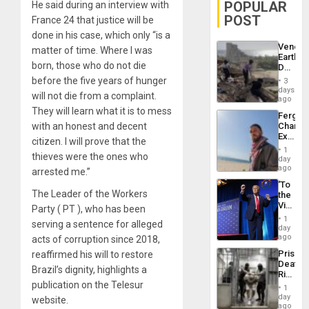
POPULAR
He said during an interview with
POST
France 24 that justice will be
done in his case, which only “is a
Venezu
matter of time. Where I was
Earthq
born, those who do not die
Death
Toll
before the five years of hunger
3
Reach
days
will not die from a complaint.
6,125;
ago
US
They will learn what it is to mess
Fergie
Deport
with an honest and decent
Chambe
Flights
Extradi
Resum
citizen. I will prove that the
Proces
1
thieves were the ones who
in
day
Spain
ago
arrested me.”
‘To
The Leader of the Workers
the
Victor
Party ( PT ), who has been
Belong
1
serving a sentence for alleged
the
day
Spoils’:
ago
acts of corruption since 2018,
Trump
Prison
reaffirmed his will to restore
Flaunts
Deaths
US
Brazil’s dignity, highlights a
Rise
Plunde
publication on the Telesur
in El
of
1
Salvad
day
Venezu
website.
ago