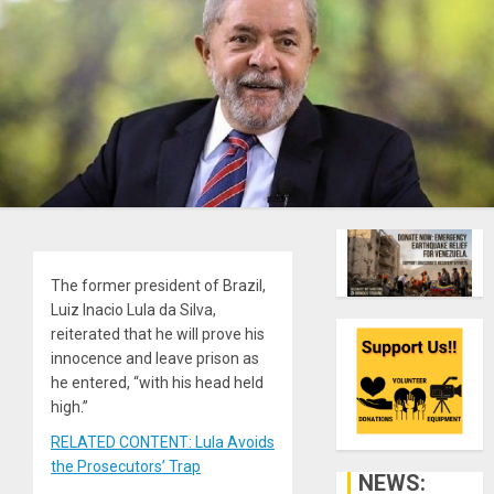
The former president of Brazil,
Luiz Inacio Lula da Silva,
reiterated that he will prove his
innocence and leave prison as
he entered, “with his head held
high.”
RELATED CONTENT: Lula Avoids
the Prosecutors’ Trap
NEWS: