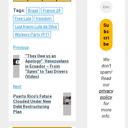
on
on
on
on
Reddit
WhatsApp
LinkedIn
Email
Tags:
Brazil
France 24
Free Lula
freedom
Luiz Inacio Lula da Silva
Workers Party (PT)
Post
Previous
“They Owe us an
Previous
navigation
We
Apology”: Venezuelans
post:
don’t
in Ecuador – From
“Spies” to Taxi Drivers
spam!
(Video)
Read
our
Next
privacy
Next
Puerto Rico’s Future
policy
Clouded Under New
post:
for
Debt Restructuring
more
Plan
info.