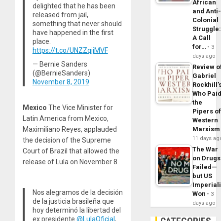
African
delighted that he has been
and Anti
released from jail,
Colonial
something that never should
Struggle
have happened in the first
A Call
place.
for…
3
https://t.co/UNZZqjjMVF
days ago
— Bernie Sanders
Review o
(@BernieSanders)
Gabriel
November 8, 2019
Rockhill’
Who Pai
the
Mexico
The Vice Minister for
Pipers o
Latin America from Mexico,
Western
Maximiliano Reyes, applauded
Marxism
11 days ag
the decision of the Supreme
The War
Court of Brazil that allowed the
on Drugs
release of Lula on November 8.
Failed—
but US
Imperial
Nos alegramos de la decisión
Won
3
de la justicia brasileña que
days ago
hoy determinó la libertad del
ex presidente
@LulaOficial
,