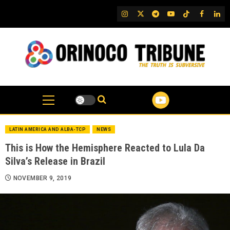
Skip
IG
Twitter
Telegram
YouTube
TikTok
FB
Link
to
content
LATIN AMERICA AND ALBA-TCP
NEWS
This is How the Hemisphere Reacted to Lula Da
Silva’s Release in Brazil
NOVEMBER 9, 2019