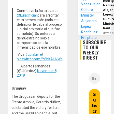
Rodrí
Name
Alejan
Conmueve la fortaleza de
López
@LulaOficial
para afrontar
Cultur
esta persecución (solo esa
Minist
definición le cabe al proceso
Raúl…
judicial arbitrario al que fue
days ag
sometido). Su entereza
demuestra no solo el
SUBSCRIBE
compromiso sino la
TO OUR
inmensidad de ese hombre.
WEEKLY
¡Viva
#LulaLivre
!
DIGEST
pic.twitter.com/Y8hKAiJvWe
— Alberto Fernández
(@alferdez)
November 8,
2019
Uruguay
The Uruguayan deputy for the
Frente Amplio, Gerardo Núñez,
celebrated the victory for Lula
and the Brazilian people, but