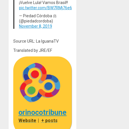
¡Vuelve Lula! Vamos Brasil!!
pic.twitter.com/BW7RMj76e6
— Piedad Córdoba ⚖
(@piedadcordoba)
November 8, 2019
Source URL: La IguanaTV
Translated by JRE/EF
orinocotribune
Website
|
+ posts