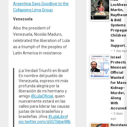
Argentina Says Goodbye to the
Lockhee
Collapsing Lima Group
Martin,
Raytheo
Venezuela
& BAE
Systems
Also the president of
Propaga
Venezuela, Nicolás Maduro,
Children
celebrated the liberation of Lula
to
Support
as a triumph of the peoples of
1 day ag
Latin America in resistance.
Israel
Protects
Mexican
¡La Verdad Triunfó en Brasil!
Official
En nombre del pueblo de
Wanted
Venezuela, expreso mi más
for Mass
profunda alegría por la
Kidnap-
liberación de mi hermano y
Murder,
amigo
@LulaOficial
, quien
Along
nuevamente estará en las
With
calles para liderar las causas
Accuse
justas de los brasileños y
2 days
brasileñas. ¡Viva
#LulaLibre
!
ago
pic.twitter.com/q5GTbbwWIb
Resistan