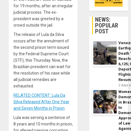
for 19 months, after an irregular
judicial process. The ex-
NEWS:
president was greeted by a
POPULAR
crowd outside the jail.
POST
The release of Lula da Silva
occurs after the annulment of
Venez
the second prison term issued
Earth
Death 
by the Federal Supreme Court
Reach
(STF), this Thursday. Now, the
6,125;
Brazilian president can wait for
Deport
the resolution of his case while
Flights
all judicial remedies are
Resum
2 days 
exhausted.
Wome
RELATED CONTENT: Lula Da
Demon
Silva Released After One Year
in Braz
to
and Seven Months in Prison
Dema
Lula was serving a sentence of
Appro
of Law
8 years and 10 months in prison,
Agains
for alleged passive corruption