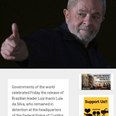
Governments of the world
celebrated Friday the release of
Brazilian leader Luiz Inacio Lula
da Silva, who remained in
detention at the headquarters
of the Federal Police of Curitiba