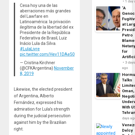
1 day
Cesa hoy una de las
‘A
aberraciones más grandes
Genoc
del Lawfare en
Fugiti
Latinoamérica: la privación
at Larg
ilegítima de la libertad del ex
Presid
Presidente de la República
Petro
Federativa de Brasil, Luiz
Blame
Inácio Lula da Silva.
Netan
#LulaLivre
for
pic.twitter.com/Hev11DAe50
Artific
— Cristina Kirchner
3 day
(@CFKArgentina)
November
ago
8, 2019
Horm
Talks
Limite
Likewise, the elected president
Oman,
of Argentina, Alberto
Negoti
Under
Fernández, expressed his
With U
admiration for Lula’s strength
Tehra
during the judicial persecution
days ag
against him by the Brazilian
Venezu
right.
Delcy