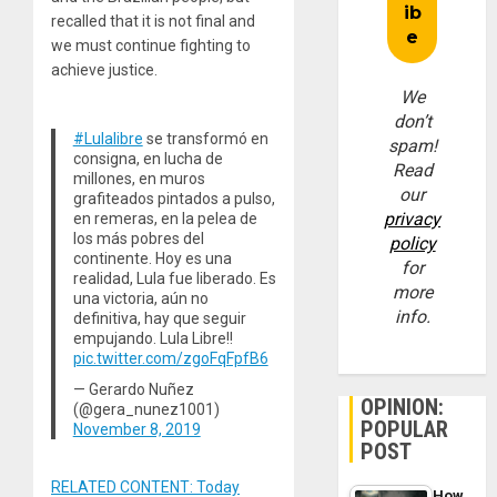
recalled that it is not final and
we must continue fighting to
achieve justice.
We
don’t
#Lulalibre
se transformó en
spam!
consigna, en lucha de
Read
millones, en muros
our
grafiteados pintados a pulso,
privacy
en remeras, en la pelea de
los más pobres del
policy
continente. Hoy es una
for
realidad, Lula fue liberado. Es
more
una victoria, aún no
info.
definitiva, hay que seguir
empujando. Lula Libre!!
pic.twitter.com/zgoFqFpfB6
— Gerardo Nuñez
OPINION:
(@gera_nunez1001)
POPULAR
November 8, 2019
POST
RELATED CONTENT: Today
How