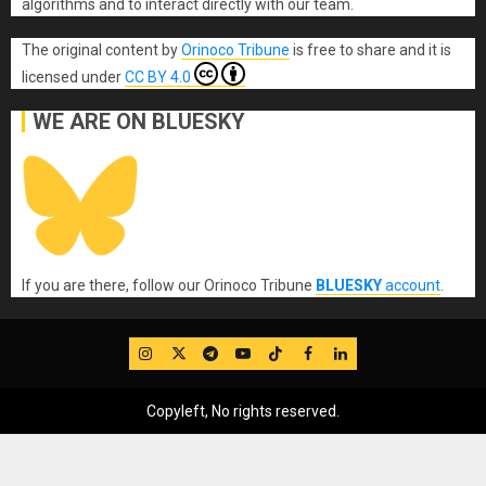
algorithms and to interact directly with our team.
The original content
by
Orinoco Tribune
is free to share and it is
licensed under
CC BY 4.0
WE ARE ON BLUESKY
If you are there, follow our Orinoco Tribune
BLUESKY
account
.
IG
Twitter
Telegram
YouTube
TikTok
FB
LinkedIn
Copyleft, No rights reserved.