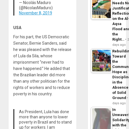
— Nicolás Maduro
Needs N
(@NicolasMaduro)
Justifica
November 8, 2019
Reflecti
on the Al
Aqsa
USA
Flood an
the
For his part, the US Democratic
Right…
Senator, Bernie Sanders, said
days ago
he was pleased with the release
Rebuildi
of Lula da Sila, whose
Toward
the
imprisonment “never had to
Commun
have happened.” He added that
Hope as
the Brazilian leader did more
Disciplin
than any other politician for the
in the
rights of workers and to reduce
Absence
of Solid
poverty in his country.
Ground
days ago
In
As President, Lula has done
Unwaver
more than anyone to lower
Solidarit
poverty in Brazil and to stand
with the
up for workers. I am