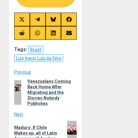
Share
Share
Share
Share
on
on
on
on
X
Telegram
Bluesky
Facebook
(Twitter)
Share
Share
Share
Share
on
on
on
on
Reddit
WhatsApp
LinkedIn
Email
Tags:
Brazil
Luiz Inacio Lula da Silva
Post
Previous
Venezuelans Coming
Previous
navigation
Back Home After
post:
Migrating and the
Stories Nobody
Publishes
Next
Next
Maduro: If Chile
post:
Wakes up, all of Latin