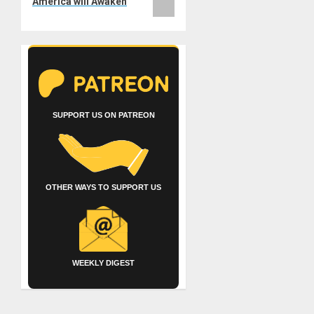
America will Awaken
SUPPORT US ON PATREON
OTHER WAYS TO SUPPORT US
WEEKLY DIGEST