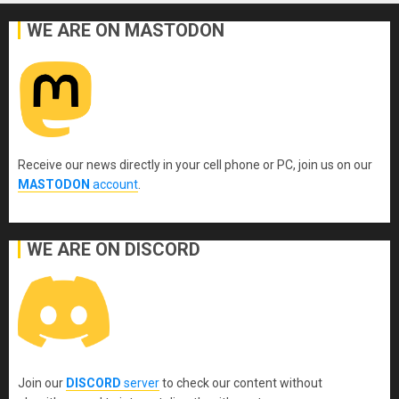
WE ARE ON MASTODON
Receive our news directly in your cell phone or PC, join us on our
MASTODON
account
.
WE ARE ON DISCORD
Join our
DISCORD
server
to check our content without