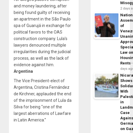
Misog
and money laundering, after
2 days 
being found guilty of receiving
Nation
an apartment in the São Paulo
Assem
spa of Guarujá in exchange for
of
Venez
political favors to the OAS
Unani
construction company. Lula’s
Appro
lawyers denounced multiple
Specia
irregularities during the judicial
Law o
Housi
process, as well as the lack of
Rents
evidence against him.
days ag
Argentina
Nicar
The Vice President-elect of
Shows
Solidar
Argentina, Cristina Fernández
With
de Kirchner, applauded the end
Palest
of the imprisonment of Lula da
in
Silva for being “one of the
Landm
Case
largest aberrations of Lawfare
Agains
in Latin America.”
Germa
on Ga