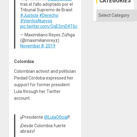
CATEGORIES
tras el fallo adoptado por el
Tribunal Supremo de Brasil.
Categories
#Justicia
#Derecho
#VientosNuevos
pic.twitter.com/QqE5mD4T6c
— Maximiliano Reyes Zúñiga
(@maximilianoreyz)
November 8, 2019
Colombia
Colombian activist and politician
Piedad Córdoba expressed her
support for former president
Lula through her Twitter
account.
¡¡Presidente
@LulaOficial
!!
¡Desde Colombia fuerte
abrazo!