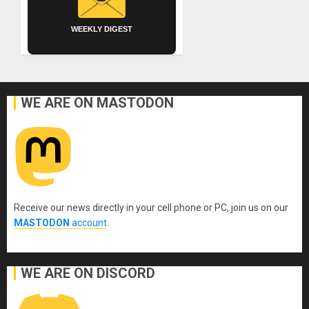
WEEKLY DIGEST
WE ARE ON MASTODON
Receive our news directly in your cell phone or PC, join us on our
MASTODON
account
.
WE ARE ON DISCORD