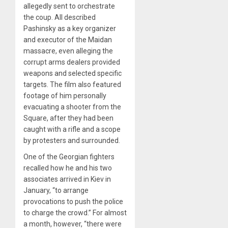
allegedly sent to orchestrate
the coup. All described
Pashinsky as a key organizer
and executor of the Maidan
massacre, even alleging the
corrupt arms dealers provided
weapons and selected specific
targets. The film also featured
footage of him personally
evacuating a shooter from the
Square, after they had been
caught with a rifle and a scope
by protesters and surrounded.
One of the Georgian fighters
recalled how he and his two
associates arrived in Kiev in
January, “to arrange
provocations to push the police
to charge the crowd.” For almost
a month, however, “there were