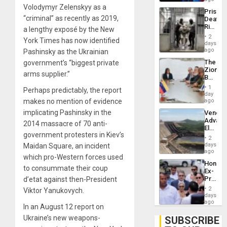
Trump
Volodymyr Zelenskyy as a
Prison
Flaunts
“criminal” as recently as 2019,
Deaths
US
Rise
a lengthy exposé by the New
Plunde
in El
of
2
York Times has now identified
Salvad
days
Venezu
ago
Pashinsky as the Ukrainian
The
government’s “biggest private
Zionist
arms supplier.”
Beach
in
1
Perhaps predictably, the report
Venezu
day
makes no mention of evidence
ago
implicating Pashinsky in the
Venezu
Advan
2014 massacre of 70 anti-
Electric
government protesters in Kiev’s
Recove
2
While
days
Maidan Square, an incident
US
ago
which pro-Western forces used
‘Inspec
Hondur
Guri
to consummate their coup
Ex-
Dam
Presid
d’etat against then-President
Juan
2
Viktor Yanukovych.
Orland
days
Hernán
ago
In an August 12 report on
to
Face
Ukraine’s new weapons-
SUBSCRIBE
Trial