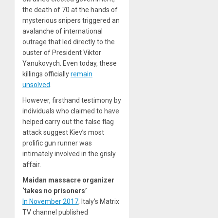
the death of 70 at the hands of
mysterious snipers triggered an
avalanche of international
outrage that led directly to the
ouster of President Viktor
Yanukovych. Even today, these
killings officially
remain
unsolved
.
However, firsthand testimony by
individuals who claimed to have
helped carry out the false flag
attack suggest Kiev’s most
prolific gun runner was
intimately involved in the grisly
affair.
Maidan massacre organizer
‘takes no prisoners’
In November 2017
, Italy’s Matrix
TV channel published