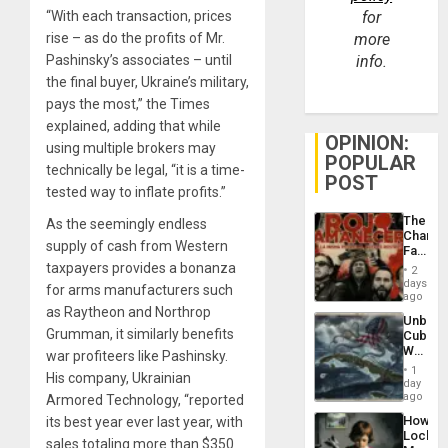
“With each transaction, prices
for
rise – as do the profits of Mr.
more
Pashinsky’s associates – until
info.
the final buyer, Ukraine’s military,
pays the most,” the Times
explained, adding that while
OPINION:
using multiple brokers may
POPULAR
technically be legal, “it is a time-
POST
tested way to inflate profits.”
The
As the seemingly endless
Changi
supply of cash from Western
Face
of
taxpayers provides a bonanza
2
Fascis
days
for arms manufacturers such
in
ago
Latin
as Raytheon and Northrop
Unbrea
Americ
Grumman, it similarly benefits
Cuba:
From
Why
war profiteers like Pashinsky.
the
Washin
General
1
His company, Ukrainian
Still
day
Silenc
Fears
ago
Armored Technology, “reported
to
a
the…
How
its best year ever last year, with
Defiant
Lockh
Island
sales totaling more than $350