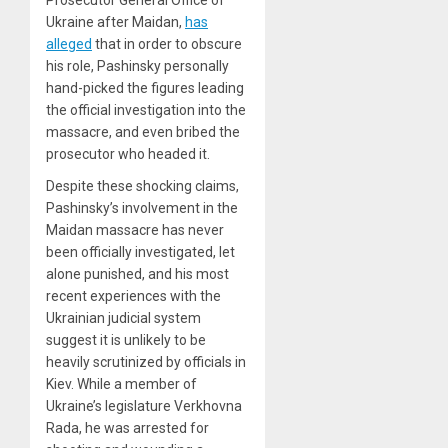
Prosecutor General Office of
Ukraine after Maidan,
has
alleged
that in order to obscure
his role, Pashinsky personally
hand-picked the figures leading
the official investigation into the
massacre, and even bribed the
prosecutor who headed it.
Despite these shocking claims,
Pashinsky’s involvement in the
Maidan massacre has never
been officially investigated, let
alone punished, and his most
recent experiences with the
Ukrainian judicial system
suggest it is unlikely to be
heavily scrutinized by officials in
Kiev. While a member of
Ukraine’s legislature Verkhovna
Rada, he was arrested for