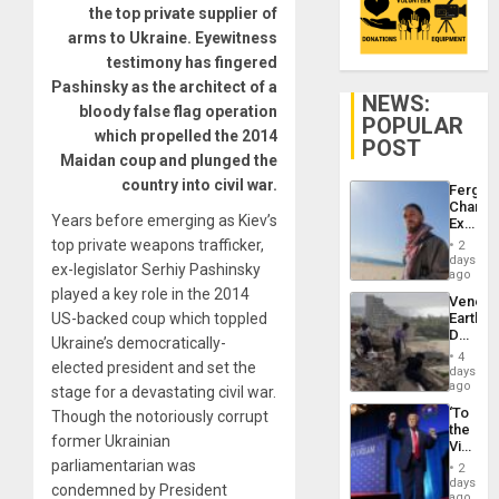
the top private supplier of
arms to Ukraine. Eyewitness
testimony has fingered
Pashinsky as the architect of a
NEWS:
bloody false flag operation
POPULAR
which propelled the 2014
POST
Maidan coup and plunged the
country into civil war.
Fergie
Chambe
Years before emerging as Kiev’s
Extradi
Proces
top private weapons trafficker,
2
in
days
ex-legislator Serhiy Pashinsky
Spain
ago
played a key role in the 2014
Venezu
US-backed coup which toppled
Earthq
Death
Ukraine’s democratically-
Toll
4
elected president and set the
Reach
days
6,125;
ago
stage for a devastating civil war.
US
‘To
Though the notoriously corrupt
Deport
the
Flights
former Ukrainian
Victor
Resum
Belong
parliamentarian was
2
the
days
condemned by President
Spoils’:
ago