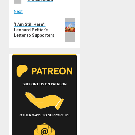
Next
Next
‘I Am Still Here’:
post:
Leonard Peltier’s
Letter to Supporters
SUPPORT US ON PATREON
OTHER WAYS TO SUPPORT US