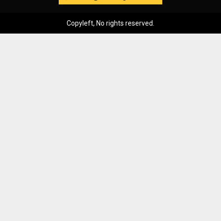
Copyleft, No rights reserved.