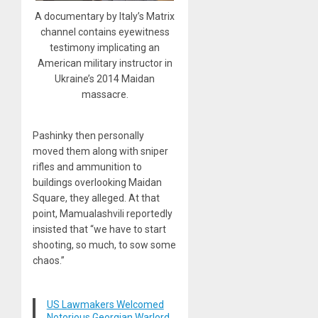
A documentary by Italy’s Matrix
channel contains eyewitness
testimony implicating an
American military instructor in
Ukraine’s 2014 Maidan
massacre.
Pashinky then personally
moved them along with sniper
rifles and ammunition to
buildings overlooking Maidan
Square, they alleged. At that
point, Mamualashvili reportedly
insisted that “we have to start
shooting, so much, to sow some
chaos.”
US Lawmakers Welcomed
Notorious Georgian Warlord