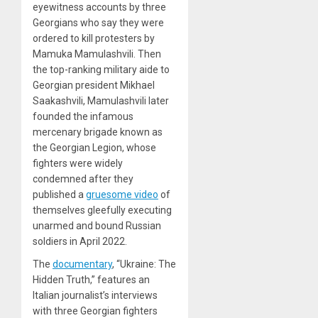
eyewitness accounts by three
Georgians who say they were
ordered to kill protesters by
Mamuka Mamulashvili. Then
the top-ranking military aide to
Georgian president Mikhael
Saakashvili, Mamulashvili later
founded the infamous
mercenary brigade known as
the Georgian Legion, whose
fighters were widely
condemned after they
published a
gruesome video
of
themselves gleefully executing
unarmed and bound Russian
soldiers in April 2022.
The
documentary
, “Ukraine: The
Hidden Truth,” features an
Italian journalist’s interviews
with three Georgian fighters