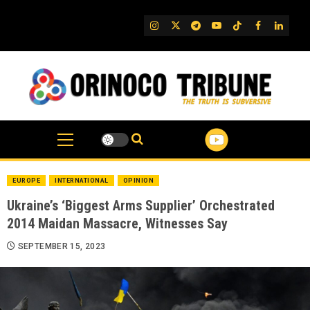
Skip
to
IG
Twitter
Telegram
YouTube
TikTok
FB
Linked
content
EUROPE
INTERNATIONAL
OPINION
Ukraine’s ‘Biggest Arms Supplier’ Orchestrated
2014 Maidan Massacre, Witnesses Say
SEPTEMBER 15, 2023