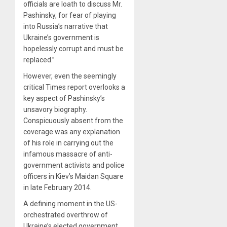
officials are loath to discuss Mr.
Pashinsky, for fear of playing
into Russia’s narrative that
Ukraine’s government is
hopelessly corrupt and must be
replaced.”
However, even the seemingly
critical Times report overlooks a
key aspect of Pashinsky’s
unsavory biography.
Conspicuously absent from the
coverage was any explanation
of his role in carrying out the
infamous massacre of anti-
government activists and police
officers in Kiev’s Maidan Square
in late February 2014.
A defining moment in the US-
orchestrated overthrow of
Ukraine’s elected government,