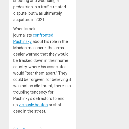
shooting and wounding a
pedestrian in a traffic-related
dispute, but was ultimately
acquitted in 2021.
When Israeli
journalists
confronted
Pashinsky
about his role in the
Maidan massacre, the arms
dealer warned that they would
be tracked down in their home
country, where his associates
would “tear them apart.” They
could be forgiven for believing it
was not an idle threat; there is a
troubling tendency for
Pashinky’s detractors to end
up
viciously beaten
or shot
dead in the street.