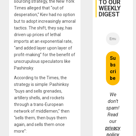
TO OUR
sourcing strategy, the New York
for
WEEKLY
Fraud
Times alleged that “out of
and
DIGEST
desperation,” Kiev had no option
Money
but to adopt increasingly amoral
tactics. The shift, they say, has
driven up prices of lethal
imports at an exponential rate,
“and added layer upon layer of
profit-making” for the benefit of
unscrupulous speculators like
Pashinsky.
According to the Times, the
strategy is simple: Pashinksy
“buys and sells grenades,
We
artillery shells, and rockets
don’t
through a trans-European
spam!
network of middlemen,” then
Read
“sells them, then buys them
our
again, and sells them once
privacy
more”:
policy