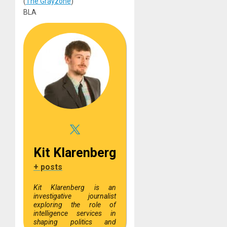
(
The Grayzone
)
BLA
Kit Klarenberg
+ posts
Kit Klarenberg is an
investigative journalist
exploring the role of
intelligence services in
shaping politics and