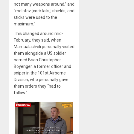
not many weapons around,” and
“molotov [cocktails], shields, and
sticks were used to the
maximum.”
This changed around mid-
February, they said, when
Mamualashvili personally visited
them alongside a US soldier
named Brian Christopher
Boyenger, a former officer and
sniper in the 101st Airborne
Division, who personally gave
them orders they “had to
follow.”