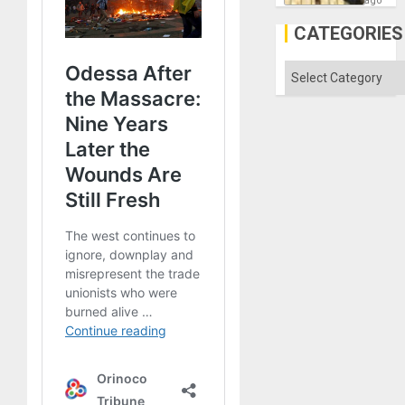
ago
the
Al-
CATEGORIES
Aqsa
Flood
and
Categories
the
Right…