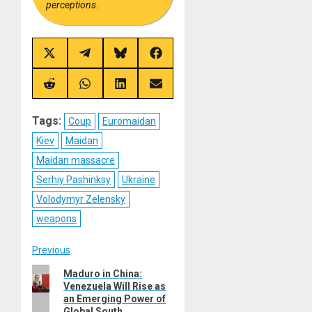
perceptions.
Share
Share
Share
Share
on
on
on
on
X
Telegram
Bluesky
Facebook
(Twitter)
Share
Share
Share
Share
on
on
on
on
Reddit
WhatsApp
LinkedIn
Email
Tags:
Coup
Euromaidan
Kiev
Maidan
Maidan massacre
Serhiy Pashinksy
Ukraine
Volodymyr Zelensky
weapons
Post
Previous
Previous
Maduro in China:
navigation
Venezuela Will Rise as
post:
an Emerging Power of
Global South