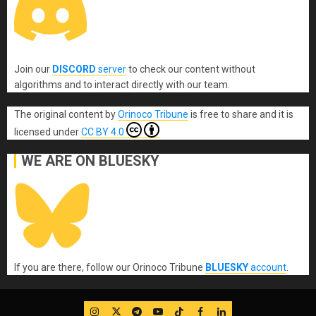
Join our
DISCORD
server
to check our content without
algorithms and to interact directly with our team.
The original content
by
Orinoco Tribune
is free to share and it is
licensed under
CC BY 4.0
WE ARE ON BLUESKY
If you are there, follow our Orinoco Tribune
BLUESKY
account
.
IG
Twitter
Telegram
YouTube
TikTok
FB
LinkedIn