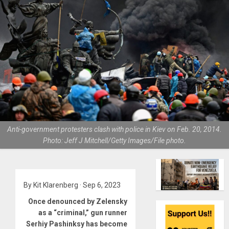
Anti-government protesters clash with police in Kiev on Feb. 20, 2014.
Photo: Jeff J Mitchell/Getty Images/File photo.
By Kit Klarenberg · Sep 6, 2023
Once denounced by Zelensky
as a “criminal,” gun runner
Serhiy Pashinksy has become