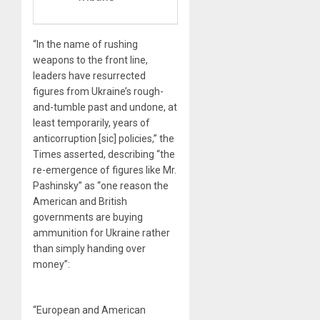
“In the name of rushing
weapons to the front line,
leaders have resurrected
figures from Ukraine’s rough-
and-tumble past and undone, at
least temporarily, years of
anticorruption [sic] policies,” the
Times asserted, describing “the
re-emergence of figures like Mr.
Pashinsky” as “one reason the
American and British
governments are buying
ammunition for Ukraine rather
than simply handing over
money”:
“European and American