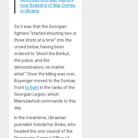
now Boasting of War Crimes
in Ukraine
So it was that the Georgian
fighters “started shooting two or
three shots at a time” into the
crowd below, having been
ordered to “shoot the Berkut,
the police, and the
demonstrators, no matter
what.” Once the killing was over,
Boyenger moved to the Donbas
front
to fight
in the ranks of the
Georgian Legion, which
Mamulashvili commands to this
day.
In the meantime, Ukrainian
journalist Volodymyr Boiko, who
headed the civic council of the