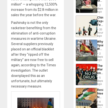
Martin,
million” — a whopping 12,500%
Raythe
3
&
days
increase from its $2.8 million in
BAE
ago
sales the year before the war.
System
China’s
Propag
Export
Childre
Pashinsky is not the only
Feed
to
racketeer benefiting from the
the
Suppor
20
Global
hours
elimination of anti-corruption
South’s
ago
measures in wartime Ukraine.
Industri
Why
Engine
Several suppliers previously
Spain’s
World
placed on an official blacklist
Cup
2
after they “ripped off the
Victory
days
military” are now free to sell
Matter
ago
in
again, according to the Times
The
Gaza
War
investigation. The outlet
on
downplayed this as an
Drugs
5
Failed
unfortunate, but ultimately
days
—
ago
necessary measure.
but
Resist
US
Needs
Imperia
No
Won
Justific
4
Reflect
days
on