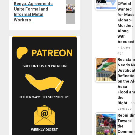
Next
Kenya: Agreements
Official
Unite Formal and
Wanted
post:
Informal Metal
for Mass
Workers
Kidnap-
Murder,
Along
With
Accuse
2 days
ago
Resistan
Needs N
SUPPORT US ON PATREON
Justifica
Reflecti
on the Al
Aqsa
Flood an
the
OTHER WAYS TO SUPPORT US
Right…
days ago
Rebuildi
Toward
the
WEEKLY DIGEST
Commun