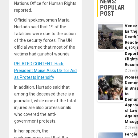
NEWS:
Nations Office for Human Rights
POPULAR
reported.
POST
Official spokeswoman Marta
Venez
Hurtado said that 19 of the
Earth
fatalities were due to the action
Death 
of the security forces. The UN
Reach
official warned that most of the
6,125;
Deport
victims had gunshot wounds.
Flights
RELATED CONTENT: Haiti:
Resum
President Moise Asks US for Aid
2 days 
as Protests Intensify
Wome
Demon
In addition, Hurtado said that
in Braz
among the deceased there is a
to
Dema
journalist, while nine of the total
Appro
injured are also professionals
of Law
who covered the anti-
Agains
government protests.
Misog
2 days 
In her speech, the
Fergie
spokeswoman said that the