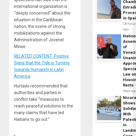
Chamb
international organization is
Extrad
Proce
“deeply concerned” about the
in Spa
situation in the Caribbean
18 hour
nation, the scene of strong
ago
mobilizations against the
Nation
Administration of Jovenel
Assem
Moise.
of
Venez
RELATED CONTENT: Positive
Unani
Signs that the Tide is Turning
Appro
Specia
towards Humanity in Latin
Law o
America
Housi
Rents
Hurtado recommended that
days ag
authorities and parties in
Nicar
conflict take “measures to
Shows
reach peaceful solutions to the
Solidar
many claims that have led
With
Haitians to go out.”
Palest
in
Landm
Case