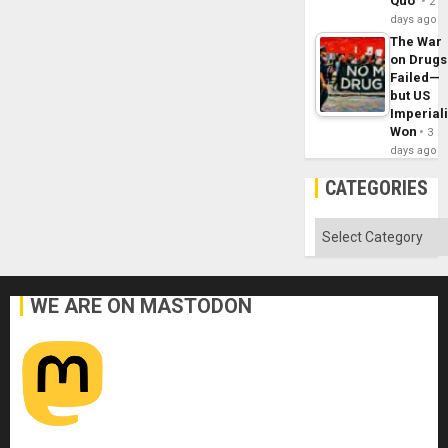
Quo´
2
days ago
The War
on Drugs
Failed—
but US
Imperial
Won
3
days ago
CATEGORIES
Categories
WE ARE ON MASTODON