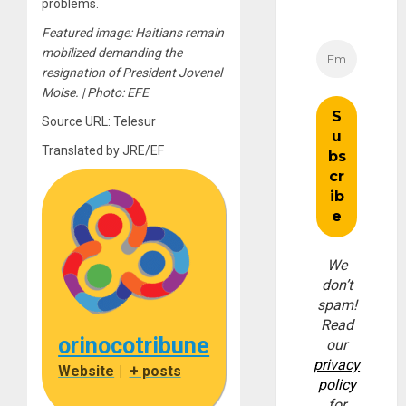
problems.
Featured image: Haitians remain
mobilized demanding the
resignation of President Jovenel
Moise. | Photo: EFE
Source URL: Telesur
Translated by JRE/EF
We
don’t
spam!
Read
orinocotribune
our
privacy
Website
|
+ posts
policy
for