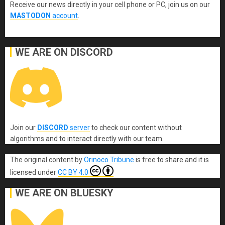
Receive our news directly in your cell phone or PC, join us on our
MASTODON
account
.
WE ARE ON DISCORD
Join our
DISCORD
server
to check our content without
algorithms and to interact directly with our team.
The original content
by
Orinoco Tribune
is free to share and it is
licensed under
CC BY 4.0
WE ARE ON BLUESKY