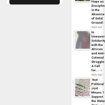
Hope as
Disciplin
in the
Absence
of Solid
Ground
days ago
In
Unwaver
Solidarit
with the
African
and Anti
Colonial
Struggle
A Call
for…
3
days ago
´Not
Political´
Just
Means ´I
Support
the Statu