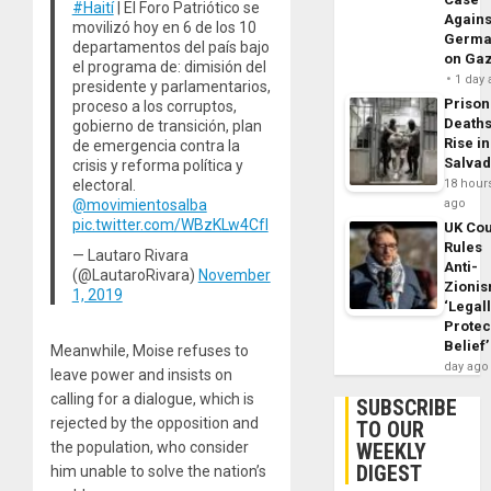
#Haití
| El Foro Patriótico se
Agains
movilizó hoy en 6 de los 10
Germa
departamentos del país bajo
on Ga
el programa de: dimisión del
1 day
presidente y parlamentarios,
Prison
proceso a los corruptos,
Death
gobierno de transición, plan
Rise in
de emergencia contra la
Salva
crisis y reforma política y
electoral.
18 hour
@movimientosalba
ago
pic.twitter.com/WBzKLw4CfI
UK Cou
Rules
— Lautaro Rivara
Anti-
(@LautaroRivara)
November
Zioni
1, 2019
‘Legal
Protec
Belief’
Meanwhile, Moise refuses to
day ago
leave power and insists on
calling for a dialogue, which is
SUBSCRIBE
rejected by the opposition and
TO OUR
WEEKLY
the population, who consider
DIGEST
him unable to solve the nation’s