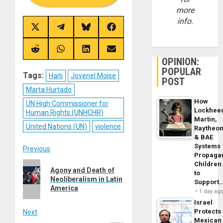
more
info.
Share
Share
Share
Share
on
on
on
on
X
Telegram
Bluesky
Facebook
(Twitter)
Share
Share
Share
Share
on
on
on
on
OPINION:
Reddit
WhatsApp
LinkedIn
Email
POPULAR
Tags:
Haiti
Jovenel Moise
POST
Marta Hurtado
How
UN High Commissioner for
Lockhee
Human Rights (UNHCHR)
Martin,
United Nations (UN)
violence
Raytheo
& BAE
Systems
Post
Previous
Propaga
Children
Previous
navigation
Agony and Death of
to
post:
Neoliberalism in Latin
Support
America
1 day ag
Israel
Protects
Next
Mexican