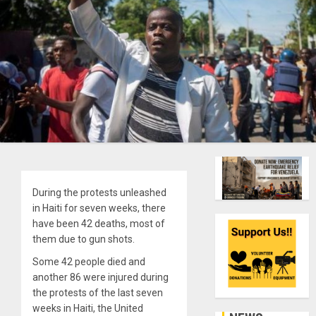
During the protests unleashed
in Haiti for seven weeks, there
have been 42 deaths, most of
them due to gun shots.
Some 42 people died and
another 86 were injured during
the protests of the last seven
weeks in Haiti, the United