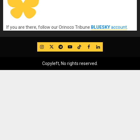
If you are there, follow our Orinoco Tribune
BLUESKY
account
.
IG
Twitter
Telegram
YouTube
TikTok
FB
LinkedIn
Copyleft, No rights reserved.