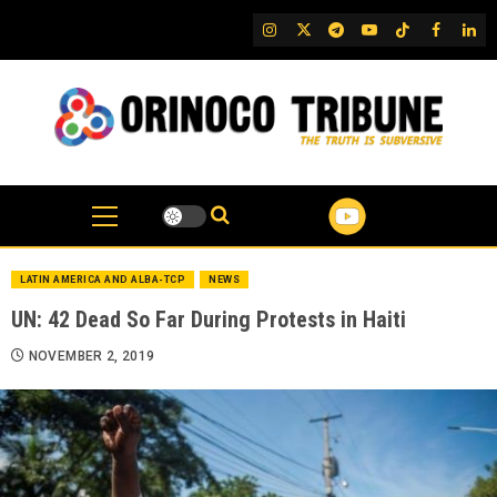
Skip
IG
Twitter
Telegram
YouTube
TikTok
FB
Link
to
content
LATIN AMERICA AND ALBA-TCP
NEWS
UN: 42 Dead So Far During Protests in Haiti
NOVEMBER 2, 2019