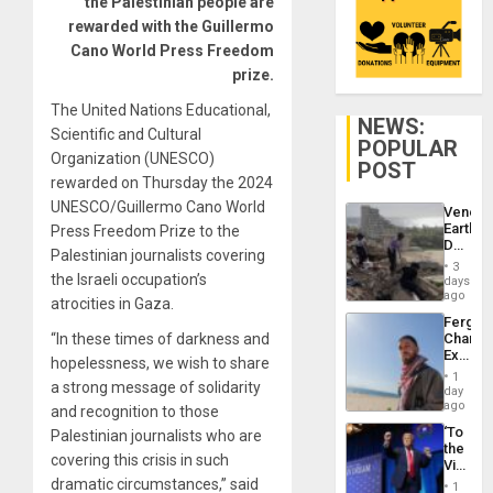
the Palestinian people are
rewarded with the Guillermo
Cano World Press Freedom
prize.
The United Nations Educational,
NEWS:
Scientific and Cultural
POPULAR
Organization (UNESCO)
POST
rewarded on Thursday the 2024
UNESCO/Guillermo Cano World
Venezu
Earthq
Press Freedom Prize to the
Death
Palestinian journalists covering
Toll
3
Reach
the Israeli occupation’s
days
6,125;
ago
atrocities in Gaza.
US
Fergie
Deport
“In these times of darkness and
Chambe
Flights
Extradi
Resum
hopelessness, we wish to share
Proces
1
a strong message of solidarity
in
day
Spain
ago
and recognition to those
‘To
Palestinian journalists who are
the
covering this crisis in such
Victor
Belong
dramatic circumstances,” said
1