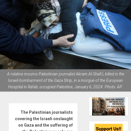
A relative mourns Palestinian journalist Akram Al-Shafi'i, killed in the
Israeli bombarment of the Gaza Strip, in a morgue of the European
Hospital in Rafah, occupied Palestine, January 6, 2024. Photo: AP.
The Palestinian journalists
covering the Israeli onslaught
on Gaza and the suffering of