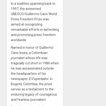
In a tradition spanning back to
1997, the esteemed
UNESCO/Guillermo Cano World
Press Freedom Prize was
aimed at recognizing
remarkable efforts in defending
and promoting press freedom
worldwide.
Named in honor of Guillermo
Cano Isaza, a Colombian
journalist whose life was
tragically cut short in 1986 when
he was assassinated outside
the headquarters of his
newspaper,
El Espectador
, in
Bogotá, Colombia, the prize
serves as a testament to the
enduring legacy of courageous
and fearless journalism.