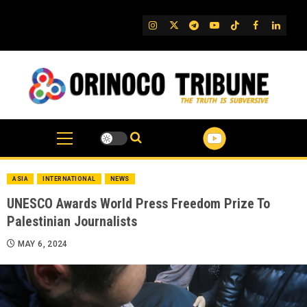
Skip
to
IG
Twitter
Telegram
YouTube
TikTok
FB
Linked
content
ASIA
INTERNATIONAL
NEWS
UNESCO Awards World Press Freedom Prize To
Palestinian Journalists
MAY 6, 2024