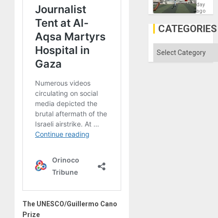
Victory
day
Matter
ago
in
Gaza
CATEGORIES
Categories
The UNESCO/Guillermo Cano
Prize