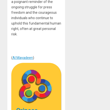
a poignant reminder of the
ongoing struggle for press
freedom and the courageous
individuals who continue to
uphold this fundamental human
right, often at great personal
risk.
(
Al Mayadeen
)