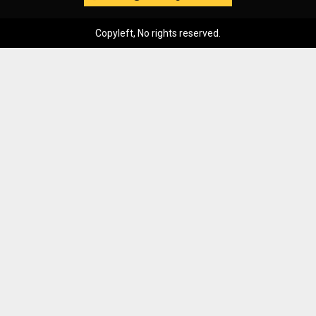
Copyleft, No rights reserved.