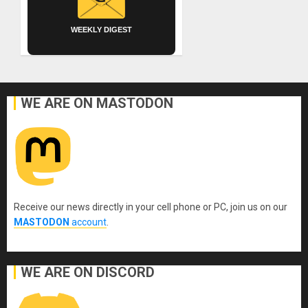
WEEKLY DIGEST
WE ARE ON MASTODON
Receive our news directly in your cell phone or PC, join us on our
MASTODON
account
.
WE ARE ON DISCORD