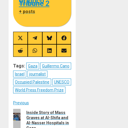
Orinoco
Tribune 2
+ posts
Share
Share
Share
Share
on
on
on
on
X
Telegram
Bluesky
Facebook
(Twitter)
Share
Share
Share
Share
on
on
on
on
Reddit
WhatsApp
LinkedIn
Email
Tags:
Gaza
Guillermo Cano
Israel
journalist
Occupied Palestine
UNESCO
World Press Freedom Prize
Post
Previous
Previous
Inside Story of Mass
navigation
Graves at Al-Shifa and
post:
Al-Nasser Hospitals in