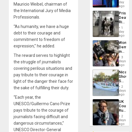
the
day
Mauricio Weibel, chairman of
Spoils’:
ago
Trump
the International Jury of Media
Prison
Flaunts
Professionals.
Deaths
US
Rise
Plunde
“As humanity, we have a huge
in El
of
1
Salvad
day
Venezu
debt to their courage and
ago
commitment to freedom of
Wome
expression,” he added.
Demons
in
The reward serves to highlight
Brazil
3
to
days
the struggle of journalists
Deman
ago
covering perilous situations and
Approv
Nicara
of
pay tribute to their courage in
Shows
Law
Solidari
light of the danger their face for
Agains
With
Misogy
2
the sake of fulfilling their duty.
Palesti
days
in
ago
“Each year, the
Landma
UK
Case
UNESCO/Guillermo Cano Prize
Court
Agains
pays tribute to the courage of
Rules
Germa
Anti-
on
journalists facing difficult and
2
Zionis
days
Gaza…
dangerous circumstances,”
‘Legall
ago
Protec
UNESCO Director-General