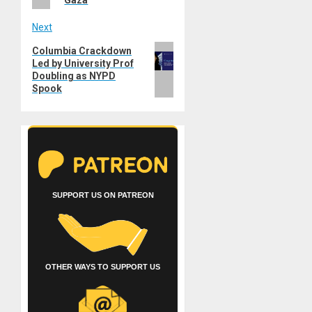
Gaza
Next
Next
Columbia Crackdown
Led by University Prof
post:
Doubling as NYPD
Spook
SUPPORT US ON PATREON
OTHER WAYS TO SUPPORT US