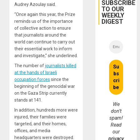
Belief’
SUBSCRIBE
Audrey Azoulay said.
TO OUR
WEEKLY
“Once again this year, the Prize
DIGEST
reminds us of the importance
of collective action to ensure
that journalists around the
world can continue to carry out
their essential work to inform
and investigate,” she underlined.
The number of
journalists killed
at the hands of Israeli
occupation forces
since the
beginning of the genocidal war
on the Gaza Strip currently
stands at 141.
We
In addition, hundreds more were
don’t
injured, their families were
spam!
targeted, and their homes,
Read
offices, and media
our
headquarters were destroyed.
privacy