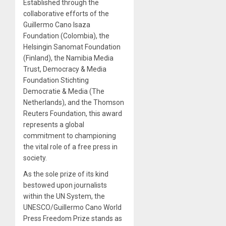
Established through the
collaborative efforts of the
Guillermo Cano Isaza
Foundation (Colombia), the
Helsingin Sanomat Foundation
(Finland), the Namibia Media
Trust, Democracy & Media
Foundation Stichting
Democratie & Media (The
Netherlands), and the Thomson
Reuters Foundation, this award
represents a global
commitment to championing
the vital role of a free press in
society.
As the sole prize of its kind
bestowed upon journalists
within the UN System, the
UNESCO/Guillermo Cano World
Press Freedom Prize stands as