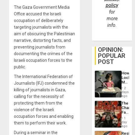
policy
The Gaza Government Media
for
Office accused the Israeli
more
occupation of deliberately
info.
targeting journalists with the
aim of obscuring the Palestinian
narrative, distorting facts, and
preventing journalists from
OPINION:
documenting the crimes of the
POPULAR
Israeli occupation forces to the
POST
public.
How
The International Federation of
Lockh
Martin,
Journalists (IFJ) condemned the
Raythe
2
killing of journalists in Gaza,
&
days
BAE
calling for the necessity of
ago
System
protecting them from the
The
Propag
Changi
Childre
violence of the Israeli
Face
to
occupation forces and enabling
of
Suppor
1
Fascis
day
them to perform their work.
in
ago
Latin
During a seminar in the
Resist
Americ