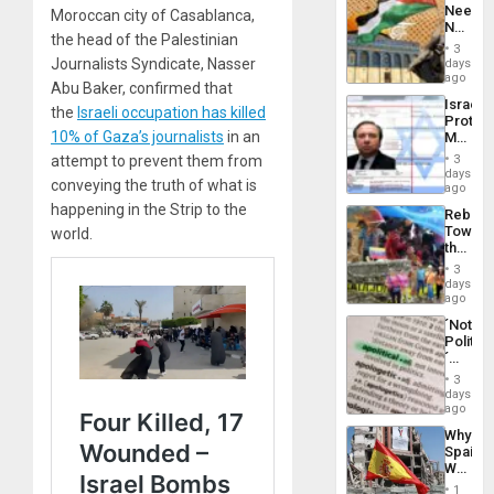
Needs
Moroccan city of Casablanca,
From
No
the
the head of the Palestinian
Justific
General
3
Reflect
Journalists Syndicate, Nasser
days
Silenc
on
ago
to
Abu Baker, confirmed that
the
the…
Israel
Al-
the
Israeli occupation has killed
Protec
Aqsa
10% of Gaza’s journalists
in an
Mexica
Flood
Official
and
attempt to prevent them from
3
Wante
days
the
conveying the truth of what is
for
ago
Right…
Mass
happening in the Strip to the
Rebuild
Kidnap
Towar
world.
Murder
the
Along
Commu
With
3
Hope
days
Accus
as
ago
Discipl
´Not
in
Politica
the
´
Absen
Just
of
3
Means
days
Solid
´I
ago
Ground
Suppor
Why
the
Spain’s
Status
World
Quo
Cup
´
1