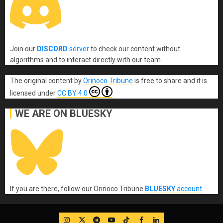
Join our
DISCORD
server
to check our content without
algorithms and to interact directly with our team.
The original content
by
Orinoco Tribune
is free to share and it is
licensed under
CC BY 4.0
WE ARE ON BLUESKY
If you are there, follow our Orinoco Tribune
BLUESKY
account
.
IG
Twitter
Telegram
YouTube
TikTok
FB
LinkedIn