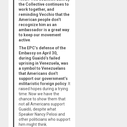
the Collective continues to
work together, and
reminding Vecchio that the
American people don’t
recognize him as an
ambassador is a great way
to keep our movement
active
.
The EPC’s defense of the
Embassy on April 30,
during Guaidó’s failed
uprising in Venezuela, was
a symbol to Venezuelans
that Americans don’t
support our government’s
militaristic foreign policy
. It
raised hopes during a trying
time. Now we have the
chance to show them that
not all Americans support
Guaidó, despite what
Speaker Nancy Pelosi and
other politicians who support
him might think.