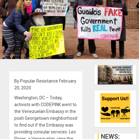
By Popular Resistance February
20, 2020
Washington, DC – Today,
activists with CODEPINK went to
the Venezuelan Embassy in the
posh Georgetown neighborhood
to find out if the Embassy was
providing consular services. Leo
NEWS:
Flores, a Venezuelan, rang the