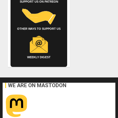
SUPPORT US ON PATREON
OTHER WAYS TO SUPPORT US
WEEKLY DIGEST
WE ARE ON MASTODON