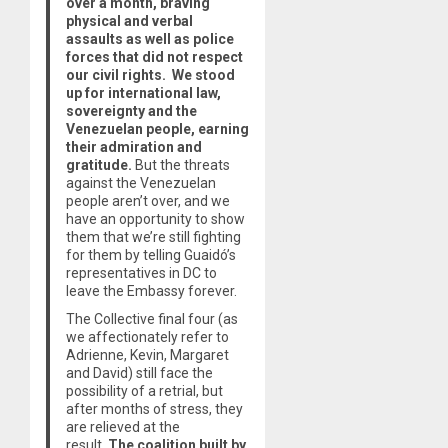
over a month, braving
physical and verbal
assaults as well as police
forces that did not respect
our civil rights. We stood
up for international law,
sovereignty and the
Venezuelan people, earning
their admiration and
gratitude.
But the threats
against the Venezuelan
people aren’t over, and we
have an opportunity to show
them that we’re still fighting
for them by telling Guaidó’s
representatives in DC to
leave the Embassy forever.
The Collective final four (as
we affectionately refer to
Adrienne, Kevin, Margaret
and David) still face the
possibility of a retrial, but
after months of stress, they
are relieved at the
result.
The coalition built by