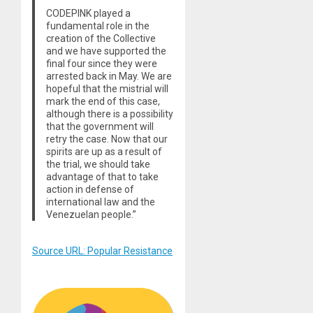
CODEPINK played a
fundamental role in the
creation of the Collective
and we have supported the
final four since they were
arrested back in May. We are
hopeful that the mistrial will
mark the end of this case,
although there is a possibility
that the government will
retry the case. Now that our
spirits are up as a result of
the trial, we should take
advantage of that to take
action in defense of
international law and the
Venezuelan people.”
Source URL: Popular Resistance