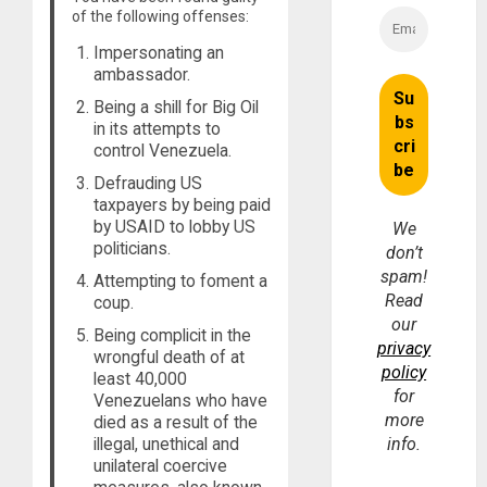
of the following offenses:
Impersonating an
ambassador.
Being a shill for Big Oil
in its attempts to
control Venezuela.
Defrauding US
taxpayers by being paid
by USAID to lobby US
We
politicians.
don’t
spam!
Attempting to foment a
Read
coup.
our
Being complicit in the
privacy
wrongful death of at
policy
least 40,000
for
Venezuelans who have
more
died as a result of the
illegal, unethical and
info.
unilateral coercive