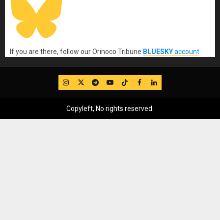
If you are there, follow our Orinoco Tribune
BLUESKY
account
.
IG
Twitter
Telegram
YouTube
TikTok
FB
LinkedIn
Copyleft, No rights reserved.