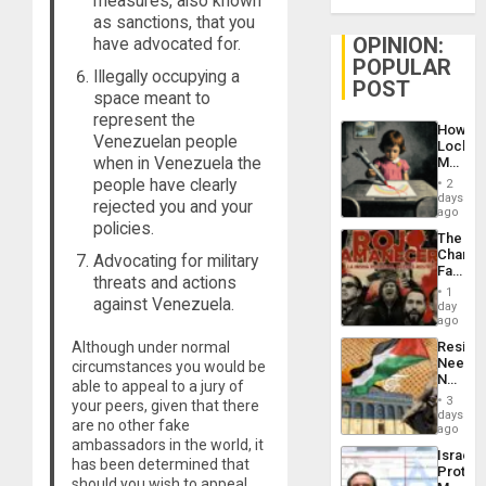
measures, also known
as sanctions, that you
OPINION:
have advocated for.
POPULAR
Illegally occupying a
POST
space meant to
represent the
How
Venezuelan people
Lockh
when in Venezuela the
Martin,
Raythe
people have clearly
2
&
days
rejected you and your
BAE
ago
policies.
System
The
Propag
Changi
Advocating for military
Childre
Face
to
threats and actions
of
Suppor
1
against Venezuela.
Fascis
day
in
ago
Latin
Although under normal
Resist
Americ
Needs
circumstances you would be
From
No
the
able to appeal to a jury of
Justific
General
3
your peers, given that there
Reflect
days
Silenc
are no other fake
on
ago
to
ambassadors in the world, it
the
the…
Israel
Al-
has been determined that
Protec
Aqsa
should you wish to appeal,