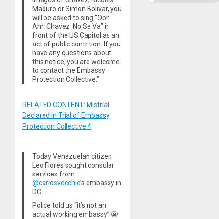
images of Chavez, Nicolas
Maduro or Simon Bolivar, you
will be asked to sing “Ooh
Ahh Chavez No Se Va” in
front of the US Capitol as an
act of public contrition. If you
have any questions about
this notice, you are welcome
to contact the Embassy
Protection Collective.”
RELATED CONTENT: Mistrial
Declared in Trial of Embassy
Protection Collective 4
Today Venezuelan citizen
Leo Flores sought consular
services from
@carlosvecchio
’s embassy in
DC
Police told us “it’s not an
actual working embassy” 😬