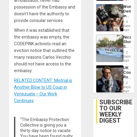
ambassador, never had
Trump
Wome
possession of the Embassy and
Flaunts
Demons
US
doesn’t have the authority to
in
Plunde
provide consular services.
Brazil
of
3
to
days
Venezu
Deman
When it was established that
ago
Approv
the embassy was empty, the
Nicara
of
Shows
Law
CODEPINK activists read an
Solidari
Agains
eviction notice that outlined the
With
Misogy
2
Palesti
days
many reasons Carlos Vecchio
in
ago
should not have access to the
Landma
UK
Case
embassy:
Court
Agains
Rules
Germa
RELATED CONTENT: Mistrial is
Anti-
on
2
Zionis
Another Blow to US Coup in
days
Gaza…
‘Legall
ago
Venezuela – Our Work
Protec
Belief’
Continues
SUBSCRIBE
TO OUR
WEEKLY
DIGEST
“The Embassy Protection
Collective is giving you a
thirty-day notice to vacate.
You have been found guilty