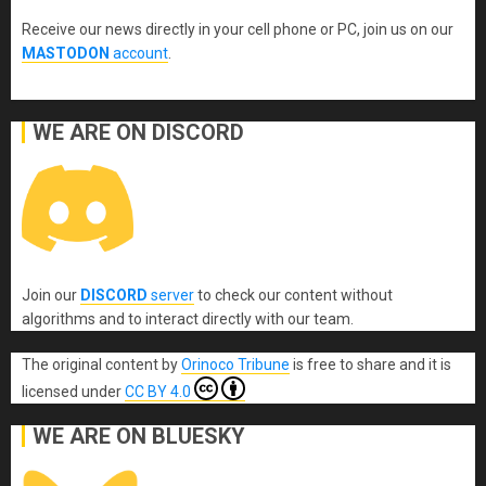
Receive our news directly in your cell phone or PC, join us on our
MASTODON
account
.
WE ARE ON DISCORD
Join our
DISCORD
server
to check our content without
algorithms and to interact directly with our team.
The original content
by
Orinoco Tribune
is free to share and it is
licensed under
CC BY 4.0
WE ARE ON BLUESKY