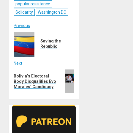
popular resistance
Solidarity
Washington DC
Post
Previous
Previous
navigation
Saving the
post:
Republic
Next
Next
Bolivia’s Electoral
post:
Body Disqualifies Evo
Morales’ Candidacy