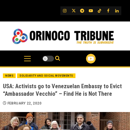
Skip
to
IG
Twitter
Telegram
YouTube
TikTok
FB
Linked
content
NEWS
SOLIDARITY AND SOCIAL MOVEMENTS
USA: Activists go to Venezuelan Embassy to Evict
“Ambassador Vecchio” – Find He is Not There
FEBRUARY 22, 2020