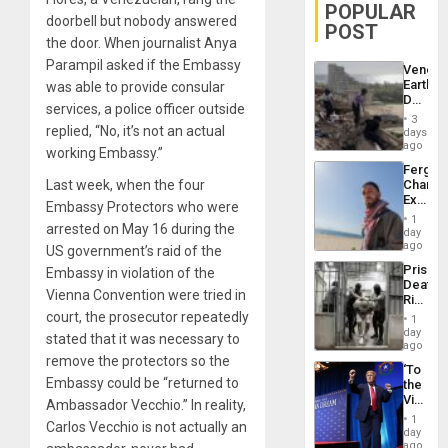
POPULAR
doorbell but nobody answered
POST
the door. When journalist Anya
Parampil asked if the Embassy
Venezu
Earthq
was able to provide consular
Death
services, a police officer outside
Toll
3
Reach
replied, “No, it’s not an actual
days
6,125;
ago
working Embassy.”
US
Fergie
Deport
Last week, when the four
Chambe
Flights
Extradi
Resum
Embassy Protectors who were
Proces
1
arrested on May 16 during the
in
day
Spain
ago
US government’s raid of the
Prison
Embassy in violation of the
Deaths
Vienna Convention were tried in
Rise
in El
court, the prosecutor repeatedly
1
Salvad
day
stated that it was necessary to
ago
remove the protectors so the
‘To
Embassy could be “returned to
the
Victor
Ambassador Vecchio.” In reality,
Belong
1
Carlos Vecchio is not actually an
the
day
Spoils’:
ago