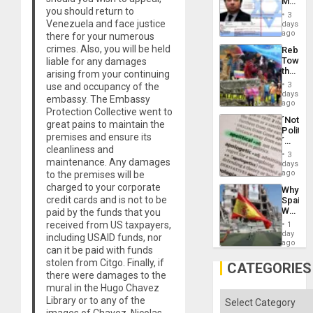
Mexica
Flood
you should return to
Official
and
3
Wante
Venezuela and face justice
days
the
for
ago
there for your numerous
Right…
Mass
crimes. Also, you will be held
Rebuild
Kidnap
Towar
liable for any damages
Murder
the
arising from your continuing
Along
Commu
With
3
use and occupancy of the
Hope
days
Accus
embassy. The Embassy
as
ago
Protection Collective went to
Discipl
´Not
in
great pains to maintain the
Politica
the
premises and ensure its
´
Absen
cleanliness and
Just
of
3
maintenance. Any damages
Means
days
Solid
´I
ago
to the premises will be
Ground
Suppor
charged to your corporate
Why
the
credit cards and is not to be
Spain’s
Status
World
paid by the funds that you
Quo
Cup
received from US taxpayers,
´
1
Victory
day
including USAID funds, nor
Matter
ago
can it be paid with funds
in
stolen from Citgo. Finally, if
Gaza
CATEGORIES
there were damages to the
mural in the Hugo Chavez
Categories
Library or to any of the