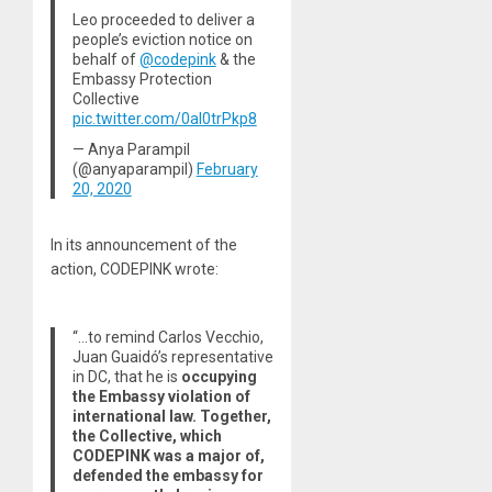
Leo proceeded to deliver a
people’s eviction notice on
behalf of
@codepink
& the
Embassy Protection
Collective
pic.twitter.com/0aI0trPkp8
— Anya Parampil
(@anyaparampil)
February
20, 2020
In its announcement of the
action, CODEPINK wrote:
“…to remind Carlos Vecchio,
Juan Guaidó’s representative
in DC, that he is
occupying
the Embassy violation of
international law. Together,
the Collective, which
CODEPINK was a major of,
defended the embassy for