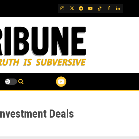
IG
Twitter
Telegram
YouTube
TikTok
FB
LinkedIn
Investment Deals