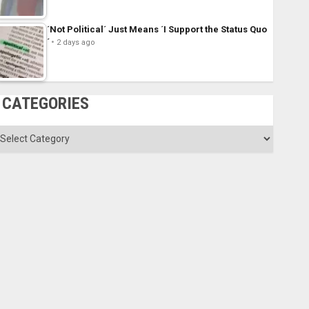
´Not Political´ Just Means ´I Support the Status Quo
´
2 days ago
CATEGORIES
ategories