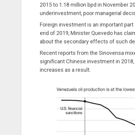
2015 to 1.18 million bpd in November 201
underinvestment, poor managerial decisi
Foreign investment is an important part 
end of 2019, Minister Quevedo has clai
about the secondary effects of such dea
Recent reports from the Sinovensa mix
significant Chinese investment in 2018,
increases as a result.