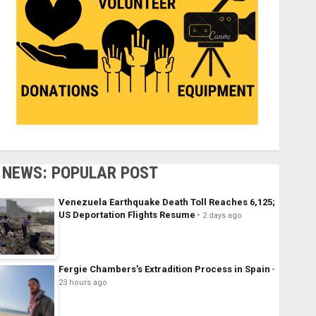
NEWS: POPULAR POST
Venezuela Earthquake Death Toll Reaches 6,125;
US Deportation Flights Resume
2 days ago
Fergie Chambers’s Extradition Process in Spain
23 hours ago