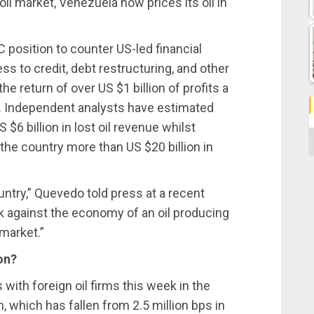
oil market, Venezuela now prices its oil in
C position to counter US-led financial
s to credit, debt restructuring, and other
the return of over US $1 billion of profits a
. Independent analysts have estimated
$6 billion in lost oil revenue whilst
C
the country more than US $20 billion in
ntry,” Quevedo told press at a recent
k against the economy of an oil producing
 market.”
on?
ith foreign oil firms this week in the
, which has fallen from 2.5 million bps in