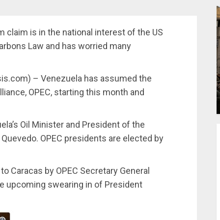
 claim is in the national interest of the US
carbons Law and has worried many
ysis.com) – Venezuela has assumed the
alliance, OPEC, starting this month and
la’s Oil Minister and President of the
l Quevedo. OPEC presidents are elected by
to Caracas by OPEC Secretary General
e upcoming swearing in of President