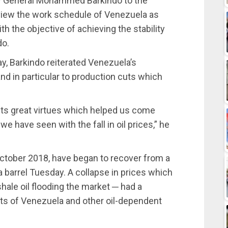
ry General Mohammed Barkindo to the
eview the work schedule of Venezuela as
h the objective of achieving the stability
do.
y, Barkindo reiterated Venezuela’s
d in particular to production cuts which
ts great virtues which helped us come
we have seen with the fall in oil prices,” he
n October 2018, have began to recover from a
barrel Tuesday. A collapse in prices which
shale oil flooding the market ─ had a
ets of Venezuela and other oil-dependent