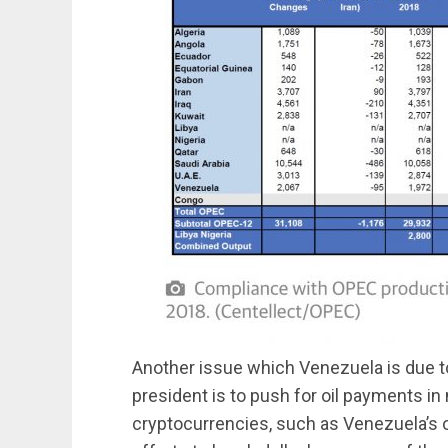
Another issue which Venezuela is due t
president is to push for oil payments in 
cryptocurrencies, such as Venezuela’s o