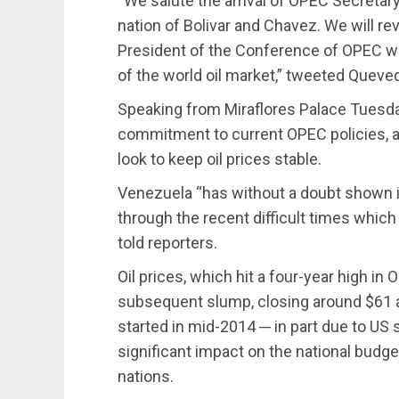
“We salute the arrival of OPEC Secreta
nation of Bolivar and Chavez. We will r
President of the Conference of OPEC wit
of the world oil market,” tweeted Queve
Speaking from Miraflores Palace Tuesda
commitment to current OPEC policies, an
look to keep oil prices stable.
Venezuela “has without a doubt shown i
through the recent difficult times which 
told reporters.
Oil prices, which hit a four-year high i
subsequent slump, closing around $61 a 
started in mid-2014 ─ in part due to US 
significant impact on the national budg
nations.