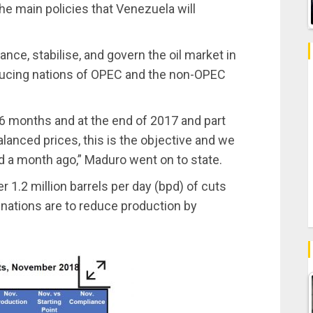
the main policies that Venezuela will
ance, stabilise, and govern the oil market in
roducing nations of OPEC and the non-OPEC
 36 months and at the end of 2017 and part
lanced prices, this is the objective and we
ed a month ago,” Maduro went on to state.
r 1.2 million barrels per day (bpd) of cuts
nations are to reduce production by