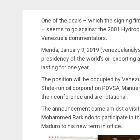
One of the deals – which the signing firm
– seems to go against the 2001 Hydro
Venezuela commentators.
Merida, January 9, 2019 (venezuelanal
presidency of the world’s oil-exporting 
lasting for one year.
The position will be occupied by Venezue
State-run oil corporation PDVSA, Manue
their conference and are rotational.
The announcement came amidst a visit 
Mohammed Barkindo to participate in th
Maduro to his new term in office.