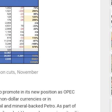
o promote in its new position as OPEC
non-dollar currencies or in
il and mineral-backed Petro. As part of