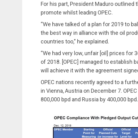
For his part, President Maduro outlined 
promote whilst leading OPEC.
“We have talked of a plan for 2019 to bal
the best way in alliance with the oil p
countries too,” he explained.
“We had very low, unfair [oil] prices for
of 2018. [OPEC] managed to establish ba
will achieve it with the agreement sign
OPEC nations recently agreed to a furthe
in Vienna, Austria on December 7. OPEC 
800,000 bpd and Russia by 400,000 bpd.