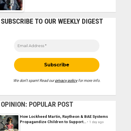
SUBSCRIBE TO OUR WEEKLY DIGEST
We don’t spam! Read our
privacy policy
for more info.
OPINION: POPULAR POST
How Lockheed Martin, Raytheon & BAE Systems
Propagandize Children to Support…
1 day ago