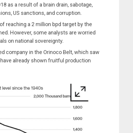
8 as a result of a brain drain, sabotage,
ons, US sanctions, and corruption.
of reaching a 2 million bpd target by the
med. However, some analysts are worried
ls on national sovereignty.
ed company in the Orinoco Belt, which saw
 have already shown fruitful production