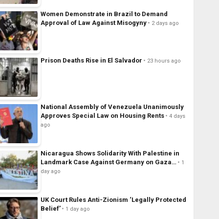
Women Demonstrate in Brazil to Demand
Approval of Law Against Misogyny
2 days ago
Prison Deaths Rise in El Salvador
23 hours ago
National Assembly of Venezuela Unanimously
Approves Special Law on Housing Rents
4 days
ago
Nicaragua Shows Solidarity With Palestine in
Landmark Case Against Germany on Gaza…
1
day ago
UK Court Rules Anti-Zionism ‘Legally Protected
Belief’
1 day ago