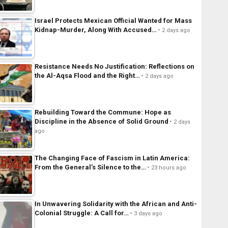
Israel Protects Mexican Official Wanted for Mass
Kidnap-Murder, Along With Accused…
2 days ago
Resistance Needs No Justification: Reflections on
the Al-Aqsa Flood and the Right…
2 days ago
Rebuilding Toward the Commune: Hope as
Discipline in the Absence of Solid Ground
2 days
ago
The Changing Face of Fascism in Latin America:
From the General’s Silence to the…
23 hours ago
In Unwavering Solidarity with the African and Anti-
Colonial Struggle: A Call for…
3 days ago