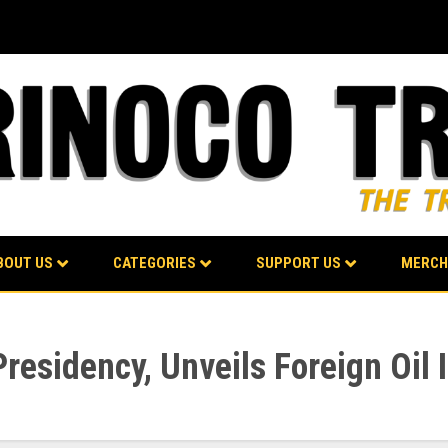
BOUT US
CATEGORIES
SUPPORT US
MERCH
esidency, Unveils Foreign Oil 