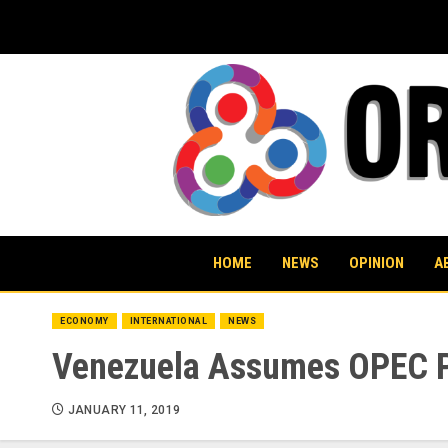
Skip
to
content
HOME
NEWS
OPINION
A
ECONOMY
INTERNATIONAL
NEWS
Venezuela Assumes OPEC Pr
JANUARY 11, 2019