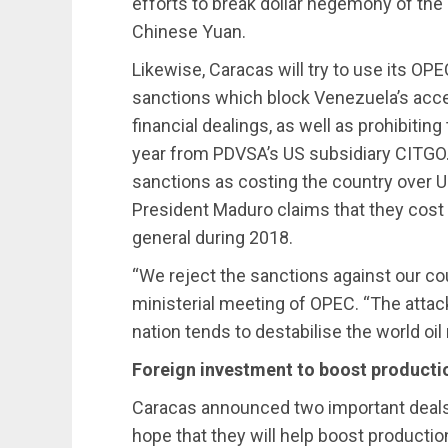
efforts to break dollar hegemony of the 
Chinese Yuan.
Likewise, Caracas will try to use its OPE
sanctions which block Venezuela’s acces
financial dealings, as well as prohibiting 
year from PDVSA’s US subsidiary CITGO
sanctions as costing the country over US 
President Maduro claims that they cost 
general during 2018.
“We reject the sanctions against our cou
ministerial meeting of OPEC. “The attac
nation tends to destabilise the world oil
Foreign investment to boost producti
Caracas announced two important deals w
hope that they will help boost production