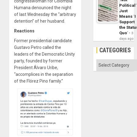
congresswoman for Colombia
Political´
Humana denounced the night
Just
of last Wednesday the “arbitrary
Means ´I
detention” of her husband.
Support
the Statu
Reactions
Quo´
3
days ago
Former presidential candidate
Gustavo Petro called the
CATEGORIES
leaders of the Democratic Unity
party, founded by former
Categories
President Álvaro Uribe,
“accomplices in the separation
of the Flórez Pino family.”