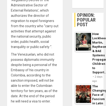
Administrative Sector of
External Relations’, which
OPINION:
authorizes the director of
POPULAR
migration to expel foreigners
POST
from the country who “carry out
activities that attempt against
How
the national security, public
Lockhee
order, public health, social
Martin,
tranquility or public safety “.
Raytheo
& BAE
The Venezuelan, who did not
Systems
possess diplomatic immunity
Propaga
Children
despite being a personal of the
to
Embassy of his country in
Support
Colombia, according to the
2 days
sanction imposed, will not be
ago
able to enter the Colombian
The
Changin
territory for ten years, as of the
Face of
date. At the end of the period
Fascism
he will need a visa to enter.
in Latin