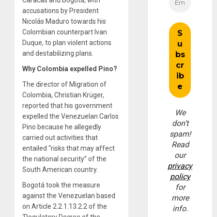
accusations by President
Nicolás Maduro towards his
Colombian counterpart Ivan
Duque, to plan violent actions
and destabilizing plans.
Why Colombia expelled Pino?
The director of Migration of
Colombia, Christian Krüger,
reported that his government
We
expelled the Venezuelan Carlos
don’t
Pino because he allegedly
spam!
carried out activities that
Read
entailed “risks that may affect
our
the national security” of the
privacy
South American country.
policy
Bogotá took the measure
for
against the Venezuelan based
more
on Article 2.2.1.13.2.2 of the
info.
‘Regulatory Decree of the