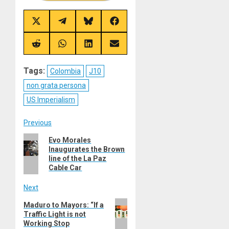
Share
Share
Share
Share
on
on
on
on
X
Telegram
Bluesky
Facebook
(Twitter)
Share
Share
Share
Share
on
on
on
on
Reddit
WhatsApp
LinkedIn
Email
Tags:
Colombia
J10
non grata persona
US Imperialism
Post
Previous
Previous
Evo Morales
navigation
Inaugurates the Brown
post:
line of the La Paz
Cable Car
Next
Next
Maduro to Mayors: “If a
Traffic Light is not
post:
Working Stop