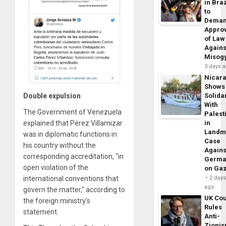
in Braz
to
Dema
Appro
of Law
Agains
Misog
3 days 
Nicar
Shows
Double expulsion
Solidar
With
The Government of Venezuela
Palest
explained that Pérez Villamizar
in
Landm
was in diplomatic functions in
Case
his country without the
Agains
corresponding accreditation, “in
Germa
open violation of the
on Ga
international conventions that
2 day
ago
govern the matter,” according to
UK Cou
the foreign ministry’s
Rules
statement.
Anti-
Zioni