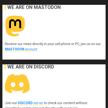
WE ARE ON MASTODON
Receive our news directly in your cell phone or PC, join us on our
MASTODON
account
.
WE ARE ON DISCORD
Join our
DISCORD
server
to check our content without