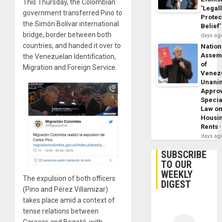
This Thursday, the Colombian
‘Legal
government transferred Pino to
Protec
the Simón Bolívar international
Belief’
bridge, border between both
days ag
countries, and handed it over to
Nation
Assem
the Venezuelan Identification,
of
Migration and Foreign Service.
Venez
Unani
Appro
Specia
Law o
Housi
Rents
days ag
SUBSCRIBE
TO OUR
WEEKLY
The expulsion of both officers
DIGEST
(Pino and Pérez Villamizar)
takes place amid a context of
tense relations between
Caracas and Bogotá, with