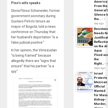
America
Pino’s wife speaks
From the
General’
Gloria Flórez Scheneider, former
Silence t
government secretary during
the…
1
Gustavo Petro’s tenure as
day ago
mayor of Bogotá, told a news
Resistan
conference on Thursday that
Needs N
her husband’s deportation “is a
Justifica
Reflecti
false judicial positive.”
on the Al
In her opinion, the Venezuelan
Aqsa
Flood an
“is being framed” because
the
allegedly there are “signs that
Right…
ensure” that his partner “is a
days ago
spy.”
Israel
Protects
Mexican
Official
Wanted
for Mass
Kidnap-
Murder,