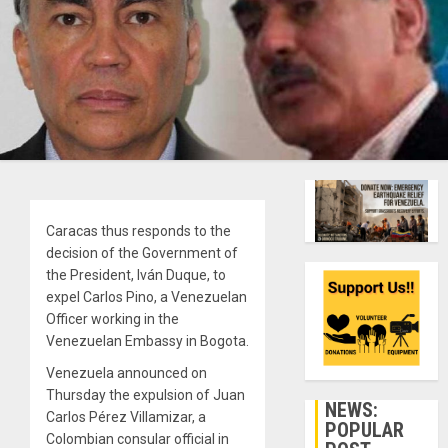
Caracas thus responds to the
decision of the Government of
the President, Iván Duque, to
expel Carlos Pino, a Venezuelan
Officer working in the
Venezuelan Embassy in Bogota.
Venezuela announced on
Thursday the expulsion of Juan
NEWS:
Carlos Pérez Villamizar, a
POPULAR
Colombian consular official in