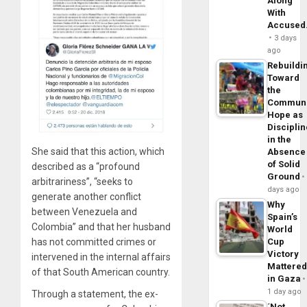
Along
With
Accuse
3 days
ago
Rebuildi
Toward
the
Commun
Hope as
Disciplin
in the
She said that this action, which
Absence
of Solid
described as a “profound
Ground
arbitrariness”, “seeks to
days ago
generate another conflict
Why
between Venezuela and
Spain’s
Colombia” and that her husband
World
has not committed crimes or
Cup
Victory
intervened in the internal affairs
Mattere
of that South American country.
in Gaza
1 day ago
Through a statement, the ex-
´Not