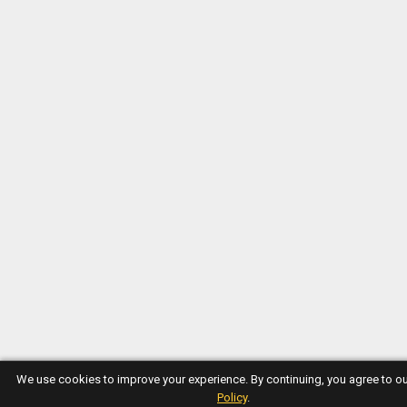
We use cookies to improve your experience. By continuing, you agree to o
Policy
.