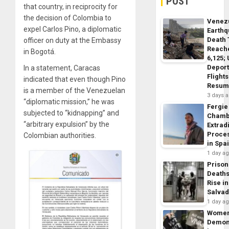
POST
that country, in reciprocity for
the decision of Colombia to
Venez
expel Carlos Pino, a diplomatic
Earth
Death 
officer on duty at the Embassy
Reach
in Bogotá.
6,125;
Deport
In a statement, Caracas
Flights
indicated that even though Pino
Resum
is a member of the Venezuelan
3 days 
“diplomatic mission,” he was
Fergie
subjected to “kidnapping” and
Chamb
“arbitrary expulsion” by the
Extrad
Proce
Colombian authorities.
in Spa
1 day a
Prison
Death
Rise in
Salva
1 day a
Wome
Demon