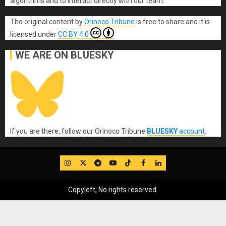
algorithms and to interact directly with our team.
The original content
by
Orinoco Tribune
is free to share and it is
licensed under
CC BY 4.0
WE ARE ON BLUESKY
If you are there, follow our Orinoco Tribune
BLUESKY
account
.
IG
Twitter
Telegram
YouTube
TikTok
FB
LinkedIn
Copyleft, No rights reserved.