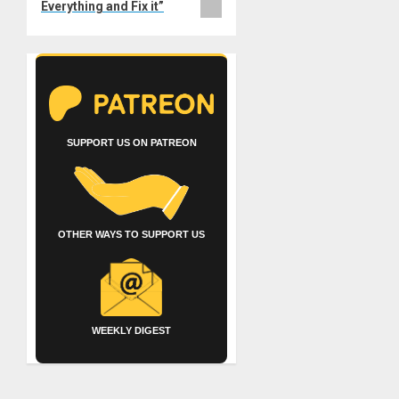
Everything and Fix it”
SUPPORT US ON PATREON
OTHER WAYS TO SUPPORT US
WEEKLY DIGEST