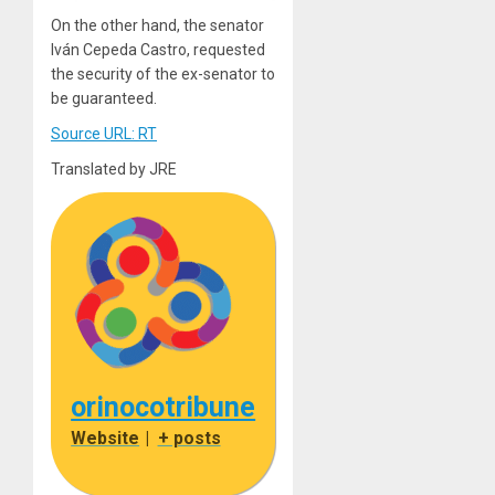
On the other hand, the senator
Iván Cepeda Castro, requested
the security of the ex-senator to
be guaranteed.
Source URL: RT
Translated by JRE
orinocotribune
Website
|
+ posts