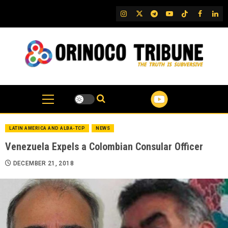
Skip
IG
Twitter
Telegram
YouTube
TikTok
FB
Link
to
content
LATIN AMERICA AND ALBA-TCP
NEWS
Venezuela Expels a Colombian Consular Officer
DECEMBER 21, 2018