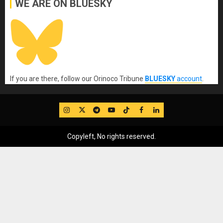
WE ARE ON BLUESKY
If you are there, follow our Orinoco Tribune
BLUESKY
account
.
IG
Twitter
Telegram
YouTube
TikTok
FB
LinkedIn
Copyleft, No rights reserved.