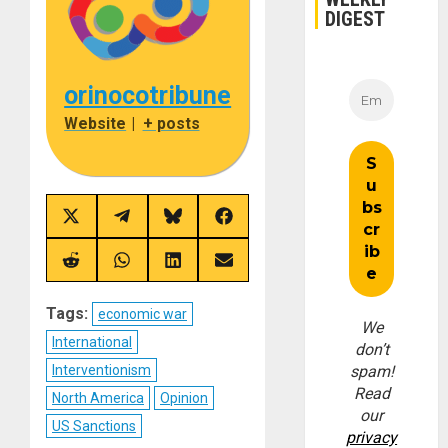
DIGEST
orinocotribune
Website
|
+ posts
Share
Share
Share
Share
on
on
on
on
X
Telegram
Bluesky
Facebook
(Twitter)
Share
Share
Share
Share
on
on
on
on
Reddit
WhatsApp
LinkedIn
Email
Tags:
economic war
We
International
don’t
Interventionism
spam!
Read
North America
Opinion
our
US Sanctions
privacy