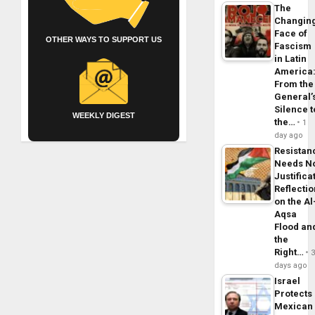
The
Changin
Face of
OTHER WAYS TO SUPPORT US
Fascism
in Latin
America
From the
General’
Silence t
WEEKLY DIGEST
the…
1
day ago
Resistan
Needs N
Justifica
Reflecti
on the Al
Aqsa
Flood an
the
Right…
days ago
Israel
Protects
Mexican