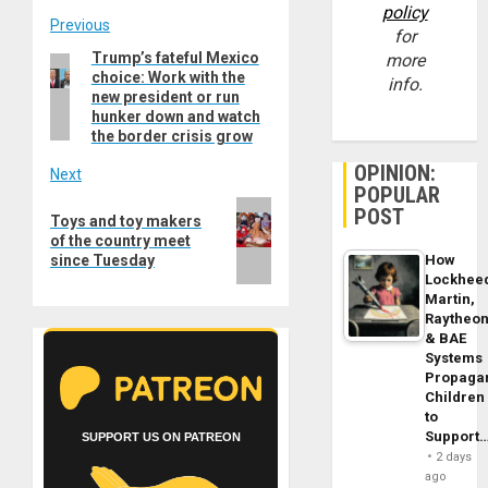
policy
Post
Previous
for
Trump’s fateful Mexico
Previous
more
navigation
choice: Work with the
post:
info.
new president or run
hunker down and watch
the border crisis grow
OPINION:
Next
POPULAR
Next
POST
Toys and toy makers
post:
of the country meet
since Tuesday
How
Lockhee
Martin,
Raytheo
& BAE
Systems
Propaga
Children
to
Support
SUPPORT US ON PATREON
2 days
ago