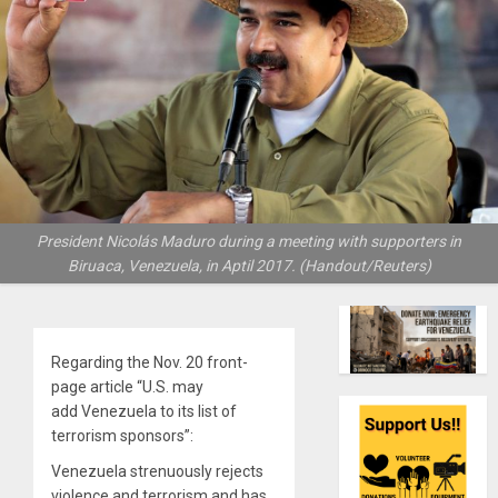
President Nicolás Maduro during a meeting with supporters in
Biruaca, Venezuela, in Aptil 2017. (Handout/Reuters)
Regarding the Nov. 20 front-
page article “U.S. may
add Venezuela to its list of
terrorism sponsors”:
Venezuela strenuously rejects
violence and terrorism and has