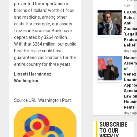
prevented the importation of
ago
billions of dollars’ worth of food
UK Cou
and medicine, among other
Rules
Anti-
costs. For example, our assets
Zioni
frozen in Euroclear Bank have
‘Legal
depreciated by $264 million.
Protec
With that $264 million, our public
Belief’
health service could have
days ag
guaranteed vaccinations for the
Nation
Assem
entire country for three years.
of
Lissett Hernández
,
Venez
Unani
Washington
Appro
Specia
Law o
Source URL: Washington Post
Housi
Rents
days ag
SUBSCRIBE
TO OUR
WEEKLY