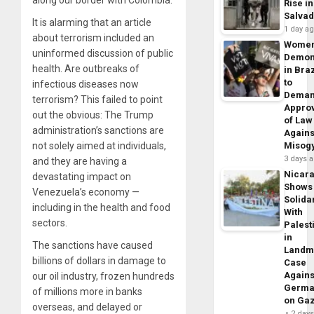
Rise in
Salva
It is alarming that an article
1 day a
about terrorism included an
Wome
uninformed discussion of public
Demon
health. Are outbreaks of
in Braz
to
infectious diseases now
Dema
terrorism? This failed to point
Appro
out the obvious: The Trump
of Law
administration’s sanctions are
Agains
not solely aimed at individuals,
Misog
3 days 
and they are having a
Nicar
devastating impact on
Shows
Venezuela’s economy —
Solidar
including in the health and food
With
sectors.
Palest
in
The sanctions have caused
Landm
billions of dollars in damage to
Case
Agains
our oil industry, frozen hundreds
Germa
of millions more in banks
on Ga
overseas, and delayed or
2 day