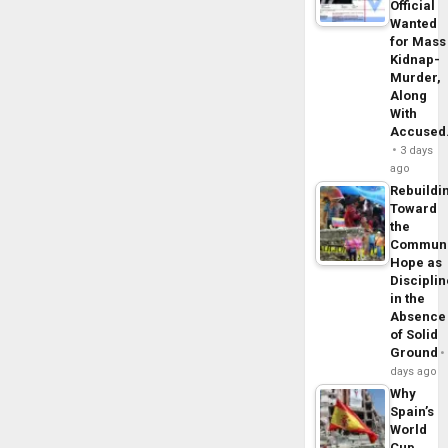
Official
Wanted
for Mass
Kidnap-
Murder,
Along
With
Accuse
3 days
ago
Rebuildi
Toward
the
Commun
Hope as
Disciplin
in the
Absence
of Solid
Ground
days ago
Why
Spain’s
World
Cup