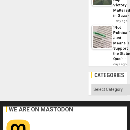
Victory
Mattere
in Gaza
1 day ago
´Not
Political´
Just
Means ´I
Support
the Statu
Quo´
3
days ago
CATEGORIES
Categories
WE ARE ON MASTODON