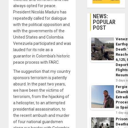
always opted for peace.
President Nicolás Maduro has
NEWS:
repeatedly called for dialogue
POPULAR
with the political opposition and
POST
with the governments of the
United States and Colombia.
Venez
Venezuela participated and was
Earth
Death 
lauded for its role as a
Reach
guarantor in Colombia’s historic
6,125;
peace process with FARC.
Deport
Flights
The suggestion that my country
Resum
sponsors terrorism is patently
3 days 
absurd. In the past two years,
Fergie
we have been the victims of
Chamb
terrorism, from the hijacking of
Extrad
Proce
a helicopter, to an attempted
in Spa
presidential assassination, to
1 day a
the recent ambush and murder
Prison
of four national guardsmen
Death
along our border with Colombia.