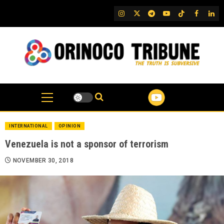
Skip
IG
Twitter
Telegram
YouTube
TikTok
FB
Link
to
content
INTERNATIONAL
OPINION
Venezuela is not a sponsor of terrorism
NOVEMBER 30, 2018