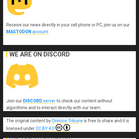
Receive our news directly in your cell phone or PC, join us on our
MASTODON
account
.
WE ARE ON DISCORD
Join our
DISCORD
server
to check our content without
algorithms and to interact directly with our team.
The original content
by
Orinoco Tribune
is free to share and it is
licensed under
CC BY 4.0