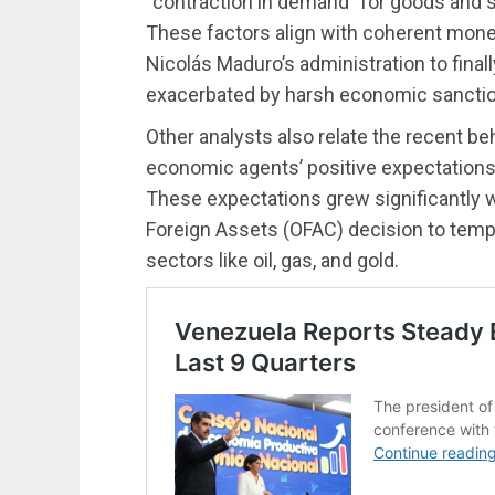
“contraction in demand” for goods and se
These factors align with coherent mone
Nicolás Maduro’s administration to finall
exacerbated by harsh economic sanctio
Other analysts also relate the recent be
economic agents’ positive expectations
These expectations grew significantly w
Foreign Assets (OFAC) decision to tempo
sectors like oil, gas, and gold.