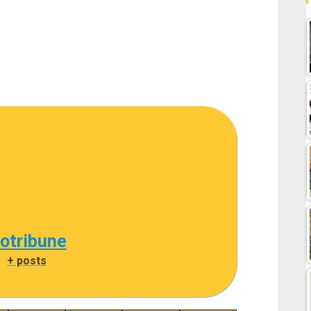
cotribune
|
+ posts