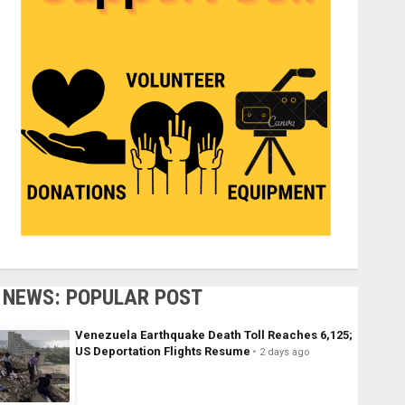
NEWS: POPULAR POST
Venezuela Earthquake Death Toll Reaches 6,125;
US Deportation Flights Resume
2 days ago