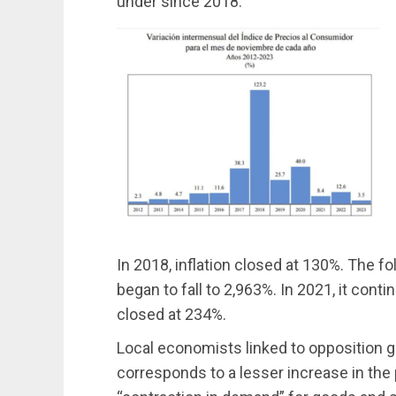
under since 2018.
In 2018, inflation closed at 130%. The fol
began to fall to 2,963%. In 2021, it contin
closed at 234%.
Local economists linked to opposition 
corresponds to a lesser increase in the p