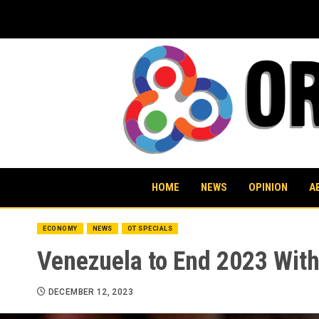
Skip
to
content
HOME
NEWS
OPINION
A
ECONOMY
NEWS
OT SPECIALS
Venezuela to End 2023 With
DECEMBER 12, 2023