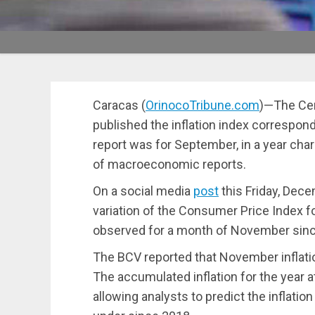
Caracas (
OrinocoTribune.com
)—The Cen
published the inflation index correspon
report was for September, in a year chara
of macroeconomic reports.
On a social media
post
this Friday, Dece
variation of the Consumer Price Index 
observed for a month of November sinc
The BCV reported that November inflati
The accumulated inflation for the year
allowing analysts to predict the inflatio