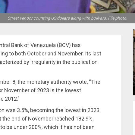
Street vendor counting US dollars along with bolívars. File photo.
tral Bank of Venezuela (BCV) has
ding to both October and November. Its last
cterized by irregularity in the publication
mber 8, the monetary authority wrote, “The
for November of 2023 is the lowest
e 2012.”
on was 3.5%, becoming the lowest in 2023.
 at the end of November reached 182.9%,
n to be under 200%, which it has not been