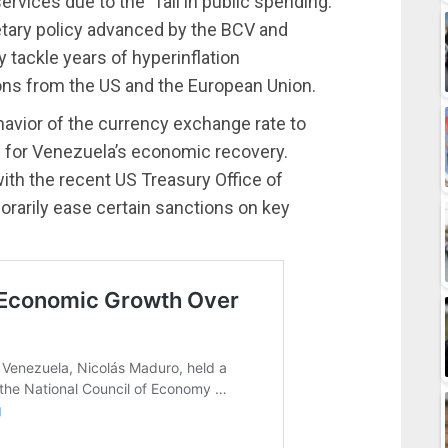
rvices due to the “fall in public spending.”
tary policy advanced by the BCV and
y tackle years of hyperinflation
ns from the US and the European Union.
havior of the currency exchange rate to
 for Venezuela’s economic recovery.
ith the recent US Treasury Office of
rarily ease certain sanctions on key