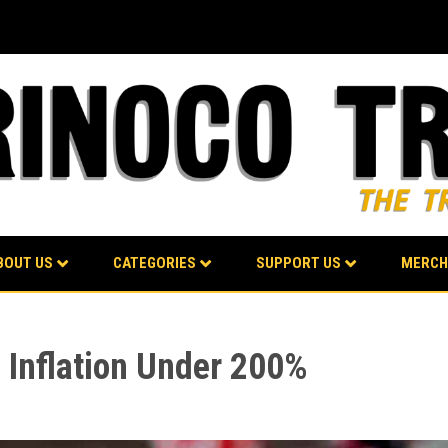
BOUT US
CATEGORIES
SUPPORT US
MERCH
 Inflation Under 200%