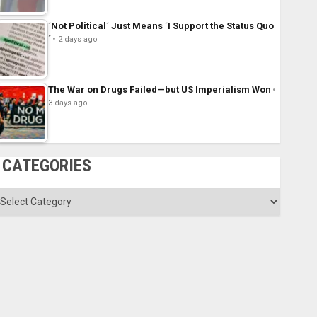
´Not Political´ Just Means ´I Support the Status Quo
´
2 days ago
The War on Drugs Failed—but US Imperialism Won
3 days ago
CATEGORIES
ategories