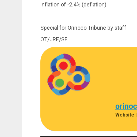
inflation of -2.4% (deflation).
Special for Orinoco Tribune by staff
OT/JRE/SF
orino
Website