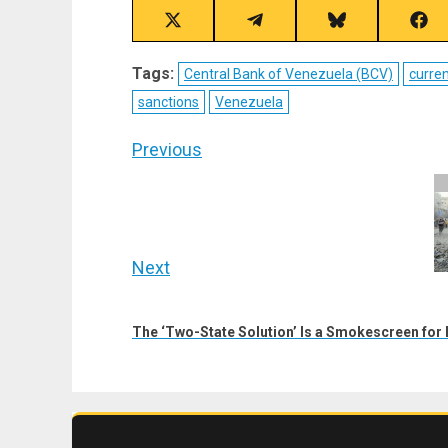
Share
Share
Share
Sha
on
on
on
on
X
Telegram
Bluesky
Fac
Tags:
Central Bank of Venezuela (BCV)
curre
(Twitter)
sanctions
Venezuela
Post
Previous
navigation
Previous
post:
Next
Next
post:
The ‘Two-State Solution’ Is a Smokescreen for I