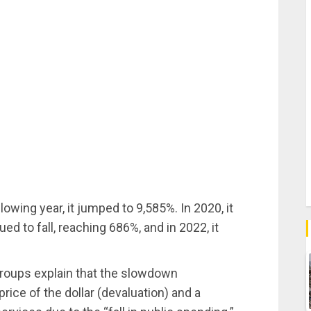
lowing year, it jumped to 9,585%. In 2020, it
ued to fall, reaching 686%, and in 2022, it
groups explain that the slowdown
rice of the dollar (devaluation) and a