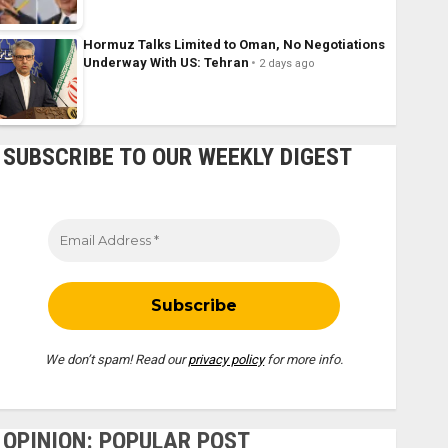
Hormuz Talks Limited to Oman, No Negotiations
Underway With US: Tehran
2 days ago
SUBSCRIBE TO OUR WEEKLY DIGEST
We don’t spam! Read our
privacy policy
for more info.
OPINION: POPULAR POST