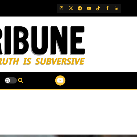
IG
Twitter
Telegram
YouTube
TikTok
FB
LinkedIn