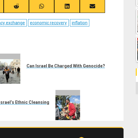
re
Share
Share
Share
Share
on
on
on
on
ebook
Reddit
WhatsApp
LinkedIn
Email
ncy exchange
economic recovery
inflation
Can Israel Be Charged With Genocide?
C
srael’s Ethnic Cleansing