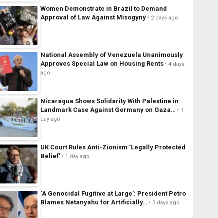
Women Demonstrate in Brazil to Demand
Approval of Law Against Misogyny
2 days ago
National Assembly of Venezuela Unanimously
Approves Special Law on Housing Rents
4 days
ago
Nicaragua Shows Solidarity With Palestine in
Landmark Case Against Germany on Gaza…
1
day ago
UK Court Rules Anti-Zionism ‘Legally Protected
Belief’
1 day ago
‘A Genocidal Fugitive at Large’: President Petro
Blames Netanyahu for Artificially…
3 days ago