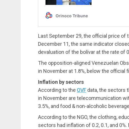
Last September 29, the official price of
December 11, the same indicator closed
devaluation of the bolívar at the rate of 
The opposition-aligned Venezuelan Obser
in November at 1.8%, below the official f
Inflation by sectors
According to the
OVF
data, the sectors 
in November are telecommunication with
3.5%, and food & non-alcoholic beverage
According to the NGO, the clothing, edu
sectors had inflation of 0.2, 0.1, and 0%