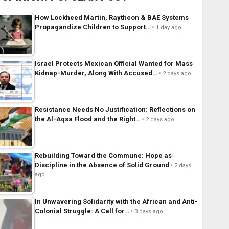
How Lockheed Martin, Raytheon & BAE Systems
Propagandize Children to Support…
1 day ago
Israel Protects Mexican Official Wanted for Mass
Kidnap-Murder, Along With Accused…
2 days ago
Resistance Needs No Justification: Reflections on
the Al-Aqsa Flood and the Right…
2 days ago
Rebuilding Toward the Commune: Hope as
Discipline in the Absence of Solid Ground
2 days
ago
In Unwavering Solidarity with the African and Anti-
Colonial Struggle: A Call for…
3 days ago