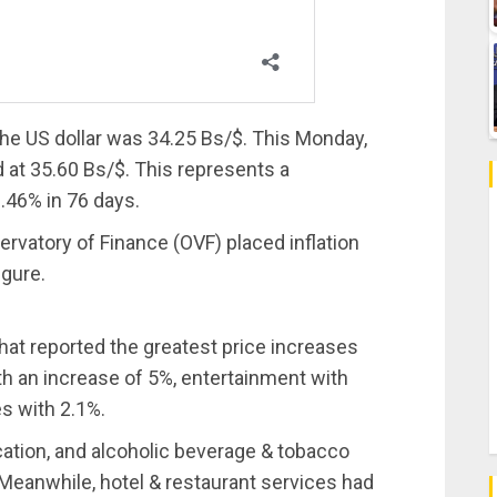
 the US dollar was 34.25 Bs/$. This Monday,
 at 35.60 Bs/$. This represents a
0.46% in 76 days.
vatory of Finance (OVF) placed inflation
igure.
that reported the greatest price increases
 an increase of 5%, entertainment with
s with 2.1%.
cation, and alcoholic beverage & tobacco
. Meanwhile, hotel & restaurant services had