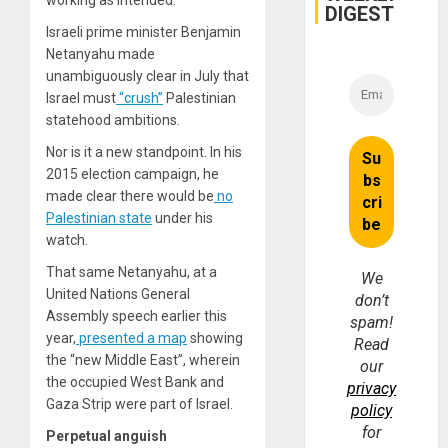
working as intended.
DIGEST
Israeli prime minister Benjamin
Netanyahu made
unambiguously clear in July that
Israel must
“crush”
Palestinian
statehood ambitions.
Nor is it a new standpoint. In his
2015 election campaign, he
made clear there would be
no
Palestinian state
under his
watch.
That same Netanyahu, at a
We
United Nations General
don’t
Assembly speech earlier this
spam!
year,
presented a map
showing
Read
the “new Middle East”, wherein
our
the occupied West Bank and
privacy
Gaza Strip were part of Israel.
policy
for
Perpetual anguish