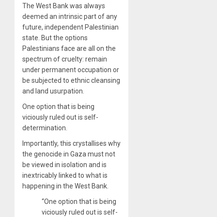
The West Bank was always
deemed an intrinsic part of any
future, independent Palestinian
state. But the options
Palestinians face are all on the
spectrum of cruelty: remain
under permanent occupation or
be subjected to ethnic cleansing
and land usurpation.
One option that is being
viciously ruled out is self-
determination.
Importantly, this crystallises why
the genocide in Gaza must not
be viewed in isolation and is
inextricably linked to what is
happening in the West Bank.
“One option that is being
viciously ruled out is self-