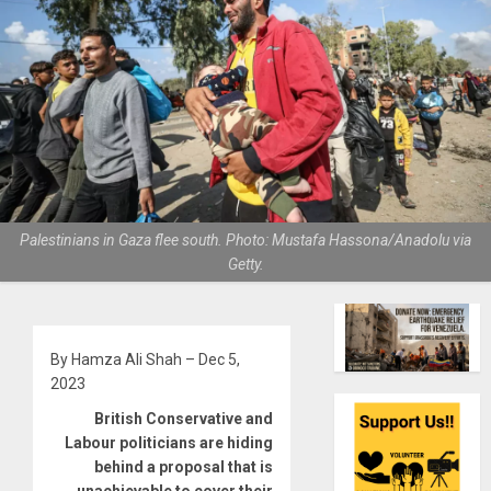
Palestinians in Gaza flee south. Photo: Mustafa Hassona/Anadolu via
Getty.
By Hamza Ali Shah – Dec 5,
2023
British Conservative and
Labour politicians are hiding
behind a proposal that is