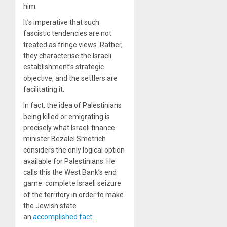
him.
It’s imperative that such
fascistic tendencies are not
treated as fringe views. Rather,
they characterise the Israeli
establishment’s strategic
objective, and the settlers are
facilitating it.
In fact, the idea of Palestinians
being killed or emigrating is
precisely what Israeli finance
minister Bezalel Smotrich
considers the only logical option
available for Palestinians. He
calls this the West Bank’s end
game: complete Israeli seizure
of the territory in order to make
the Jewish state
an
accomplished fact.