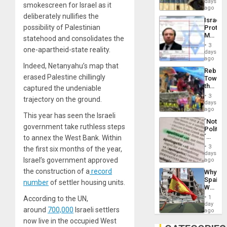
days
Silenc
smokescreen for Israel as it
on
ago
to
the
deliberately nullifies the
the…
Israel
Al-
possibility of Palestinian
Protec
Aqsa
Mexica
Flood
statehood and consolidates the
Official
and
3
one-apartheid-state reality.
Wante
days
the
for
ago
Right…
Mass
Indeed, Netanyahu’s map that
Rebuild
Kidnap
erased Palestine chillingly
Towar
Murder
the
captured the undeniable
Along
Commu
With
3
trajectory on the ground.
Hope
days
Accus
as
ago
This year has seen the Israeli
Discipl
´Not
in
government take ruthless steps
Politica
the
´
to annex the West Bank. Within
Absen
Just
of
3
the first six months of the year,
Means
days
Solid
´I
Israel’s government approved
ago
Ground
Suppor
the construction of a
record
Why
the
Spain’s
Status
number
of settler housing units.
World
Quo
Cup
´
1
According to the UN,
Victory
day
around
700,000
Israeli settlers
Matter
ago
in
now live in the occupied West
Gaza