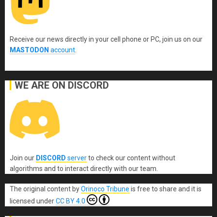
Receive our news directly in your cell phone or PC, join us on our
MASTODON
account
.
WE ARE ON DISCORD
Join our
DISCORD
server
to check our content without
algorithms and to interact directly with our team.
The original content
by
Orinoco Tribune
is free to share and it is
licensed under
CC BY 4.0