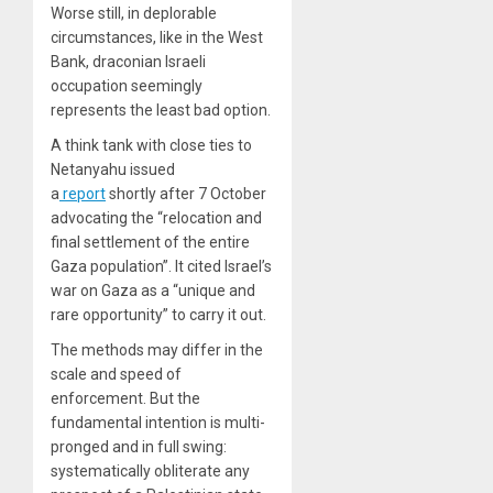
Worse still, in deplorable
circumstances, like in the West
Bank, draconian Israeli
occupation seemingly
represents the least bad option.
A think tank with close ties to
Netanyahu issued
a
report
shortly after 7 October
advocating the “relocation and
final settlement of the entire
Gaza population”. It cited Israel’s
war on Gaza as a “unique and
rare opportunity” to carry it out.
The methods may differ in the
scale and speed of
enforcement. But the
fundamental intention is multi-
pronged and in full swing:
systematically obliterate any