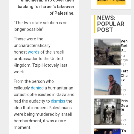
unachievable to cover their
backing for Israel’s takeover
of Palestine.
NEWS:
POPULAR
“The two-state solution is no
POST
longer possible”.
Those were the
Venezu
uncharacteristically
Earthq
Death
honest
words
of the Israeli
Toll
3
ambassador to the United
Reach
days
6,125;
ago
Kingdom, Tzipi Hotovely, last
US
Fergie
week.
Deport
Chambe
Flights
Extradi
From the person who
Resum
Proces
1
callously
denied
a humanitarian
in
day
Spain
ago
catastrophe existed in Gaza and
Prison
had the audacity to
dismiss
the
Deaths
idea that innocent Palestinians
Rise
were being murdered by Israeli
in El
1
Salvad
day
bombardment, it was a rare
ago
moment.
‘To