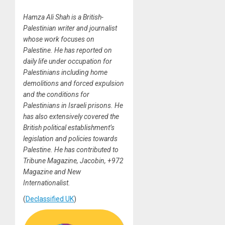
Hamza Ali Shah is a British-
Palestinian writer and journalist
whose work focuses on
Palestine. He has reported on
daily life under occupation for
Palestinians including home
demolitions and forced expulsion
and the conditions for
Palestinians in Israeli prisons. He
has also extensively covered the
British political establishment’s
legislation and policies towards
Palestine. He has contributed to
Tribune Magazine, Jacobin, +972
Magazine and New
Internationalist.
(
Declassified UK
)