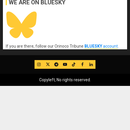
WE ARE ON BLUESKY
If you are there, follow our Orinoco Tribune
BLUESKY
account
.
IG
Twitter
Telegram
YouTube
TikTok
FB
LinkedIn
Copyleft, No rights reserved.