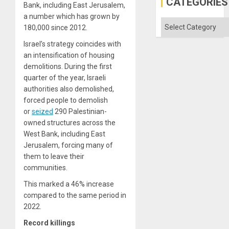
CATEGORIES
Bank, including East Jerusalem,
a number which has grown by
Categories
180,000 since 2012.
Israel’s strategy coincides with
an intensification of housing
demolitions. During the first
quarter of the year, Israeli
authorities also demolished,
forced people to demolish
or
seized
290 Palestinian-
owned structures across the
West Bank, including East
Jerusalem, forcing many of
them to leave their
communities.
This marked a 46% increase
compared to the same period in
2022.
Record killings