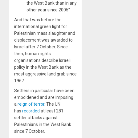
the West Bank than in any
other year since 2005”
And that was before the
international green light for
Palestinian mass slaughter and
displacement was awarded to
Israel after 7 October. Since
then, human rights
organisations describe Israeli
policy in the West Bank as the
most aggressive land grab since
1967.
Settlers in particular have been
emboldened and are imposing
a
reign of terror.
The UN
has
recorded
at least 281
settler attacks against
Palestinians in the West Bank
since 7 October.