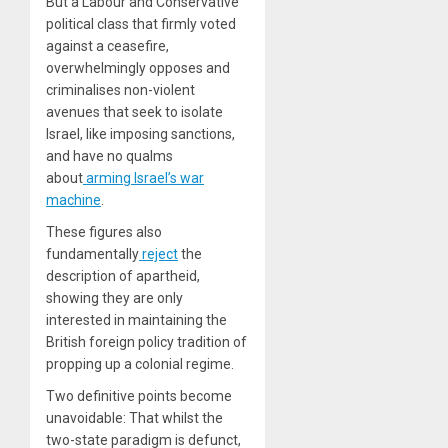
But a Labour and Conservative
political class that firmly voted
against a ceasefire,
overwhelmingly opposes and
criminalises non-violent
avenues that seek to isolate
Israel, like imposing sanctions,
and have no qualms
about
arming Israel’s war
machine
.
These figures also
fundamentally
reject
the
description of apartheid,
showing they are only
interested in maintaining the
British foreign policy tradition of
propping up a colonial regime.
Two definitive points become
unavoidable: That whilst the
two-state paradigm is defunct,