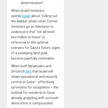
determination”
When Israeli ministers
openly
boast
about “rolling out
the Nakba” whilst other former
ministers go on television to
underscore that “we all need
two million to leave” in
reference to the optimal
scenario for Gaza’s future, signs
of a sweeping land grab
become painfully noticeable.
When both Netanyahu and
Smotrich
hint
that Israel will
retain operational and security
control of Gaza – effectively
synonyms for occupation – the
outlook for residents in Gaza
already grappling with so much
destruction is compounded.