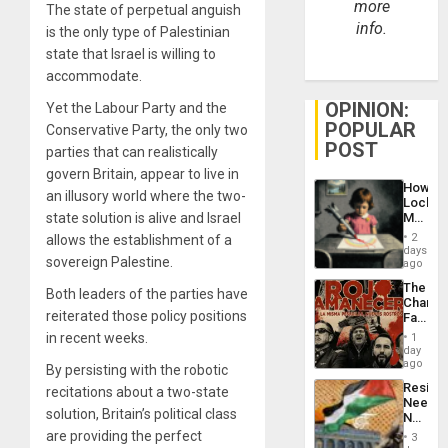
more
The state of perpetual anguish
info.
is the only type of Palestinian
state that Israel is willing to
accommodate.
OPINION:
Yet the Labour Party and the
POPULAR
Conservative Party, the only two
POST
parties that can realistically
govern Britain, appear to live in
How
an illusory world where the two-
Lockh
Martin,
state solution is alive and Israel
Raythe
2
allows the establishment of a
&
days
sovereign Palestine.
BAE
ago
System
The
Propag
Both leaders of the parties have
Changi
Childre
reiterated those policy positions
Face
to
of
Suppor
in recent weeks.
1
Fascis
day
in
ago
By persisting with the robotic
Latin
Resist
recitations about a two-state
Americ
Needs
From
solution, Britain’s political class
No
the
Justific
are providing the perfect
General
3
Reflect