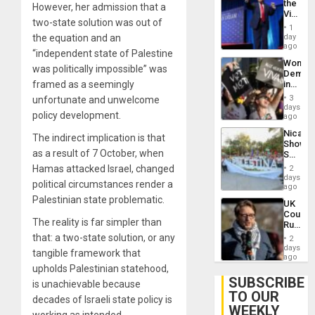
the
However, her admission that a
Victor
two-state solution was out of
Belong
1
the
day
the equation and an
Spoils’:
ago
“independent state of Palestine
Trump
Wome
Flaunts
was politically impossible” was
Demons
US
in
framed as a seemingly
Plunde
Brazil
of
3
unfortunate and unwelcome
to
days
Venezu
policy development.
Deman
ago
Approv
Nicara
of
The indirect implication is that
Shows
Law
as a result of 7 October, when
Solidari
Agains
With
Misogy
Hamas attacked Israel, changed
2
Palesti
days
political circumstances render a
in
ago
Landma
Palestinian state problematic.
UK
Case
Court
Agains
The reality is far simpler than
Rules
Germa
Anti-
that: a two-state solution, or any
on
2
Zionis
days
Gaza…
tangible framework that
‘Legall
ago
Protec
upholds Palestinian statehood,
Belief’
SUBSCRIBE
is unachievable because
TO OUR
decades of Israeli state policy is
WEEKLY