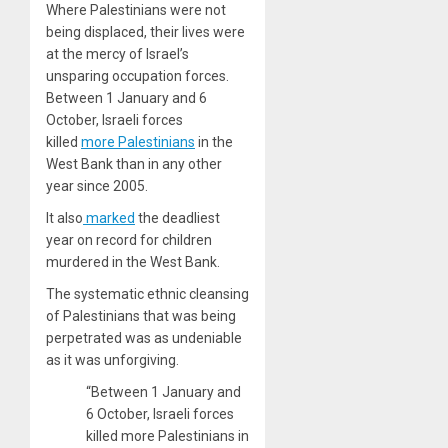
Where Palestinians were not
being displaced, their lives were
at the mercy of Israel’s
unsparing occupation forces.
Between 1 January and 6
October, Israeli forces
killed
more Palestinians
in the
West Bank than in any other
year since 2005.
It also
marked
the deadliest
year on record for children
murdered in the West Bank.
The systematic ethnic cleansing
of Palestinians that was being
perpetrated was as undeniable
as it was unforgiving.
“Between 1 January and
6 October, Israeli forces
killed more Palestinians in