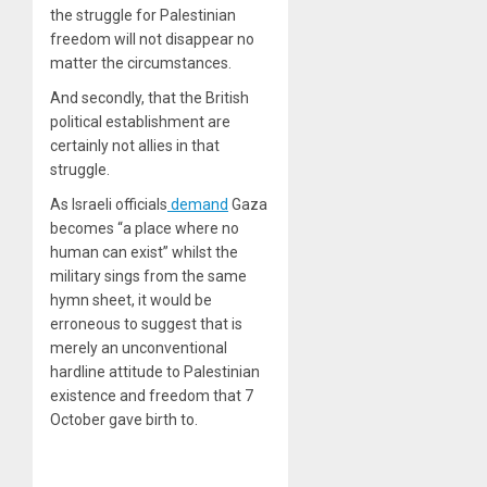
the struggle for Palestinian
freedom will not disappear no
matter the circumstances.
And secondly, that the British
political establishment are
certainly not allies in that
struggle.
As Israeli officials
demand
Gaza
becomes “a place where no
human can exist” whilst the
military sings from the same
hymn sheet, it would be
erroneous to suggest that is
merely an unconventional
hardline attitude to Palestinian
existence and freedom that 7
October gave birth to.