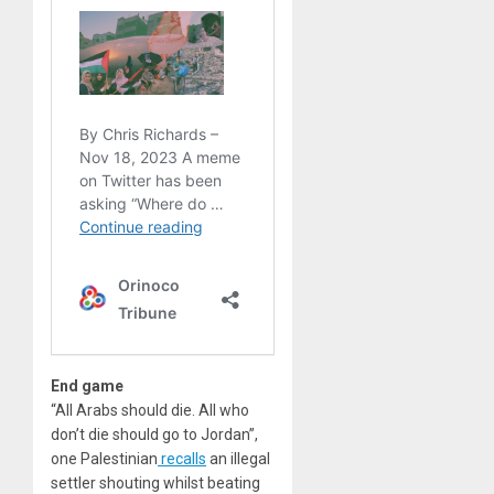
End game
“All Arabs should die. All who
don’t die should go to Jordan”,
one Palestinian
recalls
an illegal
settler shouting whilst beating