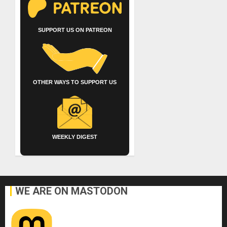
SUPPORT US ON PATREON
OTHER WAYS TO SUPPORT US
WEEKLY DIGEST
WE ARE ON MASTODON