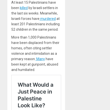
At least 15 Palestinians have
been
killed
by Israeli settlers in
the last six weeks. Meanwhile,
Israeli forces have
murdered
at
least 201 Palestinians including
52 children in the same period.
More than 1,000 Palestinians
have been displaced from their
homes, often citing settler
violence and intimidation as a
primary reason.
Many
have
been kept at gunpoint, abused
and humiliated.