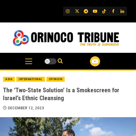
Skip
to
IG
Twitter
Telegram
YouTube
TikTok
FB
Linked
content
ASIA
INTERNATIONAL
OPINION
The ‘Two-State Solution’ Is a Smokescreen for
Israel’s Ethnic Cleansing
DECEMBER 12, 2023