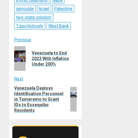
ethnic cleansing
Gaza
genocide
Israel
Palestine
two-state solution
Tzipi Hotovely
West Bank
Post
Previous
Previous
navigation
Venezuela to End
post:
2023 With Inflation
Under 200%
Next
Venezuela Deploys
Next
Identification Personnel
post:
in Tumeremo to Grant
IDs to Essequibo
Residents