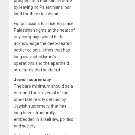
prospect of a Palestinian state
by leaving no Palestinians, nor
land for them to inhabit.
For politicians to sincerely place
Palestinian rights at the heart of
any campaign would be to
acknowledge the deep-seated
settler colonial ethos that has
long instructed Israel’s
operations and the apartheid
structures that sustain it.
Jewish supremacy
The bare minimum should be a
demand for a reversal of the
one-state reality defined by
Jewish supremacy that has
long been structurally
embedded in Israeli law, politics
and society.