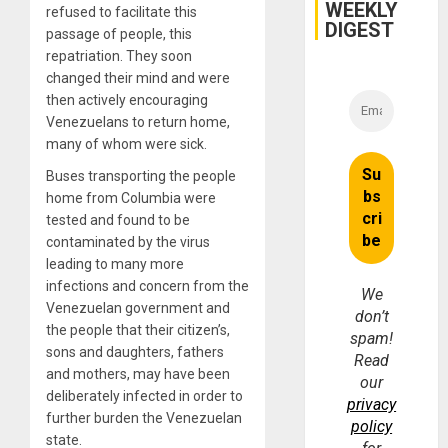
WEEKLY
Injuries
refused to facilitate this
DIGEST
passage of people, this
repatriation. They soon
changed their mind and were
then actively encouraging
Venezuelans to return home,
many of whom were sick.
Buses transporting the people
home from Columbia were
tested and found to be
contaminated by the virus
leading to many more
infections and concern from the
We
Venezuelan government and
don’t
the people that their citizen’s,
spam!
sons and daughters, fathers
Read
and mothers, may have been
our
deliberately infected in order to
privacy
further burden the Venezuelan
policy
state.