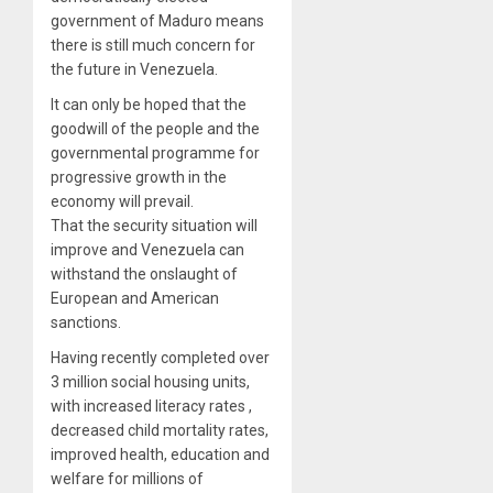
government of Maduro means
there is still much concern for
the future in Venezuela.
It can only be hoped that the
goodwill of the people and the
governmental programme for
progressive growth in the
economy will prevail.
That the security situation will
improve and Venezuela can
withstand the onslaught of
European and American
sanctions.
Having recently completed over
3 million social housing units,
with increased literacy rates ,
decreased child mortality rates,
improved health, education and
welfare for millions of