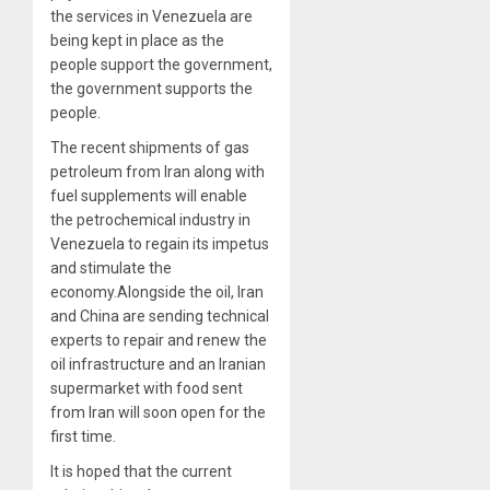
the services in Venezuela are
being kept in place as the
people support the government,
the government supports the
people.
The recent shipments of gas
petroleum from Iran along with
fuel supplements will enable
the petrochemical industry in
Venezuela to regain its impetus
and stimulate the
economy.Alongside the oil, Iran
and China are sending technical
experts to repair and renew the
oil infrastructure and an Iranian
supermarket with food sent
from Iran will soon open for the
first time.
It is hoped that the current