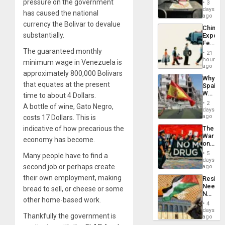
Raythe
pressure on the government
3
&
days
has caused the national
BAE
ago
System
currency the Bolivar to devalue
China’s
Propag
substantially.
Export
Childre
Feed
to
the
The guaranteed monthly
Suppor
21
Global
hours
minimum wage in Venezuela is
South’s
ago
approximately 800,000 Bolivars
Industri
Why
Engine
that equates at the present
Spain’s
World
time to about 4 Dollars.
Cup
2
A bottle of wine, Gato Negro,
Victory
days
Matter
ago
costs 17 Dollars. This is
in
indicative of how precarious the
The
Gaza
War
economy has become.
on
Drugs
5
Many people have to find a
Failed
days
—
second job or perhaps create
ago
but
their own employment, making
Resist
US
Needs
bread to sell, or cheese or some
Imperia
No
Won
other home-based work.
Justific
4
Reflect
days
Thankfully the government is
on
ago
the