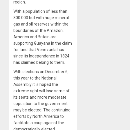
region.
With a population of less than
800.000 but with huge mineral
gas and oil reserves within the
boundaries of the Amazon,
America and Britain are
supporting Guayana in the claim
for land that Venezuela has
since its Independence in 1824
has claimed belong to them.
With elections on December 6,
this year to the National
Assembly it is hoped the
extreme right will lose some of
its seats and more moderate
opposition to the government
may be elected. The continuing
efforts by North America to
facilitate a coup against the
democratically elected