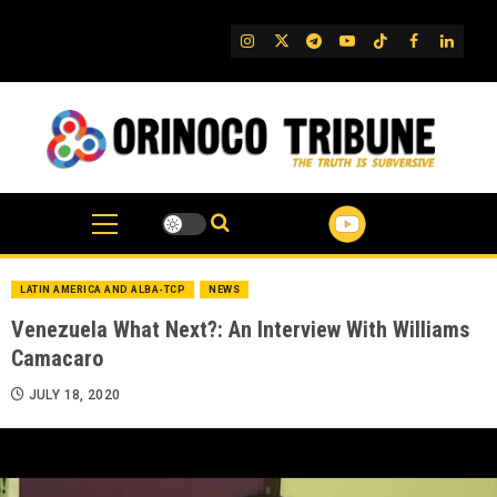
Skip
to
IG
Twitter
Telegram
YouTube
TikTok
FB
Linked
content
LATIN AMERICA AND ALBA-TCP
NEWS
Venezuela What Next?: An Interview With Williams
Camacaro
JULY 18, 2020