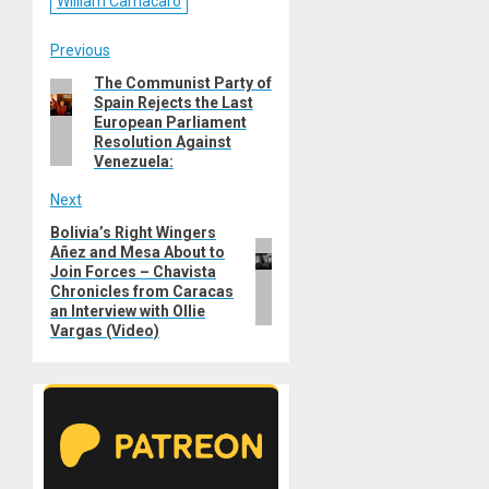
William Camacaro
Post
Previous
The Communist Party of
Previous
navigation
Spain Rejects the Last
post:
European Parliament
Resolution Against
Venezuela:
Next
Bolivia’s Right Wingers
Next
Añez and Mesa About to
post:
Join Forces – Chavista
Chronicles from Caracas
an Interview with Ollie
Vargas (Video)