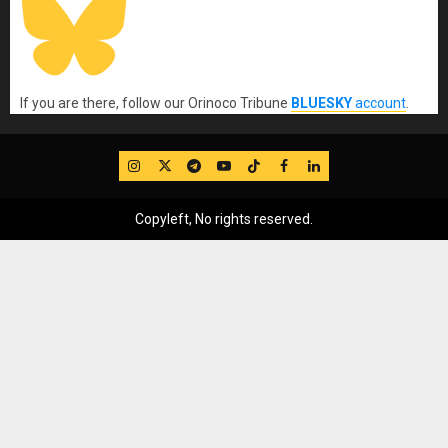
If you are there, follow our Orinoco Tribune
BLUESKY
account
.
IG
Twitter
Telegram
YouTube
TikTok
FB
LinkedIn
Copyleft, No rights reserved.