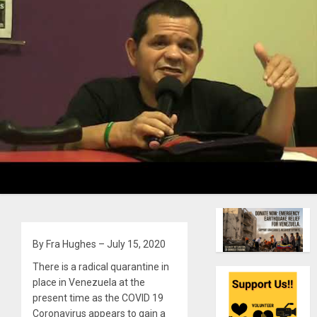
By Fra Hughes – July 15, 2020
There is a radical quarantine in
place in Venezuela at the
present time as the COVID 19
Coronavirus appears to gain a