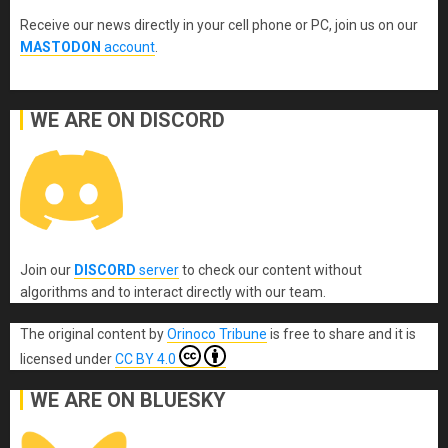
Receive our news directly in your cell phone or PC, join us on our
MASTODON
account
.
WE ARE ON DISCORD
Join our
DISCORD
server
to check our content without
algorithms and to interact directly with our team.
The original content
by
Orinoco Tribune
is free to share and it is
licensed under
CC BY 4.0
WE ARE ON BLUESKY