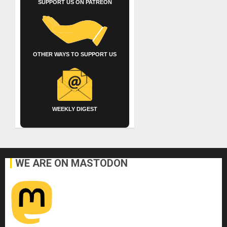
SUPPORT US ON PATREON
OTHER WAYS TO SUPPORT US
WEEKLY DIGEST
WE ARE ON MASTODON