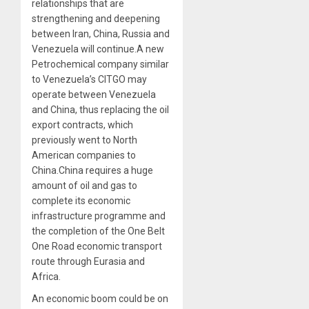
relationships that are
strengthening and deepening
between Iran, China, Russia and
Venezuela will continue.A new
Petrochemical company similar
to Venezuela’s CITGO may
operate between Venezuela
and China, thus replacing the oil
export contracts, which
previously went to North
American companies to
China.China requires a huge
amount of oil and gas to
complete its economic
infrastructure programme and
the completion of the One Belt
One Road economic transport
route through Eurasia and
Africa.
An economic boom could be on