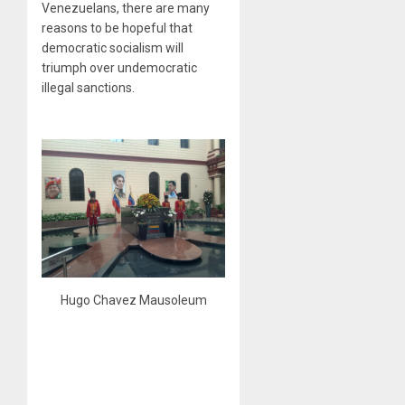
Venezuelans, there are many
reasons to be hopeful that
democratic socialism will
triumph over undemocratic
illegal sanctions.
Hugo Chavez Mausoleum