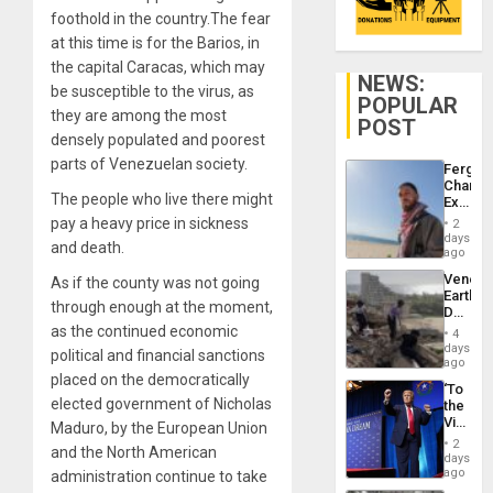
foothold in the country.The fear
at this time is for the Barios, in
the capital Caracas, which may
NEWS:
be susceptible to the virus, as
POPULAR
they are among the most
POST
densely populated and poorest
parts of Venezuelan society.
Fergie
Chambe
The people who live there might
Extradi
Proces
pay a heavy price in sickness
2
in
days
and death.
Spain
ago
Venezu
As if the county was not going
Earthq
through enough at the moment,
Death
Toll
as the continued economic
4
Reach
days
political and financial sanctions
6,125;
ago
US
placed on the democratically
‘To
Deport
elected government of Nicholas
the
Flights
Victor
Maduro, by the European Union
Resum
Belong
2
and the North American
the
days
Spoils’:
ago
administration continue to take
Trump