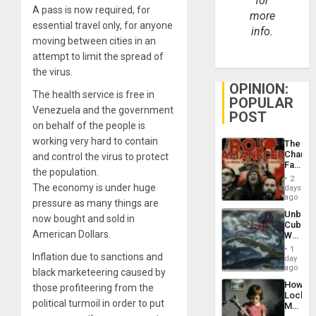
for
A pass is now required, for
more
essential travel only, for anyone
info.
moving between cities in an
attempt to limit the spread of
the virus.
OPINION:
The health service is free in
POPULAR
Venezuela and the government
POST
on behalf of the people is
working very hard to contain
The
Changi
and control the virus to protect
Face
the population.
of
2
Fascis
The economy is under huge
days
in
ago
pressure as many things are
Latin
Unbrea
Americ
now bought and sold in
Cuba:
From
American Dollars.
Why
the
Washin
General
1
Inflation due to sanctions and
Still
day
Silenc
Fears
ago
to
black marketeering caused by
a
the…
How
those profiteering from the
Defiant
Lockh
Island
political turmoil in order to put
Martin,