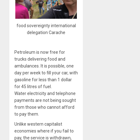
food sovereignty international
delegation Carache
Petroleum is now free for
trucks delivering food and
ambulances. It is possible, one
day per week to fill your car, with
gasoline for less than 1 dollar
for 45 litres of fuel.
Water electricity and telephone
payments are not being sought
from those who cannot afford
to pay them.
Unlike western capitalist
economies where if you fail to
pay, the service is withdrawn,