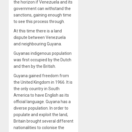
the horizon if Venezuela and its
government can withstand the
sanctions, gaining enough time
to see this process through.
At this time there is a land
dispute between Venezuela
and neighbouring Guyana.
Guyanas indigenous population
was first occupied by the Dutch
and then by the British.
Guyana gained freedom from
the United Kingdom in 1966. It is
the only country in South
America to have English as its
official language. Guyana has a
diverse population. In order to
populate and exploit the land,
Britain brought several different
nationalities to colonise the