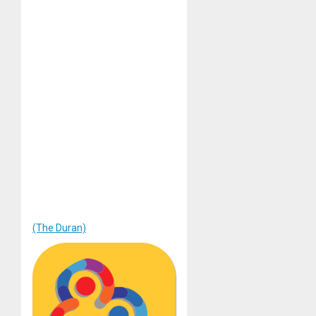
(The Duran)