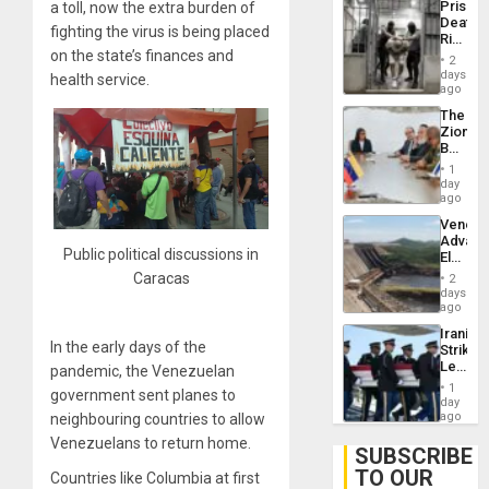
Prison
a toll, now the extra burden of
Flaunts
Deaths
US
fighting the virus is being placed
Rise
Plunde
on the state’s finances and
in El
of
2
Salvad
days
Venezu
health service.
ago
The
Zionist
Beach
in
1
Venezu
day
ago
Venezu
Advan
Public political discussions in
Electric
Recove
Caracas
2
While
days
US
ago
‘Inspec
Iranian
Guri
In the early days of the
Strikes
Dam
Leave
pandemic, the Venezuelan
Hundre
1
government sent planes to
of
day
US
ago
neighbouring countries to allow
Troops
Venezuelans to return home.
With
SUBSCRIBE
Lasting
TO OUR
Countries like Columbia at first
Brain