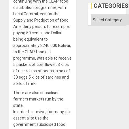
continuing with the CLAP food
Al-
CATEGORIES
distribution programme, with
Aqsa
Flood
Local Committees for the
and
Categories
Supply and Production of food.
the
Right…
An elderly person, for example,
paying 50 cents, one Dollar
being equivalent to
approximately 2240.000 Bolivar,
to the CLAP food aid
programme, was able to receive
5 packets of cornflower, 3 kilos
of rice,4 kilos of beans, a box of
30 eggs 5 kilos of sardines and
a kilo of milk.
There are also subsidised
farmers markets run by the
state,
In order to survive, for many, it is
essential to use the
government subsidised food