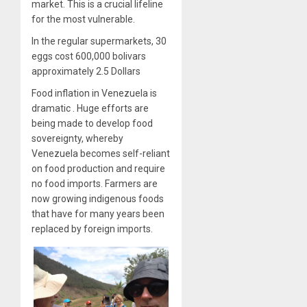
market. This is a crucial lifeline
for the most vulnerable.
In the regular supermarkets, 30
eggs cost 600,000 bolivars
approximately 2.5 Dollars
Food inflation in Venezuela is
dramatic . Huge efforts are
being made to develop food
sovereignty, whereby
Venezuela becomes self-reliant
on food production and require
no food imports. Farmers are
now growing indigenous foods
that have for many years been
replaced by foreign imports.