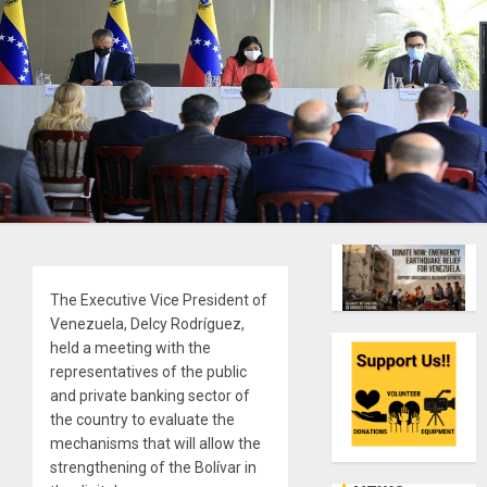
The Executive Vice President of
Venezuela, Delcy Rodríguez,
held a meeting with the
representatives of the public
and private banking sector of
the country to evaluate the
mechanisms that will allow the
strengthening of the Bolívar in