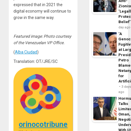
Anti-
expressed that in 2021 the
Zioni
digital economy will continue to
‘Legal
Protec
grow in the same way.
Belief’
day ago
‘A
Featured image: Photo courtesy
Genoc
of the Venezuelan VP Office.
Fugiti
at Larg
(
Alba Ciudad
)
Presid
Petro
Translation: OT/JRE/SC
Blame
Netan
for
Artific
3 day
ago
Horm
Talks
Limite
Oman,
Negoti
orinocotribune
Under
With U