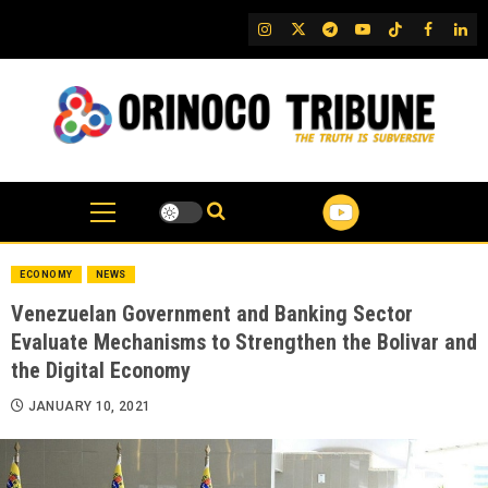
Skip
IG
Twitter
Telegram
YouTube
TikTok
FB
Link
to
content
ECONOMY
NEWS
Venezuelan Government and Banking Sector
Evaluate Mechanisms to Strengthen the Bolivar and
the Digital Economy
JANUARY 10, 2021