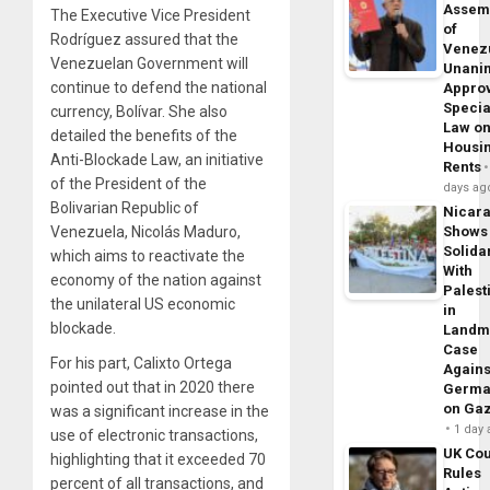
Assem
The Executive Vice President
of
Rodríguez assured that the
Venez
Venezuelan Government will
Unani
continue to defend the national
Appro
Specia
currency, Bolívar. She also
Law o
detailed the benefits of the
Housi
Anti-Blockade Law, an initiative
Rents
of the President of the
days ag
Bolivarian Republic of
Nicar
Venezuela, Nicolás Maduro,
Shows
Solidar
which aims to reactivate the
With
economy of the nation against
Palest
the unilateral US economic
in
blockade.
Landm
Case
For his part, Calixto Ortega
Agains
pointed out that in 2020 there
Germa
on Ga
was a significant increase in the
1 day
use of electronic transactions,
UK Cou
highlighting that it exceeded 70
Rules
percent of all transactions, and