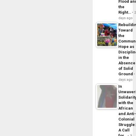
Flood an
the
Right…
days ago
Rebuildi
Toward
the
Commun
Hope as
Disciplin
in the
Absence
of Solid
Ground
days ago
In
Unwaver
Solidarit
with the
African
and Anti
Colonial
Struggle
A Call
for…
3