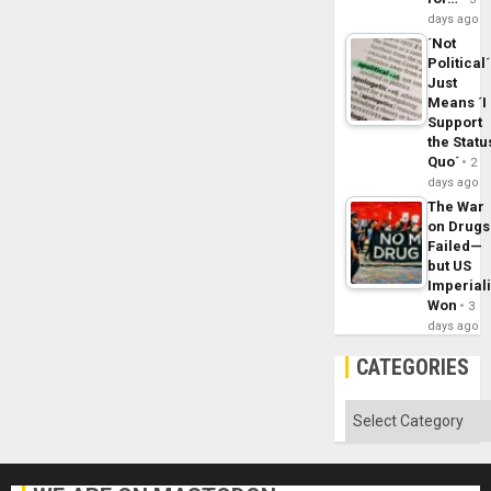
days ago
´Not
Political´
Just
Means ´I
Support
the Statu
Quo´
2
days ago
The War
on Drugs
Failed—
but US
Imperial
Won
3
days ago
CATEGORIES
Categories