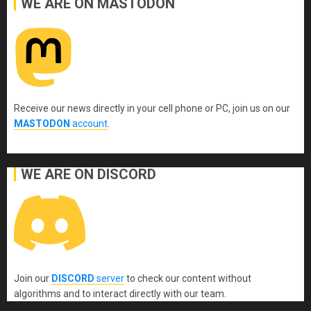
WE ARE ON MASTODON
Receive our news directly in your cell phone or PC, join us on our
MASTODON
account
.
WE ARE ON DISCORD
Join our
DISCORD
server
to check our content without
algorithms and to interact directly with our team.