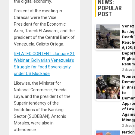
NEWS:
the digital economy.
POPULAR
Present at the meeting in
POST
Caracas were the Vice
President for the Economic
Venez
Area, Tareck El Aissami, and the
Earth
Death 
president of the Central Bank of
Reach
Venezuela, Calixto Ortega.
6,125;
Deport
RELATED CONTENT: January 21
Flights
Webinar: Bolivarian Venezuela’s
Resum
Struggle for Food Sovereignty
2 days 
under US Blockade
Wome
Demon
Likewise, the Minister for
in Braz
National Commerce, Eneida
to
Laya, and the president of the
Dema
Superintendency of the
Appro
of Law
Institutions of the Banking
Agains
Sector (SUDEBAN), Antonio
Misog
Morales, were also in
2 days 
attendence.
Nation