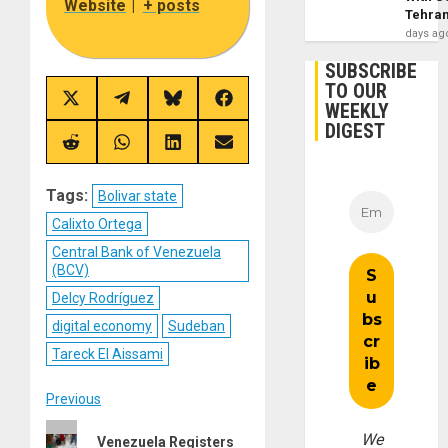
Website
|
+ posts
Tehra
days ag
SUBSCRIBE
TO OUR
Share
Share
Share
Share
WEEKLY
on
on
on
on
DIGEST
X
Telegram
Bluesky
Facebook
(Twitter)
Share
Share
Share
Share
on
on
on
on
Reddit
WhatsApp
LinkedIn
Email
Tags:
Bolivar state
Calixto Ortega
Central Bank of Venezuela
(BCV)
Delcy Rodríguez
digital economy
Sudeban
Tareck El Aissami
Post
Previous
Previous
navigation
We
Venezuela Registers