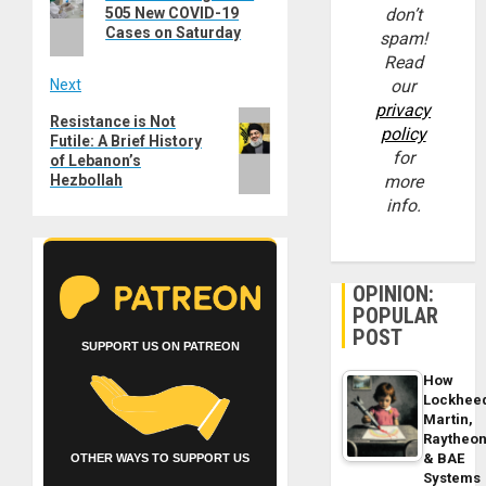
post:
505 New COVID-19
don’t
Cases on Saturday
spam!
Read
Next
our
privacy
Next
Resistance is Not
policy
Futile: A Brief History
post:
for
of Lebanon’s
Hezbollah
more
info.
OPINION:
POPULAR
POST
SUPPORT US ON PATREON
How
Lockhee
Martin,
Raytheo
& BAE
OTHER WAYS TO SUPPORT US
Systems