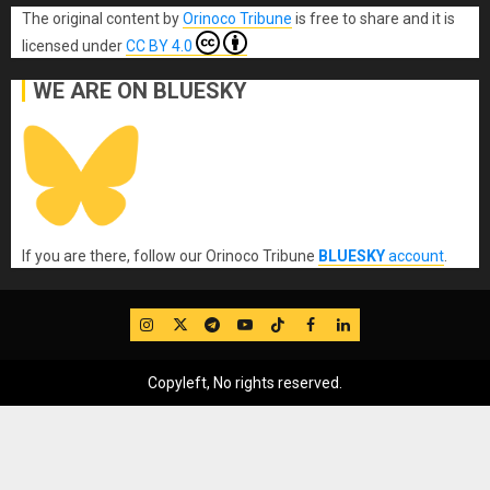
The original content
by
Orinoco Tribune
is free to share and it is
licensed under
CC BY 4.0
WE ARE ON BLUESKY
If you are there, follow our Orinoco Tribune
BLUESKY
account
.
IG
Twitter
Telegram
YouTube
TikTok
FB
LinkedIn
Copyleft, No rights reserved.