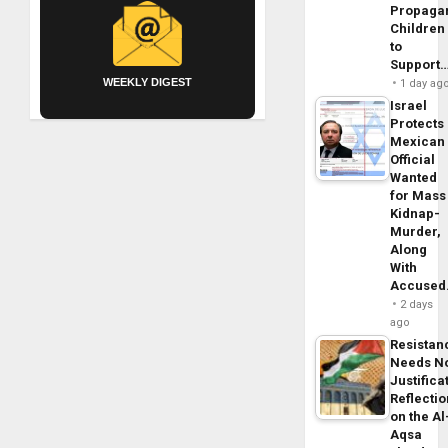
Propaga
Children
to
Support
WEEKLY DIGEST
1 day ag
Israel
Protects
Mexican
Official
Wanted
for Mass
Kidnap-
Murder,
Along
With
Accuse
2 days
ago
Resistan
Needs N
Justifica
Reflecti
on the Al
Aqsa