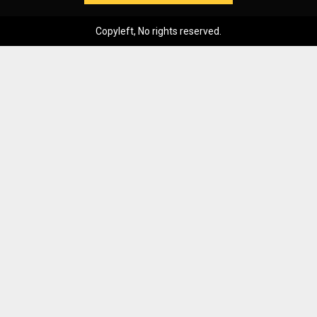
Copyleft, No rights reserved.