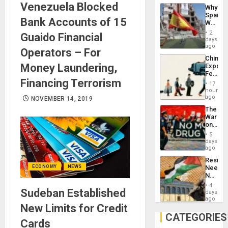
System
Venezuela Blocked
Why
Propag
Spain’s
Childre
Bank Accounts of 15
World
to
Cup
Suppor
2
Guaido Financial
Victory
days
Matter
ago
Operators – For
in
China’s
Gaza
Money Laundering,
Export
Feed
Financing Terrorism
the
17
Global
hours
South’s
ago
NOVEMBER 14, 2019
Industri
The
Engine
War
on
Drugs
5
Failed
days
—
ago
but
Resist
US
ECONOMY
NEWS
Needs
Imperia
No
Won
Justific
4
Sudeban Established
Reflect
days
on
ago
New Limits for Credit
the
Al-
CATEGORIES
Cards
Aqsa