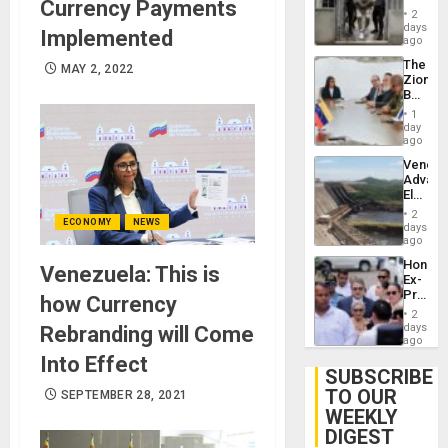
Currency Payments
in El
of
2
Salvad
days
Venezu
Implemented
ago
The
MAY 2, 2022
Zionist
Beach
in
1
Venezu
day
ago
Venezu
Advan
Electric
Recove
2
ECONOMY
NEWS
While
days
US
ago
‘Inspec
Hondur
Venezuela: This is
Guri
Ex-
Dam
Presid
how Currency
Juan
2
Orland
days
Rebranding will Come
Hernán
ago
to
Into Effect
Face
SUBSCRIBE
Trial
TO OUR
SEPTEMBER 28, 2021
for
WEEKLY
Fraud
and
DIGEST
Money