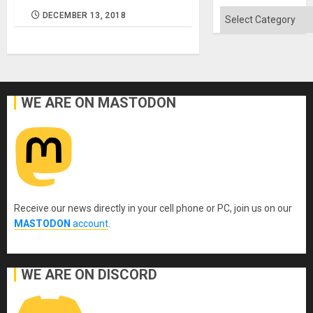
Flood
and
Categories
DECEMBER 13, 2018
the
Right…
WE ARE ON MASTODON
Receive our news directly in your cell phone or PC, join us on our
MASTODON
account
.
WE ARE ON DISCORD