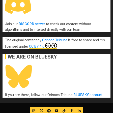
Join our
DISCORD
server
to check our content without
algorithms and to interact directly with our team.
The original content
by
Orinoco Tribune
is free to share and it is
licensed under
CC BY 4.0
WE ARE ON BLUESKY
If you are there, follow our Orinoco Tribune
BLUESKY
account
.
IG
Twitter
Telegram
YouTube
TikTok
FB
LinkedIn