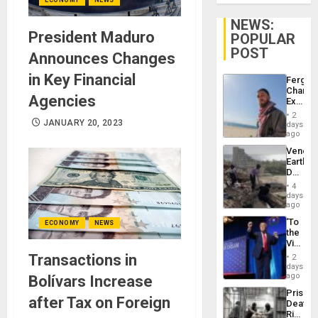
NEWS:
President Maduro
POPULAR
POST
Announces Changes
in Key Financial
Fergie
Chambe
Agencies
Extradi
Proces
2
in
JANUARY 20, 2023
days
Spain
ago
Venezu
Earthq
Death
Toll
4
Reach
days
6,125;
ago
US
‘To
ECONOMY
NEWS
Deport
the
Flights
Victor
Resum
Belong
Transactions in
2
the
days
Spoils’:
ago
Bolívars Increase
Trump
Prison
Flaunts
after Tax on Foreign
Deaths
US
Rise
Plunde