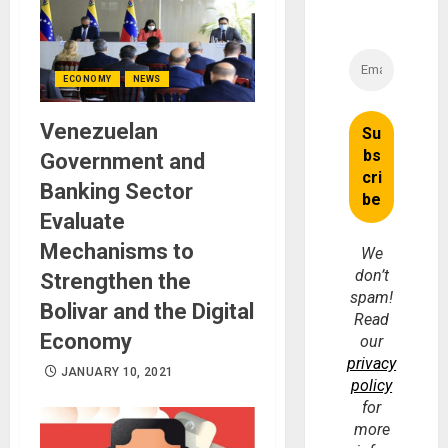
ECONOMY
NEWS
Venezuelan
Government and
Banking Sector
Evaluate
Mechanisms to
We
don’t
Strengthen the
spam!
Bolivar and the Digital
Read
Economy
our
privacy
JANUARY 10, 2021
policy
for
more