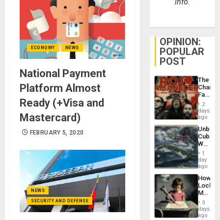
info.
OPINION:
ECONOMY
NEWS
POPULAR
POST
National Payment
The
Platform Almost
Changi
Face
Ready (+Visa and
of
2
Fascis
days
Mastercard)
in
ago
Latin
Unbrea
Americ
FEBRUARY 5, 2020
Cuba:
From
Why
the
Washin
General
1
Still
day
Silenc
Fears
ago
to
a
the…
How
Defiant
Lockh
Island
NEWS
Martin,
Raythe
SECURITY AND DEFENSE
3
&
days
BAE
ago