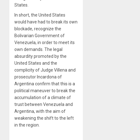
States.
In short, the United States
would have had to break its own
blockade, recognize the
Bolivarian Government of
Venezuela, in order to meet its
own demands. The legal
absurdity promoted by the
United States and the
complicity of Judge Villena and
prosecutor Incardona of
Argentina confirm that this is a
political maneuver to break the
accumulation of a climate of
trust between Venezuela and
Argentina, with the aim of
weakening the shift to the left
in the region.