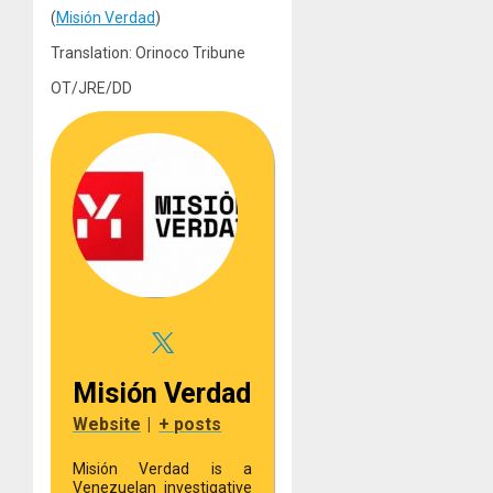
(
Misión Verdad
)
Translation: Orinoco Tribune
OT/JRE/DD
Misión Verdad
Website
|
+ posts
Misión Verdad is a
Venezuelan investigative