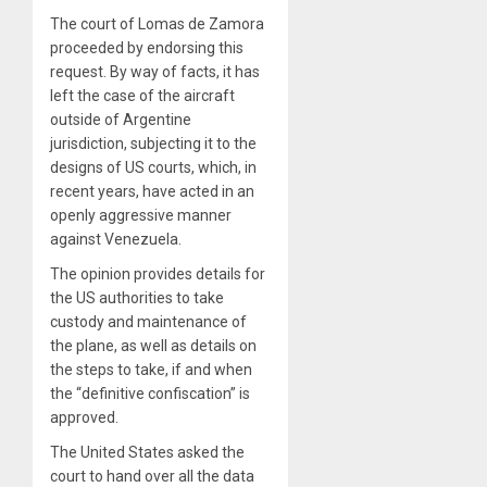
The court of Lomas de Zamora
proceeded by endorsing this
request. By way of facts, it has
left the case of the aircraft
outside of Argentine
jurisdiction, subjecting it to the
designs of US courts, which, in
recent years, have acted in an
openly aggressive manner
against Venezuela.
The opinion provides details for
the US authorities to take
custody and maintenance of
the plane, as well as details on
the steps to take, if and when
the “definitive confiscation” is
approved.
The United States asked the
court to hand over all the data