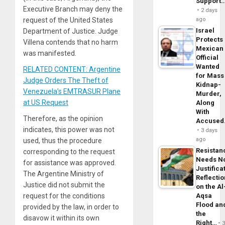
Support
Executive Branch may deny the
2 days
ago
request of the United States
Israel
Department of Justice. Judge
Protects
Villena contends that no harm
Mexican
was manifested.
Official
Wanted
RELATED CONTENT: Argentine
for Mass
Judge Orders The Theft of
Kidnap-
Venezuela’s EMTRASUR Plane
Murder,
at US Request
Along
With
Therefore, as the opinion
Accuse
indicates, this power was not
3 days
ago
used, thus the procedure
Resistan
corresponding to the request
Needs N
for assistance was approved.
Justifica
The Argentine Ministry of
Reflecti
Justice did not submit the
on the Al
Aqsa
request for the conditions
Flood an
provided by the law, in order to
the
disavow it within its own
Right…