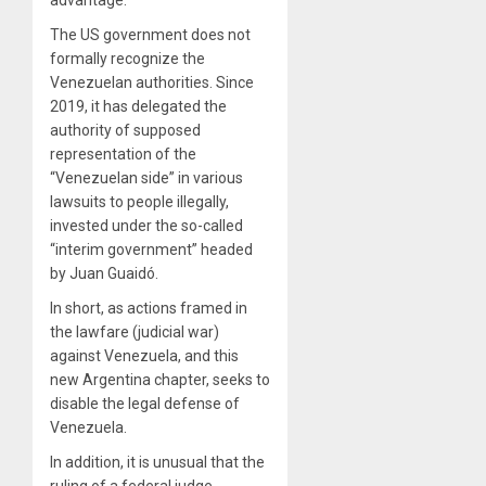
The US government does not
formally recognize the
Venezuelan authorities. Since
2019, it has delegated the
authority of supposed
representation of the
“Venezuelan side” in various
lawsuits to people illegally,
invested under the so-called
“interim government” headed
by Juan Guaidó.
In short, as actions framed in
the lawfare (judicial war)
against Venezuela, and this
new Argentina chapter, seeks to
disable the legal defense of
Venezuela.
In addition, it is unusual that the
ruling of a federal judge