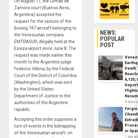
On August 11, the Lomas de
Zamora court (Buenos Aires,
Argentina) accepted the
request for the seizure of the
Boeing 747 aircraft belonging to
NEWS:
the Venezuelan company
POPULAR
EMTRASUR, illegally held at the
POST
Ezeiza airport since June 8. The
request was made earlier this
Venez
month to the Argentine judge
Earth
Death 
Federico Villena, by the Federal
Reach
Court of the District of Columbia
6,125;
(Washington), which was sent
Deport
by the United States
Flights
Department of Justice to the
Resum
3 days 
authorities of the Argentine
Fergie
republic.
Chamb
Accepting this order supposes a
Extrad
Proce
turn of events in the kidnapping
in Spa
of the Venezuelan aircraft, on
1 day a