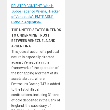
RELATED CONTENT: Who Is
Judge Federico Villena, Hijacker
of Venezuela’s EMTRASUR
Plane in Argentina?
THE UNITED STATES INTENDS
TO UNDERMINE TRUST
BETWEEN VENEZUELA AND
ARGENTINA
This judicial action of a political
nature is especially directed
against Venezuela in the
framework of the operation of
the kidnapping and theft of its
assets abroad, where
Emtrasur’s Boeing 747 is added
to the list of illegal
confiscations, including 31 tons
of gold deposited in the Bank of
England, the subsidiary of