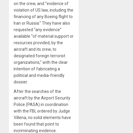
on the crew, and “evidence of
violation of US law, including the
financing of any Boeing flight to
Iran or Russia.” They have also
requested “any evidence”
available “of material support or
resources provided, by the
aircraft and its crew, to
designated foreign terrorist
organizations,” with the clear
intention of fabricating a
political and media-friendly
dossier.
After the searches of the
aircraft by the Airport Security
Police (PASA) in coordination
with the FBI, ordered by Judge
Villena, no solid elements have
been found that point to
incriminating evidence.