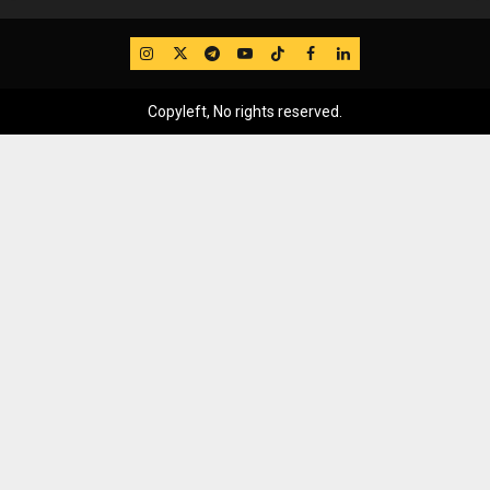
IG
Twitter
Telegram
YouTube
TikTok
FB
LinkedIn
Copyleft, No rights reserved.