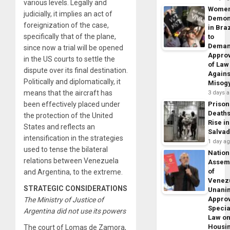
various levels. Legally and
Wome
judicially, it implies an act of
Demon
foreignization of the case,
in Braz
specifically that of the plane,
to
Dema
since now a trial will be opened
Appro
in the US courts to settle the
of Law
dispute over its final destination.
Agains
Politically and diplomatically, it
Misog
means that the aircraft has
3 days 
been effectively placed under
Prison
Death
the protection of the United
Rise in
States and reflects an
Salva
intensification in the strategies
1 day a
used to tense the bilateral
Nation
relations between Venezuela
Assem
of
and Argentina, to the extreme.
Venez
STRATEGIC CONSIDERATIONS
Unani
Appro
The Ministry of Justice of
Specia
Argentina did not use its powers
Law o
Housi
The court of Lomas de Zamora,