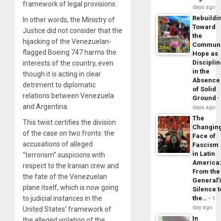
framework of legal provisions.
days ago
Rebuildi
In other words, the Ministry of
Toward
Justice did not consider that the
the
hijacking of the Venezuelan-
Commun
flagged Boeing 747 harms the
Hope as
Disciplin
interests of the country, even
in the
though it is acting in clear
Absence
detriment to diplomatic
of Solid
relations between Venezuela
Ground
and Argentina.
days ago
The
This twist certifies the division
Changin
of the case on two fronts: the
Face of
accusations of alleged
Fascism
in Latin
“terrorism” suspicions with
America
respect to the Iranian crew and
From the
the fate of the Venezuelan
General’
plane itself, which is now going
Silence t
the…
to judicial instances in the
1
day ago
United States’ framework of
In
the alleged violation of the