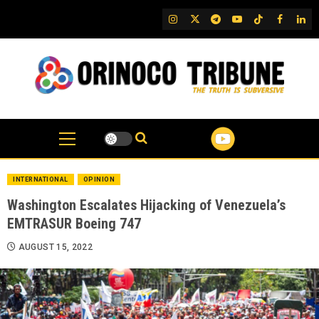
Skip
IG
Twitter
Telegram
YouTube
TikTok
FB
Link
to
content
INTERNATIONAL
OPINION
Washington Escalates Hijacking of Venezuela’s
EMTRASUR Boeing 747
AUGUST 15, 2022