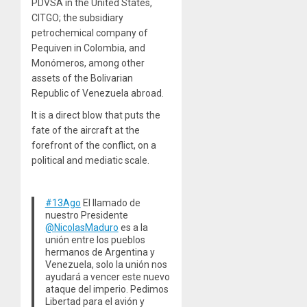
PDVSA in the United States,
CITGO; the subsidiary
petrochemical company of
Pequiven in Colombia, and
Monómeros, among other
assets of the Bolivarian
Republic of Venezuela abroad.
It is a direct blow that puts the
fate of the aircraft at the
forefront of the conflict, on a
political and mediatic scale.
#13Ago
El llamado de
nuestro Presidente
@NicolasMaduro
es a la
unión entre los pueblos
hermanos de Argentina y
Venezuela, solo la unión nos
ayudará a vencer este nuevo
ataque del imperio. Pedimos
Libertad para el avión y