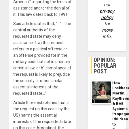
America,” regarding the limits of
our
assistance and/or the denial of
privacy
it. This law dates back to 1991.
policy
for
Said article states that, “…1. The
more
central authority of the
info.
requested state may deny
assistance if: a) the request
refers to a political offense or
an offense provided for in the
OPINION:
military code but not in ordinary
POPULAR
criminal law, or b) compliance of
POST
the request is likely to prejudice
the security or other similar
How
essential interests of the
Lockhee
Martin,
requested state…”
Raytheo
Article three establishes that, if
& BAE
Systems
the request (in this case, by the
Propaga
US) harms the essential
Children
interests of the requested state
to
(in this case, Argentina), the