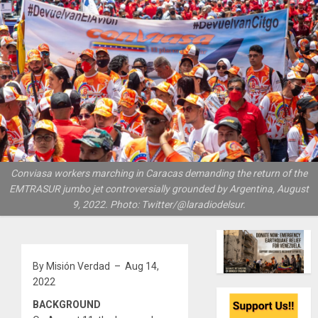
Conviasa workers marching in Caracas demanding the return of the
EMTRASUR jumbo jet controversially grounded by Argentina, August
9, 2022. Photo: Twitter/@laradiodelsur.
By Misión Verdad – Aug 14,
2022
BACKGROUND