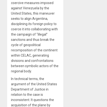
coercive measures imposed
against Venezuela by the
United States, this maneuver
seeks to align Argentina,
disciplining its foreign policy to
coerce it into collaborating with
the campaign of “illegal”
sanctions and thus break the
cycle of geopolitical
recomposition of the continent
within CELAC, generating
divisions and confrontations
between symbolic actors of the
regional body.
In technical terms, the
argument of the United States
Department of Justice in
relation to the case is
inconsistent. It questions the
acquisition of the plane by