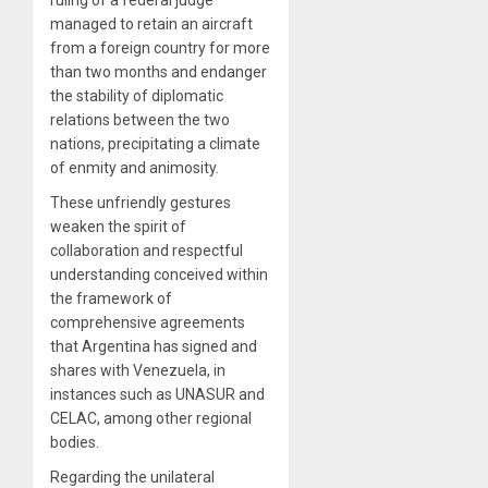
managed to retain an aircraft
from a foreign country for more
than two months and endanger
the stability of diplomatic
relations between the two
nations, precipitating a climate
of enmity and animosity.
These unfriendly gestures
weaken the spirit of
collaboration and respectful
understanding conceived within
the framework of
comprehensive agreements
that Argentina has signed and
shares with Venezuela, in
instances such as UNASUR and
CELAC, among other regional
bodies.
Regarding the unilateral