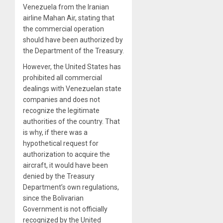
Venezuela from the Iranian
airline Mahan Air, stating that
the commercial operation
should have been authorized by
the Department of the Treasury.
However, the United States has
prohibited all commercial
dealings with Venezuelan state
companies and does not
recognize the legitimate
authorities of the country. That
is why, if there was a
hypothetical request for
authorization to acquire the
aircraft, it would have been
denied by the Treasury
Department’s own regulations,
since the Bolivarian
Government is not officially
recognized by the United