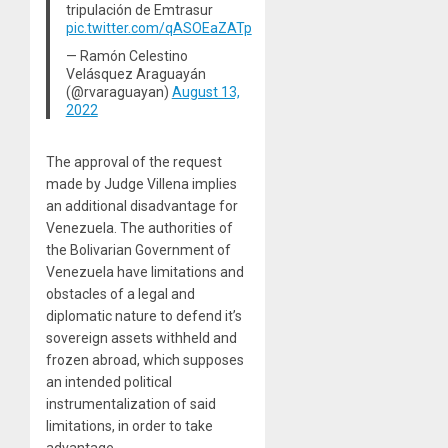
tripulación de Emtrasur
pic.twitter.com/qASOEaZATp
— Ramón Celestino
Velásquez Araguayán
(@rvaraguayan)
August 13,
2022
The approval of the request
made by Judge Villena implies
an additional disadvantage for
Venezuela. The authorities of
the Bolivarian Government of
Venezuela have limitations and
obstacles of a legal and
diplomatic nature to defend it’s
sovereign assets withheld and
frozen abroad, which supposes
an intended political
instrumentalization of said
limitations, in order to take
advantage.