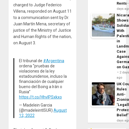
Rents
charged to Judge Federico
days ag
Villena, responded on August 11
Nicar
to a communication sent by Dr.
Shows
Juan Martín Mena, secretary of
Solidar
justice of the Ministry of Justice
With
Palest
and Human Rights of the nation,
in
on August 3.
Landm
Case
Agains
El tribunal de
#Argentina
Germa
ordena “pruebas de
on Ga
violaciones de la ley
2 day
estadounidense, incluso la
ago
financiación de cualquier
UK Cou
bueno del Boing a Irán o
Rules
Rusia”
Anti-
https://t.co/HhvIPSxkxo
Zioni
‘Legal
— Madelein Garcia
Protec
(@madeleintlSUR)
August
Belief’
12, 2022
days ag