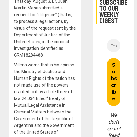
SUBSCRIBE
That day, August 3, Dr. Juan
TO OUR
Martín Mena submitted a
WEEKLY
request for “diligence” (that is,
DIGEST
to process a legal action), by
virtue of the request sent by the
Department of Justice of the
United States, in the criminal
investigation identified as
CRM18284488.
Villena warns that in his opinion
the Ministry of Justice and
Human Rights of the nation has
not made use of the powers
granted to it by article three of
law 24,034 titled “Treaty of
Mutual Legal Assistance in
Criminal Matters between the
We
Government of the Republic of
don’t
Argentina and the Government
spam!
of the United States of
Read