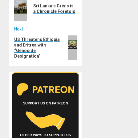
navigation
Sri Lanka’s Crisis is
post:
a Chronicle Foretold
Next
Next
US Threatens Ethiopia
and Eritrea with
post:
“Genocide
Designation”
SUPPORT US ON PATREON
OTHER WAYS TO SUPPORT US