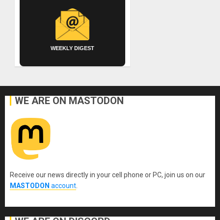
WEEKLY DIGEST
WE ARE ON MASTODON
Receive our news directly in your cell phone or PC, join us on our
MASTODON
account
.