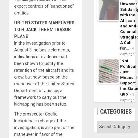
Unwaver
export controls of “sanctioned”
Solidarit
entities.
with the
African
UNITED STATES MANEUVERS
and Anti
TO HIJACK THE EMTRASUR
Colonial
PLANE
Struggle
A Call
In the investigation prior to
for…
4
August 3, no basic elements,
days ago
indications or evidence had
´Not
been shown to justify the
Political´
retention of the aircraft and its
Just
crew, but now, based on the
Means ´I
Support
maneuver of the United States
the Statu
Department of Justice, a
Quo´
3
framework to carry out the
days ago
kidnapping has been setup.
CATEGORIES
The prosecutor Cecilia
Incardona, in charge of the
Categories
investigation, is also part of the
maneuver in favor of the