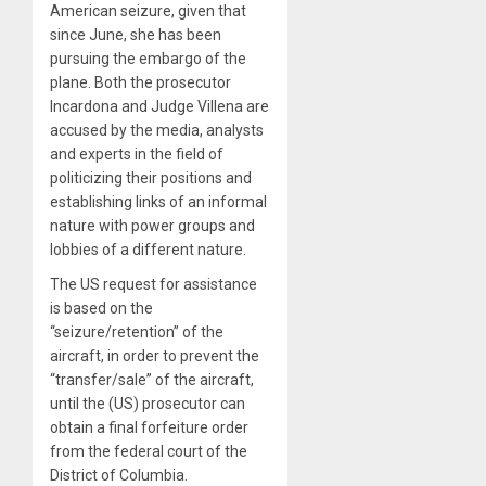
American seizure, given that
since June, she has been
pursuing the embargo of the
plane. Both the prosecutor
Incardona and Judge Villena are
accused by the media, analysts
and experts in the field of
politicizing their positions and
establishing links of an informal
nature with power groups and
lobbies of a different nature.
The US request for assistance
is based on the
“seizure/retention” of the
aircraft, in order to prevent the
“transfer/sale” of the aircraft,
until the (US) prosecutor can
obtain a final forfeiture order
from the federal court of the
District of Columbia.