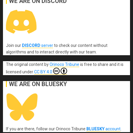
WE ARE ON DISCORD
Join our
DISCORD
server
to check our content without
algorithms and to interact directly with our team.
The original content
by
Orinoco Tribune
is free to share and it is
licensed under
CC BY 4.0
WE ARE ON BLUESKY
If you are there, follow our Orinoco Tribune
BLUESKY
account
.