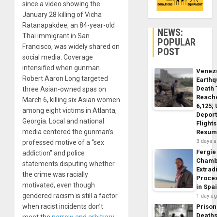
since a video showing the
January 28 killing of Vicha
Ratanapakdee, an 84-year-old
NEWS:
Thai immigrant in San
POPULAR
Francisco, was widely shared on
POST
social media. Coverage
intensified when gunman
Venez
Robert Aaron Long targeted
Earth
Death 
three Asian-owned spas on
Reach
March 6, killing six Asian women
6,125;
among eight victims in Atlanta,
Deport
Georgia. Local and national
Flights
media centered the gunman’s
Resum
3 days 
professed motive of a “sex
Fergie
addiction” and police
Chamb
statements disputing whether
Extrad
the crime was racially
Proce
motivated, even though
in Spa
gendered racism is still a factor
1 day a
when racist incidents don’t
Prison
Death