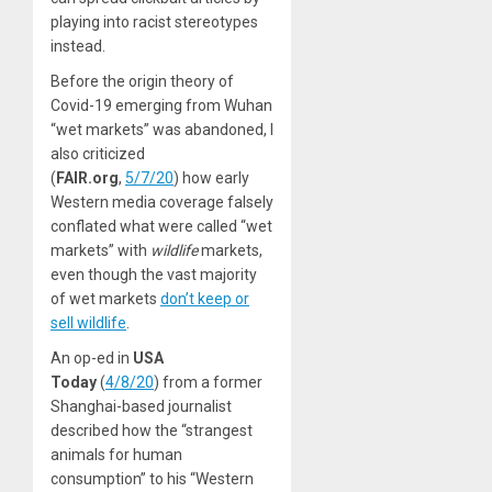
playing into racist stereotypes
instead.
Before the origin theory of
Covid-19 emerging from Wuhan
“wet markets” was abandoned, I
also criticized
(
FAIR.org
,
5/7/20
) how early
Western media coverage falsely
conflated what were called “wet
markets” with
wildlife
markets,
even though the vast majority
of wet markets
don’t keep or
sell wildlife
.
An op-ed in
USA
Today
(
4/8/20
) from a former
Shanghai-based journalist
described how the “strangest
animals for human
consumption” to his “Western