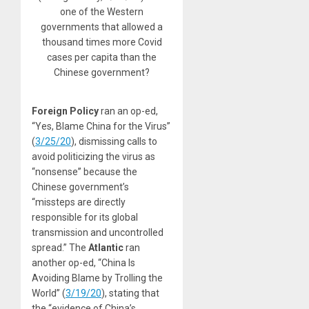
one of the Western
governments that allowed a
thousand times more Covid
cases per capita than the
Chinese government?
Foreign Policy
ran an op-ed,
“Yes, Blame China for the Virus”
(
3/25/20
), dismissing calls to
avoid politicizing the virus as
“nonsense” because the
Chinese government’s
“missteps are directly
responsible for its global
transmission and uncontrolled
spread.” The
Atlantic
ran
another op-ed, “China Is
Avoiding Blame by Trolling the
World” (
3/19/20
), stating that
the “evidence of China’s