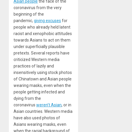
Asian people
the face of the
coronavirus from the very
beginning of the
pandemic,
giving excuses
for
people who already held latent
racist and xenophobic attitudes
towards Asians to act on them
under superficially plausible
pretexts. Several reports have
criticized Western media
practices of lazily and
insensitively using stock photos
of Chinatown and Asian people
wearing masks, even when the
people getting infected and
dying from the
coronavirus
weren’t Asian
, or in
Asian countries. Western media
have also used photos of
Asians wearing masks, even
when the racial background of