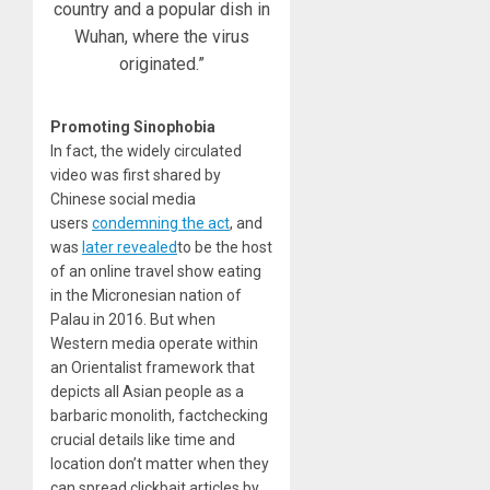
country and a popular dish in
Wuhan, where the virus
originated.”
Promoting Sinophobia
In fact, the widely circulated
video was first shared by
Chinese social media
users
condemning the act
, and
was
later revealed
to be the host
of an online travel show eating
in the Micronesian nation of
Palau in 2016. But when
Western media operate within
an Orientalist framework that
depicts all Asian people as a
barbaric monolith, factchecking
crucial details like time and
location don’t matter when they
can spread clickbait articles by