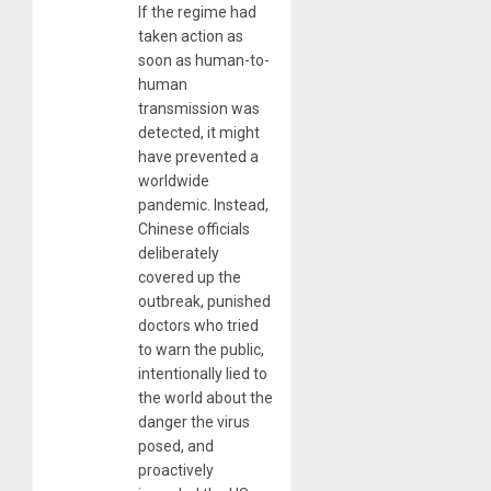
If the regime had
taken action as
soon as human-to-
human
transmission was
detected, it might
have prevented a
worldwide
pandemic. Instead,
Chinese officials
deliberately
covered up the
outbreak, punished
doctors who tried
to warn the public,
intentionally lied to
the world about the
danger the virus
posed, and
proactively