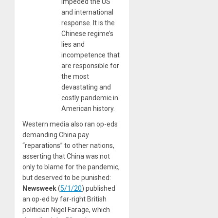
impeded the US
and international
response. It is the
Chinese regime’s
lies and
incompetence that
are responsible for
the most
devastating and
costly pandemic in
American history.
Western media also ran op-eds
demanding China pay
“reparations” to other nations,
asserting that China was not
only to blame for the pandemic,
but deserved to be punished:
Newsweek
(
5/1/20
) published
an op-ed by far-right British
politician Nigel Farage, which