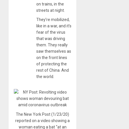
on trains, in the
streets at night.
They’re mobilized,
like in a war, and it’s
fear of the virus
that was driving
them. They really
saw themselves as
on the front lines
of protecting the
rest of China. And
the world.
The New York Post (1/23/20)
reported on a video showing a
woman eating a bat “at an