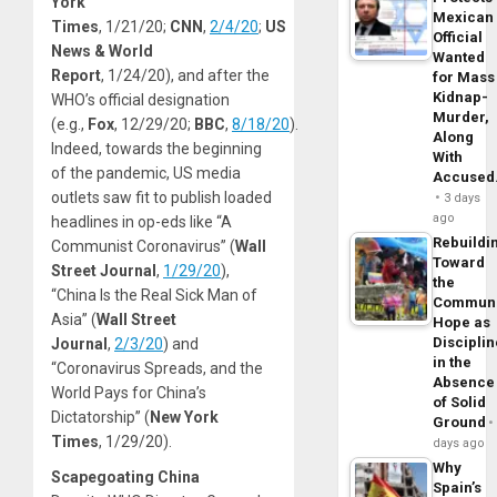
York
Mexican
Times
, 1/21/20;
CNN
,
2/4/20
;
US
Official
News & World
Wanted
Report
, 1/24/20), and after the
for Mass
Kidnap-
WHO’s official designation
Murder,
(e.g.,
Fox
, 12/29/20;
BBC
,
8/18/20
).
Along
Indeed, towards the beginning
With
of the pandemic, US media
Accuse
outlets saw fit to publish loaded
3 days
ago
headlines in op-eds like “A
Rebuildi
Communist Coronavirus” (
Wall
Toward
Street Journal
,
1/29/20
),
the
“China Is the Real Sick Man of
Commun
Asia” (
Wall Street
Hope as
Disciplin
Journal
,
2/3/20
) and
in the
“Coronavirus Spreads, and the
Absence
World Pays for China’s
of Solid
Dictatorship” (
New York
Ground
Times
, 1/29/20).
days ago
Why
Scapegoating China
Spain’s