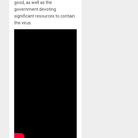
good, as well as the
government devoting
significant resources to contain
the virus.