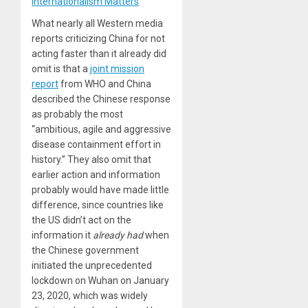
Internationalism Matters
What nearly all Western media
reports criticizing China for not
acting faster than it already did
omit is that a
joint mission
report
from WHO and China
described the Chinese response
as probably the most
“ambitious, agile and aggressive
disease containment effort in
history.” They also omit that
earlier action and information
probably would have made little
difference, since countries like
the US didn’t act on the
information it
already had
when
the Chinese government
initiated the unprecedented
lockdown on Wuhan on January
23, 2020, which was widely