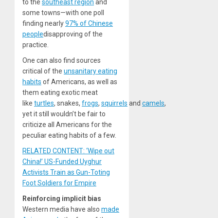
to the
southeast region
and
some towns—with one poll
finding nearly
97% of Chinese
people
disapproving of the
practice.
One can also find sources
critical of the
unsanitary eating
habits
of Americans, as well as
them eating exotic meat
like
turtles
, snakes,
frogs
,
squirrels
and
camels
,
yet it still wouldn’t be fair to
criticize all Americans for the
peculiar eating habits of a few.
RELATED CONTENT: ‘Wipe out
China!’ US-Funded Uyghur
Activists Train as Gun-Toting
Foot Soldiers for Empire
Reinforcing implicit bias
Western media have also
made