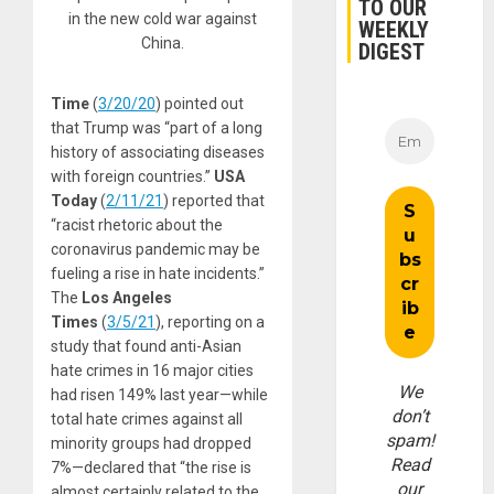
TO OUR
in the new cold war against
WEEKLY
China.
DIGEST
Time
(
3/20/20
) pointed out
that Trump was “part of a long
history of associating diseases
with foreign countries.”
USA
Today
(
2/11/21
) reported that
“racist rhetoric about the
coronavirus pandemic may be
fueling a rise in hate incidents.”
The
Los Angeles
Times
(
3/5/21
), reporting on a
study that found anti-Asian
hate crimes in 16 major cities
We
had risen 149% last year—while
don’t
total hate crimes against all
spam!
minority groups had dropped
Read
7%—declared that “the rise is
our
almost certainly related to the