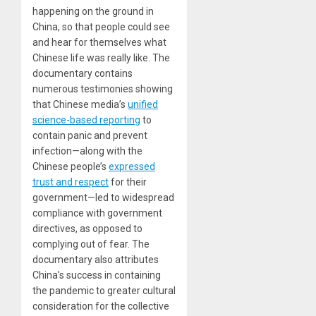
happening on the ground in
China, so that people could see
and hear for themselves what
Chinese life was really like. The
documentary contains
numerous testimonies showing
that Chinese media’s
unified
science-based reporting
to
contain panic and prevent
infection—along with the
Chinese people’s
expressed
trust and respect
for their
government—led to widespread
compliance with government
directives, as opposed to
complying out of fear. The
documentary also attributes
China’s success in containing
the pandemic to greater cultural
consideration for the collective