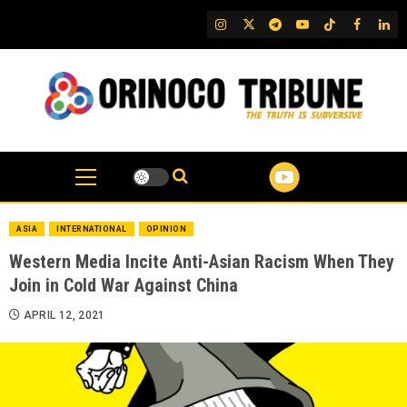
Skip
IG
Twitter
Telegram
YouTube
TikTok
FB
Link
to
content
ASIA
INTERNATIONAL
OPINION
Western Media Incite Anti-Asian Racism When They
Join in Cold War Against China
APRIL 12, 2021