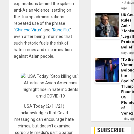
2 day
explanations behind the spike in
ago
anti-Asian violence, settling on
UK Cou
the Trump administration’s
Rules
repeated use of the phrase
Anti-
“
Chinese Virus
” and “
Kung Flu
,”
Zioni
even after being informed that
‘Legal
Protec
such rhetoric fuels the risk of
Belief’
hate crimes and discrimination
days ag
against Asian people.
‘To the
Victor
Belon
the
Spoils’
Trump
Flaunt
US
Plund
USA Today (2/11/21)
of
acknowledges that Covid
Venez
messaging can encourage hate
1 day a
crimes, but doesn’t examine
SUBSCRIBE
corporate media’s participation