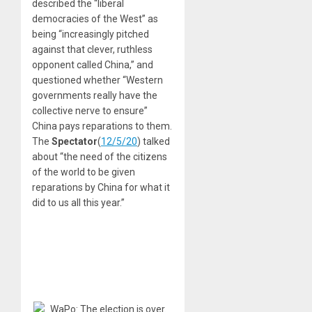
described the “liberal
democracies of the West” as
being “increasingly pitched
against that clever, ruthless
opponent called China,” and
questioned whether “Western
governments really have the
collective nerve to ensure”
China pays reparations to them.
The
Spectator
(
12/5/20
) talked
about “the need of the citizens
of the world to be given
reparations by China for what it
did to us all this year.”