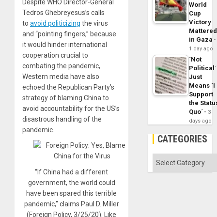
Despite WHO Director-General
World
Tedros Ghebreyesus’s calls
Cup
Victory
to
avoid politicizing
the virus
Mattere
and “pointing fingers,” because
in Gaza
it would hinder international
1 day ago
cooperation crucial to
´Not
combating the pandemic,
Political´
Western media have also
Just
Means ´I
echoed the Republican Party’s
Support
strategy of blaming China to
the Statu
avoid accountability for the US’s
Quo´
3
disastrous handling of the
days ago
pandemic.
CATEGORIES
Categories
“If China had a different
government, the world could
have been spared this terrible
pandemic,” claims Paul D. Miller
(Foreign Policy, 3/25/20). Like