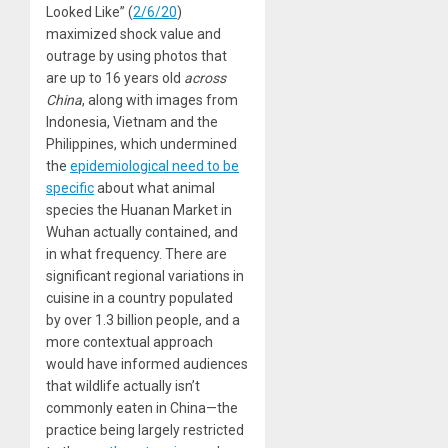
Looked Like” (
2/6/20
)
maximized shock value and
outrage by using photos that
are up to 16 years old
across
China
, along with images from
Indonesia, Vietnam and the
Philippines, which undermined
the
epidemiological need to be
specific
about what animal
species the Huanan Market in
Wuhan actually contained, and
in what frequency. There are
significant regional variations in
cuisine in a country populated
by over 1.3 billion people, and a
more contextual approach
would have informed audiences
that wildlife actually isn’t
commonly eaten in China—the
practice being largely restricted