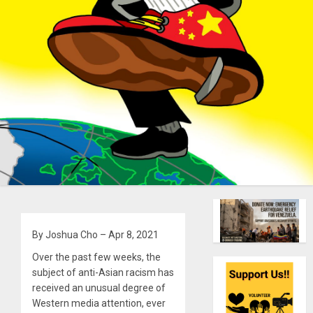
By Joshua Cho – Apr 8, 2021
Over the past few weeks, the
subject of anti-Asian racism has
received an unusual degree of
Western media attention, ever