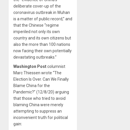
deliberate cover-up of the
coronavirus outbreak in Wuhan
is a matter of public record,” and
that the Chinese “regime
imperiled not only its own
country and its own citizens but
also the more than 100 nations
now facing their own potentially
devastating outbreaks.”
Washington Post
columnist
Marc Thiessen wrote “The
Election Is Over. Can We Finally
Blame China for the
Pandemic?” (12/8/20) arguing
that those who tried to avoid
blaming China were merely
attempting to suppress an
inconvenient truth for political
gain: