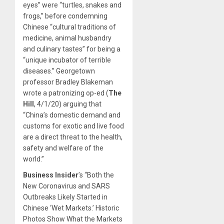
eyes” were “turtles, snakes and
frogs,” before condemning
Chinese “cultural traditions of
medicine, animal husbandry
and culinary tastes” for being a
“unique incubator of terrible
diseases.” Georgetown
professor Bradley Blakeman
wrote a patronizing op-ed (
The
Hill
, 4/1/20) arguing that
“China’s domestic demand and
customs for exotic and live food
are a direct threat to the health,
safety and welfare of the
world.”
Business Insider
’s “Both the
New Coronavirus and SARS
Outbreaks Likely Started in
Chinese ‘Wet Markets.’ Historic
Photos Show What the Markets