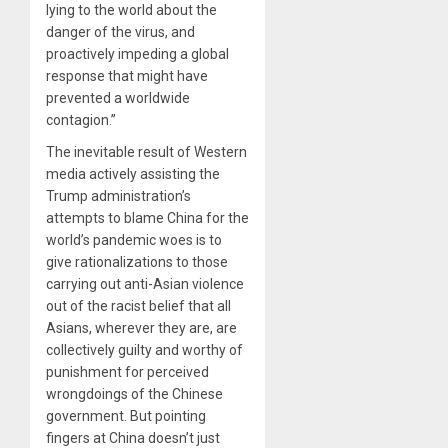
lying to the world about the
danger of the virus, and
proactively impeding a global
response that might have
prevented a worldwide
contagion.”
The inevitable result of Western
media actively assisting the
Trump administration’s
attempts to blame China for the
world’s pandemic woes is to
give rationalizations to those
carrying out anti-Asian violence
out of the racist belief that all
Asians, wherever they are, are
collectively guilty and worthy of
punishment for perceived
wrongdoings of the Chinese
government. But pointing
fingers at China doesn’t just