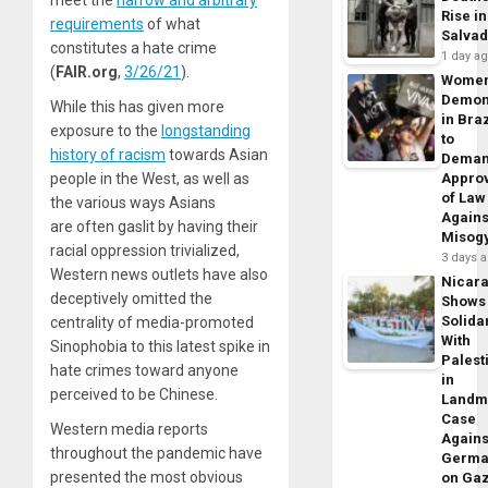
meet the
narrow and arbitrary
Rise in
requirements
of what
Salva
constitutes a hate crime
1 day a
(
FAIR.org
,
3/26/21
).
Wome
Demon
While this has given more
in Braz
exposure to the
longstanding
to
history of racism
towards Asian
Dema
people in the West, as well as
Appro
of Law
the various ways Asians
Agains
are often gaslit by having their
Misog
racial oppression trivialized,
3 days 
Western news outlets have also
Nicar
deceptively omitted the
Shows
Solidar
centrality of media-promoted
With
Sinophobia to this latest spike in
Palest
hate crimes toward anyone
in
perceived to be Chinese.
Landm
Case
Western media reports
Agains
throughout the pandemic have
Germa
presented the most obvious
on Ga