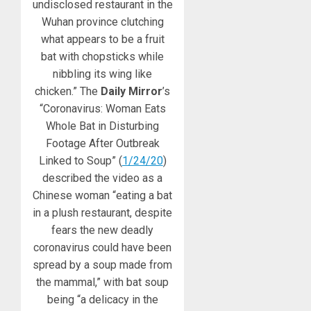
undisclosed restaurant in the
Wuhan province clutching
what appears to be a fruit
bat with chopsticks while
nibbling its wing like
chicken.” The
Daily Mirror
’s
“Coronavirus: Woman Eats
Whole Bat in Disturbing
Footage After Outbreak
Linked to Soup” (
1/24/20
)
described the video as a
Chinese woman “eating a bat
in a plush restaurant, despite
fears the new deadly
coronavirus could have been
spread by a soup made from
the mammal,” with bat soup
being “a delicacy in the