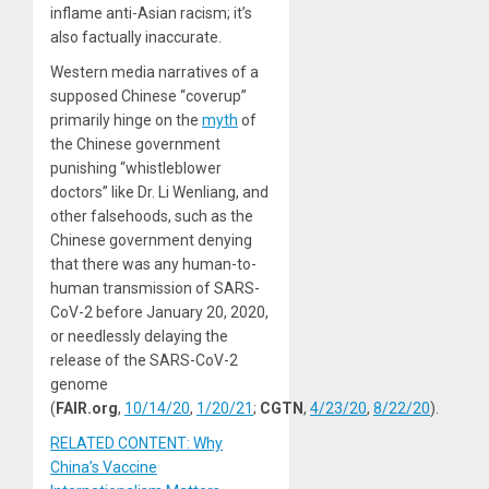
inflame anti-Asian racism; it’s
also factually inaccurate.
Western media narratives of a
supposed Chinese “coverup”
primarily hinge on the
myth
of
the Chinese government
punishing “whistleblower
doctors” like Dr. Li Wenliang, and
other falsehoods, such as the
Chinese government denying
that there was any human-to-
human transmission of SARS-
CoV-2 before January 20, 2020,
or needlessly delaying the
release of the SARS-CoV-2
genome
(
FAIR.org
,
10/14/20
,
1/20/21
;
CGTN
,
4/23/20
,
8/22/20
).
RELATED CONTENT: Why
China’s Vaccine