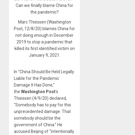
Marc Thiessen (Washington
Post, 12/8/20) blames China for
not doing enough in December
2019 to stop a pandemic that
killed its first identified victim on
January 9, 2021.
In “China Should Be Held Legally
Liable for the Pandemic
Damage It Has Done,”
the
Washington Post
‘s
Thiessen (4/9/20) declared,
“Somebody has to pay for this
unprecedented damage. That
somebody should be the
government of China.” He
accused Beijing of “intentionally