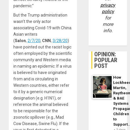
privacy
pandemic.”
policy
But the Trump administration
for
wasn’t the only actor
more
associating Covid-19 with China.
info.
Asian writers
(
Salon
,
2/7/20
;
CNN
,
3/28/20
)
have pointed out the racist logic
OPINION:
often employed by the scientific
POPULAR
community and Western media
POST
in naming an epidemic: If a virus
is believed to have originated
How
from and is circulating in
Lockhee
Western countries, either refer
Martin,
to it by a generic numerical
Raytheo
designation (e.g. H1N1), or
& BAE
Systems
reference the animal believed
Propaga
to be responsible for the
Children
zoonotic spillover (e.g., Mad
to
Cow Disease, Swine Flu). If the
Support
virus is first detected in a
2 days