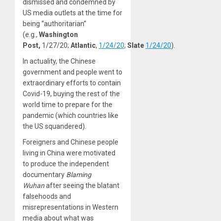
dismissed and condemned by
US media outlets at the time for
being “authoritarian”
(e.g.,
Washington
Post,
1/27/20;
Atlantic
,
1/24/20
;
Slate
1/24/20
).
In actuality, the Chinese
government and people went to
extraordinary efforts to contain
Covid-19, buying the rest of the
world time to prepare for the
pandemic (which countries like
the US squandered).
Foreigners and Chinese people
living in China were motivated
to produce the independent
documentary
Blaming
Wuhan
after seeing the blatant
falsehoods and
misrepresentations in Western
media about what was