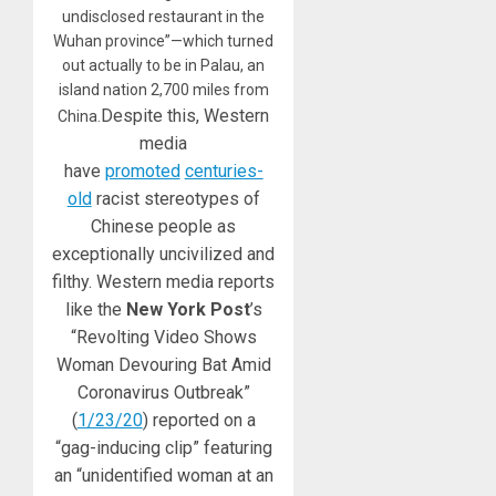
undisclosed restaurant in the
Wuhan province”—which turned
out actually to be in Palau, an
island nation 2,700 miles from
Despite this, Western
China.
media
have
promoted
centuries-
old
racist stereotypes of
Chinese people as
exceptionally uncivilized and
filthy. Western media reports
like the
New York Post
’s
“Revolting Video Shows
Woman Devouring Bat Amid
Coronavirus Outbreak”
(
1/23/20
) reported on a
“gag-inducing clip” featuring
an “unidentified woman at an