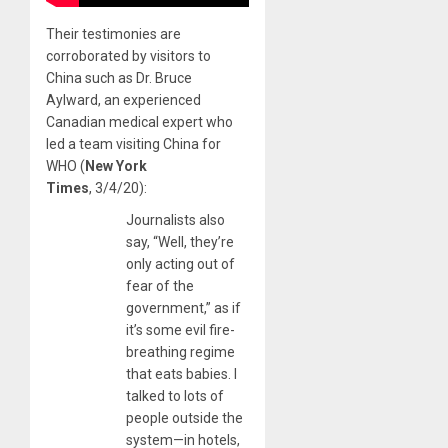
Their testimonies are
corroborated by visitors to
China such as Dr. Bruce
Aylward, an experienced
Canadian medical expert who
led a team visiting China for
WHO (
New York
Times
, 3/4/20):
Journalists also
say, “Well, they’re
only acting out of
fear of the
government,” as if
it’s some evil fire-
breathing regime
that eats babies. I
talked to lots of
people outside the
system—in hotels,