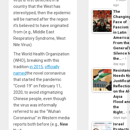
ago
country that the West has
The
stereotyped, then the epidemic
Changin
will be named after the region
Face of
it’s believed to have originated
Fascism
from (e.g., Middle East
in Latin
America
Respiratory Syndrome, West
From the
Nile Virus).
General’
Silence t
The World Health Organization
the…
1
(WHO), breaking with this
day ago
tradition
in 2015
,
officially
Resistan
named
the novel coronavirus
Needs N
that started the pandemic
Justifica
“Covid-19” on February 11,
Reflecti
on the Al
2020, to avoid stigmatizing
Aqsa
Chinese people, even though
Flood an
the virus was informally
the
referred to as the “Wuhan
Right…
Coronavirus” in Western media
days ago
reports both before (e.g.,
New
Israel
Protects