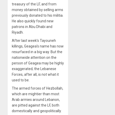
treasury of the LF, and from
money obtained by selling arms
previously donated to his militia.
He also quickly found new
patrons in Abu Dhabi and
Riyadh.
After last week’s Tayouneh
killings, Geagea’s name has now
resurfaced in a big way. But the
nationwide attention on the
person of Geagea may be highly
exaggerated; the Lebanese
Forces, after all, is not what it
used to be.
The armed forces of Hezbollah,
which are mightier than most
Arab armies around Lebanon,
are pitted against the LF, both
domestically and geopolitically.