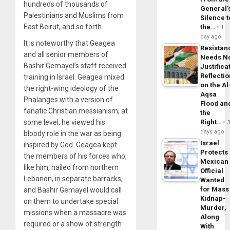
hundreds of thousands of
General’
Palestinians and Muslims from
Silence t
East Beirut, and so forth.
the…
1
day ago
It is noteworthy that Geagea
Resistan
and all senior members of
Needs N
Bashir Gemayel’s staff received
Justifica
Reflecti
training in Israel. Geagea mixed
on the Al
the right-wing ideology of the
Aqsa
Phalanges with a version of
Flood an
fanatic Christian messianism; at
the
Right…
some level, he viewed his
days ago
bloody role in the war as being
Israel
inspired by God. Geagea kept
Protects
the members of his forces who,
Mexican
like him, hailed from northern
Official
Lebanon, in separate barracks,
Wanted
for Mass
and Bashir Gemayel would call
Kidnap-
on them to undertake special
Murder,
missions when a massacre was
Along
required or a show of strength
With