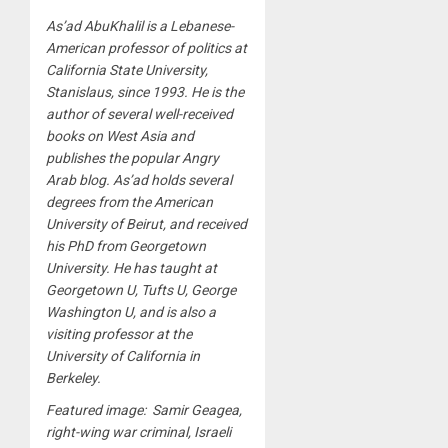
As’ad AbuKhalil is a Lebanese-
American professor of politics at
California State University,
Stanislaus, since 1993. He is the
author of several well-received
books on West Asia and
publishes the popular Angry
Arab blog. As’ad holds several
degrees from the American
University of Beirut, and received
his PhD from Georgetown
University. He has taught at
Georgetown U, Tufts U, George
Washington U, and is also a
visiting professor at the
University of California in
Berkeley.
Featured image: Samir Geagea,
right-wing war criminal, Israeli