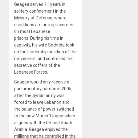
Geagea served 11 years in
solitary confinement in the
Ministry of Defense, where
conditions are an improvement
on most Lebanese
prisons. During his time in
captivity, his wife Sethrida took
up the leadership position of the
movement, and controlled the
secretive coffers of the
Lebanese Forces.
Geagea would only receive a
parliamentary pardon in 2005,
after the Syrian army was
forced to leave Lebanon and
the balance of power switched
to the new March 14 opposition
aligned with the US and Saudi
Arabia. Geagea enjoyed the
millions that he controlled in the