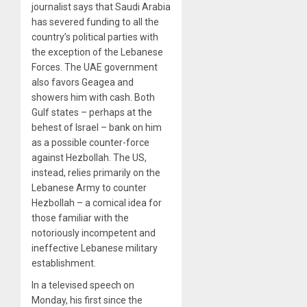
journalist says that Saudi Arabia
has severed funding to all the
country’s political parties with
the exception of the Lebanese
Forces. The UAE government
also favors Geagea and
showers him with cash. Both
Gulf states – perhaps at the
behest of Israel – bank on him
as a possible counter-force
against Hezbollah. The US,
instead, relies primarily on the
Lebanese Army to counter
Hezbollah – a comical idea for
those familiar with the
notoriously incompetent and
ineffective Lebanese military
establishment.
In a televised speech on
Monday, his first since the