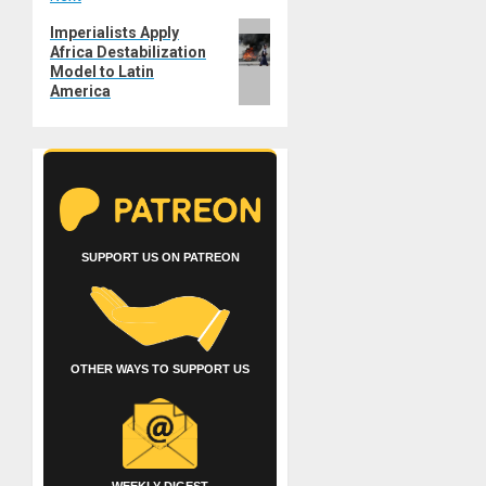
Next
Imperialists Apply
Africa Destabilization
post:
Model to Latin
America
SUPPORT US ON PATREON
OTHER WAYS TO SUPPORT US