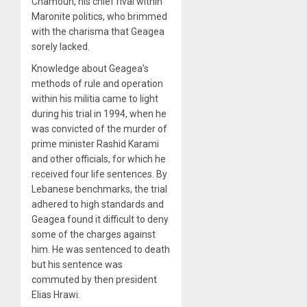
Chamoun, his chief rival within
Maronite politics, who brimmed
with the charisma that Geagea
sorely lacked.
Knowledge about Geagea’s
methods of rule and operation
within his militia came to light
during his trial in 1994, when he
was convicted of the murder of
prime minister Rashid Karami
and other officials, for which he
received four life sentences. By
Lebanese benchmarks, the trial
adhered to high standards and
Geagea found it difficult to deny
some of the charges against
him. He was sentenced to death
but his sentence was
commuted by then president
Elias Hrawi.