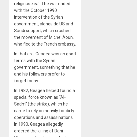
religious zeal. The war ended
with the October 1990
intervention of the Syrian
government, alongside US and
Saudi support, which crushed
the movement of Michel Aoun,
who fled to the French embassy.
In that era, Geagea was on good
terms with the Syrian
government, something that he
and his followers prefer to
forget today.
In 1982, Geagea helped found a
special force known as “Al-
Sadm” (the strike), which he
came to rely on heavily for dirty
operations and assassinations.
In 1990, Geagea allegedly
ordered the killing of Dani