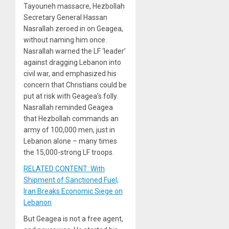
Tayouneh massacre, Hezbollah
Secretary General Hassan
Nasrallah zeroed in on Geagea,
without naming him once.
Nasrallah warned the LF ‘leader’
against dragging Lebanon into
civil war, and emphasized his
concern that Christians could be
put at risk with Geagea’s folly.
Nasrallah reminded Geagea
that Hezbollah commands an
army of 100,000 men, just in
Lebanon alone – many times
the 15,000-strong LF troops.
RELATED CONTENT: With
Shipment of Sanctioned Fuel,
Iran Breaks Economic Siege on
Lebanon
But Geagea is not a free agent,