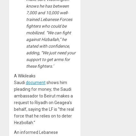
knows he has between
7,000 and 10,000 well-
trained Lebanese Forces
fighters who could be
mobilized. “We can fight
against Hizballah,” he
stated with confidence,
adding, “We just need your
support to get arms for
these fighters.’
A Wikileaks
Saudi
document
shows him
pleading for money; the Saudi
ambassador to Beirut makes a
request to Riyadh on Geagea’s
behalf, saying the LF is “the real
force that he relies on to deter
Hezbollah.”
An informed Lebanese