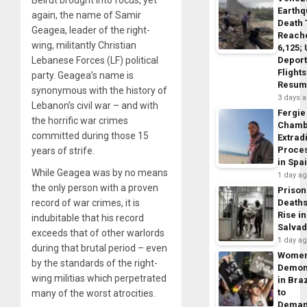
Beirut brought into focus, yet
Earth
again, the name of Samir
Death 
Geagea, leader of the right-
Reach
wing, militantly Christian
6,125;
Deport
Lebanese Forces (LF) political
Flights
party. Geagea’s name is
Resum
synonymous with the history of
3 days 
Lebanon’s civil war – and with
Fergie
the horrific war crimes
Chamb
committed during those 15
Extrad
Proce
years of strife.
in Spa
While Geagea was by no means
1 day a
the only person with a proven
Prison
Death
record of war crimes, it is
Rise in
indubitable that his record
Salva
exceeds that of other warlords
1 day a
during that brutal period – even
Wome
by the standards of the right-
Demon
wing militias which perpetrated
in Braz
to
many of the worst atrocities.
Dema