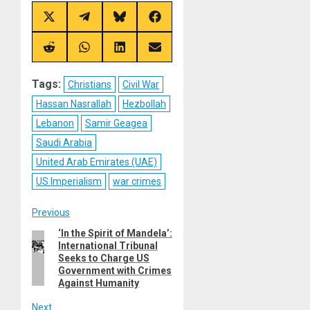
Share
Share
Share
Share
on
on
on
on
X
Telegram
Bluesky
Facebook
(Twitter)
Share
Share
Share
Share
on
on
on
on
Reddit
WhatsApp
LinkedIn
Email
Tags:
Christians
Civil War
Hassan Nasrallah
Hezbollah
Lebanon
Samir Geagea
Saudi Arabia
United Arab Emirates (UAE)
US Imperialism
war crimes
Post
Previous
‘In the Spirit of Mandela’:
Previous
navigation
International Tribunal
post:
Seeks to Charge US
Government with Crimes
Against Humanity
Next