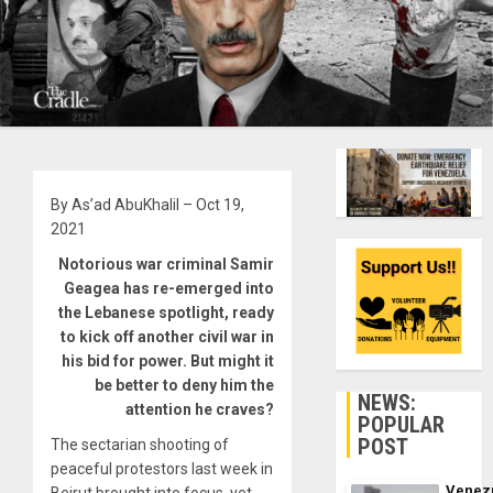
By As’ad AbuKhalil – Oct 19,
2021
Notorious war criminal Samir
Geagea has re-emerged into
the Lebanese spotlight, ready
to kick off another civil war in
his bid for power. But might it
be better to deny him the
NEWS:
attention he craves?
POPULAR
POST
The sectarian shooting of
peaceful protestors last week in
Venez