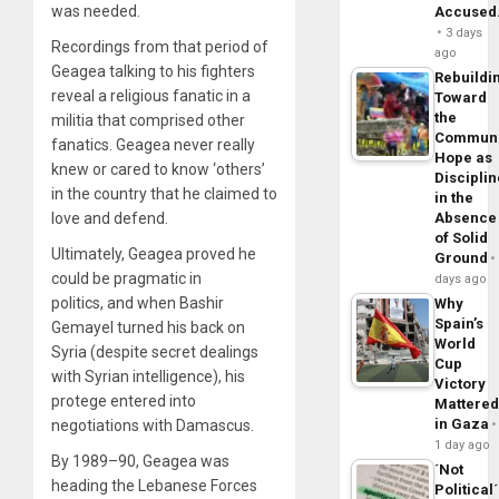
was needed.
Accuse
3 days
Recordings from that period of
ago
Geagea talking to his fighters
Rebuildi
reveal a religious fanatic in a
Toward
the
militia that comprised other
Commun
fanatics. Geagea never really
Hope as
knew or cared to know ‘others’
Disciplin
in the country that he claimed to
in the
Absence
love and defend.
of Solid
Ultimately, Geagea proved he
Ground
could be pragmatic in
days ago
politics, and when Bashir
Why
Spain’s
Gemayel turned his back on
World
Syria (despite secret dealings
Cup
with Syrian intelligence), his
Victory
protege entered into
Mattere
in Gaza
negotiations with Damascus.
1 day ago
By 1989–90, Geagea was
´Not
heading the Lebanese Forces
Political´