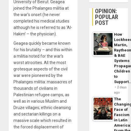
University of Beirut. Geagea
joined the Phalanges militia at
OPINION:
the war’s onset (he never
POPULAR
completed his medical studies
POST
although he is referred to as ‘Al-
Hakim’ – the physician).
How
Lockhee
Geagea quickly became known
Martin,
for his brutality – and this within
Raytheo
& BAE
a militia noted for the war’s
Systems
worst atrocities. All the most
Propaga
grotesque aspects of the civil
Children
war were pioneered by the
to
Support
Phalanges militia: massacres of
2 days
thousands of civilians in
ago
Palestinian refugee camps, as
The
well as in various Muslim and
Changin
Druze villages; ethnic cleansing
Face of
and sectarian killings on a
Fascism
in Latin
massive scale which resulted in
America
the forced displacement of
From the