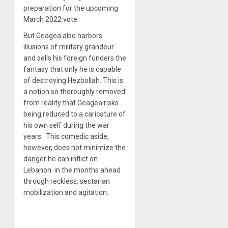
preparation for the upcoming
March 2022 vote.
But Geagea also harbors
illusions of military grandeur
and sells his foreign funders the
fantasy that only he is capable
of destroying Hezbollah. This is
a notion so thoroughly removed
from reality that Geagea risks
being reduced to a caricature of
his own self during the war
years. This comedic aside,
however, does not minimize the
danger he can inflict on
Lebanon in the months ahead
through reckless, sectarian
mobilization and agitation.