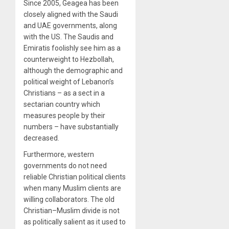
Since 2005, Geagea has been
closely aligned with the Saudi
and UAE governments, along
with the US. The Saudis and
Emiratis foolishly see him as a
counterweight to Hezbollah,
although the demographic and
political weight of Lebanon’s
Christians – as a sect in a
sectarian country which
measures people by their
numbers – have substantially
decreased.
Furthermore, western
governments do not need
reliable Christian political clients
when many Muslim clients are
willing collaborators. The old
Christian–Muslim divide is not
as politically salient as it used to