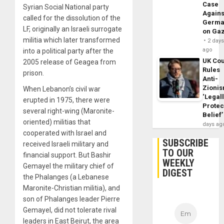
Case
Syrian Social National party
Agains
called for the dissolution of the
Germa
LF, originally an Israeli surrogate
on Ga
militia which later transformed
2 day
ago
into a political party after the
UK Cou
2005 release of Geagea from
Rules
prison.
Anti-
Zioni
When Lebanon’s civil war
‘Legal
erupted in 1975, there were
Protec
several right-wing (Maronite-
Belief’
oriented) militias that
days ag
cooperated with Israel and
SUBSCRIBE
received Israeli military and
TO OUR
financial support. But Bashir
WEEKLY
Gemayel the military chief of
DIGEST
the Phalanges (a Lebanese
Maronite-Christian militia), and
son of Phalanges leader Pierre
Gemayel, did not tolerate rival
leaders in East Beirut, the area