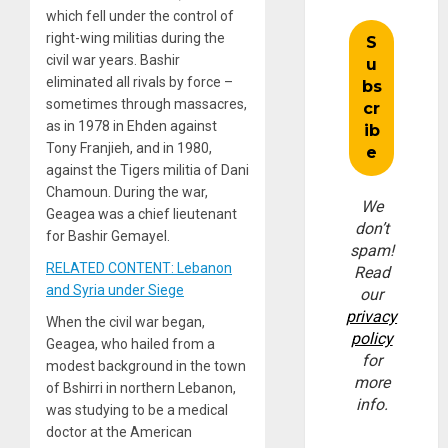
which fell under the control of
right-wing militias during the
civil war years. Bashir
eliminated all rivals by force –
sometimes through massacres,
as in 1978 in Ehden against
Tony Franjieh, and in 1980,
against the Tigers militia of Dani
Chamoun. During the war,
We
Geagea was a chief lieutenant
don’t
for Bashir Gemayel.
spam!
RELATED CONTENT: Lebanon
Read
and Syria under Siege
our
privacy
When the civil war began,
policy
Geagea, who hailed from a
for
modest background in the town
more
of Bshirri in northern Lebanon,
info.
was studying to be a medical
doctor at the American