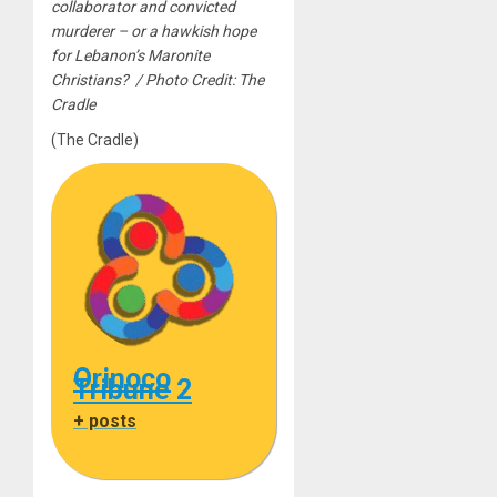
collaborator and convicted
murderer – or a hawkish hope
for Lebanon’s Maronite
Christians? / Photo Credit: The
Cradle
(The Cradle)
Orinoco
Tribune 2
+ posts