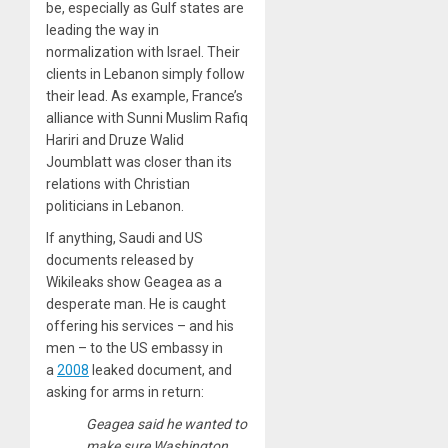
be, especially as Gulf states are
leading the way in
normalization with Israel. Their
clients in Lebanon simply follow
their lead. As example, France’s
alliance with Sunni Muslim Rafiq
Hariri and Druze Walid
Joumblatt was closer than its
relations with Christian
politicians in Lebanon.
If anything, Saudi and US
documents released by
Wikileaks show Geagea as a
desperate man. He is caught
offering his services – and his
men – to the US embassy in
a
2008
leaked document, and
asking for arms in return:
Geagea said he wanted to
make sure Washington