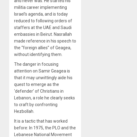
and never was. He started his
militia career implementing
Israel’s agenda, and is today
reduced to following orders of
staffers at the UAE and Saudi
embassies in Beirut. Nasrallah
made reference in his speech to
the “foreign allies” of Geagea,
without identifying them.
The danger in focusing
attention on Samir Geagea is
that it may unwittingly aide his
quest to emerge as the
‘defender’ of Christians in
Lebanon, a role he clearly seeks
to craft by confronting
Hezbollah.
It is a tactic that has worked
before: In 1975, the PLO and the
Lebanese National Movement