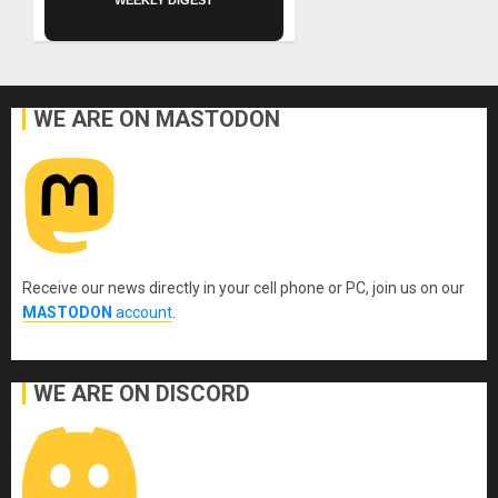
WEEKLY DIGEST
WE ARE ON MASTODON
Receive our news directly in your cell phone or PC, join us on our
MASTODON
account
.
WE ARE ON DISCORD