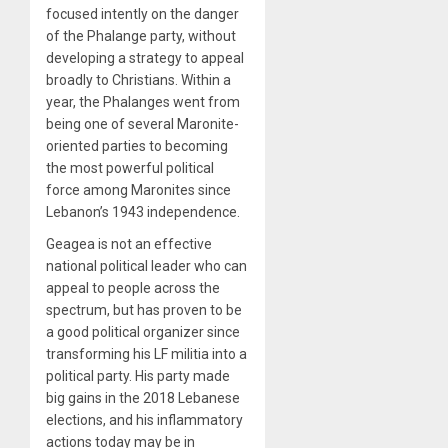
focused intently on the danger
of the Phalange party, without
developing a strategy to appeal
broadly to Christians. Within a
year, the Phalanges went from
being one of several Maronite-
oriented parties to becoming
the most powerful political
force among Maronites since
Lebanon’s 1943 independence.
Geagea is not an effective
national political leader who can
appeal to people across the
spectrum, but has proven to be
a good political organizer since
transforming his LF militia into a
political party. His party made
big gains in the 2018 Lebanese
elections, and his inflammatory
actions today may be in