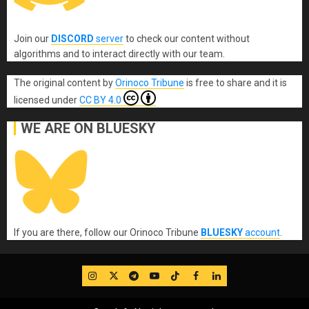
Join our
DISCORD
server
to check our content without
algorithms and to interact directly with our team.
The original content
by
Orinoco Tribune
is free to share and it is
licensed under
CC BY 4.0
WE ARE ON BLUESKY
If you are there, follow our Orinoco Tribune
BLUESKY
account
.
IG
Twitter
Telegram
YouTube
TikTok
FB
LinkedIn