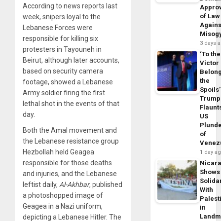
According to news reports last
Appro
of Law
week, snipers loyal to the
Agains
Lebanese Forces were
Misog
responsible for killing six
3 days 
protesters in Tayouneh in
‘To the
Beirut, although later accounts,
Victor
based on security camera
Belon
the
footage, showed a Lebanese
Spoils’
Army soldier firing the first
Trump
lethal shot in the events of that
Flaunt
day.
US
Plund
Both the Amal movement and
of
the Lebanese resistance group
Venez
Hezbollah held Geagea
1 day a
responsible for those deaths
Nicar
Shows
and injuries, and the Lebanese
Solidar
leftist daily,
Al-Akhbar
, published
With
a photoshopped image of
Palest
Geagea in a Nazi uniform,
in
Landm
depicting a Lebanese Hitler. The