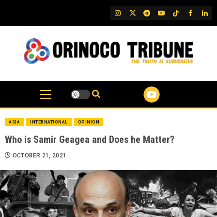
Skip
IG
Twitter
Telegram
YouTube
TikTok
FB
Link
to
content
ASIA
INTERNATIONAL
OPINION
Who is Samir Geagea and Does he Matter?
OCTOBER 21, 2021