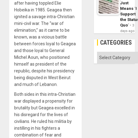
Just
after having toppled Elie
Means ´I
Hobeika in 1985. Geagea then
Support
ignited a savage intra-Christian
the Statu
mini-civil war. The “war of
Quo´
3
elimination,” as it came to be
days ago
known, was a vicious battle
CATEGORIES
between forces loyal to Geagea
and those loyal to General
Categories
Michel Aoun, who positioned
himself as president of the
republic, despite his presidency
being disputed in West Beirut
and much of Lebanon.
Both sides in this intra-Christian
war displayed a propensity for
brutality but Geagea excelled in
his disregard for the lives of
civilians. He ruled his militia by
instilling in his fighters a
combination of fear and