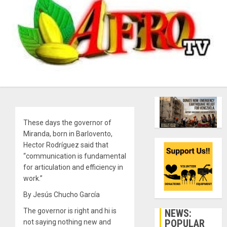
These days the governor of
Miranda, born in Barlovento,
Hector Rodríguez said that
“communication is fundamental
for articulation and efficiency in
work.”
By Jesús Chucho García
The governor is right and hi is
NEWS:
POPULAR
not saying nothing new and