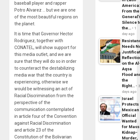
baseball player and rapper
America
Potro Alvarez … but we are one
From the
of the most beautiful regions on
General’
Silence t
the planet.
the…
1
It is time that Governor Hector
day ago
Rodriguez, together with
Resistan
Needs N
CONATEL, will show support for
Justifica
this media outlet, and we are
Reflecti
sure that they will do so in order
on the Al
to counteract the destabilizing
Aqsa
Flood an
media war that the country is
the
experiencing, otherwise we
Right…
would be witnessing an act of
days ago
Racial Discrimination from the
Israel
perspective of the
Protects
communication contemplated
Mexican
Official
in article four of the Convention
Wanted
against Racial Discrimination
for Mass
and article 23 of the
Kidnap-
Constitution of the Bolivarian
Murder,