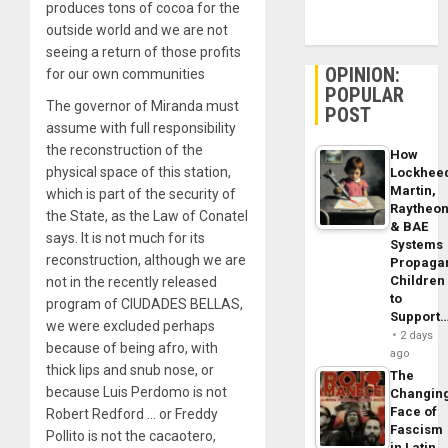
produces tons of cocoa for the
outside world and we are not
seeing a return of those profits
OPINION:
for our own communities
POPULAR
The governor of Miranda must
POST
assume with full responsibility
the reconstruction of the
How
physical space of this station,
Lockhee
Martin,
which is part of the security of
Raytheo
the State, as the Law of Conatel
& BAE
says. It is not much for its
Systems
reconstruction, although we are
Propaga
Children
not in the recently released
to
program of CIUDADES BELLAS,
Support
we were excluded perhaps
2 days
because of being afro, with
ago
thick lips and snub nose, or
The
because Luis Perdomo is not
Changin
Face of
Robert Redford … or Freddy
Fascism
Pollito is not the cacaotero,
in Latin