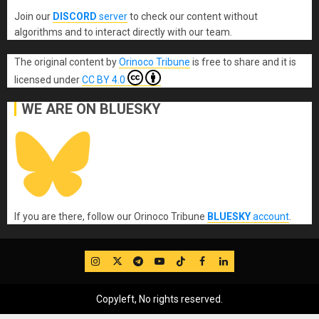
Join our
DISCORD
server
to check our content without
algorithms and to interact directly with our team.
The original content
by
Orinoco Tribune
is free to share and it is
licensed under
CC BY 4.0
WE ARE ON BLUESKY
If you are there, follow our Orinoco Tribune
BLUESKY
account
.
IG
Twitter
Telegram
YouTube
TikTok
FB
LinkedIn
Copyleft, No rights reserved.