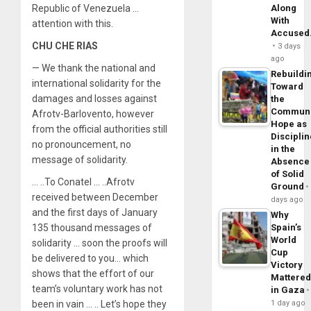
Republic of Venezuela …
Along
With
attention with this.
Accuse
CHU CHE RIAS
3 days
ago
— We thank the national and
Rebuildi
international solidarity for the
Toward
damages and losses against
the
Commun
Afrotv-Barlovento, however
Hope as
from the official authorities still
Disciplin
no pronouncement, no
in the
message of solidarity.
Absence
of Solid
… ..To Conatel … ..Afrotv
Ground
received between December
days ago
and the first days of January
Why
135 thousand messages of
Spain’s
World
solidarity … soon the proofs will
Cup
be delivered to you… which
Victory
shows that the effort of our
Mattere
team’s voluntary work has not
in Gaza
been in vain … .. Let’s hope they
1 day ago