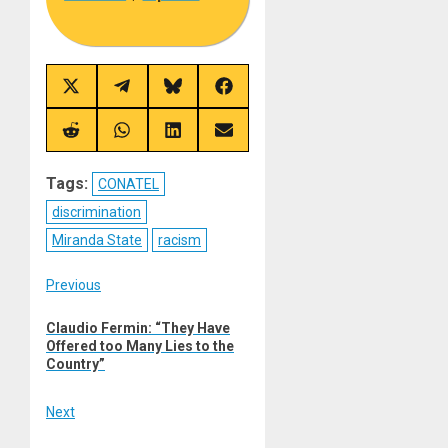
Share
Share
Share
Share
on
on
on
on
X
Telegram
Bluesky
Facebook
(Twitter)
Share
Share
Share
Share
on
on
on
on
Reddit
WhatsApp
LinkedIn
Email
Tags:
CONATEL
discrimination
Miranda State
racism
Post
Previous
Previous
navigation
Claudio Fermin: “They Have
post:
Offered too Many Lies to the
Country”
Next
Next