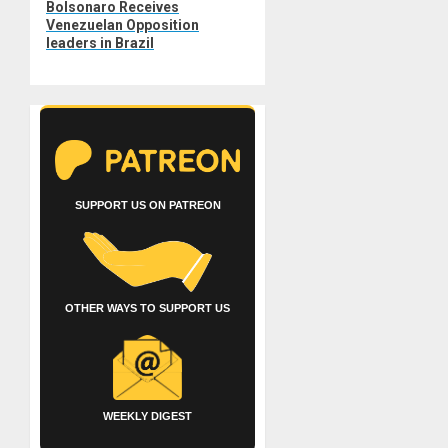
Bolsonaro Receives
post:
Venezuelan Opposition
leaders in Brazil
SUPPORT US ON PATREON
OTHER WAYS TO SUPPORT US
WEEKLY DIGEST