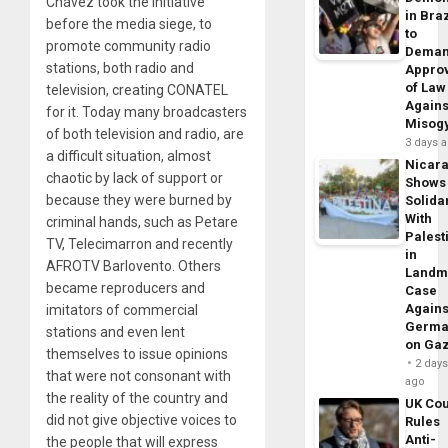
Chávez took the initiative
in Braz
before the media siege, to
to
promote community radio
Dema
stations, both radio and
Appro
of Law
television, creating CONATEL
Agains
for it. Today many broadcasters
Misog
of both television and radio, are
3 days 
a difficult situation, almost
Nicar
chaotic by lack of support or
Shows
because they were burned by
Solidar
With
criminal hands, such as Petare
Palest
TV, Telecimarron and recently
in
AFROTV Barlovento. Others
Landm
became reproducers and
Case
Agains
imitators of commercial
Germa
stations and even lent
on Ga
themselves to issue opinions
2 day
that were not consonant with
ago
the reality of the country and
UK Cou
did not give objective voices to
Rules
Anti-
the people that will express