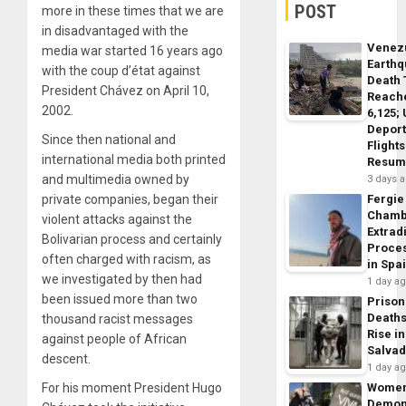
POST
more in these times that we are
in disadvantaged with the
Venez
media war started 16 years ago
Earth
with the coup d’état against
Death 
President Chávez on April 10,
Reach
2002.
6,125;
Deport
Since then national and
Flights
international media both printed
Resum
and multimedia owned by
3 days 
private companies, began their
Fergie
Chamb
violent attacks against the
Extrad
Bolivarian process and certainly
Proce
often charged with racism, as
in Spa
we investigated by then had
1 day a
been issued more than two
Prison
Death
thousand racist messages
Rise in
against people of African
Salva
descent.
1 day a
For his moment President Hugo
Wome
Demon