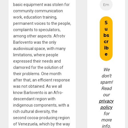
basic equipment was stolen for
community communication
work, education training,
permanent voices to the people,
complaints to speculators,
among other aspects. Afrotv
Barlovento was the only
audiovisual space, with many
limitations, where people
expressed their needs and
clamored for the solution of
We
their problems. One month
don’t
after that, an efficient response
spam!
was not obtained. As we all
Read
know Barlovento is an Afro-
our
descendant region with
privacy
indigenous components, with a
policy
rich cultural diversity, the
for
second cocoa-producing region
more
of Venezuela, which by the way
info.