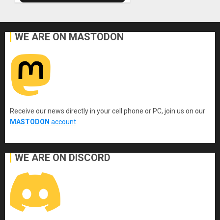
WE ARE ON MASTODON
Receive our news directly in your cell phone or PC, join us on our
MASTODON
account
.
WE ARE ON DISCORD