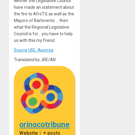
Neither the Legislative Council
have made an statement about
the fire to AfroTV, as well as the
Mayors of Barlovento … then
what the Regional Legislative
Council is for… you have to help
us with this my friend.
Source URL: Aporrea
Translated by JRE/AR
orinocotribune
Website
|
+ posts