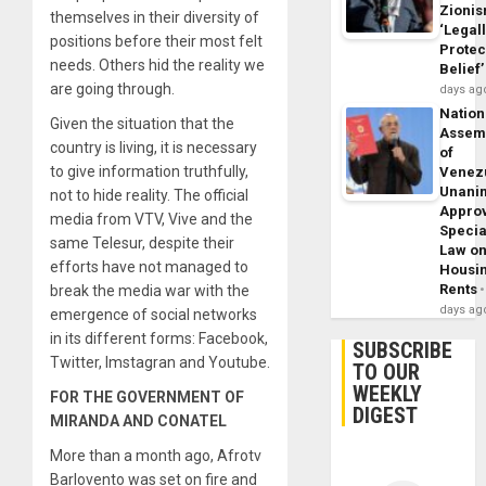
Zioni
themselves in their diversity of
‘Legal
positions before their most felt
Protec
needs. Others hid the reality we
Belief’
are going through.
days ag
Nation
Given the situation that the
Assem
country is living, it is necessary
of
to give information truthfully,
Venez
Unani
not to hide reality. The official
Appro
media from VTV, Vive and the
Specia
same Telesur, despite their
Law o
efforts have not managed to
Housi
Rents
break the media war with the
days ag
emergence of social networks
in its different forms: Facebook,
SUBSCRIBE
Twitter, Imstagran and Youtube.
TO OUR
WEEKLY
FOR THE GOVERNMENT OF
DIGEST
MIRANDA AND CONATEL
More than a month ago, Afrotv
Barlovento was set on fire and