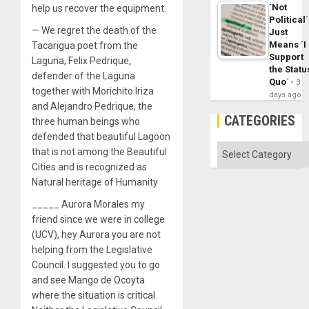
´Not
help us recover the equipment.
Political´
— We regret the death of the
Just
Means ´I
Tacarigua poet from the
Support
Laguna, Felix Pedrique,
the Statu
defender of the Laguna
Quo´
3
together with Morichito Iriza
days ago
and Alejandro Pedrique, the
CATEGORIES
three human beings who
defended that beautiful Lagoon
Categories
that is not among the Beautiful
Cities and is recognized as
Natural heritage of Humanity
_____ Aurora Morales my
friend since we were in college
(UCV), hey Aurora you are not
helping from the Legislative
Council. I suggested you to go
and see Mango de Ocoyta
where the situation is critical.