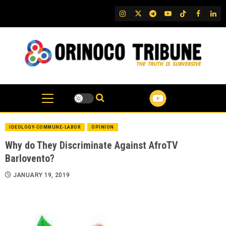
Skip
IG
Twitter
Telegram
YouTube
TikTok
FB
Link
to
content
IDEOLOGY-COMMUNE-LABOR
OPINION
Why do They Discriminate Against AfroTV
Barlovento?
JANUARY 19, 2019