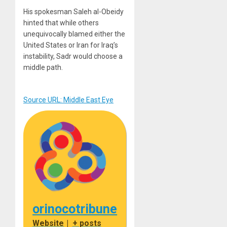
His spokesman Saleh al-Obeidy
hinted that while others
unequivocally blamed either the
United States or Iran for Iraq’s
instability, Sadr would choose a
middle path.
Source URL: Middle East Eye
orinocotribune
Website
|
+ posts