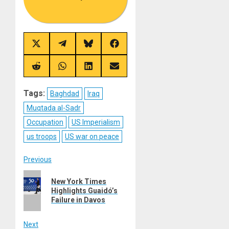
Share
Share
Share
Share
on
on
on
on
X
Telegram
Bluesky
Facebook
(Twitter)
Share
Share
Share
Share
on
on
on
on
Reddit
WhatsApp
LinkedIn
Email
Tags:
Baghdad
Iraq
Muqtada al-Sadr
Occupation
US Imperialism
us troops
US war on peace
Post
Previous
Previous
navigation
New York Times
post:
Highlights Guaidó’s
Failure in Davos
Next