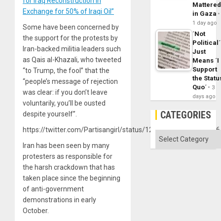
for Iraq Reconstruction in
Mattere
Exchange for 50% of Iraqi Oil”
in Gaza
1 day ago
Some have been concerned by
´Not
the support for the protests by
Political´
Iran-backed militia leaders such
Just
as Qais al-Khazali, who tweeted
Means ´I
Support
“to Trump, the fool” that the
the Statu
“people’s message of rejection
Quo´
3
was clear: if you don’t leave
days ago
voluntarily, you’ll be ousted
CATEGORIES
despite yourself”.
https://twitter.com/Partisangirl/status/1220605989541400576
Categories
Iran has been seen by many
protesters as responsible for
the harsh crackdown that has
taken place since the beginning
of anti-government
demonstrations in early
October.