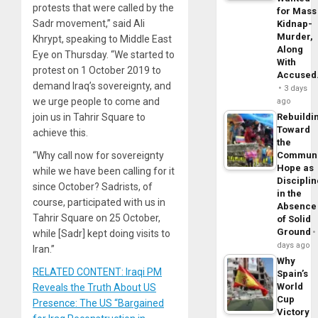
protests that were called by the
for Mass
Sadr movement,” said Ali
Kidnap-
Murder,
Khrypt, speaking to Middle East
Along
Eye on Thursday. “We started to
With
protest on 1 October 2019 to
Accuse
demand Iraq’s sovereignty, and
3 days
we urge people to come and
ago
Rebuildi
join us in Tahrir Square to
Toward
achieve this.
the
Commun
“Why call now for sovereignty
Hope as
while we have been calling for it
Disciplin
since October? Sadrists, of
in the
course, participated with us in
Absence
Tahrir Square on 25 October,
of Solid
Ground
while [Sadr] kept doing visits to
days ago
Iran.”
Why
RELATED CONTENT: Iraqi PM
Spain’s
World
Reveals the Truth About US
Cup
Presence: The US “Bargained
Victory