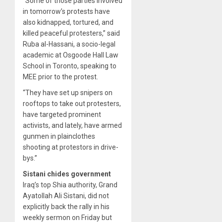
“Some of those parties involved
in tomorrow’s protests have
also kidnapped, tortured, and
killed peaceful protesters,” said
Ruba al-Hassani, a socio-legal
academic at Osgoode Hall Law
School in Toronto, speaking to
MEE prior to the protest.
“They have set up snipers on
rooftops to take out protesters,
have targeted prominent
activists, and lately, have armed
gunmen in plainclothes
shooting at protestors in drive-
bys.”
Sistani chides government
Iraq’s top Shia authority, Grand
Ayatollah Ali Sistani, did not
explicitly back the rally in his
weekly sermon on Friday but