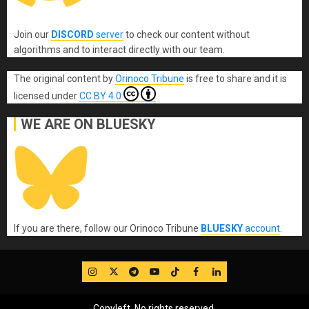
Join our
DISCORD
server
to check our content without
algorithms and to interact directly with our team.
The original content
by
Orinoco Tribune
is free to share and it is
licensed under
CC BY 4.0
WE ARE ON BLUESKY
If you are there, follow our Orinoco Tribune
BLUESKY
account
.
IG
Twitter
Telegram
YouTube
TikTok
FB
LinkedIn
Copyleft, No rights reserved.