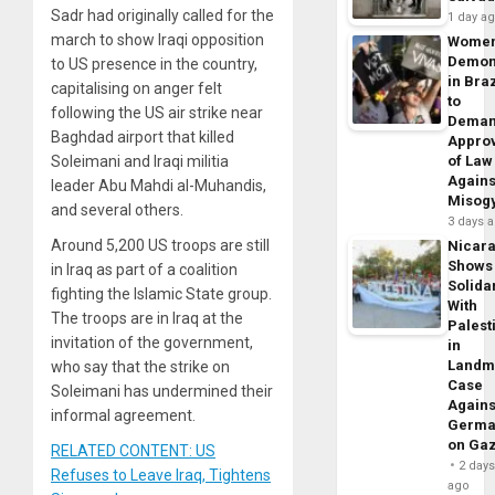
Sadr had originally called for the
1 day a
march to show Iraqi opposition
Wome
Demon
to US presence in the country,
in Braz
capitalising on anger felt
to
following the US air strike near
Dema
Baghdad airport that killed
Appro
Soleimani and Iraqi militia
of Law
Agains
leader Abu Mahdi al-Muhandis,
Misog
and several others.
3 days 
Around 5,200 US troops are still
Nicar
Shows
in Iraq as part of a coalition
Solidar
fighting the Islamic State group.
With
The troops are in Iraq at the
Palest
invitation of the government,
in
Landm
who say that the strike on
Case
Soleimani has undermined their
Agains
informal agreement.
Germa
on Ga
RELATED CONTENT: US
2 day
Refuses to Leave Iraq, Tightens
ago