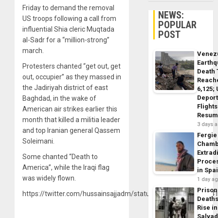
Friday to demand the removal
NEWS:
US troops following a call from
POPULAR
influential Shia cleric Muqtada
POST
al-Sadr for a “million-strong”
march.
Venez
Earth
Protesters chanted “get out, get
Death 
out, occupier” as they massed in
Reach
the Jadiriyah district of east
6,125;
Deport
Baghdad, in the wake of
Flights
American air strikes earlier this
Resum
month that killed a militia leader
3 days 
and top Iranian general Qassem
Fergie
Soleimani.
Chamb
Extrad
Some chanted “Death to
Proce
America”, while the Iraqi flag
in Spa
was widely flown.
1 day a
Prison
https://twitter.com/hussainsajjadm/status/122067308380524
Death
Rise in
Salva