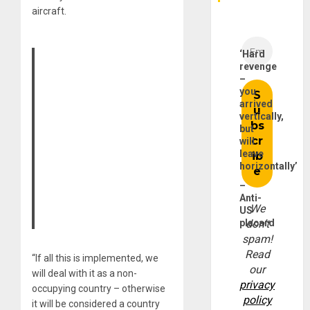
aircraft.
‘Hard
revenge
–
you
arrived
vertically,
but
will
leave
horizontally’
–
Anti-
We
US
placard
don’t
spam!
Read
“If all this is implemented, we
our
will deal with it as a non-
privacy
occupying country – otherwise
policy
it will be considered a country