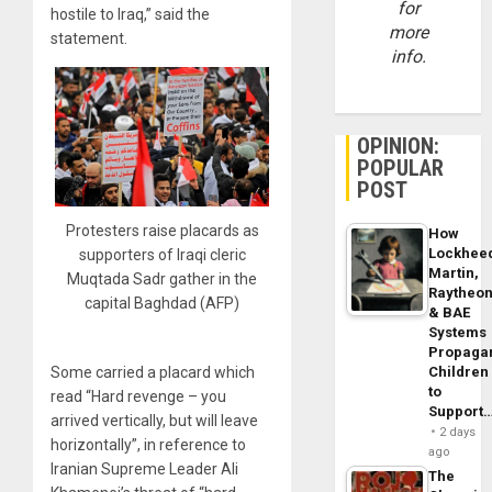
for
hostile to Iraq,” said the
more
statement.
info.
OPINION:
POPULAR
POST
Protesters raise placards as
How
Lockhee
supporters of Iraqi cleric
Martin,
Muqtada Sadr gather in the
Raytheo
capital Baghdad (AFP)
& BAE
Systems
Propaga
Children
Some carried a placard which
to
read “Hard revenge – you
Support
arrived vertically, but will leave
2 days
horizontally”, in reference to
ago
Iranian Supreme Leader Ali
The