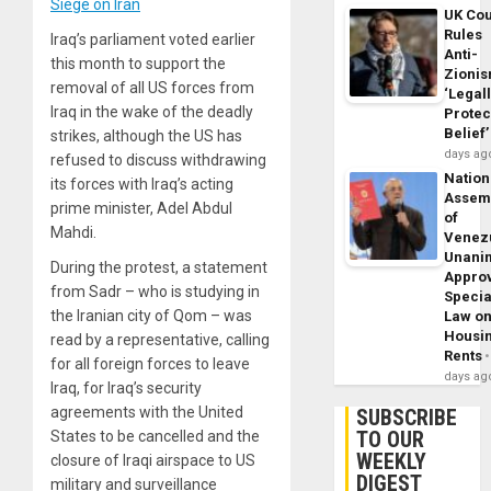
Siege on Iran
UK Cou
Rules
Iraq’s parliament voted earlier
Anti-
this month to support the
Zioni
removal of all US forces from
‘Legal
Iraq in the wake of the deadly
Protec
Belief’
strikes, although the US has
days ag
refused to discuss withdrawing
Nation
its forces with Iraq’s acting
Assem
prime minister, Adel Abdul
of
Mahdi.
Venez
Unani
During the protest, a statement
Appro
from Sadr – who is studying in
Specia
the Iranian city of Qom – was
Law o
Housi
read by a representative, calling
Rents
for all foreign forces to leave
days ag
Iraq, for Iraq’s security
agreements with the United
SUBSCRIBE
TO OUR
States to be cancelled and the
WEEKLY
closure of Iraqi airspace to US
DIGEST
military and surveillance