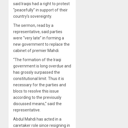
said Iraqis had a right to protest
“peacefully” in support of their
country’s sovereignty.
The sermon, read by a
representative, said parties
were “very late” in forming a
new government to replace the
cabinet of premier Mahdi.
“The formation of the Iraqi
government is long overdue and
has grossly surpassed the
constitutional limit. Thus it is
necessary for the parties and
blocs to resolve this issue
according to the previously
discussed means,” said the
representative.
Abdul Mahdi has acted in a
caretaker role since resigning in