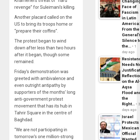
Khamenei’s threat of “hard
Changin
Face of
revenge” for Suleimani’s killing.
Fascism
Another placard called on the
in Latin
America
US to bring its troops home or
From the
“prepare their coffins”.
General’
Silence t
The protest began to wind
the…
1
down after less than two hours
day ago
after it began, though some
Resistan
remained.
Needs N
Justifica
Friday’s demonstration was
Reflecti
greeted with ambivalence and
on the Al
even outright antipathy by
Aqsa
supporters of the months’ long
Flood an
the
anti-government protest
Right…
movement that has its hub in
days ago
Tahrir Square in the centre of
Israel
Baghdad.
Protects
Mexican
“We are not participating in
Official
tomorrow’s one million-strong
Wanted