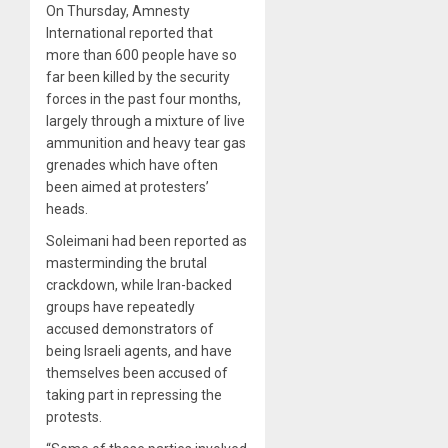
On Thursday, Amnesty
International reported that
more than 600 people have so
far been killed by the security
forces in the past four months,
largely through a mixture of live
ammunition and heavy tear gas
grenades which have often
been aimed at protesters’
heads.
Soleimani had been reported as
masterminding the brutal
crackdown, while Iran-backed
groups have repeatedly
accused demonstrators of
being Israeli agents, and have
themselves been accused of
taking part in repressing the
protests.