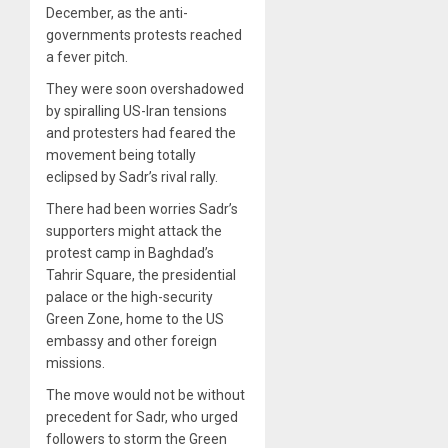
December, as the anti-
governments protests reached
a fever pitch.
They were soon overshadowed
by spiralling US-Iran tensions
and protesters had feared the
movement being totally
eclipsed by Sadr’s rival rally.
There had been worries Sadr’s
supporters might attack the
protest camp in Baghdad’s
Tahrir Square, the presidential
palace or the high-security
Green Zone, home to the US
embassy and other foreign
missions.
The move would not be without
precedent for Sadr, who urged
followers to storm the Green