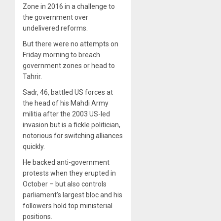
Zone in 2016 in a challenge to
the government over
undelivered reforms.
But there were no attempts on
Friday morning to breach
government zones or head to
Tahrir.
Sadr, 46, battled US forces at
the head of his Mahdi Army
militia after the 2003 US-led
invasion but is a fickle politician,
notorious for switching alliances
quickly.
He backed anti-government
protests when they erupted in
October – but also controls
parliament’s largest bloc and his
followers hold top ministerial
positions.