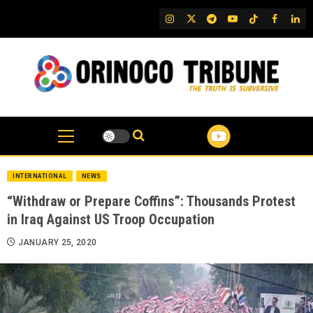
Skip
IG
Twitter
Telegram
YouTube
TikTok
FB
Link
to
content
INTERNATIONAL
NEWS
“Withdraw or Prepare Coffins”: Thousands Protest
in Iraq Against US Troop Occupation
JANUARY 25, 2020