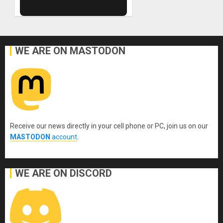
WE ARE ON MASTODON
Receive our news directly in your cell phone or PC, join us on our
MASTODON
account
.
WE ARE ON DISCORD