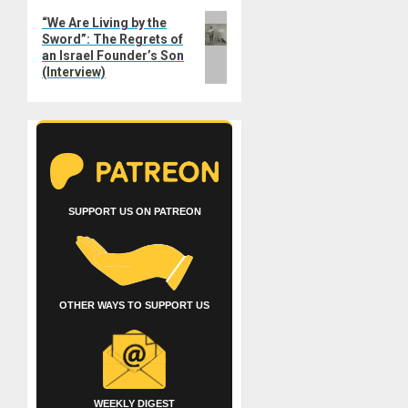
Next
“We Are Living by the
Sword”: The Regrets of
post:
an Israel Founder’s Son
(Interview)
SUPPORT US ON PATREON
OTHER WAYS TO SUPPORT US
WEEKLY DIGEST