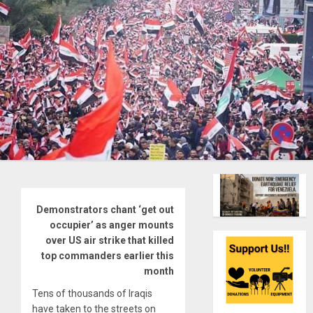
Demonstrators chant ‘get out
occupier’ as anger mounts
over US air strike that killed
top commanders earlier this
month
Tens of thousands of Iraqis
have taken to the streets on