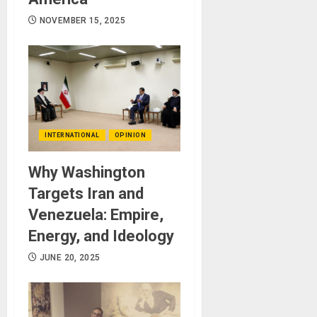
NOVEMBER 15, 2025
INTERNATIONAL
OPINION
Why Washington
Targets Iran and
Venezuela: Empire,
Energy, and Ideology
JUNE 20, 2025