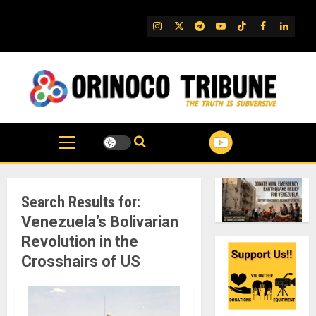
Skip
to
IG
Twitter
Telegram
YouTube
TikTok
FB
Linked
content
Search Results for:
Venezuela’s Bolivarian
Revolution in the
Crosshairs of US