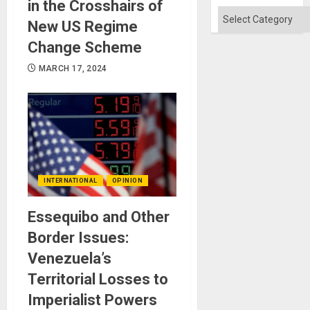
in the Crosshairs of
Categories
New US Regime
Change Scheme
MARCH 17, 2024
INTERNATIONAL
OPINION
Essequibo and Other
Border Issues:
Venezuela’s
Territorial Losses to
Imperialist Powers