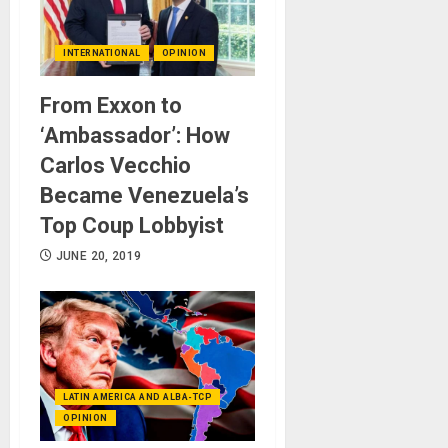
INTERNATIONAL
OPINION
From Exxon to
‘Ambassador’: How
Carlos Vecchio
Became Venezuela’s
Top Coup Lobbyist
JUNE 20, 2019
LATIN AMERICA AND ALBA-TCP
OPINION