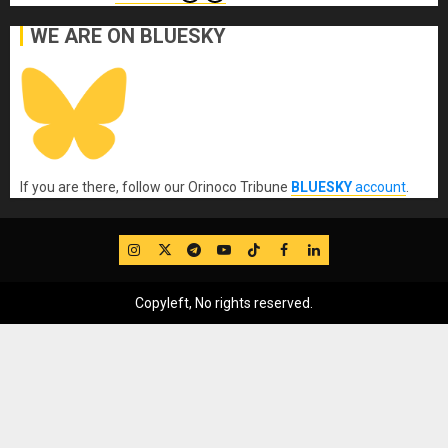
WE ARE ON BLUESKY
If you are there, follow our Orinoco Tribune
BLUESKY
account
.
IG
Twitter
Telegram
YouTube
TikTok
FB
LinkedIn
Copyleft, No rights reserved.