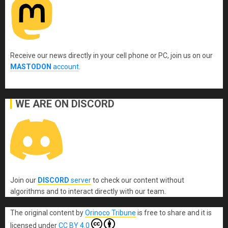
Receive our news directly in your cell phone or PC, join us on our
MASTODON
account
.
WE ARE ON DISCORD
Join our
DISCORD
server
to check our content without
algorithms and to interact directly with our team.
The original content
by
Orinoco Tribune
is free to share and it is
licensed under
CC BY 4.0