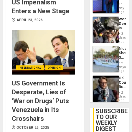
US Imperialism
Belong
1
the
day
Enters a New Stage
Spoils’:
ago
Trump
Wome
APRIL 23, 2026
Flaunts
Demons
US
in
Plunde
Brazil
of
3
to
days
Venezu
Deman
ago
Approv
Nicara
of
Shows
Law
Solidari
Agains
With
Misogy
2
Palesti
days
INTERNATIONAL
OPINION
in
ago
Landma
UK
Case
US Government Is
Court
Agains
Rules
Germa
Desperate, Lies of
Anti-
on
2
Zionis
days
Gaza…
‘War on Drugs’ Puts
‘Legall
ago
Protec
Venezuela in Its
Belief’
SUBSCRIBE
TO OUR
Crosshairs
WEEKLY
DIGEST
OCTOBER 29, 2025