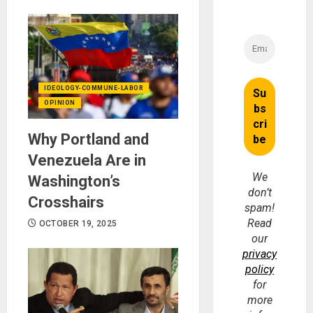
IDEOLOGY-COMMUNE-LABOR
OPINION
Why Portland and
Venezuela Are in
We
Washington’s
don’t
Crosshairs
spam!
Read
OCTOBER 19, 2025
our
privacy
policy
for
more