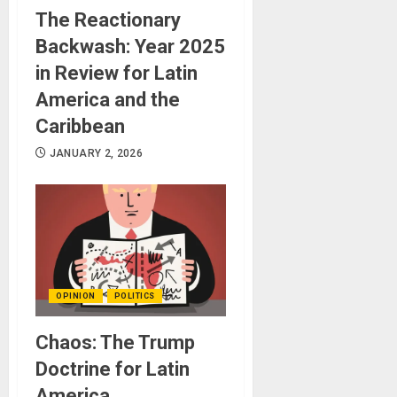
The Reactionary
Backwash: Year 2025
in Review for Latin
America and the
Caribbean
JANUARY 2, 2026
OPINION
POLITICS
Chaos: The Trump
Doctrine for Latin
America