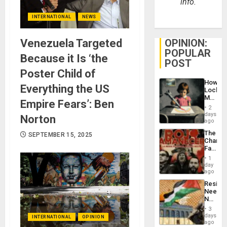
info.
INTERNATIONAL
NEWS
Venezuela Targeted
OPINION:
POPULAR
Because it Is ‘the
POST
Poster Child of
How
Everything the US
Lockh
Martin,
Empire Fears’: Ben
Raythe
2
&
days
Norton
BAE
ago
System
The
SEPTEMBER 15, 2025
Propag
Changi
Childre
Face
to
of
Suppor
1
Fascis
day
in
ago
Latin
Resist
Americ
Needs
From
No
the
Justific
General
3
Reflect
days
Silenc
INTERNATIONAL
OPINION
on
ago
to