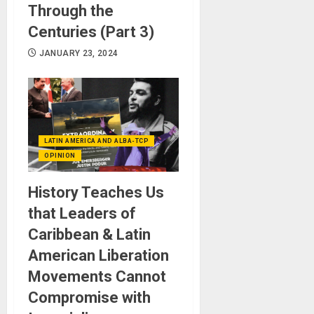
Through the
Centuries (Part 3)
JANUARY 23, 2024
LATIN AMERICA AND ALBA-TCP
OPINION
History Teaches Us
that Leaders of
Caribbean & Latin
American Liberation
Movements Cannot
Compromise with