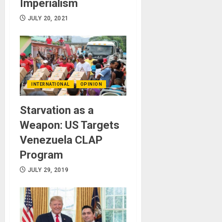
Imperialism
JULY 20, 2021
INTERNATIONAL
OPINION
Starvation as a
Weapon: US Targets
Venezuela CLAP
Program
JULY 29, 2019