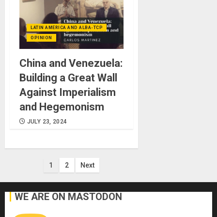
LATIN AMERICA AND ALBA-TCP
OPINION
China and Venezuela:
Building a Great Wall
Against Imperialism
and Hegemonism
JULY 23, 2024
Posts
1
2
Next
pagination
WE ARE ON MASTODON