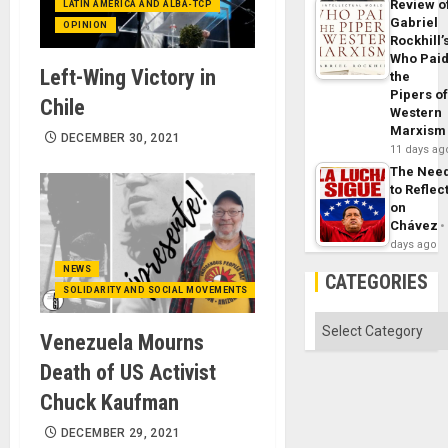
Review o
LATIN AMERICA AND ALBA-TCP
Gabriel
OPINION
Rockhill’
Who Pai
Left-Wing Victory in
the
Pipers o
Chile
Western
Marxism
DECEMBER 30, 2021
11 days ag
The Nee
to Reflec
on
Chávez
days ago
NEWS
CATEGORIES
SOLIDARITY AND SOCIAL MOVEMENTS
Categories
Venezuela Mourns
Death of US Activist
Chuck Kaufman
DECEMBER 29, 2021