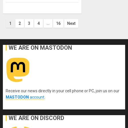
Posts
1
2
3
4
…
16
Next
pagination
WE ARE ON MASTODON
Receive our news directly in your cell phone or PC, join us on our
MASTODON
account
.
WE ARE ON DISCORD