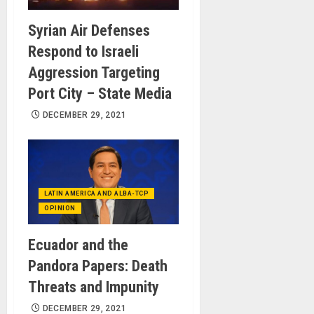
Syrian Air Defenses
Respond to Israeli
Aggression Targeting
Port City – State Media
DECEMBER 29, 2021
LATIN AMERICA AND ALBA-TCP
OPINION
Ecuador and the
Pandora Papers: Death
Threats and Impunity
DECEMBER 29, 2021