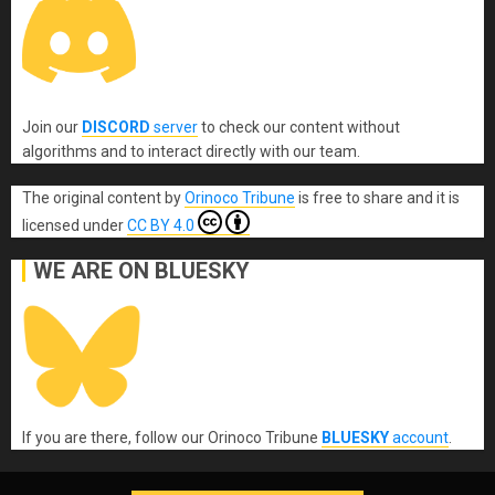
Join our
DISCORD
server
to check our content without
algorithms and to interact directly with our team.
The original content
by
Orinoco Tribune
is free to share and it is
licensed under
CC BY 4.0
WE ARE ON BLUESKY
If you are there, follow our Orinoco Tribune
BLUESKY
account
.