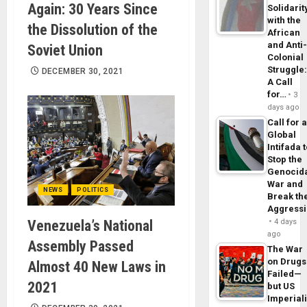
Again: 30 Years Since
Solidarit
with the
the Dissolution of the
African
and Anti
Soviet Union
Colonial
Struggle
DECEMBER 30, 2021
A Call
for…
3
days ago
Call for 
Global
Intifada 
Stop the
Genocid
War and
NEWS
POLITICS
Break th
Aggress
Venezuela’s National
4 days
ago
Assembly Passed
The War
on Drugs
Almost 40 New Laws in
Failed—
2021
but US
Imperial