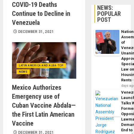
COVID-19 Deaths
NEWS:
Continue to Decline in
POPULAR
POST
Venezuela
Nation
DECEMBER 31, 2021
Assem
of
Venez
Unani
Appro
Specia
LATIN AMERICA AND ALBA-TCP
Law o
NEWS
Housi
Rents
Mexico Authorizes
days ag
Venez
Emergency use of
Launc
Talks 
Cuban Vaccine Abdala—
Forme
the First Latin American
Opposi
Lawma
Vaccine
Dema
End to
DECEMBER 31, 2021