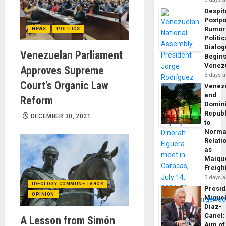
Despit
Postp
Rumor
NEWS
POLITICS
Politic
Dialo
Venezuelan Parliament
Begins
Venez
Approves Supreme
3 days 
Court’s Organic Law
Venez
and
Reform
Domin
Republ
DECEMBER 30, 2021
to
Norma
Relati
as
Maique
Freigh
3 days 
IDEOLOGY-COMMUNE-LABOR
Presid
OPINION
Migue
Díaz-
Canel:
A Lesson from Simón
Aim of