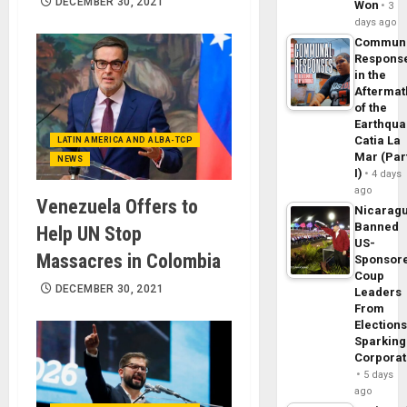
DECEMBER 30, 2021
Won
3
days ago
Commun
Respons
in the
Aftermat
of the
Earthqua
Catia La
LATIN AMERICA AND ALBA-TCP
Mar (Par
NEWS
I)
4 days
ago
Venezuela Offers to
Nicarag
Banned
Help UN Stop
US-
Massacres in Colombia
Sponsor
Coup
DECEMBER 30, 2021
Leaders
From
Elections
Sparking
Corpora
5 days
ago