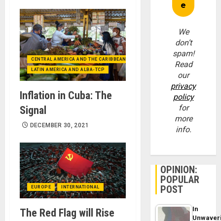
We
don’t
spam!
CENTRAL AMERICA AND THE CARIBBEAN (+MEXICO)
Read
LATIN AMERICA AND ALBA-TCP
our
privacy
Inflation in Cuba: The
policy
for
Signal
more
DECEMBER 30, 2021
info.
OPINION:
POPULAR
POST
EUROPE
INTERNATIONAL
In
The Red Flag will Rise
Unwaver