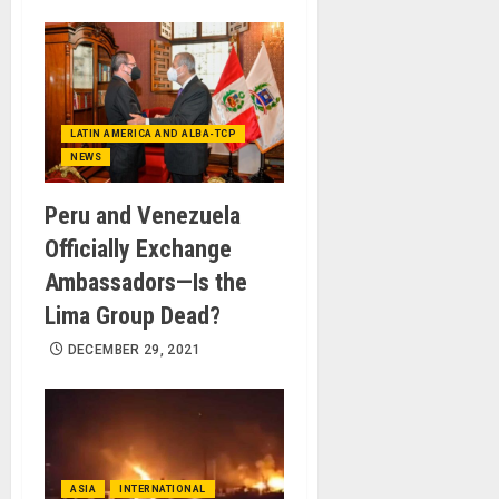
LATIN AMERICA AND ALBA-TCP
NEWS
Peru and Venezuela
Officially Exchange
Ambassadors—Is the
Lima Group Dead?
DECEMBER 29, 2021
ASIA
INTERNATIONAL