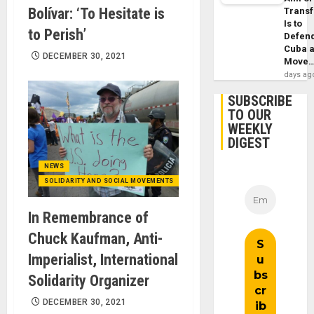
Bolívar: ‘To Hesitate is
Trans
Is to
to Perish’
Defen
Cuba 
DECEMBER 30, 2021
Move
days ag
SUBSCRIBE
TO OUR
WEEKLY
DIGEST
NEWS
SOLIDARITY AND SOCIAL MOVEMENTS
In Remembrance of
Chuck Kaufman, Anti-
Imperialist, International
Solidarity Organizer
DECEMBER 30, 2021