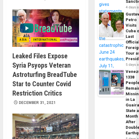
Sancti
4 days 
Gusta
Petro
Visits
Cuba 
Last
ASIA
INTERNATIONAL
Officia
Foreig
Tour a
Leaked Files Expose
Presid
Syria Psyops Veteran
5 days 
Venez
Astroturfing BreadTube
1338
Star to Counter Covid
Peopl
Remai
Restriction Critics
Missi
in La
DECEMBER 31, 2021
Guair
State 
Month
After
Doubl
Earth
5 days 