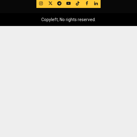
IG
Twitter
Telegram
YouTube
TikTok
FB
LinkedIn
Copyleft, No rights reserved.