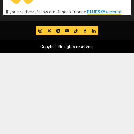
If you are there, follow our Orinoco Tribune
BLUESKY
account
.
IG
Twitter
Telegram
YouTube
TikTok
FB
LinkedIn
Copyleft, No rights reserved.