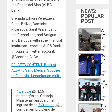
the Banco del Alba (ALBA
NEWS:
Bank).
POPULAR
Grenada will join Venezuela,
POST
Cuba, Bolivia, Dominica,
Nicaragua, Saint Vincent and
Venezu
Earthq
the Grenadines, and Antigua
Death
and Barbuda within the financial
Toll
5
Reach
institution, reported ALBA Bank
days
6,125;
ago
through its Twitter account,
US
‘To
@BancodelALBA_.
Deport
the
Flights
Victor
Resum
RELATED CONTENT: Bank of
Belong
3
ALBA to Send Medical Supplies
the
days
Spoils’:
ago
to Cuba via Humanitarian Airlift
Trump
Iranian
Flaunts
Strikes
US
Leave
Plunde
#EnFotos
📸 | L@s
Hundre
of
2
of
miembr@s del Consejo
days
Venezu
US
ago
Ministerial, aprobaron el
Troops
ingreso de de
#Granada
🇬🇩
The
With
como miembro pleno del
Zionist
Lasting