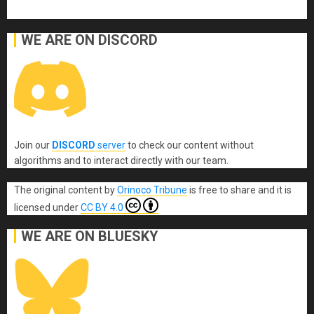
WE ARE ON DISCORD
Join our
DISCORD
server
to check our content without
algorithms and to interact directly with our team.
The original content
by
Orinoco Tribune
is free to share and it is
licensed under
CC BY 4.0
WE ARE ON BLUESKY