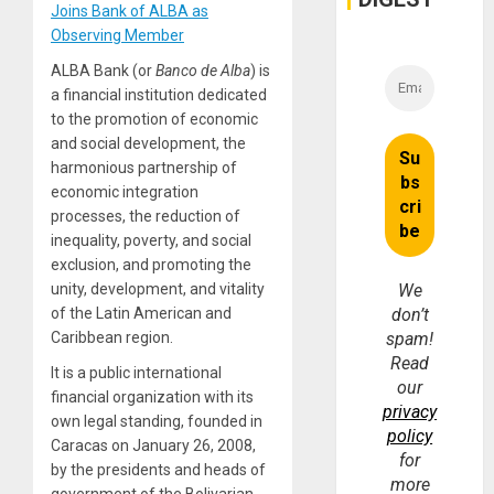
Joins Bank of ALBA as
Observing Member
ALBA Bank (or
Banco de Alba
) is
a financial institution dedicated
to the promotion of economic
and social development, the
harmonious partnership of
economic integration
processes, the reduction of
inequality, poverty, and social
exclusion, and promoting the
unity, development, and vitality
We
of the Latin American and
don’t
Caribbean region.
spam!
Read
It is a public international
our
financial organization with its
privacy
own legal standing, founded in
policy
Caracas on January 26, 2008,
for
by the presidents and heads of
more
government of the Bolivarian