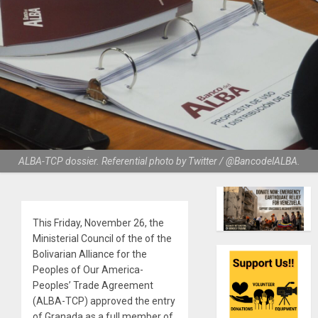
ALBA-TCP dossier. Referential photo by Twitter / @BancodelALBA.
This Friday, November 26, the
Ministerial Council of the of the
Bolivarian Alliance for the
Peoples of Our America-
Peoples’ Trade Agreement
(ALBA-TCP) approved the entry
of Granada as a full member of