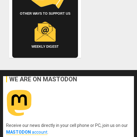
OTHER WAYS TO SUPPORT US
WEEKLY DIGEST
WE ARE ON MASTODON
Receive our news directly in your cell phone or PC, join us on our
MASTODON
account
.