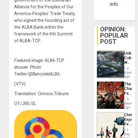
info.
Alliance for the Peoples of Our
America-Peoples’ Trade Treaty,
who signed the founding act of
the ALBA Bank within the
OPINION:
framework of the 6th Summit
POPULAR
POST
of ALBA-TCP.
Unbrea
Cuba:
Featured image: ALBA-TCP
Why
dossier. Photo:
Washin
2
Still
days
Twitter/@BancodelALBA.
Fears
ago
a
(VTV)
The
Defiant
Changi
Island
Face
Translation: Orinoco Tribune
of
3
Fascis
OT/JRE/SL
days
in
ago
Latin
China’s
Americ
Export
From
Feed
the
the
General
1
Global
day
Silenc
South’s