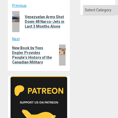
Post
Previous
Categories
Previous
navigation
Venezuelan Army Shot
post:
Down 48 Narco-Jets in
Last 3 Months Alone
Next
Next
New Book by Yves
Engler Provides
post:
People’s History of the
Canadian Military
SUPPORT US ON PATREON