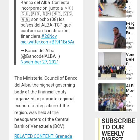
Beach
Banco del Alba. Con esta
Brain
in
Injuries
incorporación, junto a 🇻🇪,
2
Venezu
days
🇨🇺, 🇧🇴, 🇩🇲, 🇳🇮, 🇻🇨,
ago
🇦🇬, son ocho (08) los
Fergie
países del ALBA-TCP que
Chambe
conforman la institución
Extradi
financiera.
#26Nov
Proces
3
pic.twitter.com/Bf9f1Br5Ar
in
days
Spain
ago
— Banco del Alba
Venezu
(@BancodelALBA_)
Delega
November 27, 2021
Begin
New
2
Politica
days
The Ministerial Council of Banco
Talks
ago
Focus
del Alba, the highest governing
ALBA
on
Movem
body of the financial entity
Post-
Inaugu
Earthq
organized to promote regional
4th
2
Contine
economic integration of the
days
Assemb
ago
region, was held at the
in
Cuba
headquarters of the Central
SUBSCRIBE
TO OUR
Bank of Venezuela (BCV).
WEEKLY
RELATED CONTENT: Grenada
DIGEST