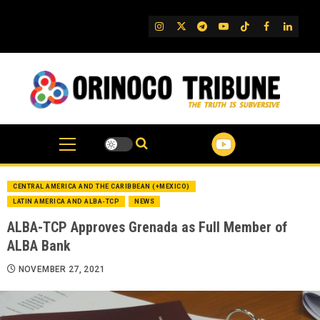
Skip
to
IG
Twitter
Telegram
YouTube
TikTok
FB
Linked
content
CENTRAL AMERICA AND THE CARIBBEAN (+MEXICO)
LATIN AMERICA AND ALBA-TCP
NEWS
ALBA-TCP Approves Grenada as Full Member of
ALBA Bank
NOVEMBER 27, 2021