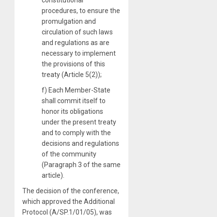
procedures, to ensure the
promulgation and
circulation of such laws
and regulations as are
necessary to implement
the provisions of this
treaty (Article 5(2));
f) Each Member-State
shall commit itself to
honor its obligations
under the present treaty
and to comply with the
decisions and regulations
of the community
(Paragraph 3 of the same
article).
The decision of the conference,
which approved the Additional
Protocol (A/SP.1/01/05), was