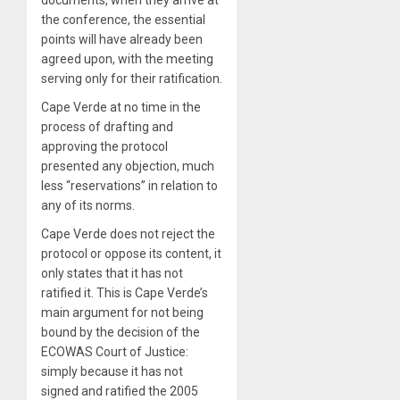
the conference, the essential
points will have already been
agreed upon, with the meeting
serving only for their ratification.
Cape Verde at no time in the
process of drafting and
approving the protocol
presented any objection, much
less “reservations” in relation to
any of its norms.
Cape Verde does not reject the
protocol or oppose its content, it
only states that it has not
ratified it. This is Cape Verde’s
main argument for not being
bound by the decision of the
ECOWAS Court of Justice:
simply because it has not
signed and ratified the 2005