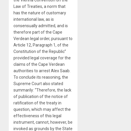
Law of Treaties, a norm that
has the nature of customary
international law, as is
consensually admitted, and is
therefore part of the Cape
Verdean legal order, pursuant to
Article 12, Paragraph 1, of the
Constitution of the Republic”
provided legal coverage for the
claims of the Cape Verdean
authorities to arrest Alex Saab.
To conclude its reasoning, the
Supreme Court also stated
summarily: “Therefore, the lack
of publication of the notice of
ratification of the treaty in
question, which may affect the
effectiveness of this legal
instrument, cannot, however, be
invoked as grounds by the State