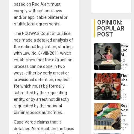
based on Red Alert must
comply with national laws
and/or applicable bilateral or
OPINION:
multilateral agreements.
POPULAR
POST
The ECOWAS Court of Justice
has made a detailed analysis of
How
the national legislation, starting
Lockh
with Law No. 6/VIII/2011 which
Martin,
Raythe
establishes that the extradition
2
&
days
process can be done in two
BAE
ago
System
ways: either by early arrest or
The
Propag
provisional detention, request
Changi
Childre
Face
for which must be formally
to
of
Suppor
1
submitted by the requesting
Fascis
day
in
ago
entity, or by arrest not directly
Latin
Resist
requested by the national
Americ
Needs
From
criminal police authorities.
No
the
Justific
General
3
Cape Verde claims that it
Reflect
days
Silenc
on
detained Alex Saab on the basis
ago
to
the
the…