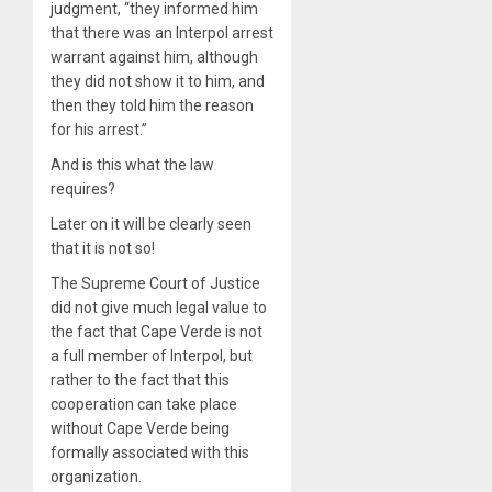
judgment, “they informed him
that there was an Interpol arrest
warrant against him, although
they did not show it to him, and
then they told him the reason
for his arrest.”
And is this what the law
requires?
Later on it will be clearly seen
that it is not so!
The Supreme Court of Justice
did not give much legal value to
the fact that Cape Verde is not
a full member of Interpol, but
rather to the fact that this
cooperation can take place
without Cape Verde being
formally associated with this
organization.