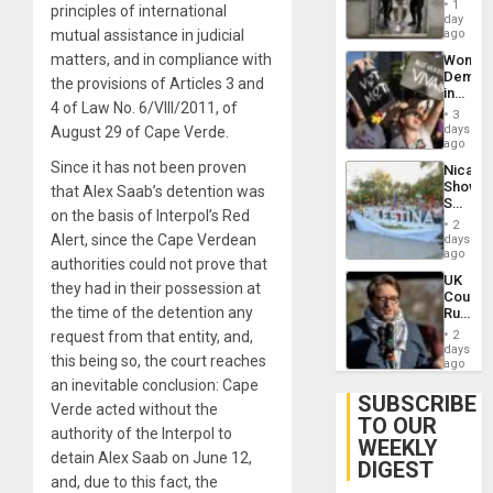
of
1
principles of international
Salvad
day
Venezu
mutual assistance in judicial
ago
matters, and in compliance with
Wome
Demons
the provisions of Articles 3 and
in
4 of Law No. 6/VIII/2011, of
Brazil
3
to
days
August 29 of Cape Verde.
Deman
ago
Approv
Since it has not been proven
Nicara
of
Shows
that Alex Saab’s detention was
Law
Solidari
Agains
on the basis of Interpol’s Red
With
Misogy
2
Palesti
Alert, since the Cape Verdean
days
in
ago
authorities could not prove that
Landma
UK
Case
they had in their possession at
Court
Agains
the time of the detention any
Rules
Germa
Anti-
on
request from that entity, and,
2
Zionis
days
Gaza…
this being so, the court reaches
‘Legall
ago
Protec
an inevitable conclusion: Cape
Belief’
SUBSCRIBE
Verde acted without the
TO OUR
authority of the Interpol to
WEEKLY
detain Alex Saab on June 12,
DIGEST
and, due to this fact, the