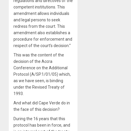
regulations and directives of the
competent institutions. This
amendment allows individuals
and legal persons to seek
redress from the court. This
amendment also establishes a
procedure for enforcement and
respect of the court’s decision.”
This was the content of the
decision of the Accra
Conference on the Additional
Protocol (A/SP.1/01/05) which,
as we have seen, is binding
under the Revised Treaty of
1993.
And what did Cape Verde do in
the face of this decision?
During the 16 years that this
protocol has been in force, and