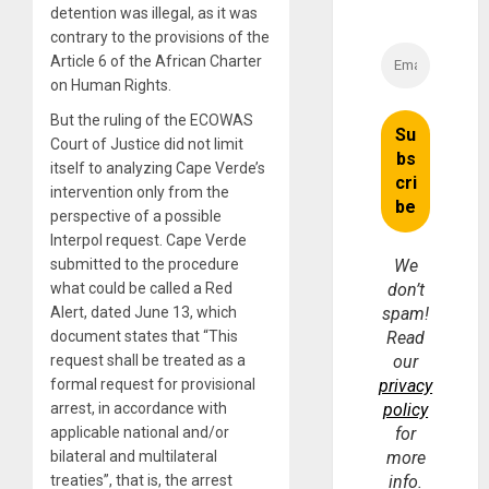
detention was illegal, as it was
contrary to the provisions of the
Article 6 of the African Charter
on Human Rights.
But the ruling of the ECOWAS
Court of Justice did not limit
itself to analyzing Cape Verde’s
intervention only from the
perspective of a possible
Interpol request. Cape Verde
submitted to the procedure
We
what could be called a Red
don’t
Alert, dated June 13, which
spam!
document states that “This
Read
request shall be treated as a
our
formal request for provisional
privacy
arrest, in accordance with
policy
applicable national and/or
for
bilateral and multilateral
more
treaties”, that is, the arrest
info.