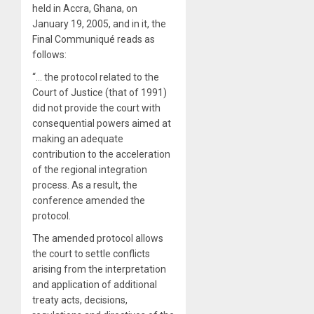
held in Accra, Ghana, on
January 19, 2005, and in it, the
Final Communiqué reads as
follows:
“… the protocol related to the
Court of Justice (that of 1991)
did not provide the court with
consequential powers aimed at
making an adequate
contribution to the acceleration
of the regional integration
process. As a result, the
conference amended the
protocol.
The amended protocol allows
the court to settle conflicts
arising from the interpretation
and application of additional
treaty acts, decisions,