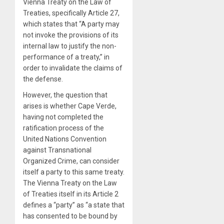
Vienna Treaty on the Law of
Treaties, specifically Article 27,
which states that “A party may
not invoke the provisions of its
internal law to justify the non-
performance of a treaty,” in
order to invalidate the claims of
the defense.
However, the question that
arises is whether Cape Verde,
having not completed the
ratification process of the
United Nations Convention
against Transnational
Organized Crime, can consider
itself a party to this same treaty.
The Vienna Treaty on the Law
of Treaties itself in its Article 2
defines a “party” as “a state that
has consented to be bound by