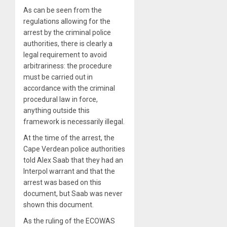
As can be seen from the
regulations allowing for the
arrest by the criminal police
authorities, there is clearly a
legal requirement to avoid
arbitrariness: the procedure
must be carried out in
accordance with the criminal
procedural law in force,
anything outside this
framework is necessarily illegal.
At the time of the arrest, the
Cape Verdean police authorities
told Alex Saab that they had an
Interpol warrant and that the
arrest was based on this
document, but Saab was never
shown this document.
As the ruling of the ECOWAS