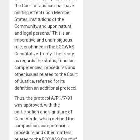
the Court of Justice shall have
binding effect upon Member
States, Institutions of the
Community, and upon natural
and legal persons.” This is an
imperative and unambiguous
rule, enshrined in the ECOWAS
Constitutive Treaty. The treaty,
as regards the status, function,
competencies, procedures and
other issues related to the Court
of Justice, referred for its
definition an additional protocol.
Thus, the protocol A/P1/7/91
was approved, with the
participation and signature of
Cape Verde, which defined the
composition, competencies,
procedure and other matters
related to the ECOWAS Court of