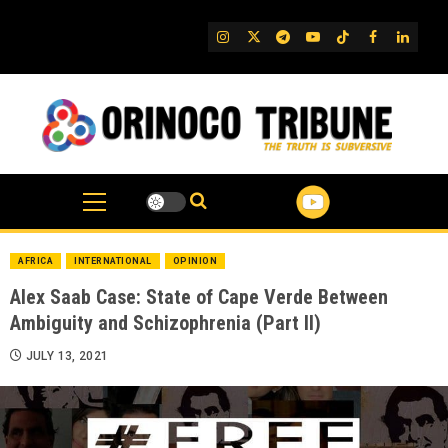
Skip
to
IG
Twitter
Telegram
YouTube
TikTok
FB
Linked
content
AFRICA
INTERNATIONAL
OPINION
Alex Saab Case: State of Cape Verde Between
Ambiguity and Schizophrenia (Part II)
JULY 13, 2021