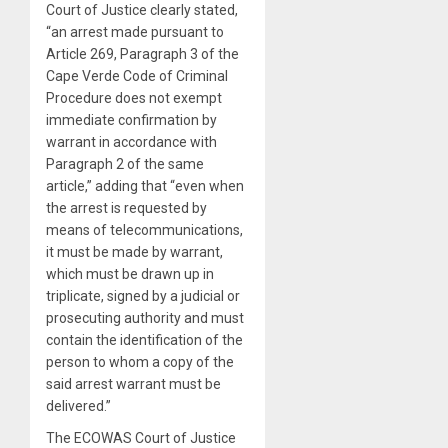
Court of Justice clearly stated,
“an arrest made pursuant to
Article 269, Paragraph 3 of the
Cape Verde Code of Criminal
Procedure does not exempt
immediate confirmation by
warrant in accordance with
Paragraph 2 of the same
article,” adding that “even when
the arrest is requested by
means of telecommunications,
it must be made by warrant,
which must be drawn up in
triplicate, signed by a judicial or
prosecuting authority and must
contain the identification of the
person to whom a copy of the
said arrest warrant must be
delivered.”
The ECOWAS Court of Justice