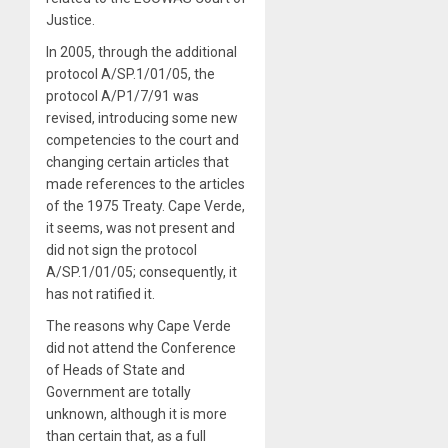
Justice.
In 2005, through the additional
protocol A/SP.1/01/05, the
protocol A/P1/7/91 was
revised, introducing some new
competencies to the court and
changing certain articles that
made references to the articles
of the 1975 Treaty. Cape Verde,
it seems, was not present and
did not sign the protocol
A/SP.1/01/05; consequently, it
has not ratified it.
The reasons why Cape Verde
did not attend the Conference
of Heads of State and
Government are totally
unknown, although it is more
than certain that, as a full