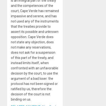
is an integral part of the treaty
and the competences of the
court, Cape Verde has remained
impassive and serene, and has
not used any of the instruments
that the treaties provide to
assert its possible and unknown
opposition. Cape Verde does
not state any objection, does
not make any reservations,
does not ask for a suspension
of this part of the treaty, and
instead limits itself, when
confronted with an unfavorable
decision by the court, to use the
argument of a bad loser: the
protocol has not been signed or
ratified by us, therefore the
decision of the court is not
binding on us.