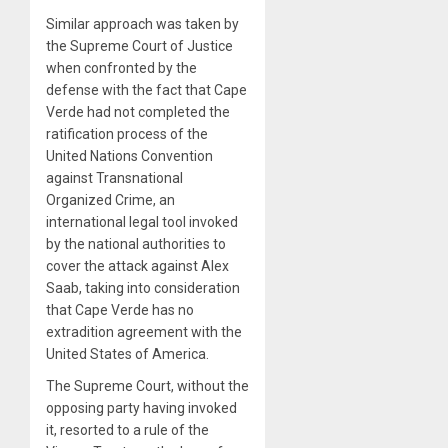
Similar approach was taken by
the Supreme Court of Justice
when confronted by the
defense with the fact that Cape
Verde had not completed the
ratification process of the
United Nations Convention
against Transnational
Organized Crime, an
international legal tool invoked
by the national authorities to
cover the attack against Alex
Saab, taking into consideration
that Cape Verde has no
extradition agreement with the
United States of America.
The Supreme Court, without the
opposing party having invoked
it, resorted to a rule of the