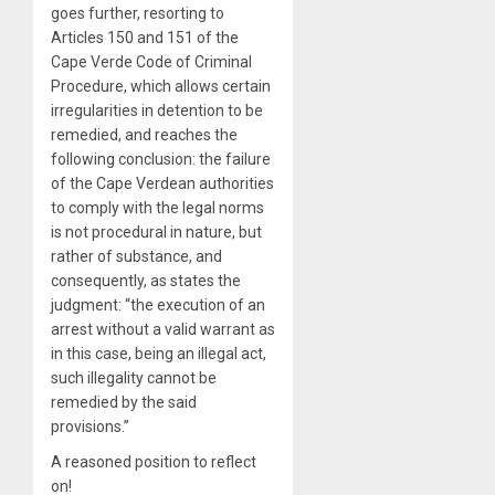
goes further, resorting to
Articles 150 and 151 of the
Cape Verde Code of Criminal
Procedure, which allows certain
irregularities in detention to be
remedied, and reaches the
following conclusion: the failure
of the Cape Verdean authorities
to comply with the legal norms
is not procedural in nature, but
rather of substance, and
consequently, as states the
judgment: “the execution of an
arrest without a valid warrant as
in this case, being an illegal act,
such illegality cannot be
remedied by the said
provisions.”
A reasoned position to reflect
on!