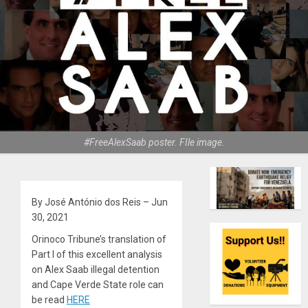
#FreeAlexSaab poster. FIle image.
By José António dos Reis – Jun
30, 2021
Orinoco Tribune’s translation of
Part I of this excellent analysis
on Alex Saab illegal detention
and Cape Verde State role can
be read
HERE