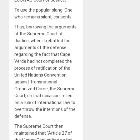
To use the popular slang: One
who remains silent, consents.
Thus, borrowing the arguments
of the Supreme Court of
Justice, when it rebutted the
arguments of the defense
regarding the fact that Cape
Verde had not completed the
process of ratification of the
United Nations Convention
against Transnational
Organized Crime, the Supreme
Court, on that occasion, relied
on a rule of international law to
overthrow the intentions of the
defense.
The Supreme Court then
maintained that “Article 27 of
the Vienna Convention on the