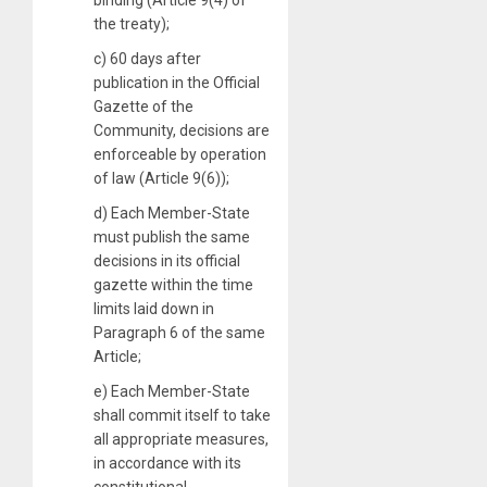
the treaty);
c) 60 days after
publication in the Official
Gazette of the
Community, decisions are
enforceable by operation
of law (Article 9(6));
d) Each Member-State
must publish the same
decisions in its official
gazette within the time
limits laid down in
Paragraph 6 of the same
Article;
e) Each Member-State
shall commit itself to take
all appropriate measures,
in accordance with its
constitutional