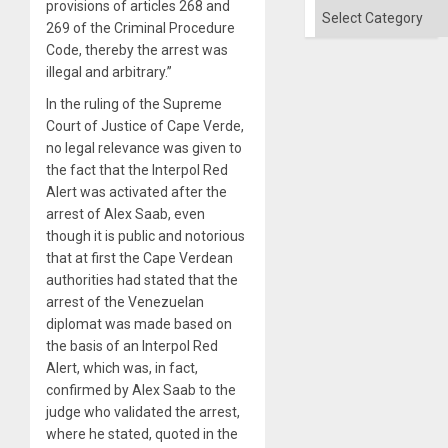
provisions of articles 268 and
Categories
269 of the Criminal Procedure
Code, thereby the arrest was
illegal and arbitrary.”
In the ruling of the Supreme
Court of Justice of Cape Verde,
no legal relevance was given to
the fact that the Interpol Red
Alert was activated after the
arrest of Alex Saab, even
though it is public and notorious
that at first the Cape Verdean
authorities had stated that the
arrest of the Venezuelan
diplomat was made based on
the basis of an Interpol Red
Alert, which was, in fact,
confirmed by Alex Saab to the
judge who validated the arrest,
where he stated, quoted in the