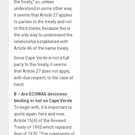
the treaty,” so, unless
understood in some other way,
it seems that Article 27 applies
to parties to the treaty and not
to third states, because this is
the only way to understand the
relationship established with
Article 46 of the same treaty.
Since Cape Verde is not a full
party to this treaty, it seems
that Article 27 does not apply,
with due respect, to the case at
hand.
B – Are ECOWAS decisions
binding or not on Cape Verde
To begin with, it is important to
quote again, here and now,
Article 15(4) of the Revised
Treaty of 1993 which replaced
that of 1975: “The judgments of