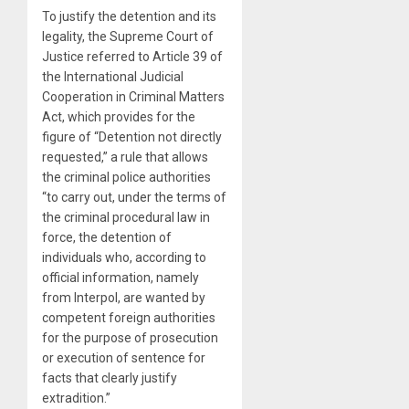
To justify the detention and its
legality, the Supreme Court of
Justice referred to Article 39 of
the International Judicial
Cooperation in Criminal Matters
Act, which provides for the
figure of “Detention not directly
requested,” a rule that allows
the criminal police authorities
“to carry out, under the terms of
the criminal procedural law in
force, the detention of
individuals who, according to
official information, namely
from Interpol, are wanted by
competent foreign authorities
for the purpose of prosecution
or execution of sentence for
facts that clearly justify
extradition.”