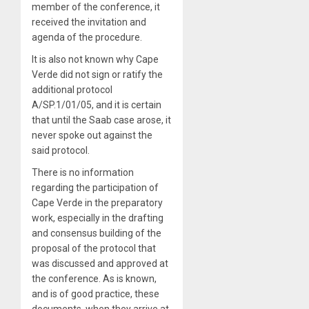
member of the conference, it
received the invitation and
agenda of the procedure.
It is also not known why Cape
Verde did not sign or ratify the
additional protocol
A/SP.1/01/05, and it is certain
that until the Saab case arose, it
never spoke out against the
said protocol.
There is no information
regarding the participation of
Cape Verde in the preparatory
work, especially in the drafting
and consensus building of the
proposal of the protocol that
was discussed and approved at
the conference. As is known,
and is of good practice, these
documents, when they arrive at