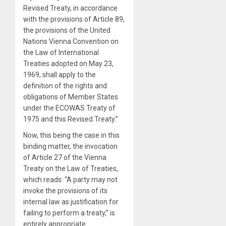
Revised Treaty, in accordance
with the provisions of Article 89,
the provisions of the United
Nations Vienna Convention on
the Law of International
Treaties adopted on May 23,
1969, shall apply to the
definition of the rights and
obligations of Member States
under the ECOWAS Treaty of
1975 and this Revised Treaty.”
Now, this being the case in this
binding matter, the invocation
of Article 27 of the Vienna
Treaty on the Law of Treaties,
which reads: “A party may not
invoke the provisions of its
internal law as justification for
failing to perform a treaty,” is
entirely appropriate.