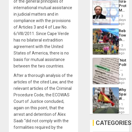
of the general principles of
Israel
Al-
Protec
Aqsa
international mutual assistance
Mexica
Flood
in judicial matters and in
Official
and
3
Wante
days
compliance with the provisions
the
for
ago
Right…
of Articles 3 and 4 of Law No.
Mass
Rebuild
Kidnap
6/VIII/2011. Since Cape Verde
Towar
Murder
the
has no bilateral extradition
Along
Commu
With
3
agreement with the United
Hope
days
Accus
States of America, there is no
as
ago
Discipl
basis for mutual assistance
´Not
in
Politica
between the two countries.
the
´
Absen
Just
of
After a thorough analysis of the
3
Means
days
Solid
articles of the cited Law, and the
´I
ago
Ground
Suppor
relevant articles of the Criminal
Why
the
Spain’s
Procedure Code, the ECOWAS
Status
World
Quo
Court of Justice concluded,
Cup
´
1
Victory
again on this point, that the
day
Matter
ago
arrest and detention of Alex
in
Saab “did not comply with the
Gaza
CATEGORIES
formalities required by the