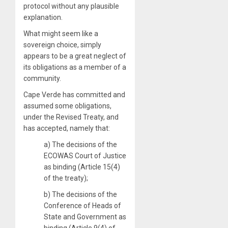
protocol without any plausible
explanation.
What might seem like a
sovereign choice, simply
appears to be a great neglect of
its obligations as a member of a
community.
Cape Verde has committed and
assumed some obligations,
under the Revised Treaty, and
has accepted, namely that:
a) The decisions of the
ECOWAS Court of Justice
as binding (Article 15(4)
of the treaty);
b) The decisions of the
Conference of Heads of
State and Government as
binding (Article 9(4) of