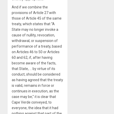
And if we combine the
provisions of Article 27 with
those of Article 45 of the same
treaty, which states that “A
State may no longer invoke a
cause of nullity, revocation,
withdrawal, or suspension of
performance of a treaty, based
on Articles 46 to 50 or Articles
60 and 62, if, after having
become aware of the facts,
that State, … by virtue of its
conduct, should be considered
as having agreed that the treaty
is valid, remains in force or
continues in execution, as the
case may be,” it is clear that
Cape Verde conveyed, to
everyone, the idea that it had
nothing against that part of the