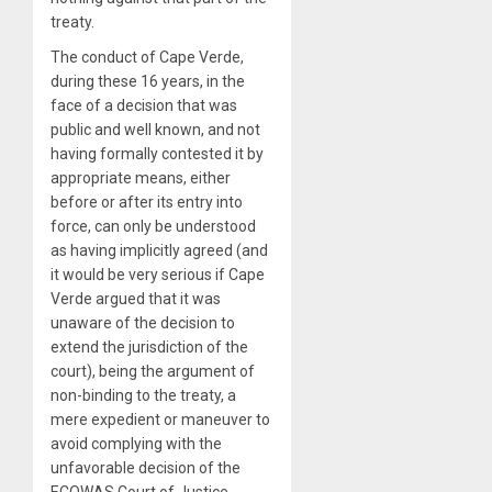
treaty.
The conduct of Cape Verde,
during these 16 years, in the
face of a decision that was
public and well known, and not
having formally contested it by
appropriate means, either
before or after its entry into
force, can only be understood
as having implicitly agreed (and
it would be very serious if Cape
Verde argued that it was
unaware of the decision to
extend the jurisdiction of the
court), being the argument of
non-binding to the treaty, a
mere expedient or maneuver to
avoid complying with the
unfavorable decision of the
ECOWAS Court of Justice.