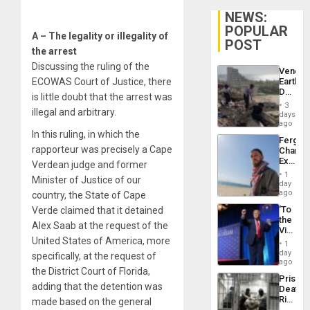
NEWS:
POPULAR
A – The legality or illegality of
POST
the arrest
Discussing the ruling of the
Venezu
ECOWAS Court of Justice, there
Earthq
Death
is little doubt that the arrest was
Toll
3
illegal and arbitrary.
Reach
days
6,125;
ago
US
In this ruling, in which the
Fergie
Deport
rapporteur was precisely a Cape
Chambe
Flights
Extradi
Verdean judge and former
Resum
Proces
1
Minister of Justice of our
in
day
Spain
ago
country, the State of Cape
‘To
Verde claimed that it detained
the
Alex Saab at the request of the
Victor
United States of America, more
Belong
1
the
day
specifically, at the request of
Spoils’:
ago
the District Court of Florida,
Trump
Prison
Flaunts
adding that the detention was
Deaths
US
Rise
made based on the general
Plunde
in El