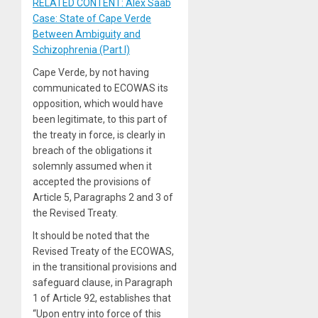
RELATED CONTENT: Alex Saab
Case: State of Cape Verde
Between Ambiguity and
Schizophrenia (Part I)
Cape Verde, by not having
communicated to ECOWAS its
opposition, which would have
been legitimate, to this part of
the treaty in force, is clearly in
breach of the obligations it
solemnly assumed when it
accepted the provisions of
Article 5, Paragraphs 2 and 3 of
the Revised Treaty.
It should be noted that the
Revised Treaty of the ECOWAS,
in the transitional provisions and
safeguard clause, in Paragraph
1 of Article 92, establishes that
“Upon entry into force of this