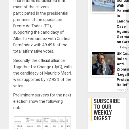
final returns established that
Solidar
With
most of the citizens
Palest
participated in the presidential
in
primaries of the opposition
Landm
Frente de Todos (FT),
Case
Agains
supporting the candidacy of
Germa
Alberto Fernández with Cristina
on Ga
Fernández with 49.49% of the
1 day
total affirmative votes.
UK Cou
Rules
Secondly, the official alliance
Anti-
Together for Change (JpC), with
Zioni
the candidacy of Mauricio Macri,
‘Legal
was supported by 32.93% of the
Protec
Belief’
votes.
day ago
Preliminary surveys for the next
SUBSCRIBE
election show the following
TO OUR
data:
WEEKLY
DIGEST