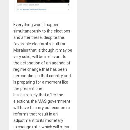
Everything would happen
simultaneously to the elections
and after these, despite the
favorable electoral result for
Morales that, although it may be
very solid, will be irrelevant to
the detonation of an agenda of
regime change that has been
germinating in that country and
is preparing for a moment like
the present one.
It is also likely that after the
elections the MAS government
will have to carry out economic
reforms that result in an
adjustment to its monetary
exchange rate, which will mean