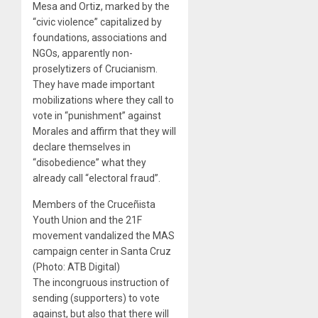
Mesa and Ortiz, marked by the
“civic violence” capitalized by
foundations, associations and
NGOs, apparently non-
proselytizers of Crucianism.
They have made important
mobilizations where they call to
vote in “punishment” against
Morales and affirm that they will
declare themselves in
“disobedience” what they
already call “electoral fraud”.
Members of the Cruceñista
Youth Union and the 21F
movement vandalized the MAS
campaign center in Santa Cruz
(Photo: ATB Digital)
The incongruous instruction of
sending (supporters) to vote
against, but also that there will