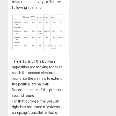
most recent surveys offer the
following scenario:
The efforts of the Bolivian
opposition are moving today to
reach the second electoral
round, so the claim is to extend
the political arena until
December, date of the probable
second round.
For that purpose, the Bolivian
right has assumed a “citizens
campaign”, parallel to that of