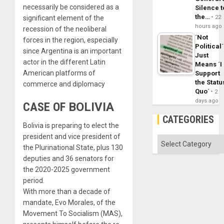
necessarily be considered as a
Silence t
the…
significant element of the
22
hours ago
recession of the neoliberal
´Not
forces in the region, especially
Political´
since Argentina is an important
Just
actor in the different Latin
Means ´I
American platforms of
Support
the Statu
commerce and diplomacy
Quo´
2
days ago
CASE OF
BOLIVIA
CATEGORIES
Bolivia is preparing to elect the
president and vice president of
Categories
the Plurinational State, plus 130
deputies and 36 senators for
the 2020-2025 government
period.
With more than a decade of
mandate, Evo Morales, of the
Movement To Socialism (MAS),