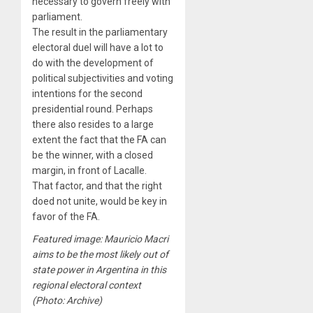
necessary to govern freely with
parliament.
The result in the parliamentary
electoral duel will have a lot to
do with the development of
political subjectivities and voting
intentions for the second
presidential round. Perhaps
there also resides to a large
extent the fact that the FA can
be the winner, with a closed
margin, in front of Lacalle.
That factor, and that the right
doed not unite, would be key in
favor of the FA.
Featured image: Mauricio Macri
aims to be the most likely out of
state power in Argentina in this
regional electoral context
(Photo: Archive)