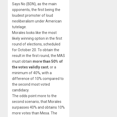
Says No (BDN), as the main
opponents, the first being the
loudest promoter of loud
neoliberalism under American
tutelage.
Morales looks like the most
likely winning option in the first
round of elections, scheduled
for October 20. To obtain the
result in the first round, the MAS
must obtain
more than 50% of
the votes validly cast
; or a
minimum of 40%, with a
difference of 10% compared to
the second most voted
candidacy.
The odds point more to the
second scenario; that Morales
surpasses 40% and obtains 10%
more votes than Mesa. The