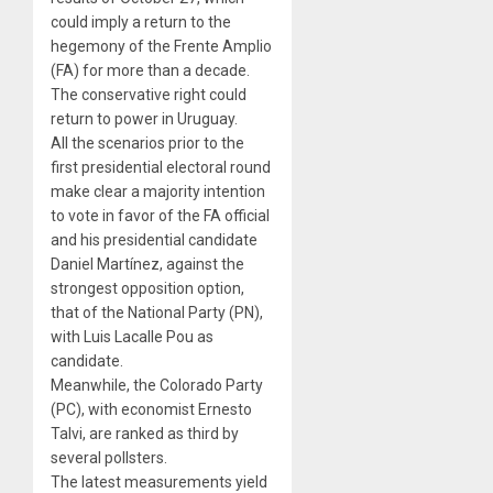
could imply a return to the
hegemony of the Frente Amplio
(FA) for more than a decade
.
The conservative right could
return to power in Uruguay.
All the scenarios prior to the
first presidential electoral round
make clear a majority intention
to vote in favor of the FA official
and his presidential candidate
Daniel Martínez, against the
strongest opposition option,
that of the National Party (PN),
with Luis Lacalle Pou as
candidate.
Meanwhile, the Colorado Party
(PC), with economist Ernesto
Talvi, are ranked as third by
several pollsters.
The latest measurements yield