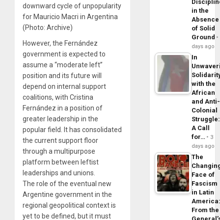
Disciplin
downward cycle of unpopularity
in the
for Mauricio Macri in Argentina
Absence
(Photo: Archive)
of Solid
Ground
However, the Fernández
days ago
government is expected to
In
assume a “moderate left”
Unwaver
Solidarit
position and its future will
with the
depend on internal support
African
coalitions, with Cristina
and Anti
Fernández in a position of
Colonial
greater leadership in the
Struggle
A Call
popular field. It has consolidated
for…
3
the current support floor
days ago
through a multipurpose
The
platform between leftist
Changin
leaderships and unions.
Face of
The role of the eventual new
Fascism
in Latin
Argentine government in the
America
regional geopolitical context is
From the
yet to be defined, but it must
General’