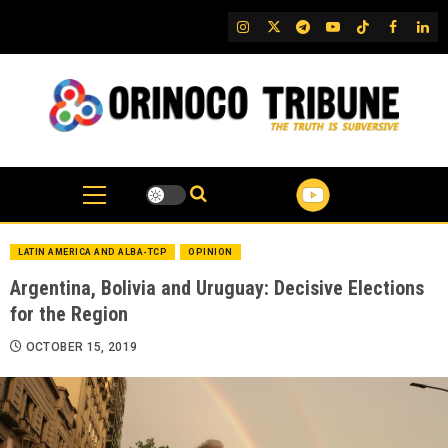
Skip
IG
Twitter
Telegram
YouTube
TikTok
FB
Link
to
content
LATIN AMERICA AND ALBA-TCP
OPINION
Argentina, Bolivia and Uruguay: Decisive Elections
for the Region
OCTOBER 15, 2019