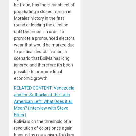
be fraud, has the clear object of
propitiating a closed margin in
Morales’ victory in the first
round or leading the election
until December, in order to
promote a pronounced electoral
wear that would be marked due
to political destabilization, a
scenario that Bolivia has long
ignored and therefore it’s been
possible to promote local
economic growth.
RELATED CONTENT: Venezuela
and the Setbacks of the Latin
American Left: What Does it all
Mean? (Interview with Steve
Ellner)
Bolivia is on the threshold of a
revolution of colors once again
boosted by crucianism, this time