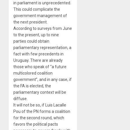
in parliament is unprecedented.
This could complicate the
government management of
the next president.
According to surveys from June
to the present, up to nine
parties could obtain
parliamentary representation, a
fact with few precedents in
Uruguay. There are already
those who speak of “a future
multicolored coalition
government”, and in any case, if
the FA is elected, the
parliamentary context will be
diffuse.
It will not be so, if Luis Lacalle
Pou of the PN forms a coalition
for the second round, which
favors the political pacts