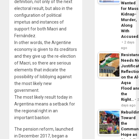
definition, not only of the next
Wanted
electoral result, but also in the
for Mass
Kidnap-
configuration of political
Murder,
impetus and instances of
Along
support for both Macri and
With
Fernández.
Accuse
In other words, the Argentine
2 days
ago
economy is given to its creditors
Resistan
and they give up the re-election
Needs N
of Macri, so there are serious
Justifica
elements that indicate the
Reflecti
possibility of lobbying against
on the Al
Aqsa
the most likely new
Flood an
government.
the
The most likely result today in
Right…
Argentina means a setback for
days ago
the regional right in an
Rebuildi
important bastion.
Toward
the
The pension reform, launched
Commun
Hope as
in December 2017, began a