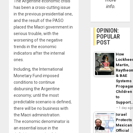
The Argentine economic crisis
info.
has been a cross-cutting issue
in the previous presidential one,
and the result of the PASO
placed the Macri government in
OPINION:
serious trouble, with the
POPULAR
worsening of the negative
POST
trends in the economic
indicators after the internal
How
ones.
Lockhee
Martin,
Including
, the International
Raytheo
Monetary Fund imposed
& BAE
Systems
conditions to continue
Propaga
disbursing the Argentine
Children
economy; until the most
to
predictable scenario is defined,
Support
there will be no business with
1 day ag
Israel
the Macri administration.
Protects
The economic denominator is
Mexican
an essential issue in the
Official