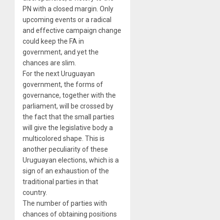
PN with a closed margin. Only
upcoming events or a radical
and effective campaign change
could keep the FA in
government, and yet the
chances are slim.
For the next Uruguayan
government, the forms of
governance, together with the
parliament, will be crossed by
the fact that the small parties
will give the legislative body a
multicolored shape. This is
another peculiarity of these
Uruguayan elections, which is a
sign of an exhaustion of the
traditional parties in that
country.
The number of parties with
chances of obtaining positions