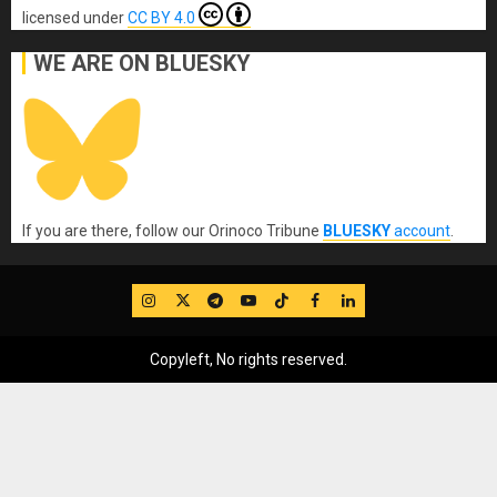
licensed under
CC BY 4.0
WE ARE ON BLUESKY
If you are there, follow our Orinoco Tribune
BLUESKY
account
.
IG
Twitter
Telegram
YouTube
TikTok
FB
LinkedIn
Copyleft, No rights reserved.