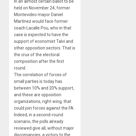
In an almost certain ballot to be
held on November 24, former
Montevideo mayor Daniel
Martínez would face former
coach Lacalle Pou, who in that
case is expected to have the
support of economist Talvi and
other opposition sectors. That is
the crux of the electoral
composition after the first
round.
The correlation of forces of
small parties is today has
between 10% and 20% support,
and these are opposition
organizations, right-wing, that
could join forces against the FA.
Indeed, in a second-round
scenario, the polls already
reviewed give all, without major
discrepancies, a victory to the