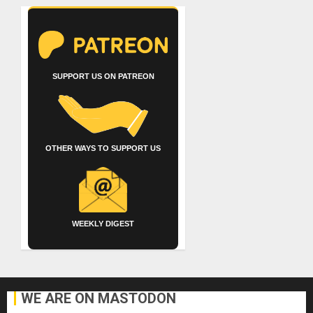
SUPPORT US ON PATREON
OTHER WAYS TO SUPPORT US
WEEKLY DIGEST
WE ARE ON MASTODON