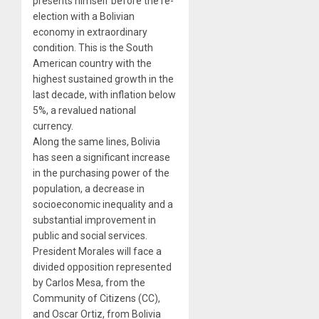
presents himself before the re-
election with a Bolivian
economy in extraordinary
condition. This is the South
American country with the
highest sustained growth in the
last decade, with inflation below
5%, a revalued national
currency.
Along the same lines, Bolivia
has seen a significant increase
in the purchasing power of the
population, a decrease in
socioeconomic inequality and a
substantial improvement in
public and social services.
President Morales will face a
divided opposition represented
by Carlos Mesa, from the
Community of Citizens (CC),
and Oscar Ortiz, from Bolivia