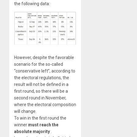
the following data:
However, despite the favorable
scenario for the so-called
“conservative left”, according to
the electoral regulations, the
result will not be defined in a
first round, so there will be a
second round in November,
where the electoral composition
will change.
To win in the first round the
winner
must reach the
absolute majority
.