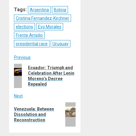
Reddit
WhatsApp
LinkedIn
Email
Tags:
Argentina
Bolivia
Cristina Fernandez-Kirchner
elections
Evo Morales
Frente Amplio
presidential race
Uruguay
Post
Previous
Previous
Ecuador: Triumph and
navigation
Celebration After Lenin
post:
Moreno’s Decree
Repealed
Next
Next
Venezuela: Between
post:
Dissolution and
Reconstruction