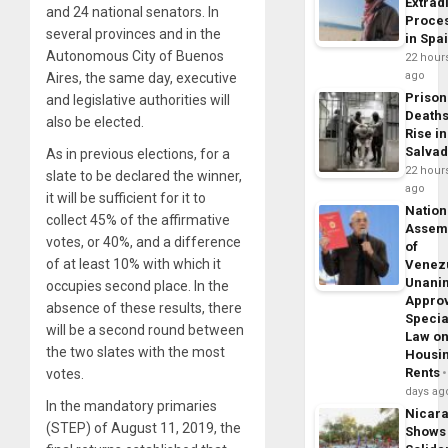
Extrad
and 24 national senators. In
Proce
several provinces and in the
in Spa
Autonomous City of Buenos
22 hour
ago
Aires, the same day, executive
Prison
and legislative authorities will
Death
also be elected.
Rise in
Salva
As in previous elections, for a
22 hour
slate to be declared the winner,
ago
it will be sufficient for it to
Nation
collect 45% of the affirmative
Assem
votes, or 40%, and a difference
of
of at least 10% with which it
Venez
Unani
occupies second place. In the
Appro
absence of these results, there
Specia
will be a second round between
Law o
the two slates with the most
Housi
Rents
votes.
days ag
In the mandatory primaries
Nicar
(STEP) of August 11, 2019, the
Shows