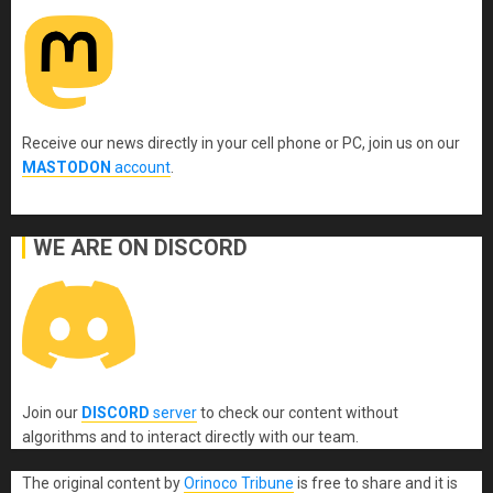
Receive our news directly in your cell phone or PC, join us on our
MASTODON
account
.
WE ARE ON DISCORD
Join our
DISCORD
server
to check our content without
algorithms and to interact directly with our team.
The original content
by
Orinoco Tribune
is free to share and it is