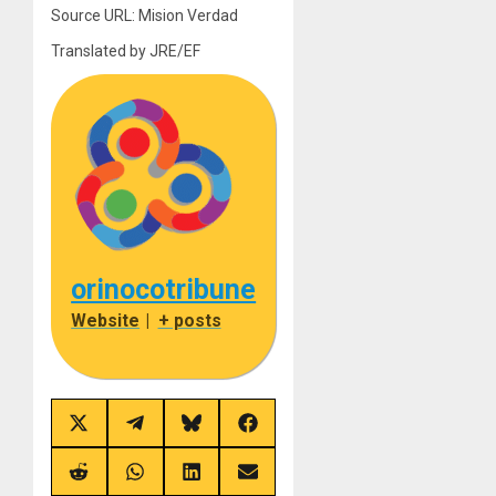
Source URL: Mision Verdad
Translated by JRE/EF
orinocotribune
Website
|
+ posts
Share
Share
Share
Share
on
on
on
on
X
Telegram
Bluesky
Facebook
(Twitter)
Share
Share
Share
Share
on
on
on
on