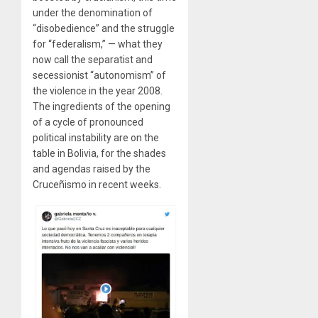
under the denomination of
“disobedience” and the struggle
for “federalism,” — what they
now call the separatist and
secessionist “autonomism” of
the violence in the year 2008.
The ingredients of the opening
of a cycle of pronounced
political instability are on the
table in Bolivia, for the shades
and agendas raised by the
Cruceñismo in recent weeks.