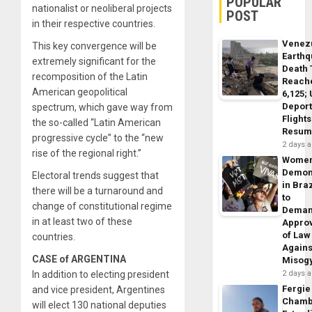
POPULAR
nationalist or neoliberal projects
POST
in their respective countries.
Venez
This key convergence will be
Earth
extremely significant for the
Death 
recomposition of the Latin
Reach
American geopolitical
6,125;
Deport
spectrum, which gave way from
Flights
the so-called “Latin American
Resum
progressive cycle” to the “new
2 days 
rise of the regional right.”
Wome
Demon
Electoral trends suggest that
in Braz
there will be a turnaround and
to
change of constitutional regime
Dema
in at least two of these
Appro
of Law
countries.
Agains
CASE of ARGENTINA
Misog
In addition to electing president
2 days 
Fergie
and vice president, Argentines
Chamb
will elect 130 national deputies