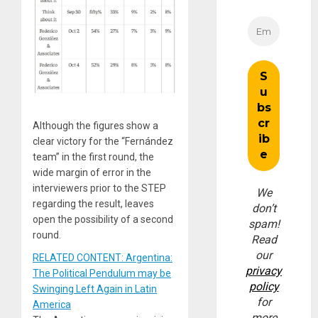
Although the figures show a
clear victory for the “Fernández
team” in the first round, the
wide margin of error in the
interviewers prior to the STEP
We
regarding the result, leaves
don’t
open the possibility of a second
spam!
round.
Read
our
RELATED CONTENT: Argentina:
privacy
The Political Pendulum may be
policy
Swinging Left Again in Latin
for
America
more