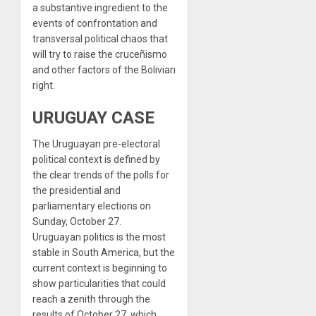
a substantive ingredient to the
events of confrontation and
transversal political chaos that
will try to raise the cruceñismo
and other factors of the Bolivian
right.
URUGUAY CASE
The Uruguayan pre-electoral
political context is defined by
the clear trends of the polls for
the presidential and
parliamentary elections on
Sunday, October 27.
Uruguayan politics is the most
stable in South America, but the
current context is beginning to
show particularities that could
reach a zenith through the
results of October 27, which