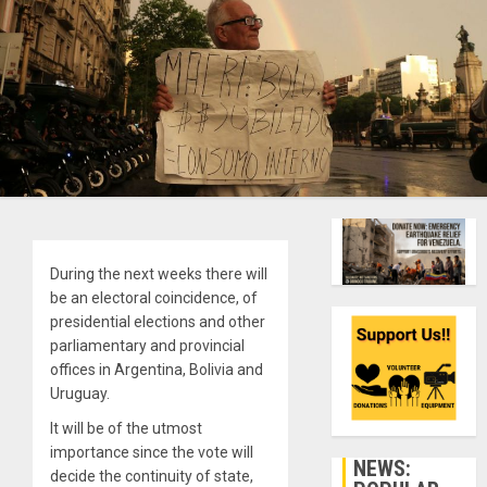
During the next weeks there will
be an electoral coincidence, of
presidential elections and other
parliamentary and provincial
offices in Argentina, Bolivia and
Uruguay.
It will be of the utmost
importance since the vote will
NEWS:
decide the continuity of state,