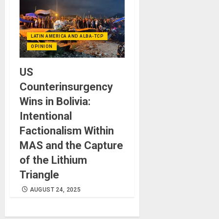
LATIN AMERICA AND ALBA-TCP
OPINION
US
Counterinsurgency
Wins in Bolivia:
Intentional
Factionalism Within
MAS and the Capture
of the Lithium
Triangle
AUGUST 24, 2025