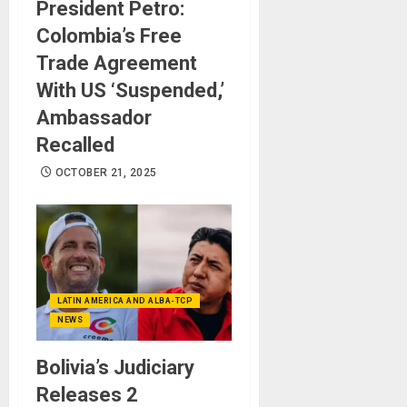
President Petro:
Colombia’s Free
Trade Agreement
With US ‘Suspended,’
Ambassador
Recalled
OCTOBER 21, 2025
LATIN AMERICA AND ALBA-TCP
NEWS
Bolivia’s Judiciary
Releases 2