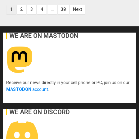
Posts
1
2
3
4
…
38
Next
pagination
WE ARE ON MASTODON
Receive our news directly in your cell phone or PC, join us on our
MASTODON
account
.
WE ARE ON DISCORD