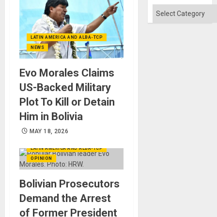
Categories
LATIN AMERICA AND ALBA-TCP
NEWS
Evo Morales Claims
US-Backed Military
Plot To Kill or Detain
Him in Bolivia
MAY 18, 2026
LATIN AMERICA AND ALBA-TCP
OPINION
Bolivian Prosecutors
Demand the Arrest
of Former President