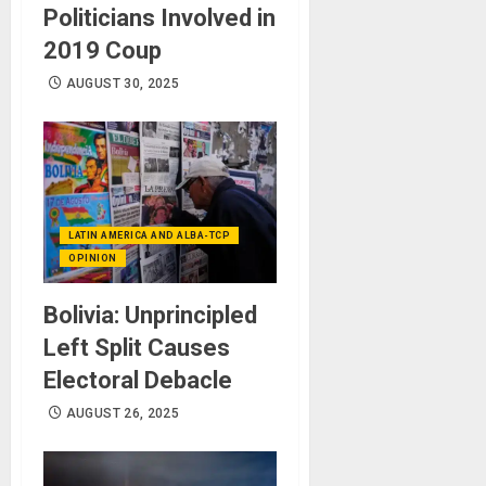
Politicians Involved in
2019 Coup
AUGUST 30, 2025
LATIN AMERICA AND ALBA-TCP
OPINION
Bolivia: Unprincipled
Left Split Causes
Electoral Debacle
AUGUST 26, 2025