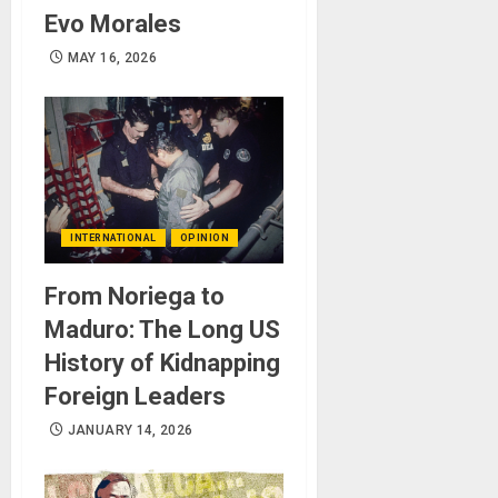
Evo Morales
MAY 16, 2026
INTERNATIONAL
OPINION
From Noriega to
Maduro: The Long US
History of Kidnapping
Foreign Leaders
JANUARY 14, 2026