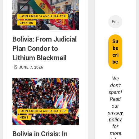
LATIN AMERICA AND ALBA-TCP
OPINION
Bolivia: From Judicial
Plan Condor to
Lithium Blackmail
JUNE 7, 2026
We
don’t
spam!
Read
our
LATIN AMERICA AND ALBA-TCP
privacy
NEWS
policy
for
Bolivia in Crisis: In
more