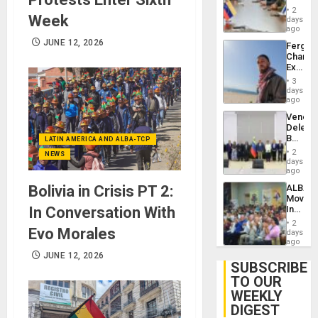
in
Injuries
2
Week
Venezu
days
ago
JUNE 12, 2026
Fergie
Chambe
Extradi
Proces
3
in
days
Spain
ago
Venezu
Delega
Begin
LATIN AMERICA AND ALBA-TCP
New
2
NEWS
Politica
days
Talks
ago
Focus
ALBA
Bolivia in Crisis PT 2:
on
Movem
Post-
Inaugu
In Conversation With
Earthq
4th
2
Contine
Evo Morales
days
Assemb
ago
in
JUNE 12, 2026
Cuba
SUBSCRIBE
TO OUR
WEEKLY
DIGEST