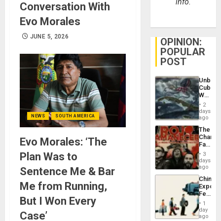
info.
Conversation With
Evo Morales
JUNE 5, 2026
OPINION:
POPULAR
POST
Unbrea
Cuba:
Why
Washin
2
Still
days
NEWS
SOUTH AMERICA
Fears
ago
a
The
Defiant
Changi
Evo Morales: ‘The
Island
Face
of
Plan Was to
3
Fascis
days
in
ago
Sentence Me & Bar
Latin
China’s
Americ
Me from Running,
Export
From
Feed
the
But I Won Every
the
General
1
Global
day
Silenc
Case’
South’s
ago
to