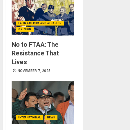
LATIN AMERICA AND ALBA-TCP
OPINION
No to FTAA: The
Resistance That
Lives
NOVEMBER 7, 2025
INTERNATIONAL
NEWS