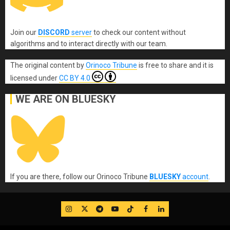
Join our
DISCORD
server
to check our content without
algorithms and to interact directly with our team.
The original content
by
Orinoco Tribune
is free to share and it is
licensed under
CC BY 4.0
WE ARE ON BLUESKY
If you are there, follow our Orinoco Tribune
BLUESKY
account
.
IG
Twitter
Telegram
YouTube
TikTok
FB
LinkedIn