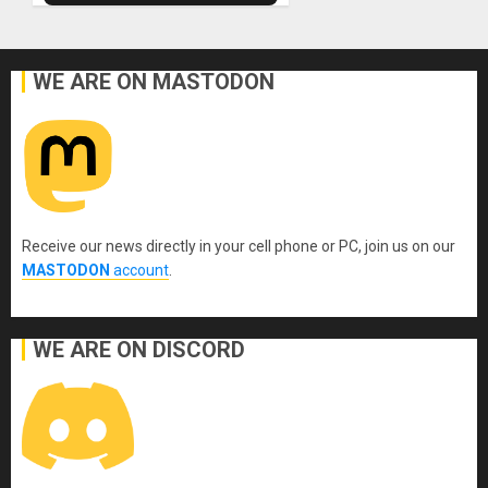
WE ARE ON MASTODON
Receive our news directly in your cell phone or PC, join us on our
MASTODON
account
.
WE ARE ON DISCORD