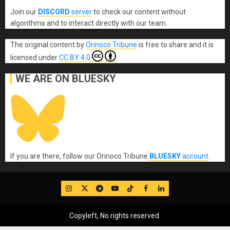
Join our
DISCORD
server
to check our content without
algorithms and to interact directly with our team.
The original content
by
Orinoco Tribune
is free to share and it is
licensed under
CC BY 4.0
WE ARE ON BLUESKY
If you are there, follow our Orinoco Tribune
BLUESKY
account
.
IG
Twitter
Telegram
YouTube
TikTok
FB
LinkedIn
Copyleft, No rights reserved.