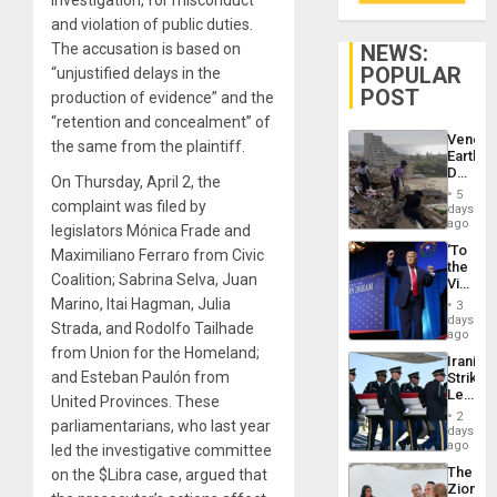
investigation, for misconduct
and violation of public duties.
NEWS:
The accusation is based on
POPULAR
“unjustified delays in the
POST
production of evidence” and the
“retention and concealment” of
Venezu
the same from the plaintiff.
Earthq
Death
On Thursday, April 2, the
Toll
5
Reach
complaint was filed by
days
6,125;
ago
legislators Mónica Frade and
US
‘To
Maximiliano Ferraro from Civic
Deport
the
Flights
Coalition; Sabrina Selva, Juan
Victor
Resum
Belong
Marino, Itai Hagman, Julia
3
the
days
Strada, and Rodolfo Tailhade
Spoils’:
ago
Trump
from Union for the Homeland;
Iranian
Flaunts
and Esteban Paulón from
Strikes
US
Leave
Plunde
United Provinces. These
Hundre
of
2
parliamentarians, who last year
of
days
Venezu
US
ago
led the investigative committee
Troops
The
on the $Libra case, argued that
With
Zionist
Lasting