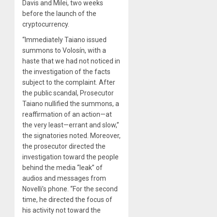
Davis and Milei, two weeks
before the launch of the
cryptocurrency.
“Immediately Taiano issued
summons to Volosín, with a
haste that we had not noticed in
the investigation of the facts
subject to the complaint. After
the public scandal, Prosecutor
Taiano nullified the summons, a
reaffirmation of an action—at
the very least—errant and slow,”
the signatories noted. Moreover,
the prosecutor directed the
investigation toward the people
behind the media “leak” of
audios and messages from
Novelli’s phone. “For the second
time, he directed the focus of
his activity not toward the