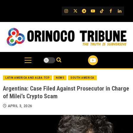
Skip
to
IG
Twitter
Telegram
YouTube
TikTok
FB
Linked
content
LATIN AMERICA AND ALBA-TCP
NEWS
SOUTH AMERICA
Argentina: Case Filed Against Prosecutor in Charge
of Milei’s Crypto Scam
APRIL 3, 2026