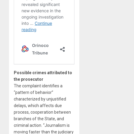
Possible crimes attributed to
the prosecutor
The complaint identifies a
“pattern of behavior”
characterized by unjustified
delays, which affects due
process, cooperation between
branches of the State, and
criminal action. “Journalism is
moving faster than the judiciary