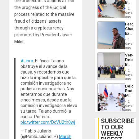
the prosecutor’s actions affect
Beach
Brain
in
the progress of the judicial
Injuries
2
Venezu
days
process related to the massive
ago
fraud of citizens’ assets
Fergie
through a cryptocurrency
Chambe
Extradi
promoted by President Javier
Proces
4
Milei.
in
days
Spain
ago
Venezu
Delega
#Libra
: El fiscal Taiano
Begin
obstruye el avance de la
New
2
causa, y recordemos que
Politica
days
hizo lo imposible para que la
Talks
ago
Focus
comisión investigadora no
Delcy
on
pudiera reunir pruebas. Nos
Rodríg
Post-
enterarnos que durante
Meets
Earthq
cinco meses, desde que la
With
2
Seismi
comisión investigadora elevó
days
Engine
ago
su tarea, Taiano durmió la
Firms
causa. Por eso…
Miyamo
SUBSCRIBE
pic.twitter.com/DcVU2th0wj
Interna
TO OUR
and…
— Pablo Juliano
WEEKLY
(@PabloJulianoLP)
March