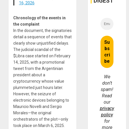
DIGEST
16, 2026
Chronology of the events in
the complaint
In the document, the signatories
detail a sequence of events that
clearly show unjustified delays.
The judicial scandal of the
$Libra case started on February
14, 2025, with a promotional
tweet from the Argentinian
president about a
We
cryptocurrency whose value
don’t
plummeted just hours later.
spam!
However, the seizure of
Read
electronic devices belonging to
our
Mauricio Novelli and Sergio
privacy
Morales—the original
policy
orchestrators of the plot—only
for
took place on March 6, 2025.
more