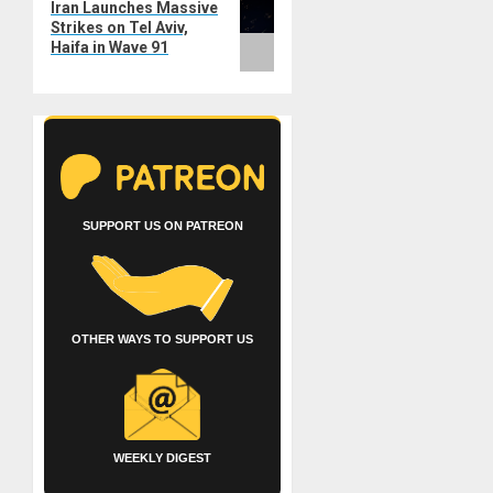
Iran Launches Massive
post:
Strikes on Tel Aviv,
Haifa in Wave 91
SUPPORT US ON PATREON
OTHER WAYS TO SUPPORT US
WEEKLY DIGEST