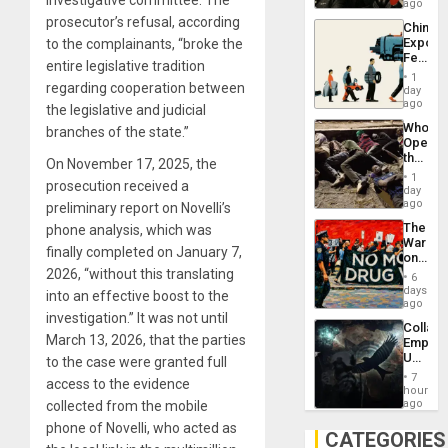
in
ago
Latin
prosecutor’s refusal, according
China’s
Americ
Export
to the complainants, “broke the
From
Feed
the
entire legislative tradition
the
General
1
Global
regarding cooperation between
day
Silenc
South’s
ago
to
the legislative and judicial
Industri
the…
Who
branches of the state.”
Engine
Opene
the
On November 17, 2025, the
Border
1
prosecution received a
at
day
Ceuta?
ago
preliminary report on Novelli’s
The
phone analysis, which was
War
finally completed on January 7,
on
Drugs
2026, “without this translating
6
Failed
days
into an effective boost to the
—
ago
but
investigation.” It was not until
Collaps
US
March 13, 2026, that the parties
Empire
Imperia
US
to the case were granted full
Won
Create
7
access to the evidence
New
hours
African
ago
collected from the mobile
Psyop
phone of Novelli, who acted as
Unit
CATEGORIES