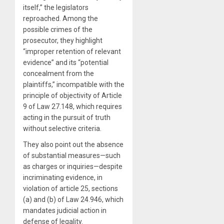
itself,” the legislators
reproached. Among the
possible crimes of the
prosecutor, they highlight
“improper retention of relevant
evidence” and its “potential
concealment from the
plaintiffs,” incompatible with the
principle of objectivity of Article
9 of Law 27.148, which requires
acting in the pursuit of truth
without selective criteria.
They also point out the absence
of substantial measures—such
as charges or inquiries—despite
incriminating evidence, in
violation of article 25, sections
(a) and (b) of Law 24.946, which
mandates judicial action in
defense of legality.