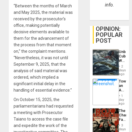
info.
“Between the months of March
and May 2025, the material was
received by the prosecutor’s
office, making potentially
OPINION:
decisive elements available to
POPULAR
them for the advancement of
POST
the process from that moment
on,” the complaint mentions.
Unbrea
Cuba:
“Nevertheless, it was not until
Why
September 9, 2025, that the
Washin
2
Still
days
analysis of said material was
Fears
ago
ordered, which implied a
a
Toward
Defiant
significant initial delay in the
an
Island
Amerin
handling of essential evidence.”
Nation,
1
the
On October 15, 2025, the
day
Barima
ago
parliamentarians had requested
Traged
The
a meeting with Prosecutor
Changi
Taiano to access the case file
Face
of
and expedite the work of the
3
Fascis
days
investigative committee. The