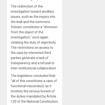
The redirection of the
investigation toward ancillary
issues, such as the inquiry into
the leak and the summons
Volosín, constitutes a “diversion
from the object of the
investigation,” once again
violating the duty of objectivity.
The restrictions on access to
the case by interested third
parties generate a lack of
transparency and a refusal to
inter-institutional collaboration.
The legislators concluded that
“all of this constitutes a case of
functional misconduct, as it
involves the serious breach of
the duties mandated by Article
120 of the National Constitution,