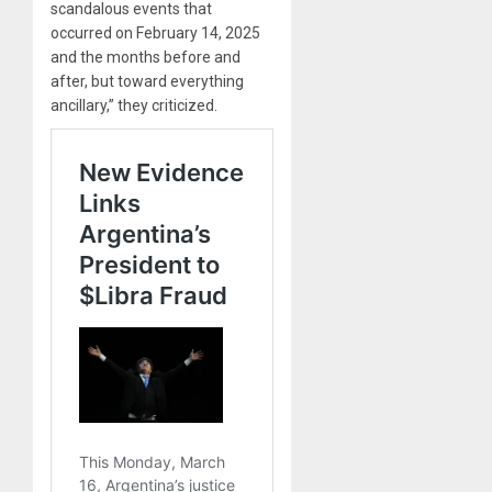
scandalous events that
occurred on February 14, 2025
and the months before and
after, but toward everything
ancillary,” they criticized.