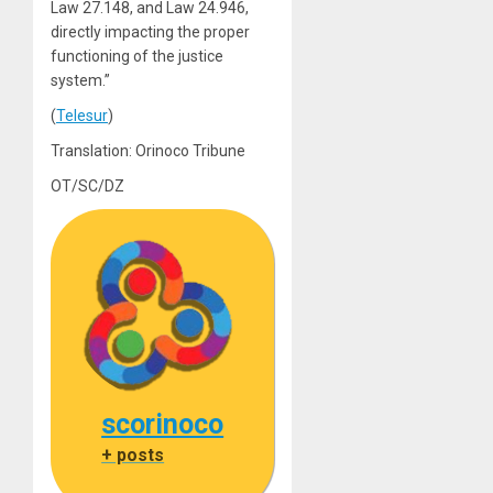
Law 27.148, and Law 24.946,
directly impacting the proper
functioning of the justice
system.”
(
Telesur
)
Translation: Orinoco Tribune
OT/SC/DZ
scorinoco
+ posts