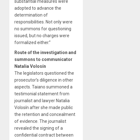
substantial measures were
adopted to advance the
determination of
responsibilities. Not only were
no summons for questioning
issued, but no charges were
formalized either.”
Route of the investigation and
summons to communicator
Natalia Volosín
The legislators questioned the
prosecutor’s diligence in other
aspects. Taiano summoned a
testimonial statement from
journalist and lawyer Natalia
Volosín after she made public
the retention and concealment
of evidence. The journalist
revealed the signing of a
confidential contract between