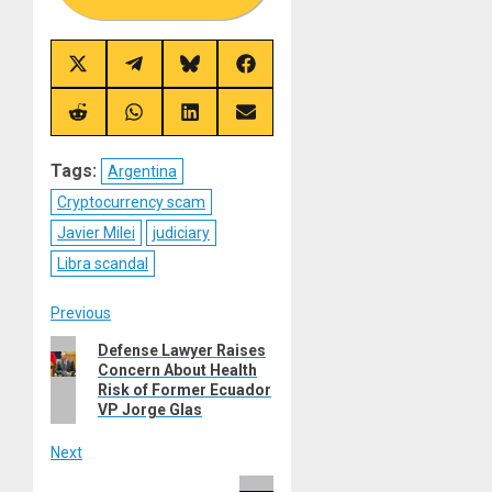
Share
Share
Share
Share
on
on
on
on
X
Telegram
Bluesky
Facebook
(Twitter)
Share
Share
Share
Share
on
on
on
on
Reddit
WhatsApp
LinkedIn
Email
Tags:
Argentina
Cryptocurrency scam
Javier Milei
judiciary
Libra scandal
Post
Previous
Previous
Defense Lawyer Raises
navigation
Concern About Health
post:
Risk of Former Ecuador
VP Jorge Glas
Next
Next