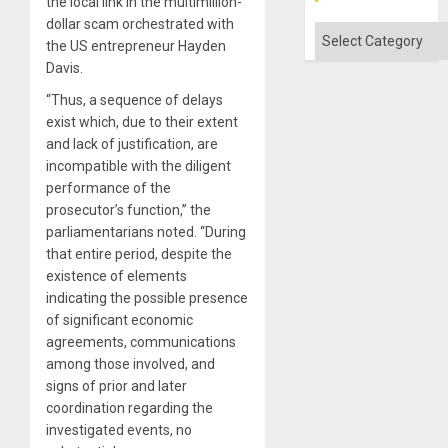
the local link in the multimillion-
dollar scam orchestrated with
Categories
the US entrepreneur Hayden
Davis.
“Thus, a sequence of delays
exist which, due to their extent
and lack of justification, are
incompatible with the diligent
performance of the
prosecutor’s function,” the
parliamentarians noted. “During
that entire period, despite the
existence of elements
indicating the possible presence
of significant economic
agreements, communications
among those involved, and
signs of prior and later
coordination regarding the
investigated events, no