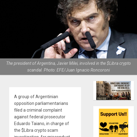
The president of Argentina, Javier Milei, involved in the $Libra crypto
scandal. Photo: EFE/Juan Ignacio Roncoroni
A group of Argentinian
opposition parliamentarians
filed a criminal complaint
against federal prosecutor
Eduardo Taiano, in charge of
the $Libra crypto scam