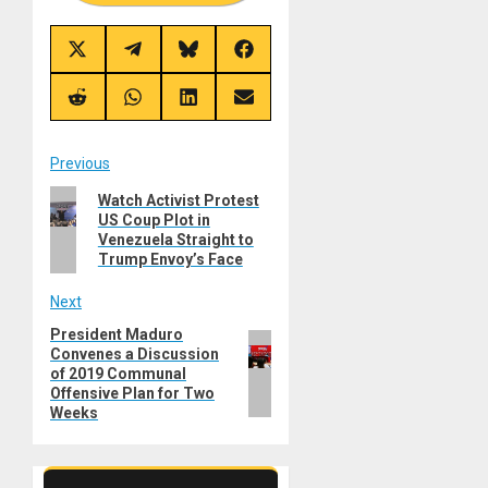
Share
Share
Share
Share
on
on
on
on
X
Telegram
Bluesky
Facebook
(Twitter)
Share
Share
Share
Share
on
on
on
on
Reddit
WhatsApp
LinkedIn
Email
Post
Previous
Previous
Watch Activist Protest
navigation
US Coup Plot in
post:
Venezuela Straight to
Trump Envoy’s Face
Next
President Maduro
Next
Convenes a Discussion
post:
of 2019 Communal
Offensive Plan for Two
Weeks