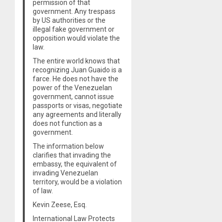
permission of that
government. Any trespass
by US authorities or the
illegal fake government or
opposition would violate the
law.
The entire world knows that
recognizing Juan Guaido is a
farce. He does not have the
power of the Venezuelan
government, cannot issue
passports or visas, negotiate
any agreements and literally
does not function as a
government.
The information below
clarifies that invading the
embassy, the equivalent of
invading Venezuelan
territory, would be a violation
of law.
Kevin Zeese, Esq.
International Law Protects