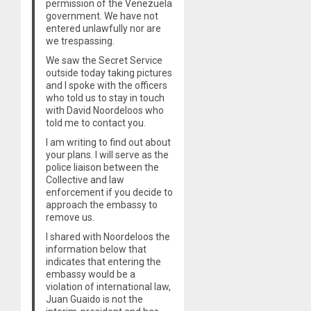
permission of the Venezuela
government. We have not
entered unlawfully nor are
we trespassing.
We saw the Secret Service
outside today taking pictures
and I spoke with the officers
who told us to stay in touch
with David Noordeloos who
told me to contact you.
I am writing to find out about
your plans. I will serve as the
police liaison between the
Collective and law
enforcement if you decide to
approach the embassy to
remove us.
I shared with Noordeloos the
information below that
indicates that entering the
embassy would be a
violation of international law,
Juan Guaido is not the