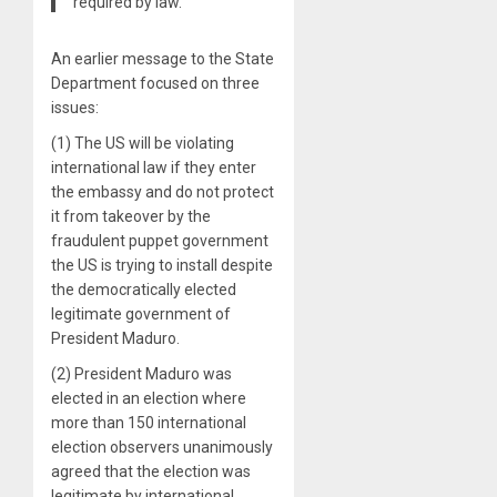
required by law.
An earlier message to the State
Department focused on three
issues:
(1) The US will be violating
international law if they enter
the embassy and do not protect
it from takeover by the
fraudulent puppet government
the US is trying to install despite
the democratically elected
legitimate government of
President Maduro.
(2) President Maduro was
elected in an election where
more than 150 international
election observers unanimously
agreed that the election was
legitimate by international