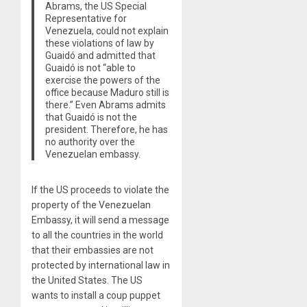
Abrams, the US Special
Representative for
Venezuela, could not explain
these violations of law by
Guaidó and admitted that
Guaidó is not “able to
exercise the powers of the
office because Maduro still is
there.” Even Abrams admits
that Guaidó is not the
president. Therefore, he has
no authority over the
Venezuelan embassy.
If the US proceeds to violate the
property of the Venezuelan
Embassy, it will send a message
to all the countries in the world
that their embassies are not
protected by international law in
the United States. The US
wants to install a coup puppet