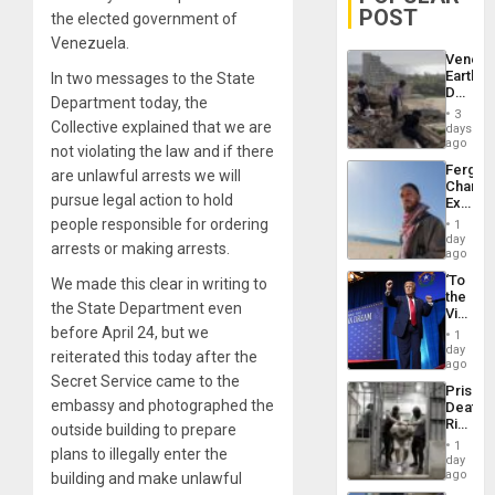
POST
the elected government of
Venezuela.
Venezu
Earthq
In two messages to the State
Death
Department today, the
Toll
3
Reach
Collective explained that we are
days
6,125;
ago
not violating the law and if there
US
Fergie
are unlawful arrests we will
Deport
Chambe
Flights
pursue legal action to hold
Extradi
Resum
Proces
people responsible for ordering
1
in
day
arrests or making arrests.
Spain
ago
‘To
We made this clear in writing to
the
the State Department even
Victor
Belong
before April 24, but we
1
the
day
reiterated this today after the
Spoils’:
ago
Trump
Secret Service came to the
Prison
Flaunts
embassy and photographed the
Deaths
US
Rise
outside building to prepare
Plunde
in El
of
1
plans to illegally enter the
Salvad
day
Venezu
ago
building and make unlawful