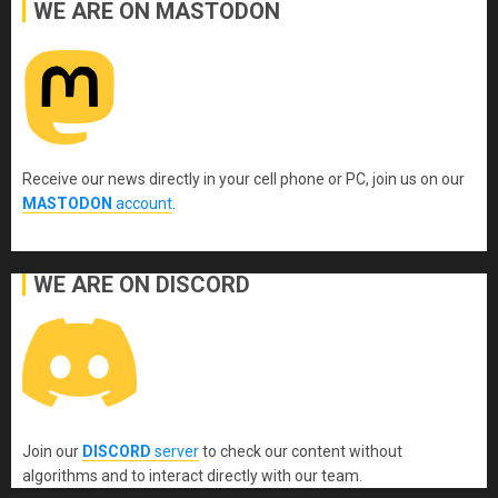
WE ARE ON MASTODON
Receive our news directly in your cell phone or PC, join us on our
MASTODON
account
.
WE ARE ON DISCORD
Join our
DISCORD
server
to check our content without
algorithms and to interact directly with our team.