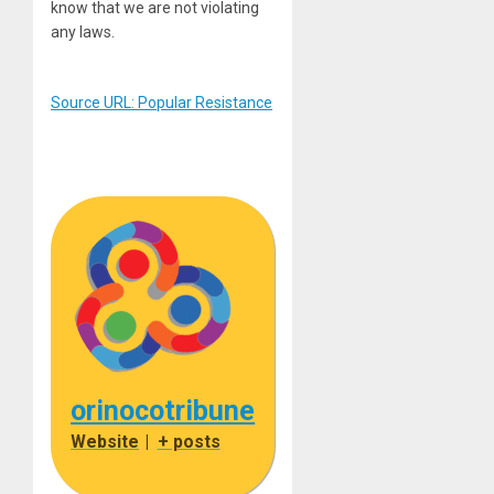
know that we are not violating
any laws.
Source URL: Popular Resistance
orinocotribune
Website
|
+ posts