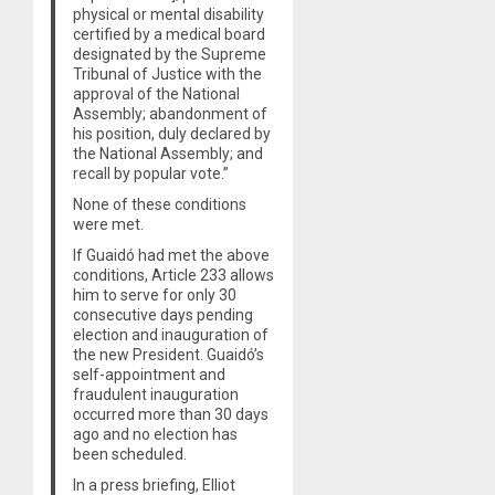
physical or mental disability
certified by a medical board
designated by the Supreme
Tribunal of Justice with the
approval of the National
Assembly; abandonment of
his position, duly declared by
the National Assembly; and
recall by popular vote.”
None of these conditions
were met.
If Guaidó had met the above
conditions, Article 233 allows
him to serve for only 30
consecutive days pending
election and inauguration of
the new President. Guaidó’s
self-appointment and
fraudulent inauguration
occurred more than 30 days
ago and no election has
been scheduled.
In a press briefing, Elliot