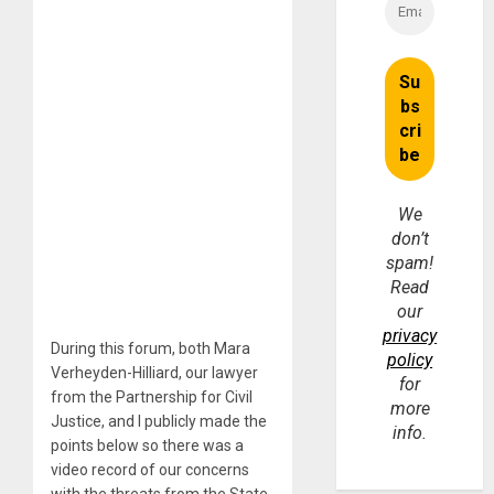
We
don’t
spam!
Read
our
privacy
During this forum, both Mara
policy
Verheyden-Hilliard, our lawyer
for
from the Partnership for Civil
more
Justice, and I publicly made the
info.
points below so there was a
video record of our concerns
with the threats from the State