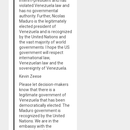
interim-president and has
violated Venezuela law and
has no governmental
authority. Further, Nicolas
Maduro is the legitimately
elected president of
Venezuela and is recognized
by the United Nations and
the vast majority of world
governments. I hope the US
government will respect
international law,
Venezuelan law and the
sovereignty of Venezuela.
Kevin Zeese
Please let decision-makers
know that there is a
legitimate government of
Venezuela that has been
democratically elected. The
Maduro government is
recognized by the United
Nations. We are in the
embassy with the