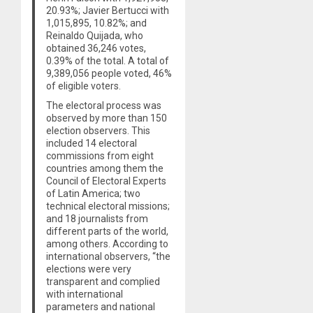
20.93%; Javier Bertucci with
1,015,895, 10.82%; and
Reinaldo Quijada, who
obtained 36,246 votes,
0.39% of the total. A total of
9,389,056 people voted, 46%
of eligible voters.
The electoral process was
observed by more than 150
election observers. This
included 14 electoral
commissions from eight
countries among them the
Council of Electoral Experts
of Latin America; two
technical electoral missions;
and 18 journalists from
different parts of the world,
among others. According to
international observers, “the
elections were very
transparent and complied
with international
parameters and national