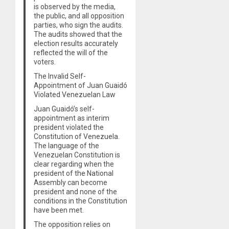
is observed by the media,
the public, and all opposition
parties, who sign the audits.
The audits showed that the
election results accurately
reflected the will of the
voters.
The Invalid Self-
Appointment of Juan Guaidó
Violated Venezuelan Law
Juan Guaidó’s self-
appointment as interim
president violated the
Constitution of Venezuela.
The language of the
Venezuelan Constitution is
clear regarding when the
president of the National
Assembly can become
president and none of the
conditions in the Constitution
have been met.
The opposition relies on