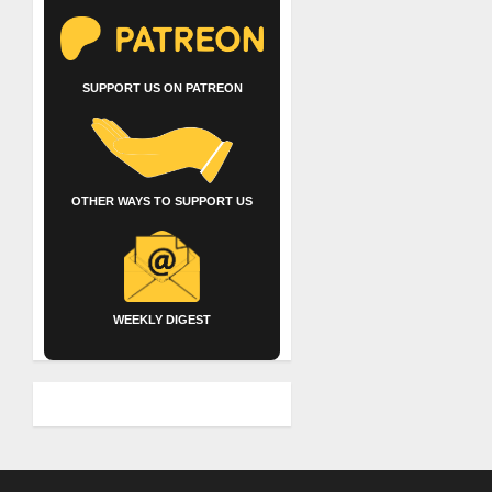
SUPPORT US ON PATREON
OTHER WAYS TO SUPPORT US
WEEKLY DIGEST