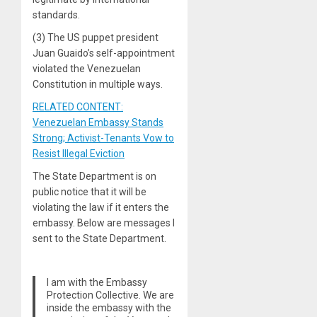
standards.
(3) The US puppet president
Juan Guaido’s self-appointment
violated the Venezuelan
Constitution in multiple ways.
RELATED CONTENT:
Venezuelan Embassy Stands
Strong; Activist-Tenants Vow to
Resist Illegal Eviction
The State Department is on
public notice that it will be
violating the law if it enters the
embassy. Below are messages I
sent to the State Department.
I am with the Embassy
Protection Collective. We are
inside the embassy with the