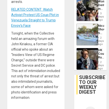
Wome
arrests.
Demons
in
RELATED CONTENT: Watch
Brazil
3
Activist Protest US Coup Plot in
to
days
Deman
Venezuela Straight to Trump
ago
Approv
Envoy’s Face
Nicara
of
Shows
Law
Solidari
Tonight, when the Collective
Agains
With
Misogy
2
held an amazing forum with
Palesti
days
John Kiriakou, a former CIA
in
ago
Landma
official who spoke about an
UK
Case
Court
“Insiders View of US Regime
Agains
Rules
Germa
Change,” outside there were
Anti-
on
2
Zionis
Secret Service and DC police.
days
Gaza…
‘Legall
ago
This act of intimidation included
Protec
Belief’
not only the threat of arrest but
SUBSCRIBE
TO OUR
also intimidated journalists,
WEEKLY
some of whom were asked for
DIGEST
photo identification and press
information.