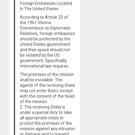
Foreign Embassies Located
In The United States
According to Article 22 of
the 1961 Vienna
Conventions on Diplomatic
Relations, foreign embassies
should be protected by the
United States government
and their space should not
be violated by the US
government. Specifically,
international law requires:
The premises of the mission
shall be inviolable. The
agents of the receiving State
may not enter them, except
with the consent of the head
of the mission.
2. The receiving State is
under a special duty to take
all appropriate steps to
protect the premises of the
mission against any intrusion
or damage and to prevent