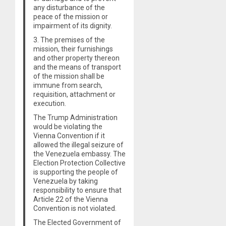
any disturbance of the
peace of the mission or
impairment of its dignity.
3. The premises of the
mission, their furnishings
and other property thereon
and the means of transport
of the mission shall be
immune from search,
requisition, attachment or
execution.
The Trump Administration
would be violating the
Vienna Convention if it
allowed the illegal seizure of
the Venezuela embassy. The
Election Protection Collective
is supporting the people of
Venezuela by taking
responsibility to ensure that
Article 22 of the Vienna
Convention is not violated.
The Elected Government of