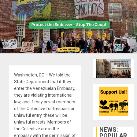
Washington, DC – We told the
State Department that if they
enter the Venezuelan Embassy,
they are violating international
law, and if they arrest members
of the Collective for trespass or
unlawful entry, these will be
unlawful arrests. Members of
NEWS:
the Collective are in the
POPULAR
embassy with the permission of