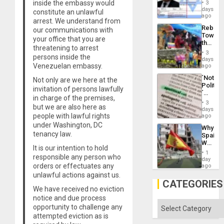
Official
inside the embassy would
and
3
Wante
days
the
constitute an unlawful
for
ago
Right…
arrest. We understand from
Mass
Rebuild
our communications with
Kidnap
Towar
Murder
your office that you are
the
Along
threatening to arrest
Commu
With
3
persons inside the
Hope
days
Accus
as
Venezuelan embassy.
ago
Discipl
´Not
Not only are we here at the
in
Politica
the
invitation of persons lawfully
´
Absen
in charge of the premises,
Just
of
3
but we are also here as
Means
days
Solid
´I
people with lawful rights
ago
Ground
Suppor
under Washington, DC
Why
the
tenancy law.
Spain’s
Status
World
Quo
It is our intention to hold
Cup
´
1
responsible any person who
Victory
day
Matter
orders or effectuates any
ago
in
unlawful actions against us.
Gaza
CATEGORIES
We have received no eviction
notice and due process
Categories
opportunity to challenge any
attempted eviction as is