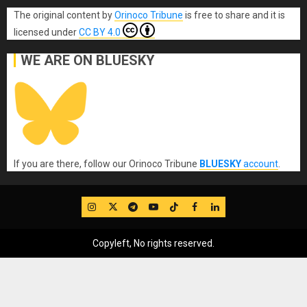
The original content
by
Orinoco Tribune
is free to share and it is
licensed under
CC BY 4.0
WE ARE ON BLUESKY
If you are there, follow our Orinoco Tribune
BLUESKY
account
.
IG
Twitter
Telegram
YouTube
TikTok
FB
LinkedIn
Copyleft, No rights reserved.