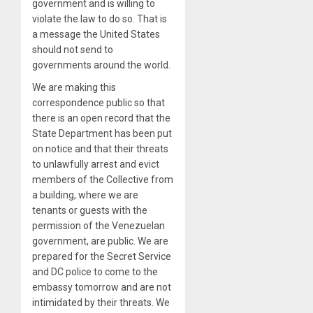
government and is willing to
violate the law to do so. That is
a message the United States
should not send to
governments around the world.
We are making this
correspondence public so that
there is an open record that the
State Department has been put
on notice and that their threats
to unlawfully arrest and evict
members of the Collective from
a building, where we are
tenants or guests with the
permission of the Venezuelan
government, are public. We are
prepared for the Secret Service
and DC police to come to the
embassy tomorrow and are not
intimidated by their threats. We