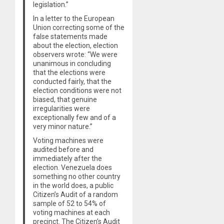
legislation.”
In a letter to the European
Union correcting some of the
false statements made
about the election, election
observers wrote: “We were
unanimous in concluding
that the elections were
conducted fairly, that the
election conditions were not
biased, that genuine
irregularities were
exceptionally few and of a
very minor nature.”
Voting machines were
audited before and
immediately after the
election. Venezuela does
something no other country
in the world does, a public
Citizen’s Audit of a random
sample of 52 to 54% of
voting machines at each
precinct. The Citizen’s Audit