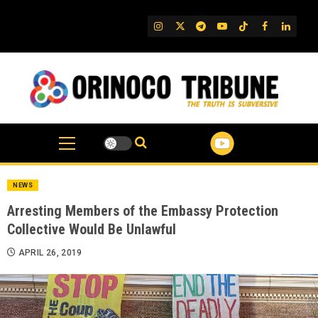
Skip
to
IG
Twitter
Telegram
YouTube
TikTok
FB
Linked
content
NEWS
Arresting Members of the Embassy Protection
Collective Would Be Unlawful
APRIL 26, 2019