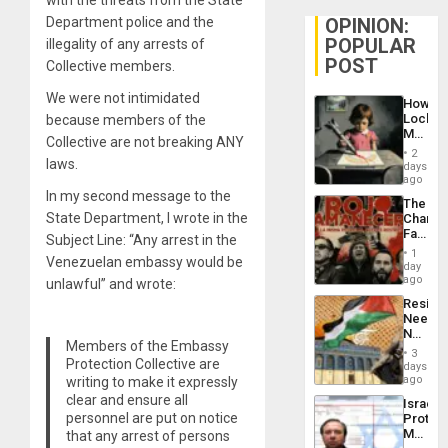
Department police and the
OPINION:
POPULAR
illegality of any arrests of
POST
Collective members.
We were not intimidated
How
Lockh
because members of the
Martin,
Collective are not breaking ANY
Raythe
2
laws.
&
days
BAE
ago
System
In my second message to the
The
Propag
State Department, I wrote in the
Changi
Childre
Face
to
Subject Line: “Any arrest in the
of
Suppor
1
Venezuelan embassy would be
Fascis
day
in
ago
unlawful” and wrote:
Latin
Resist
Americ
Needs
From
No
the
Members of the Embassy
Justific
General
3
Protection Collective are
Reflect
days
Silenc
on
ago
writing to make it expressly
to
the
the…
clear and ensure all
Israel
Al-
personnel are put on notice
Protec
Aqsa
Mexica
that any arrest of persons
Flood