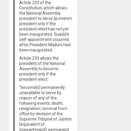
Article 233 of the
Constitution, which allows
the National Assembly
president to serve as interim
president only if the
president-elect has not yet
been inaugurated. Guaidó’s
self-appointment occurred
after President Maduro had
been inaugurated.
Article 233 allows the
president of the National
Assembly to become
president only if the
president-elect:
“become[s] permanently
unavailable to serve by
reason of any of the
following events: death;
resignation; removal from
office by decision of the
Supreme Tribunal of Justice
[equivalent of
impeachment]; permanent