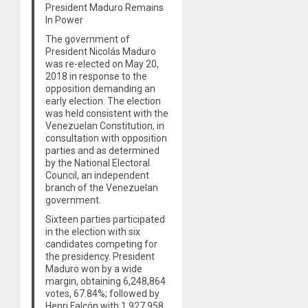
President Maduro Remains
In Power
The government of
President Nicolás Maduro
was re-elected on May 20,
2018 in response to the
opposition demanding an
early election. The election
was held consistent with the
Venezuelan Constitution, in
consultation with opposition
parties and as determined
by the National Electoral
Council, an independent
branch of the Venezuelan
government.
Sixteen parties participated
in the election with six
candidates competing for
the presidency. President
Maduro won by a wide
margin, obtaining 6,248,864
votes, 67.84%; followed by
Henri Falcón with 1,927,958,