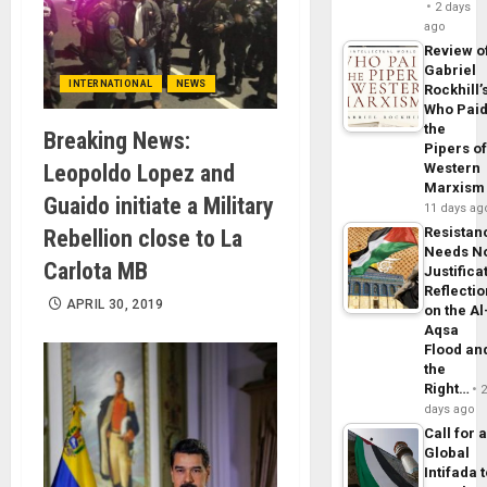
2 days
ago
Review o
Gabriel
INTERNATIONAL
NEWS
Rockhill’
Who Pai
the
Breaking News:
Pipers o
Leopoldo Lopez and
Western
Marxism
Guaido initiate a Military
11 days ag
Resistan
Rebellion close to La
Needs N
Carlota MB
Justifica
Reflecti
APRIL 30, 2019
on the Al
Aqsa
Flood an
the
Right…
days ago
Call for 
Global
Intifada 