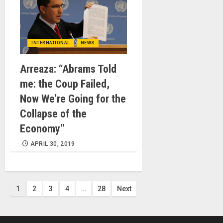
INTERNATIONAL
NEWS
Arreaza: “Abrams Told
me: the Coup Failed,
Now We’re Going for the
Collapse of the
Economy”
APRIL 30, 2019
Posts
1
2
3
4
…
28
Next
pagination