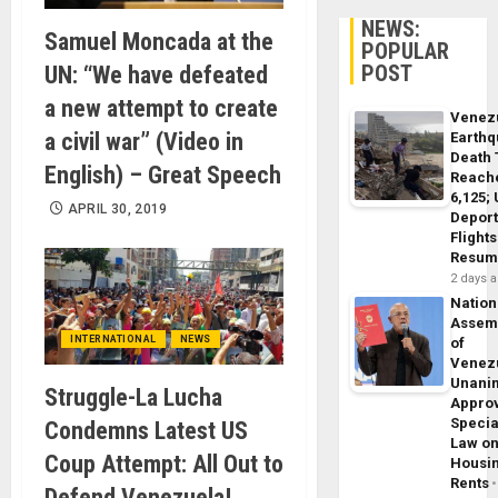
NEWS:
Samuel Moncada at the
POPULAR
POST
UN: “We have defeated
a new attempt to create
Venez
a civil war” (Video in
Earth
Death 
English) – Great Speech
Reach
6,125;
APRIL 30, 2019
Deport
Flights
Resum
2 days 
Nation
Assem
INTERNATIONAL
NEWS
of
Venez
Unani
Struggle-La Lucha
Appro
Specia
Condemns Latest US
Law o
Coup Attempt: All Out to
Housi
Rents
Defend Venezuela!