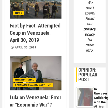
We
don’t
spam!
NEWS
Read
our
Fact by Fact: Attempted
privacy
Coup in Venezuela.
policy
April 30, 2019
for
more
APRIL 30, 2019
info.
OPINION:
POPULAR
POST
INTERNATIONAL
LATIN AMERICA AND ALBA-TCP
In
Unwaver
Lula on Venezuela: Error
Solidarit
with the
or “Economic War”?
African