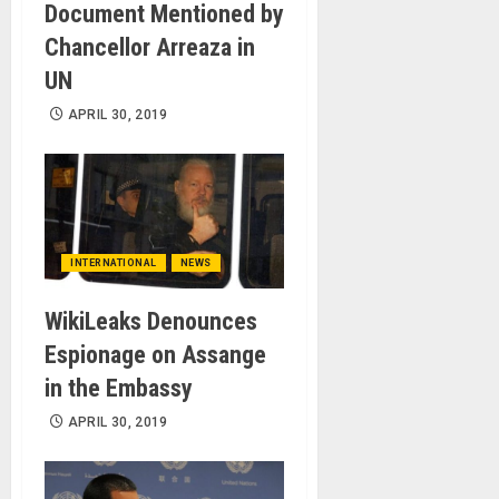
Document Mentioned by
Chancellor Arreaza in
UN
APRIL 30, 2019
INTERNATIONAL
NEWS
WikiLeaks Denounces
Espionage on Assange
in the Embassy
APRIL 30, 2019