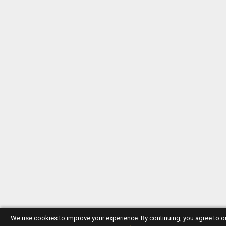
We use cookies to improve your experience. By continuing, you agree to 