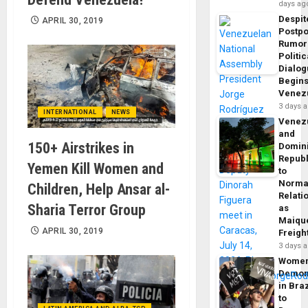
days ag
Despit
APRIL 30, 2019
Postp
Rumor
Politic
Dialo
Begins
Venez
3 days 
INTERNATIONAL
NEWS
Venez
and
150+ Airstrikes in
Domin
Republ
Yemen Kill Women and
to
Norma
Children, Help Ansar al-
Relati
Sharia Terror Group
as
Maique
APRIL 30, 2019
Freigh
3 days 
Wome
Demon
in Braz
to