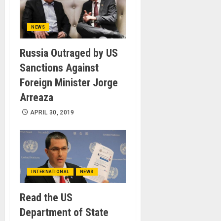
NEWS
Russia Outraged by US
Sanctions Against
Foreign Minister Jorge
Arreaza
APRIL 30, 2019
INTERNATIONAL
NEWS
Read the US
Department of State