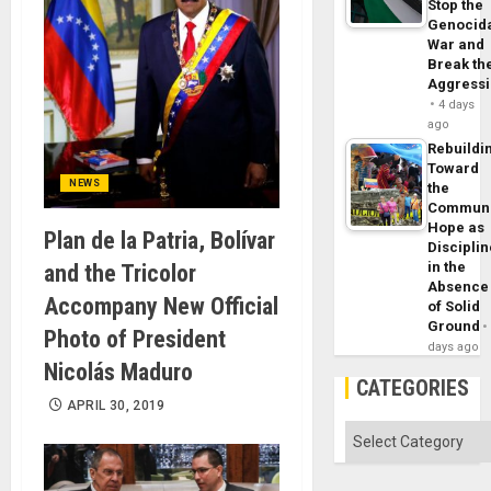
Stop the
Genocid
War and
Break th
Aggress
4 days
ago
Rebuildi
Toward
NEWS
the
Commun
Hope as
Plan de la Patria, Bolívar
Disciplin
in the
and the Tricolor
Absence
Accompany New Official
of Solid
Ground
Photo of President
days ago
Nicolás Maduro
CATEGORIES
APRIL 30, 2019
Categories