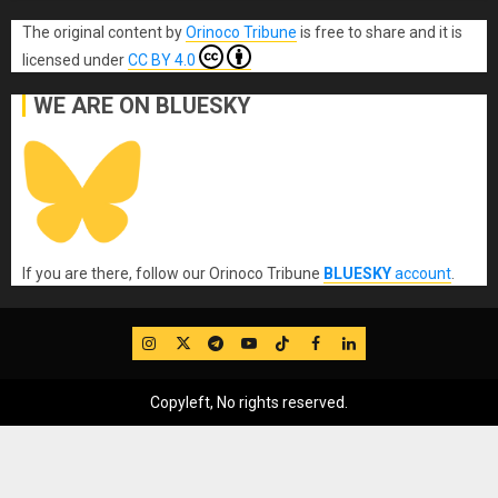
The original content
by
Orinoco Tribune
is free to share and it is
licensed under
CC BY 4.0
WE ARE ON BLUESKY
If you are there, follow our Orinoco Tribune
BLUESKY
account
.
IG
Twitter
Telegram
YouTube
TikTok
FB
LinkedIn
Copyleft, No rights reserved.