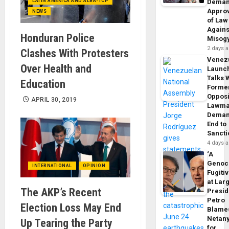
LATIN AMERICA AND ALBA-TCP
Dema
Appro
NEWS
of Law
Agains
Honduran Police
Misog
2 days 
Clashes With Protesters
Venez
Over Health and
Launc
Talks 
Education
Forme
Opposi
APRIL 30, 2019
Lawma
Dema
End to
Sancti
4 days 
‘A
Genoc
INTERNATIONAL
OPINION
Fugiti
at Larg
The AKP’s Recent
Presid
Petro
Election Loss May End
Blame
Netan
Up Tearing the Party
for