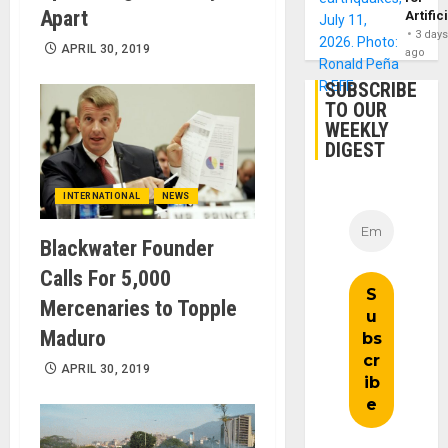
Apart
Artific
3 day
APRIL 30, 2019
ago
SUBSCRIBE
TO OUR
WEEKLY
DIGEST
INTERNATIONAL
NEWS
Blackwater Founder
Calls For 5,000
Mercenaries to Topple
Maduro
APRIL 30, 2019