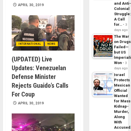
and Anti
APRIL 30, 2019
Colonial
Struggle
A Call
for…
3
days ago
The War
on Drugs
INTERNATIONAL
NEWS
Failed—
but US
Imperial
(UPDATED) Live
Won
3
Updates: Venezuelan
days ago
Israel
Defense Minister
Protects
Rejects Guaido’s Calls
Mexican
Official
For Coup
Wanted
for Mass
APRIL 30, 2019
Kidnap-
Murder,
Along
With
Accuse