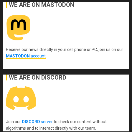
WE ARE ON MASTODON
Receive our news directly in your cell phone or PC, join us on our
MASTODON
account
.
WE ARE ON DISCORD
Join our
DISCORD
server
to check our content without
algorithms and to interact directly with our team.