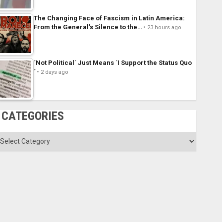
The Changing Face of Fascism in Latin America:
From the General’s Silence to the…
23 hours ago
´Not Political´ Just Means ´I Support the Status Quo
´
2 days ago
CATEGORIES
ategories