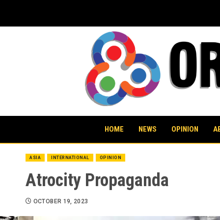
Skip
to
content
HOME
NEWS
OPINION
A
ASIA
INTERNATIONAL
OPINION
Atrocity Propaganda
OCTOBER 19, 2023