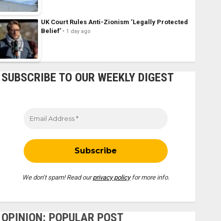
UK Court Rules Anti-Zionism ‘Legally Protected
Belief’
1 day ago
SUBSCRIBE TO OUR WEEKLY DIGEST
We don’t spam! Read our
privacy policy
for more info.
OPINION: POPULAR POST