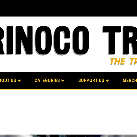
BOUT US
CATEGORIES
SUPPORT US
MERCH