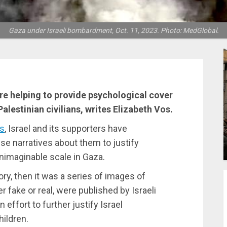
Gaza under Israeli bombardment, Oct. 11, 2023. Photo: MedGlobal.
are helping to provide psychological cover
lestinian civilians, writes Elizabeth Vos.
es
, Israel and its supporters have
se narratives about them to justify
nimaginable scale in Gaza.
tory, then it was a series of images of
 fake or real, were published by Israeli
effort to further justify Israel
hildren.