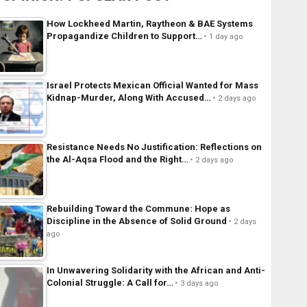
How Lockheed Martin, Raytheon & BAE Systems
Propagandize Children to Support…
1 day ago
Israel Protects Mexican Official Wanted for Mass
Kidnap-Murder, Along With Accused…
2 days ago
Resistance Needs No Justification: Reflections on
the Al-Aqsa Flood and the Right…
2 days ago
Rebuilding Toward the Commune: Hope as
Discipline in the Absence of Solid Ground
2 days
ago
In Unwavering Solidarity with the African and Anti-
Colonial Struggle: A Call for…
3 days ago