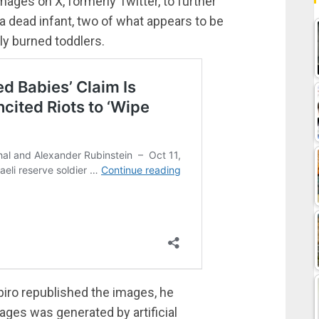
ages on X, formerly Twitter, to further
 a dead infant, two of what appears to be
lly burned toddlers.
ro republished the images, he
ages was generated by artificial