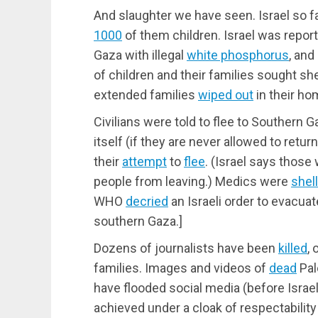
And slaughter we have seen. Israel so fa
1000
of them children. Israel was repo
Gaza with illegal
white phosphorus
, and
of children and their families sought shelt
extended families
wiped out
in their ho
Civilians were told to flee to Southern Ga
itself (if they are never allowed to retur
their
attempt
to
flee
. (Israel says those
people from leaving.) Medics were
shel
WHO
decried
an Israeli order to evacuat
southern Gaza.]
Dozens of journalists have been
killed
,
families. Images and videos of
dead
Pal
have flooded social media (before Israe
achieved under a cloak of respectabilit