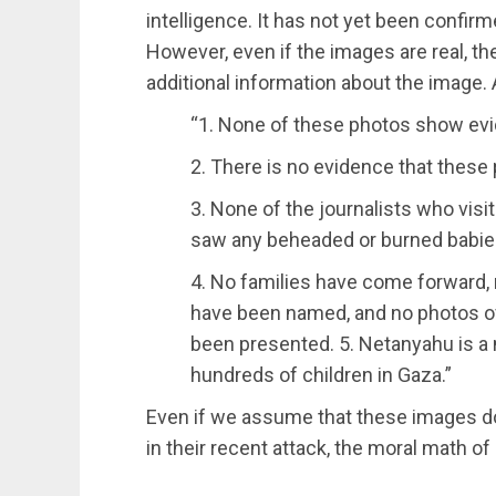
intelligence. It has not yet been confirm
However, even if the images are real, t
additional information about the image. 
“1. None of these photos show evi
2. There is no evidence that these
3. None of the journalists who visi
saw any beheaded or burned babie
4. No families have come forward, 
have been named, and no photos o
been presented. 5. Netanyahu is a n
hundreds of children in Gaza.”
Even if we assume that these images do
in their recent attack, the moral math o