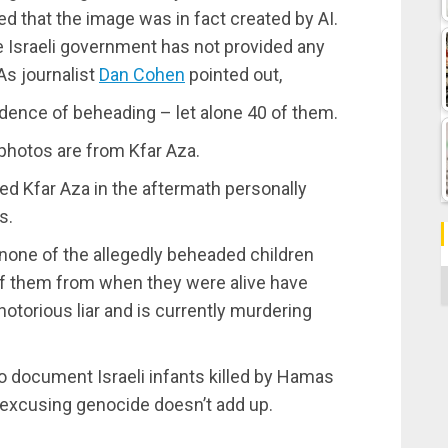
ed that the image was in fact created by AI.
he Israeli government has not provided any
As journalist
Dan Cohen
pointed out,
dence of beheading – let alone 40 of them.
 photos are from Kfar Aza.
ted Kfar Aza in the aftermath personally
s.
none of the allegedly beheaded children
C
f them from when they were alive have
otorious liar and is currently murdering
 document Israeli infants killed by Hamas
f excusing genocide doesn’t add up.