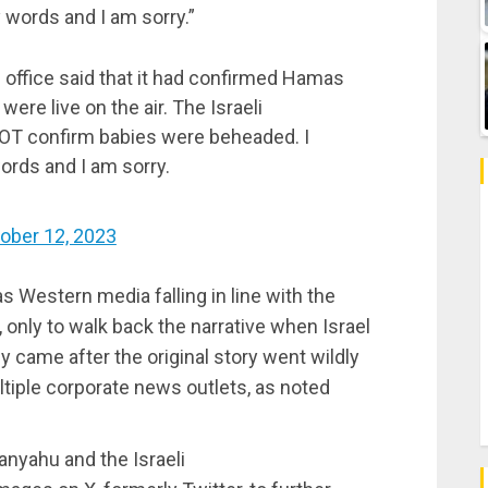
 words and I am sorry.”
s office said that it had confirmed Hamas
ere live on the air. The Israeli
T confirm babies were beheaded. I
ords and I am sorry.
ober 12, 2023
was Western media falling in line with the
, only to walk back the narrative when Israel
y came after the original story went wildly
ltiple corporate news outlets, as noted
tanyahu and the Israeli