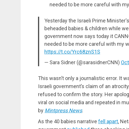
needed to be more careful with my
Yesterday the Israeli Prime Minister'
beheaded babies & children while we w
government now says today it CANNO
needed to be more careful with my w
https://t.co/Yrc68znS1S
— Sara Sidner (@sarasidnerCNN)
Oct
This wasn’t only a journalistic error. It 
Israeli government’s claim of an atrocity
refused to confirm the story. Her apolog
viral on social media and repeated in mu
by
Mintpress News
.
As the 40 babies narrative
fell apart
, Ne