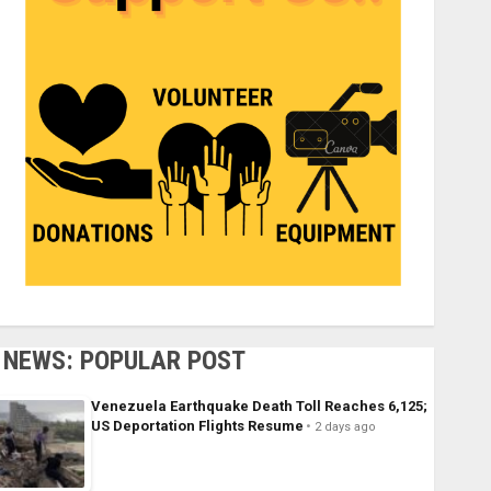
NEWS: POPULAR POST
Venezuela Earthquake Death Toll Reaches 6,125;
US Deportation Flights Resume
2 days ago