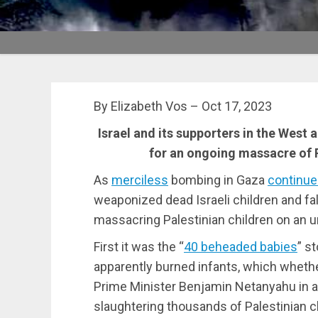
By Elizabeth Vos – Oct 17, 2023
Israel and its supporters in the West 
for an ongoing massacre of Pa
As
merciless
bombing in Gaza
continu
weaponized dead Israeli children and fal
massacring Palestinian children on an u
First it was the “
40 beheaded babies
” s
apparently burned infants, which whether
Prime Minister Benjamin Netanyahu in an 
slaughtering thousands of Palestinian c