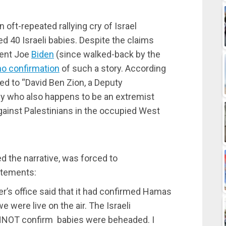
n oft-repeated rallying cry of Israel
 40 Israeli babies. Despite the claims
dent Joe
Biden
(since walked-back by the
no confirmation
of such a story. According
ed to “David Ben Zion, a Deputy
my who also happens to be an extremist
 against Palestinians in the occupied West
ed the narrative, was forced to
atements:
er’s office said that it had confirmed Hamas
 were live on the air. The Israeli
NNOT confirm babies were beheaded. I