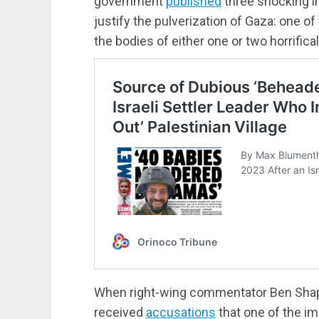
government
published
three shocking im
justify the pulverization of Gaza: one of
the bodies of either one or two horrifica
When right-wing commentator Ben Shapi
received
accusations
that one of the im