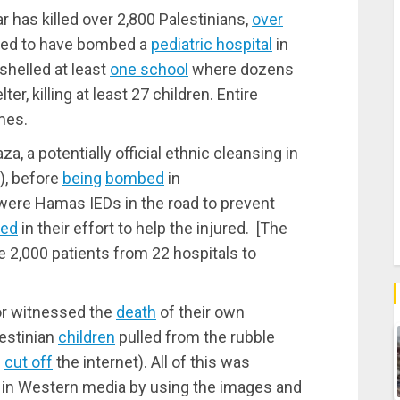
r has killed over 2,800 Palestinians,
over
rted to have bombed a
pediatric hospital
in
 shelled at least
one school
where dozens
er, killing at least 27 children. Entire
mes.
za, a potentially official ethnic cleansing in
n), before
being
bombed
in
 were Hamas IEDs in the road to prevent
led
in their effort to help the injured. [The
e 2,000 patients from 22 hospitals to
 or witnessed the
death
of their own
estinian
children
pulled from the rubble
l
cut off
the internet). All of this was
y in Western media by using the images and