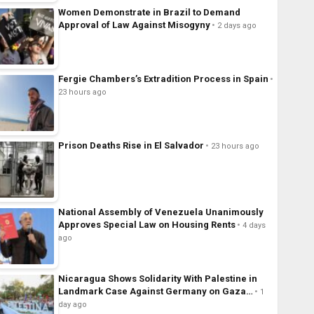
Women Demonstrate in Brazil to Demand
Approval of Law Against Misogyny
2 days ago
Fergie Chambers’s Extradition Process in Spain
23 hours ago
Prison Deaths Rise in El Salvador
23 hours ago
National Assembly of Venezuela Unanimously
Approves Special Law on Housing Rents
4 days
ago
Nicaragua Shows Solidarity With Palestine in
Landmark Case Against Germany on Gaza…
1
day ago