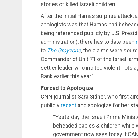
stories of killed Israeli children.
After the initial Hamas surprise attack, a
apologists was that Hamas had beheaded
being referenced publicly by U.S. Presi
administration), there has to date been
to
The Grayzone
, the claims were sourc
Commander of Unit 71 of the Israeli ar
settler leader who incited violent riots
Bank earlier this year.”
Forced to Apologize
CNN journalist Sara Sidner, who first air
publicly
recant
and apologize for her st
“Yesterday the Israeli Prime Minist
beheaded babies & children while we
government now says today it CA