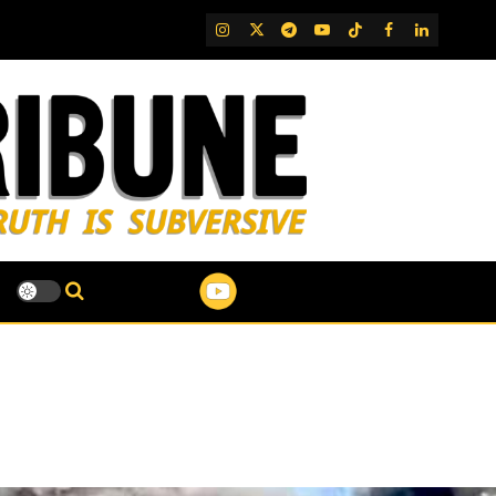
IG
Twitter
Telegram
YouTube
TikTok
FB
LinkedIn