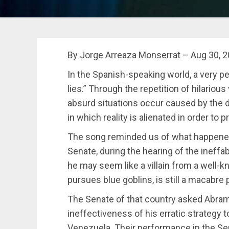
By Jorge Arreaza Monserrat – Aug 30, 
In the Spanish-speaking world, a very pecu
lies.” Through the repetition of hilariou
absurd situations occur caused by the d
in which reality is alienated in order to 
The song reminded us of what happened
Senate, during the hearing of the ineff
he may seem like a villain from a well-
pursues blue goblins, is still a macabre 
The Senate of that country asked Abram
ineffectiveness of his erratic strategy
Venezuela. Their performance in the Se