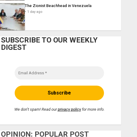
The Zionist Beachhead in Venezuela
1 day ago
SUBSCRIBE TO OUR WEEKLY
DIGEST
We don’t spam! Read our
privacy policy
for more info.
OPINION: POPULAR POST