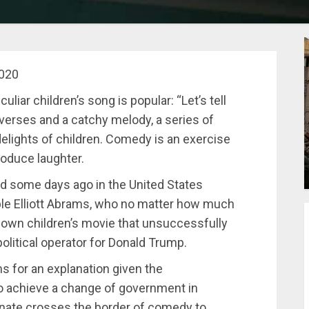
2020
liar children’s song is popular: “Let’s tell
s verses and a catchy melody, a series of
elights of children. Comedy is an exercise
produce laughter.
 some days ago in the United States
able Elliott Abrams, who no matter how much
known children’s movie that unsuccessfully
political operator for Donald Trump.
s for an explanation given the
 to achieve a change of government in
nate crosses the border of comedy to