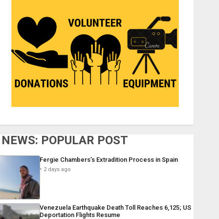
NEWS: POPULAR POST
Fergie Chambers’s Extradition Process in Spain
2 days ago
Venezuela Earthquake Death Toll Reaches 6,125; US
Deportation Flights Resume