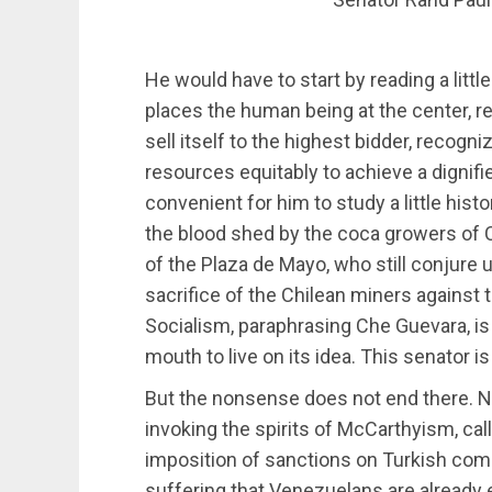
He would have to start by reading a little
places the human being at the center, r
sell itself to the highest bidder, recogn
resources equitably to achieve a dignifie
convenient for him to study a little hist
the blood shed by the coca growers of 
of the Plaza de Mayo, who still conjure u
sacrifice of the Chilean miners against 
Socialism, paraphrasing Che Guevara, is ca
mouth to live on its idea. This senator is
But the nonsense does not end there.
invoking the spirits of McCarthyism, call
imposition of sanctions on Turkish com
suffering that Venezuelans are already