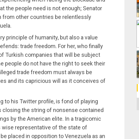
hat the people need is not enough; Senator
from other countries be relentlessly
uela.
 principle of humanity, but also a value
 defends: trade freedom. For her, who finally
f Turkish companies that will be subject
e people do not have the right to seek their
 alleged trade freedom must always be
tes and its capricious will as it conceives of
 to his Twitter profile, is fond of playing
C
es closing the string of nonsense contained
ngs by the American elite. In a tragicomic
 wise representative of the state of
 be placed in opposition to Venezuela as an