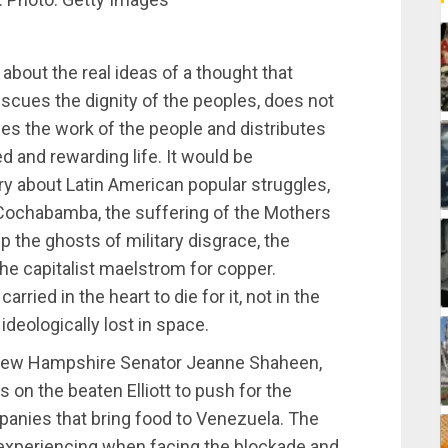
 about the real ideas of a thought that
escues the dignity of the peoples, does not
izes the work of the people and distributes
d and rewarding life. It would be
ory about Latin American popular struggles,
Cochabamba, the suffering of the Mothers
p the ghosts of military disgrace, the
the capitalist maelstrom for copper.
rried in the heart to die for it, not in the
 ideologically lost in space.
 New Hampshire Senator Jeanne Shaheen,
s on the beaten Elliott to push for the
panies that bring food to Venezuela. The
 experiencing when facing the blockade and