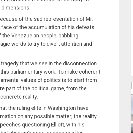
al dimensions.
 because of the sad representation of Mr.
e face of the accumulation of his defeats
f the Venezuelan people, babbling
ic words to try to divert attention and
 tragedy that we see in the disconnection
in this parliamentary work. To make coherent
amental values of politics is to start from
re part of the political game, from the
 concrete reality.
hat the ruling elite in Washington have
mation on any possible matter; the reality
speeches questioning Elliott, with his
 that children’s song, nonsense after