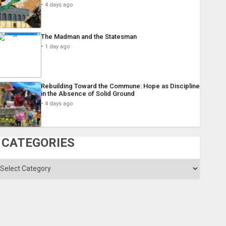
4 days ago
The Madman and the Statesman
1 day ago
Rebuilding Toward the Commune: Hope as Discipline
in the Absence of Solid Ground
4 days ago
CATEGORIES
ategories