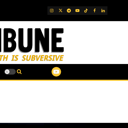
IG
Twitter
Telegram
YouTube
TikTok
FB
LinkedIn