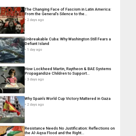
The Changing Face of Fascism in Latin America:
From the General’s Silence to the…
2 days ago
Unbreakable Cuba: Why Washington Still Fears a
Defiant Island
1 day ago
How Lockheed Martin, Raytheon & BAE Systems
Propagandize Children to Support…
3 days ago
Why Spain’s World Cup Victory Mattered in Gaza
2 days ago
Resistance Needs No Justification: Reflections on
the Al-Aqsa Flood and the Right…