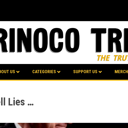
BOUT US
CATEGORIES
SUPPORT US
MERCH
ll Lies …