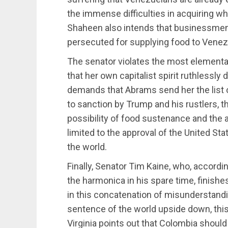
the immense difficulties in acquiring w
Shaheen also intends that businessmen 
persecuted for supplying food to Venez
The senator violates the most elementary
that her own capitalist spirit ruthlessly
demands that Abrams send her the list o
to sanction by Trump and his rustlers, th
possibility of food sustenance and the
limited to the approval of the United Sta
the world.
Finally, Senator Tim Kaine, who, according
the harmonica in his spare time, finish
in this concatenation of misunderstandi
sentence of the world upside down, this
Virginia points out that Colombia should