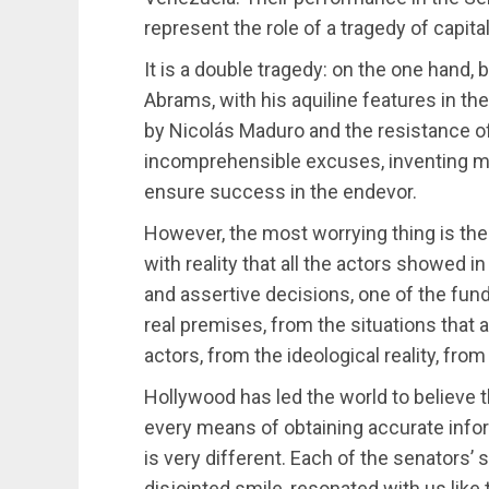
represent the role of a tragedy of capit
It is a double tragedy: on the one hand,
Abrams, with his aquiline features in th
by Nicolás Maduro and the resistance o
incomprehensible excuses, inventing mag
ensure success in the endevor.
However, the most worrying thing is the
with reality that all the actors showed 
and assertive decisions, one of the fund
real premises, from the situations that a
actors, from the ideological reality, from
Hollywood has led the world to believe t
every means of obtaining accurate infor
is very different. Each of the senators’ 
disjointed smile, resonated with us like