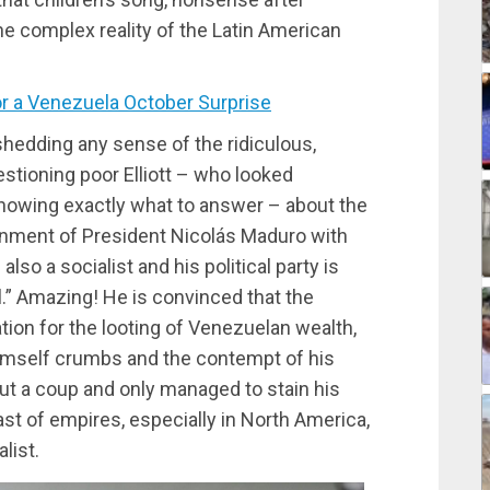
 the complex reality of the Latin American
r a Venezuela October Surprise
hedding any sense of the ridiculous,
stioning poor Elliott – who looked
knowing exactly what to answer – about the
ernment of President Nicolás Maduro with
also a socialist and his political party is
l.” Amazing! He is convinced that the
ion for the looting of Venezuelan wealth,
himself crumbs and the contempt of his
out a coup and only managed to stain his
ast of empires, especially in North America,
alist.