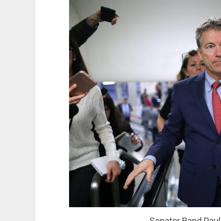
Senator Rand Paul