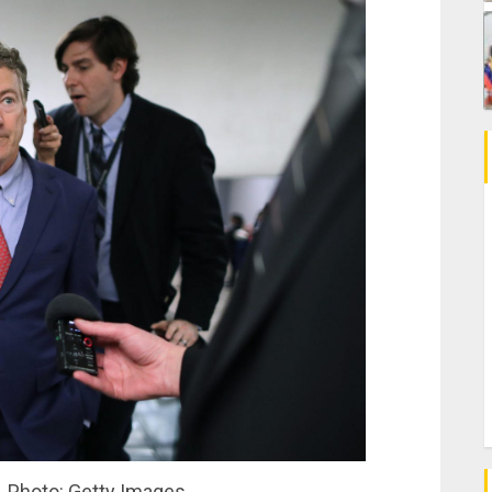
. Photo: Getty Images