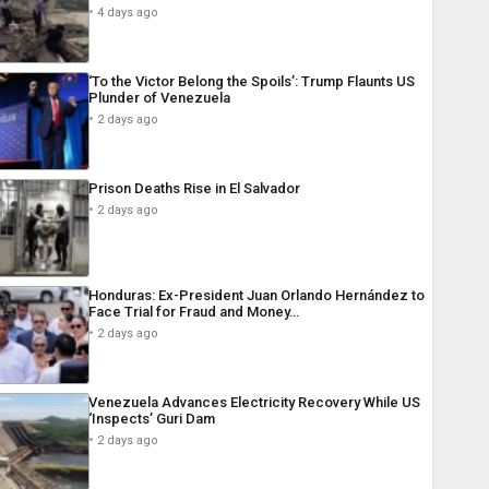
4 days ago
‘To the Victor Belong the Spoils’: Trump Flaunts US
Plunder of Venezuela
2 days ago
Prison Deaths Rise in El Salvador
2 days ago
Honduras: Ex-President Juan Orlando Hernández to
Face Trial for Fraud and Money…
2 days ago
Venezuela Advances Electricity Recovery While US
‘Inspects’ Guri Dam
2 days ago