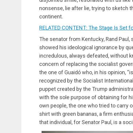
nonsense, lie after lie, trying to sketch
continent.
RELATED CONTENT: The Stage Is Set fo
The senator from Kentucky, Rand Paul, s
showed his ideological ignorance by que
incredulous, always defeated, without 
concern of replacing the socialist gov
the one of Guaidó who, in his opinion, “is 
recognized by the Socialist Internationa
puppet created by the Trump administrat
with the sole purpose of obtaining for 
own people, the one who tried to carry 
shirt with green bananas, a firm enthusi
that individual, for Senator Paul, is a soci