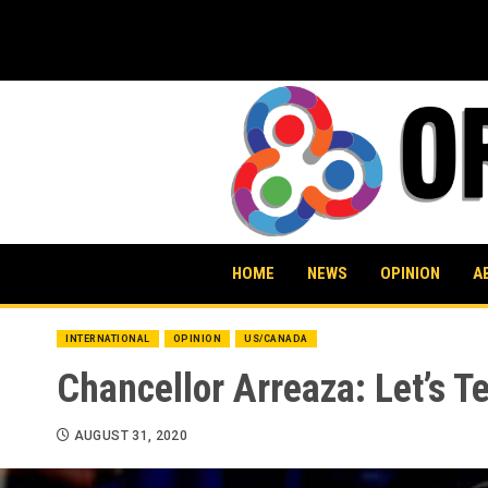
Skip
to
content
HOME
NEWS
OPINION
A
INTERNATIONAL
OPINION
US/CANADA
Chancellor Arreaza: Let’s Te
AUGUST 31, 2020