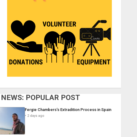
NEWS: POPULAR POST
Fergie Chambers’s Extradition Process in Spain
2 days ago