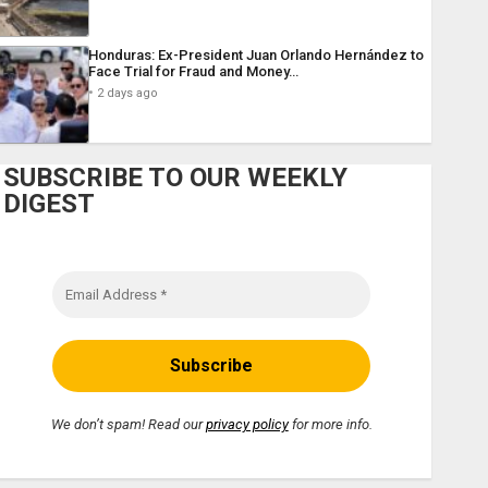
Honduras: Ex-President Juan Orlando Hernández to
Face Trial for Fraud and Money…
2 days ago
SUBSCRIBE TO OUR WEEKLY
DIGEST
We don’t spam! Read our
privacy policy
for more info.