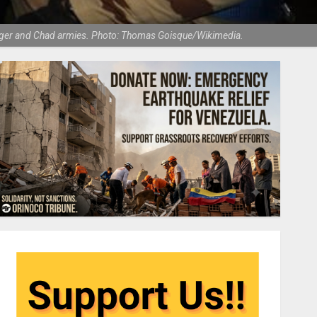
, Niger and Chad armies. Photo: Thomas Goisque/Wikimedia.