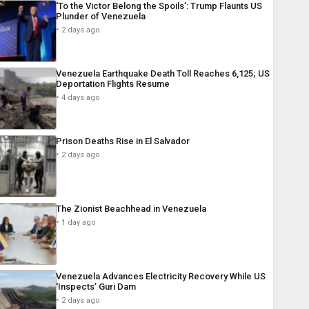
‘To the Victor Belong the Spoils’: Trump Flaunts US
Plunder of Venezuela
2 days ago
Venezuela Earthquake Death Toll Reaches 6,125; US
Deportation Flights Resume
4 days ago
Prison Deaths Rise in El Salvador
2 days ago
The Zionist Beachhead in Venezuela
1 day ago
Venezuela Advances Electricity Recovery While US
‘Inspects’ Guri Dam
2 days ago