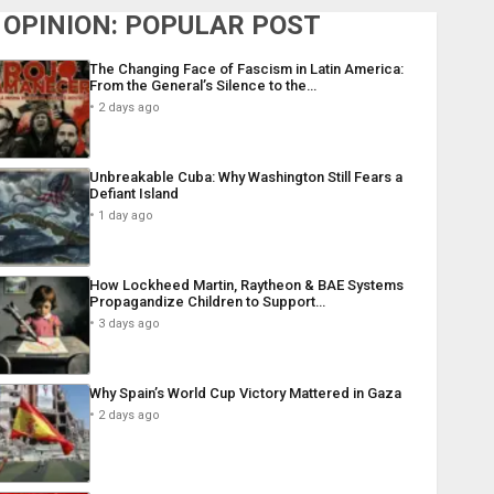
OPINION: POPULAR POST
The Changing Face of Fascism in Latin America:
From the General’s Silence to the…
2 days ago
Unbreakable Cuba: Why Washington Still Fears a
Defiant Island
1 day ago
How Lockheed Martin, Raytheon & BAE Systems
Propagandize Children to Support…
3 days ago
Why Spain’s World Cup Victory Mattered in Gaza
2 days ago