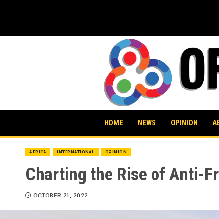
Skip
to
content
HOME
NEWS
OPINION
A
AFRICA
INTERNATIONAL
OPINION
Charting the Rise of Anti-
OCTOBER 21, 2022