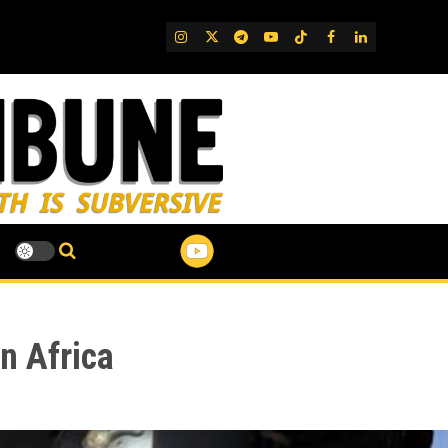
IG
Twitter
Telegram
YouTube
TikTok
FB
LinkedIn
n Africa