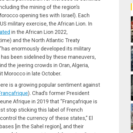
ncluding the mining of the region’s
orocco opening ties with Israel). Each
S military exercise, the African Lion. In
pated
in the African Lion 2022,
 time) and the North Atlantic Treaty
 “has enormously developed its military
ce has been sidelined by these maneuvers,
ind the jeering crowds in Oran, Algeria,
it Morocco in late October.
there is a growing popular sentiment against
Françafrique
). Chad’s former President
eune Afrique in 2019 that “Françafrique is
st stop sticking this label of French
control the currency of these states,” El
ases [in the Sahel region], and their