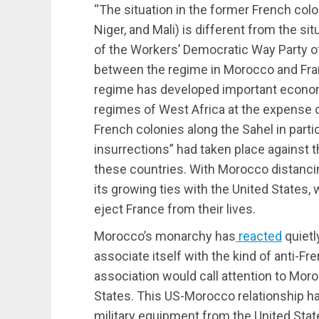
“The situation in the former French colo
Niger, and Mali) is different from the situ
of the Workers’ Democratic Way Party o
between the regime in Morocco and Fran
regime has developed important economic,
regimes of West Africa at the expense o
French colonies along the Sahel in partic
insurrections” had taken place against 
these countries. With Morocco distancin
its growing ties with the United States, 
eject France from their lives.
Morocco’s monarchy has
reacted
quietly
associate itself with the kind of anti-F
association would call attention to Moro
States. This US-Morocco relationship h
military equipment from the United Sta