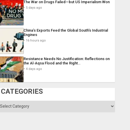
The War on Drugs Failed—but US Imperialism Won
5 days ago
China’s Exports Feed the Global South’s Industrial
Engines
16 hours ago
Resistance Needs No Justification: Reflections on
the Al-Aqsa Flood and the Right…
4 days ago
CATEGORIES
ategories