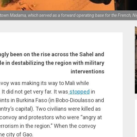
ien town Madama, which served as a forward operating base for the French
gly been on the rise across the Sahel and
le in destabilizing the region with military
interventions
voy was making its way to Mali while
t did not get very far. It was
stopped
in
points in Burkina Faso (in Bobo-Dioulasso and
ry’s capital). Two civilians were killed as
 convoy and protestors who were “angry at
terrorism in the region.” When the convoy
he city of Gao.