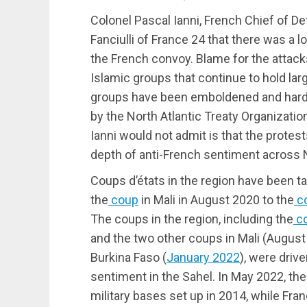
Colonel Pascal Ianni, French Chief of 
Fanciulli of France 24 that there was a lo
the French convoy. Blame for the attack
Islamic groups that continue to hold lar
groups have been emboldened and harde
by the North Atlantic Treaty Organizati
Ianni would not admit is that the protes
depth of anti-French sentiment across N
Coups d’états in the region have been 
the
coup
in Mali in August 2020 to the
c
The coups in the region, including the
c
and the two other coups in Mali (Augus
Burkina Faso (
January 2022
), were drive
sentiment in the Sahel. In May 2022, the 
military bases set up in 2014, while Fra