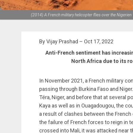
(2014) A French military helicopter flies over the Niger
By Vijay Prashad – Oct 17, 2022
Anti-French sentiment has increasin
North Africa due to its ro
In November 2021, a French military con
passing through Burkina Faso and Niger. I
Téra, Niger, and before that at several 
Kaya as well as in Ouagadougou, the count
a result of clashes between the French
the failure of French forces to reign in 
crossed into Mali, it was attacked near t