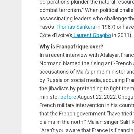
corporations plunder the natural resour
combat terrorism.” When political challe
assassinating leaders who challenge the
Faso’s
Thomas Sankara
in 1987) or have
Côte d’Ivoire’s
Laurent Gbagbo
in 2011).
Why is
Françafrique
over?
In a recent interview with Atalayar, Fra
Normand blamed the rising anti-French 
accusations of Mali’s prime minister an
by Russia on social media, accusing Fran
the jihadists by pretending to fight them
minister
before
August 22, 2022, Chogu
French military intervention in his count
that the French government “have tried 
claims in the north.” Malian singer Salif
“Aren’t you aware that France is financi