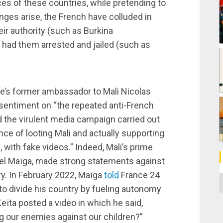
ces of these countries, while pretending to
nges arise, the French have colluded in
ir authority (such as Burkina
 had them arrested and jailed (such as
nce’s former ambassador to Mali Nicolas
sentiment on “the repeated anti-French
d the virulent media campaign carried out
ce of looting Mali and actually supporting
, with fake videos.” Indeed, Mali’s prime
el Maïga, made strong statements against
ry. In February 2022, Maïga
told
France 24
C
to divide his country by fueling autonomy
 Keïta posted a video in which he said,
ng our enemies against our children?”