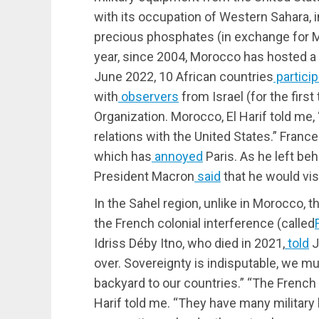
with its occupation of Western Sahara, i
precious phosphates (in exchange for M
year, since 2004, Morocco has hosted a U
June 2022, 10 African countries
partici
with
observers
from Israel (for the first
Organization. Morocco, El Harif told me,
relations with the United States.” Fran
which has
annoyed
Paris. As he left beh
President Macron
said
that he would vis
In the Sahel region, unlike in Morocco, 
the French colonial interference (called
Idriss Déby Itno, who died in 2021,
told
J
over. Sovereignty is indisputable, we mu
backyard to our countries.” “The French 
Harif told me. “They have many military b