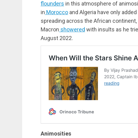
flounders
in this atmosphere of animosi
in
Morocco
and Algeria have only added
spreading across the African continent
Macron
showered
with insults as he trie
August 2022.
Animosities