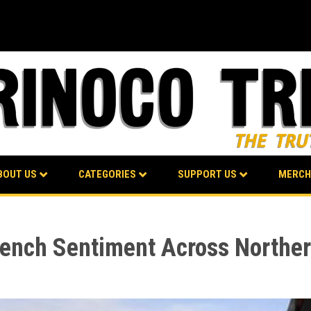
BOUT US
CATEGORIES
SUPPORT US
MERCH
French Sentiment Across Norther