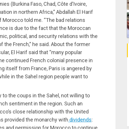
nies (Burkina Faso, Chad, Côte d’Ivoire,
ation in northern Africa,” Abdallah El Harif
f Morocco told me. “The bad relations
ce is due to the fact that the Moroccan
 political, and security relations with the
f the French,” he said. About the former
ular, El Harif said that “many popular
the continued French colonial presence in
g itself from France, Paris is angered by
while in the Sahel region people want to
 to the coups in the Sahel, not willing to
rench sentiment in the region. Such an
cco’s close relationship with the United
as provided the monarchy with
dividends
:
tes and permission for Morocco to continue