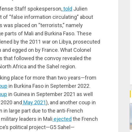
Defense Staff spokesperson,
told
Julien
t of “false information circulating” about
s was placed on “terrorists,” namely
ge parts of Mali and Burkina Faso. These
ned by the 2011 war on Libya, prosecuted
on and egged on by France. What Colonel
ts that followed the convoy revealed the
orth Africa and the Sahel region.
taking place for more than two years—from
oup
in Burkina Faso in September 2022.
oup
in Guinea in September 2021 as well
t 2020 and
May 2021
), and another coup in
n in large part due to the anti-French
military leaders in Mali
ejected
the French
nce’s political project—G5 Sahel—