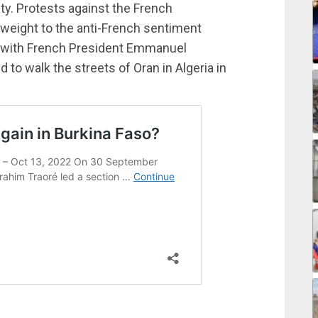
ty. Protests against the French
 weight to the anti-French sentiment
, with French President Emmanuel
d to walk the streets of Oran in Algeria in