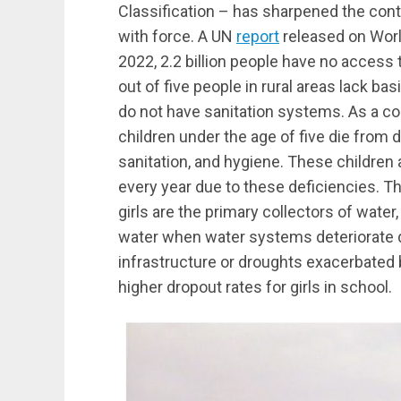
Classification – has sharpened the contr
with force. A UN
report
released on Worl
2022, 2.2 billion people have no access 
out of five people in rural areas lack bas
do not have sanitation systems. As a c
children under the age of five die from 
sanitation, and hygiene. These children
every year due to these deficiencies. T
girls are the primary collectors of water
water when water systems deteriorate d
infrastructure or droughts exacerbated 
higher dropout rates for girls in school.