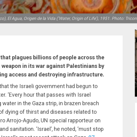
o), El Agua, Origen de la Vida (‘Water, Origin of Life’), 1951. Photo: Tricon
 that plagues billions of people across the
a weapon in its war against Palestinians by
ing access and destroying infrastructure.
that the Israeli government had begun to
r. ‘Every hour that passes with Israel
g water in the Gaza strip, in brazen breach
of dying of thirst and diseases related to
edro Arrojo-Agudo, UN special rapporteur on
nd sanitation. ‘Israel’, he noted, ‘must stop