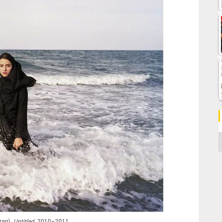
C
ran),
Untitled
, 2010–2011.