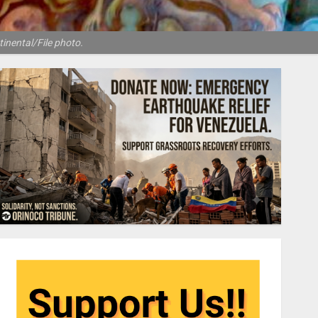
tinental/File photo.