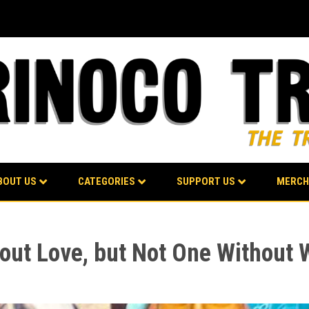
BOUT US
CATEGORIES
SUPPORT US
MERCH
ut Love, but Not One Without 