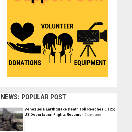
NEWS: POPULAR POST
Venezuela Earthquake Death Toll Reaches 6,125;
US Deportation Flights Resume
2 days ago