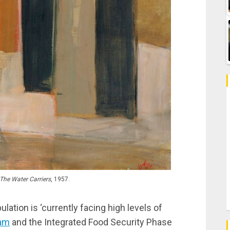
The Water Carriers
, 1957.
ation is ‘currently facing high levels of
am
and the Integrated Food Security Phase