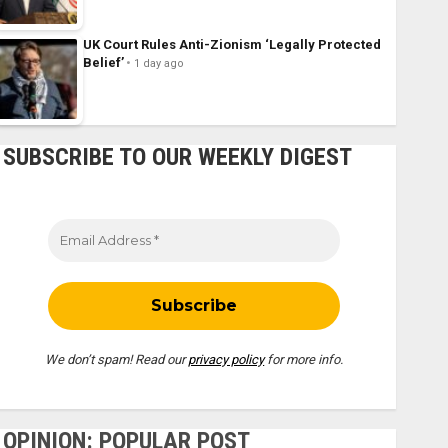
UK Court Rules Anti-Zionism ‘Legally Protected
Belief’
1 day ago
SUBSCRIBE TO OUR WEEKLY DIGEST
We don’t spam! Read our
privacy policy
for more info.
OPINION: POPULAR POST