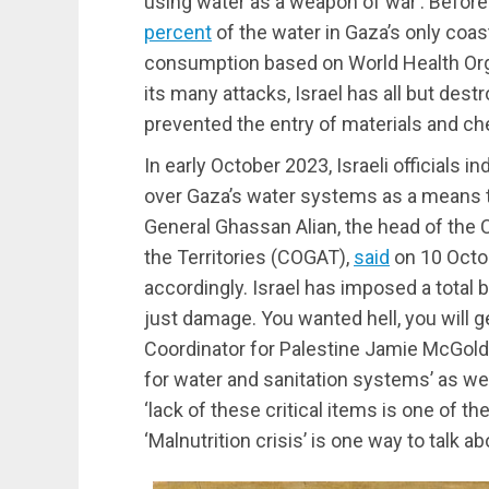
using water as a weapon of war’. Before
percent
of the water in Gaza’s only coa
consumption based on World Health Org
its many attacks, Israel has all but des
prevented the entry of materials and ch
In early October 2023, Israeli officials i
over Gaza’s water systems as a means to
General Ghassan Alian, the head of the 
the Territories (COGAT),
said
on 10 Octob
accordingly. Israel has imposed a total b
just damage. You wanted hell, you will g
Coordinator for Palestine Jamie McGold
for water and sanitation systems’ as well
‘lack of these critical items is one of the
‘Malnutrition crisis’ is one way to talk a