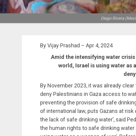
Diego Rivera (Mexic
By Vijay Prashad – Apr 4, 2024
Amid the intensifying water crisis
world, Israel is using water as 
deny
By November 2023, it was already clear 
deny Palestinians in Gaza access to wate
preventing the provision of safe drinkin
of international law, puts Gazans at risk 
the lack of safe drinking water’, said P
the human rights to safe drinking water a