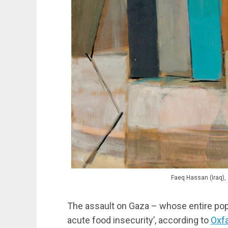
Faeq Hassan (Iraq),
The assault on Gaza – whose entire popul
acute food insecurity’, according to
Oxf