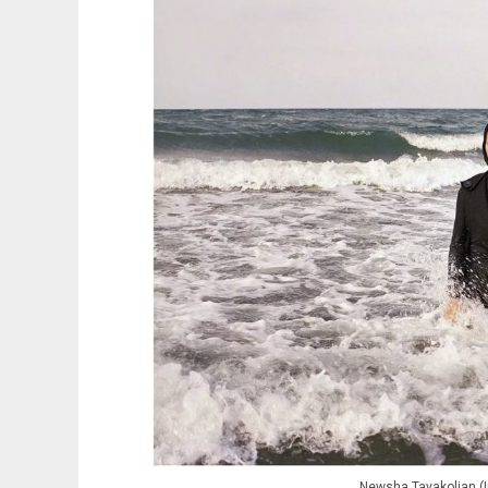
Newsha Tavakolian (I