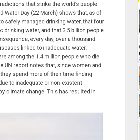
adictions that strike the world’s people
d Water Day (22 March) shows that, as of
to safely managed drinking water, that four
ic drinking water, and that 3.5 billion people
onsequence, every day, over a thousand
diseases linked to inadequate water,
 are among the 1.4 million people who die
he UN report notes that, since women and
, they spend more of their time finding
ue to inadequate or non-existent
by climate change. This has resulted in