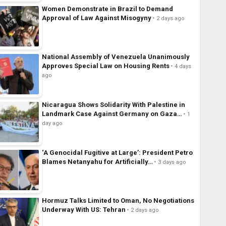
Women Demonstrate in Brazil to Demand
Approval of Law Against Misogyny
2 days ago
National Assembly of Venezuela Unanimously
Approves Special Law on Housing Rents
4 days
ago
Nicaragua Shows Solidarity With Palestine in
Landmark Case Against Germany on Gaza…
1
day ago
‘A Genocidal Fugitive at Large’: President Petro
Blames Netanyahu for Artificially…
3 days ago
Hormuz Talks Limited to Oman, No Negotiations
Underway With US: Tehran
2 days ago