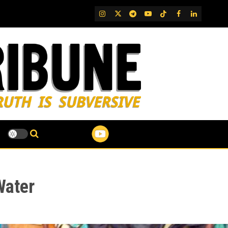
IG
Twitter
Telegram
YouTube
TikTok
FB
LinkedIn
Water