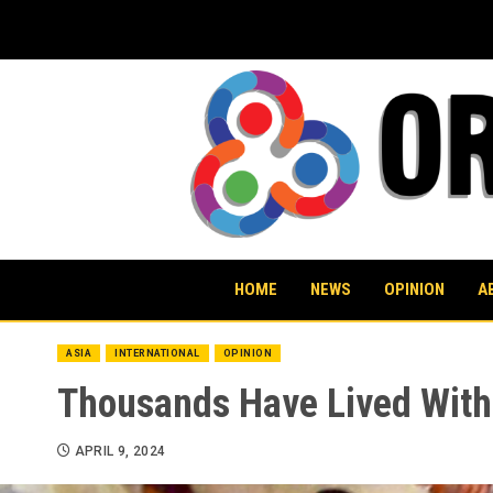
Skip
to
content
HOME
NEWS
OPINION
A
ASIA
INTERNATIONAL
OPINION
Thousands Have Lived Witho
APRIL 9, 2024