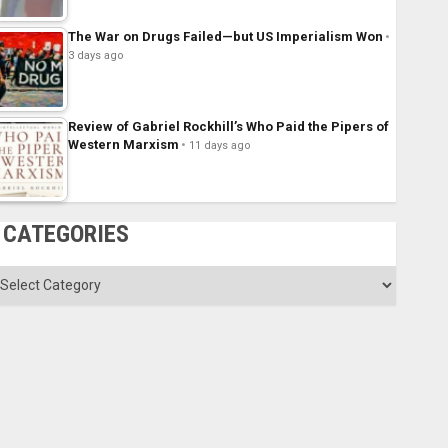
The War on Drugs Failed—but US Imperialism Won
3 days ago
Review of Gabriel Rockhill’s Who Paid the Pipers of
Western Marxism
11 days ago
CATEGORIES
ategories