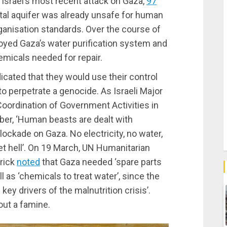
 Israel’s most recent attack on Gaza,
97
stal aquifer was already unsafe for human
anisation standards. Over the course of
troyed Gaza’s water purification system and
emicals needed for repair.
ndicated that they would use their control
 perpetrate a genocide. As Israeli Major
Coordination of Government Activities in
er, ‘Human beasts are dealt with
lockade on Gaza. No electricity, no water,
et hell’. On 19 March, UN Humanitarian
rick
noted
that Gaza needed ‘spare parts
 as ‘chemicals to treat water’, since the
 key drivers of the malnutrition crisis’.
bout a famine.