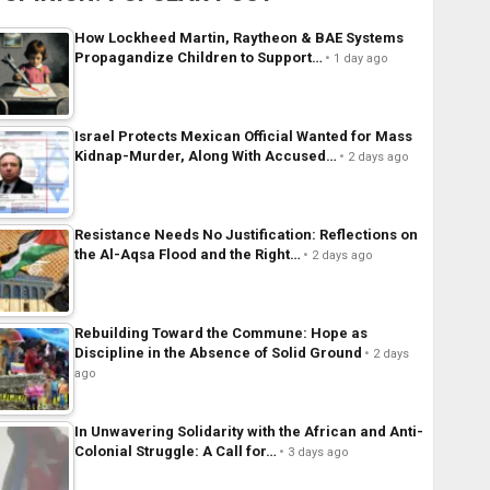
How Lockheed Martin, Raytheon & BAE Systems
Propagandize Children to Support…
1 day ago
Israel Protects Mexican Official Wanted for Mass
Kidnap-Murder, Along With Accused…
2 days ago
Resistance Needs No Justification: Reflections on
the Al-Aqsa Flood and the Right…
2 days ago
Rebuilding Toward the Commune: Hope as
Discipline in the Absence of Solid Ground
2 days
ago
In Unwavering Solidarity with the African and Anti-
Colonial Struggle: A Call for…
3 days ago