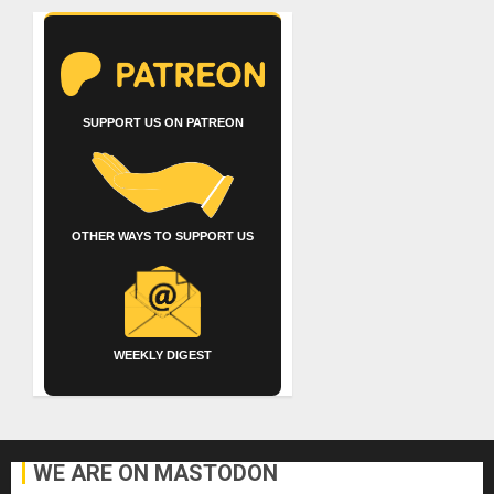
SUPPORT US ON PATREON
OTHER WAYS TO SUPPORT US
WEEKLY DIGEST
WE ARE ON MASTODON