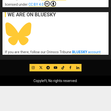
licensed under
CC BY 4.0
WE ARE ON BLUESKY
If you are there, follow our Orinoco Tribune
BLUESKY
account
.
IG
Twitter
Telegram
YouTube
TikTok
FB
LinkedIn
Copyleft, No rights reserved.