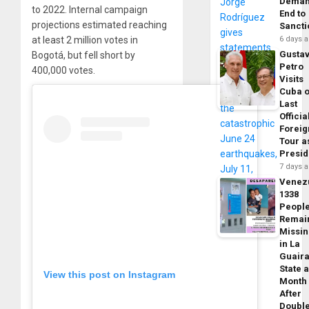
Dema
to 2022. Internal campaign
End to
projections estimated reaching
Sancti
at least 2 million votes in
6 days 
Gusta
Bogotá, but fell short by
Petro
400,000 votes.
Visits
Cuba 
Last
Officia
Foreig
Tour a
Presid
7 days 
Venez
1338
Peopl
Remai
Missi
in La
Guair
State 
View this post on Instagram
Month
After
Doubl