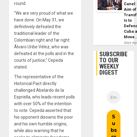
round.
Canel:
Aim of
“We are very proud of what we
Trans
have done. On May 31, we
Is to
Defen
definitively defeated the
Cuba 
traditional leader of the
Move
Colombian right and far right:
days ag
Álvaro Uribe Vélez, who was
SUBSCRIBE
defeated at the polls and in the
TO OUR
courts of justice,” Cepeda
WEEKLY
stated.
DIGEST
The representative of the
Historical Pact directly
challenged Abelardo de la
Espriella, who leads recent polls
with over 50% of the intention
to vote. Cepeda asserted that
his opponent disowns the poor
and his own humble origins,
while also warning that he