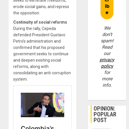
seeks to eliminate freedoms,
erode social gains, and repress
the opposition.
Continuity of social reforms
We
During the rally, Cepeda
don’t
defended President Gustavo
spam!
Petro’s administration and
Read
confirmed that his proposed
our
government seeks to continue
privacy
and deepen existing social
policy
reforms, along with
for
consolidating an anti-corruption
more
system.
info.
OPINION:
POPULAR
POST