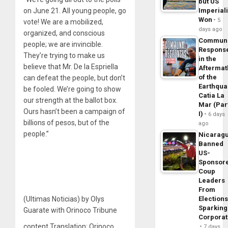
but US
on June 21. All young people, go
Imperial
Won
5
vote! We are a mobilized,
days ago
organized, and conscious
Commun
people; we are invincible.
Respons
They’re trying to make us
in the
believe that Mr. De la Espriella
Aftermat
of the
can defeat the people, but don’t
Earthqua
be fooled. We’re going to show
Catia La
our strength at the ballot box.
Mar (Par
Ours hasn’t been a campaign of
I)
6 days
billions of pesos, but of the
ago
people.”
Nicarag
Banned
US-
Sponsor
Coup
Leaders
From
(Ultimas Noticias) by Olys
Elections
Sparking
Guarate with Orinoco Tribune
Corpora
content Translation: Orinoco
7 days