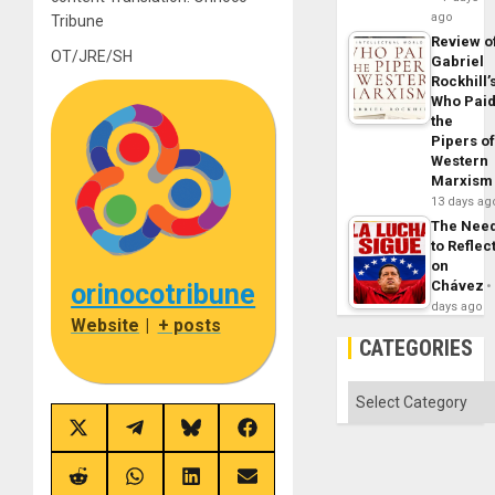
ago
Tribune
Review o
OT/JRE/SH
Gabriel
Rockhill’
Who Pai
the
Pipers o
Western
Marxism
13 days ag
The Nee
to Reflec
on
Chávez
orinocotribune
days ago
Website
|
+ posts
CATEGORIES
Categories
Share
Share
Share
Share
on
on
on
on
X
Telegram
Bluesky
Facebook
(Twitter)
Share
Share
Share
Share