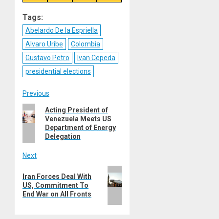
on
on
on
on
Reddit
WhatsApp
LinkedIn
Email
Tags:
Abelardo De la Espriella
Alvaro Uribe
Colombia
Gustavo Petro
Ivan Cepeda
presidential elections
Post
Previous
Previous
Acting President of
navigation
Venezuela Meets US
post:
Department of Energy
Delegation
Next
Next
Iran Forces Deal With
post:
US, Commitment To
End War on All Fronts