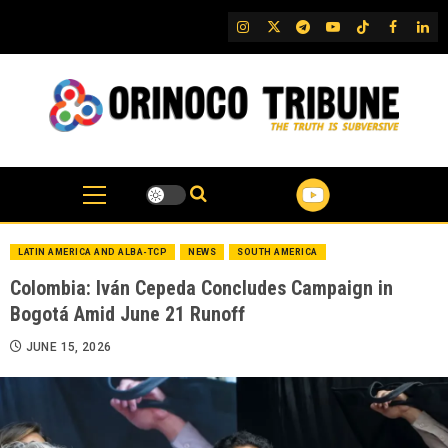
Skip
IG
Twitter
Telegram
YouTube
TikTok
FB
Link
to
content
LATIN AMERICA AND ALBA-TCP
NEWS
SOUTH AMERICA
Colombia: Iván Cepeda Concludes Campaign in
Bogotá Amid June 21 Runoff
JUNE 15, 2026