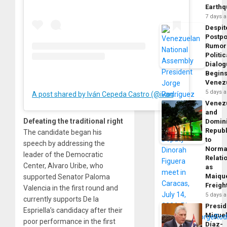
Earth
7 days 
Despit
Postp
Rumor
Politic
Dialo
Begins
Venez
5 days 
A post shared by Iván Cepeda Castro (@ivancepedacastr)
Venez
and
Defeating the traditional right
Domin
Republ
The candidate began his
to
speech by addressing the
Norma
leader of the Democratic
Relati
Center, Alvaro Uribe, who
as
Maique
supported Senator Paloma
Freigh
Valencia in the first round and
5 days 
currently supports De la
Presid
Espriella’s candidacy after their
Migue
poor performance in the first
Díaz-