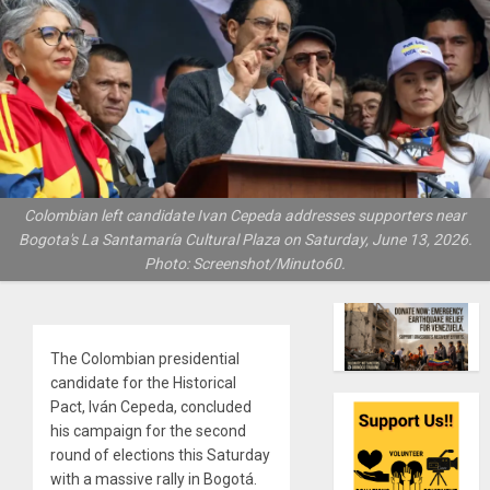
Colombian left candidate Ivan Cepeda addresses supporters near
Bogota's La Santamaría Cultural Plaza on Saturday, June 13, 2026.
Photo: Screenshot/Minuto60.
The Colombian presidential
candidate for the Historical
Pact, Iván Cepeda, concluded
his campaign for the second
round of elections this Saturday
with a massive rally in Bogotá.