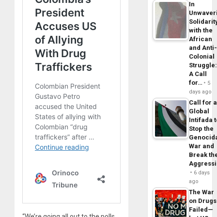
In
Unwaver
Solidarit
with the
African
and Anti
Colonial
Struggle
A Call
for…
5
days ago
Call for 
Global
Intifada 
Stop the
Genocid
War and
Break th
Aggress
6 days
ago
The War
on Drugs
Failed—
“We’re going all out to the polls