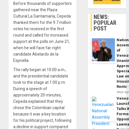
Before thousands of supporters
gathered near the Plaza
NEWS:
Cultural La Santamaría, Cepeda
POPULAR
thanked them for the 9.7 million
POST
votes he received in the first
round and called for increased
Nation
support at the polls on June 21,
Assem
when he will face far-right
of
candidate Abelardo de la
Venez
Espriella.
Unani
Appro
The rally began at 10:00 a.m.,
Specia
and the presidential candidate
Law o
Housi
took to the stage at 1:00 p.m.
Rents
During a speech of
days ag
approximately 20 minutes,
Venez
Cepeda explained that they
Launc
chose the Colombian capital
Talks 
because it was a key location
Forme
Opposi
for his political project, following
Lawma
a decline in support compared