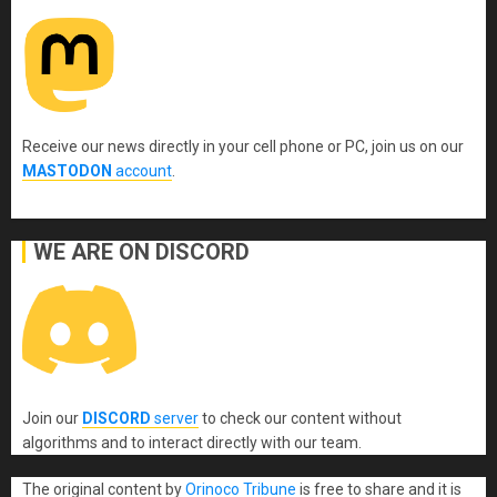
Receive our news directly in your cell phone or PC, join us on our
MASTODON
account
.
WE ARE ON DISCORD
Join our
DISCORD
server
to check our content without
algorithms and to interact directly with our team.
The original content
by
Orinoco Tribune
is free to share and it is