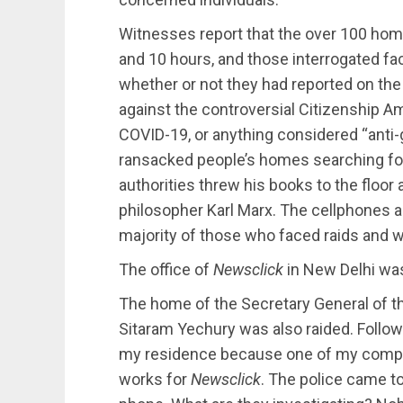
Witnesses report that the over 100 hom
and 10 hours, and those interrogated f
whether or not they had reported on the 
against the controversial Citizenship
COVID-19, or anything considered “anti-
ransacked people’s homes searching for
authorities threw his books to the floor 
philosopher Karl Marx. The cellphones
majority of those who faced raids and w
The office of
Newsclick
in New Delhi was 
The home of the Secretary General of t
Sitaram Yechury was also raided. Followi
my residence because one of my compan
works for
Newsclick
. The police came t