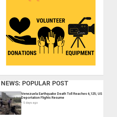
NEWS: POPULAR POST
Venezuela Earthquake Death Toll Reaches 6,125; US
Deportation Flights Resume
5 days ago