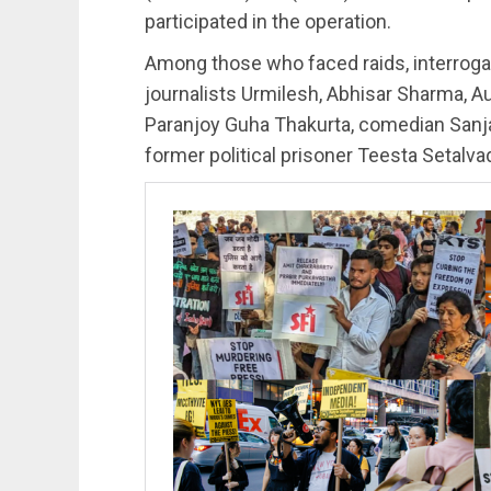
participated in the operation.
Among those who faced raids, interroga
journalists Urmilesh, Abhisar Sharma, A
Paranjoy Guha Thakurta, comedian Sanja
former political prisoner Teesta Setalva