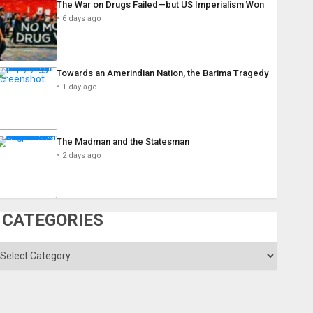
The War on Drugs Failed—but US Imperialism Won
6 days ago
Towards an Amerindian Nation, the Barima Tragedy
1 day ago
The Madman and the Statesman
2 days ago
CATEGORIES
ategories