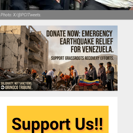
m. Photo: X/@PCITweets.