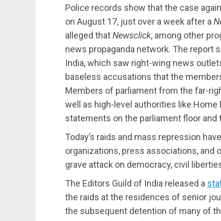
Police records show that the case agai
on August 17, just over a week after a
N
alleged that
Newsclick
, among other pro
news propaganda network. The report sp
India, which saw right-wing news outlet
baseless accusations that the members 
Members of parliament from the far-righ
well as high-level authorities like Home
statements on the parliament floor and 
Today’s raids and mass repression hav
organizations, press associations, and o
grave attack on democracy, civil libertie
The Editors Guild of India released a
sta
the raids at the residences of senior jo
the subsequent detention of many of thos