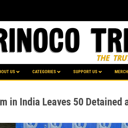
BOUT US
CATEGORIES
SUPPORT US
MERCH
m in India Leaves 50 Detained