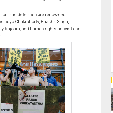
tion, and detention are renowned
unindyo Chakraborty, Bhasha Singh,
y Rajoura, and human rights activist and
d.