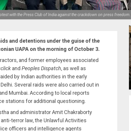
protest with the Press Club of India against the crackdown on press freedo
aids and detentions under the guise of the
onian UAPA on the morning of October 3.
tractors, and former employees associated
click
and
Peoples Dispatch
, as well as
ided by Indian authorities in the early
elhi. Several raids were also carried out in
 and Mumbai. According to local reports
ce stations for additional questioning.
astha and administrator Amit Chakraborty
nti-terror law, the Unlawful Activities
lice officers and intelligence agents