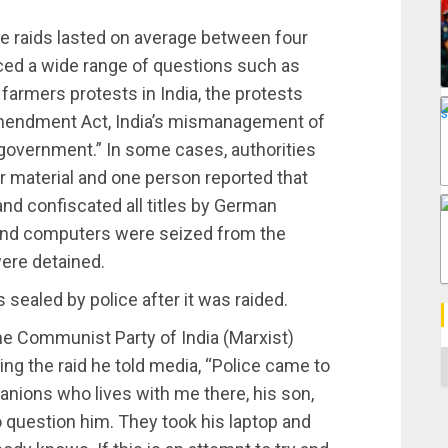
e raids lasted on average between four
aced a wide range of questions such as
farmers protests in India, the protests
 Amendment Act, India’s mismanagement of
government.” In some cases, authorities
 material and one person reported that
and confiscated all titles by German
 and computers were seized from the
ere detained.
sealed by police after it was raided.
he Communist Party of India (Marxist)
C
ng the raid he told media, “Police came to
ions who lives with me there, his son,
o question him. They took his laptop and