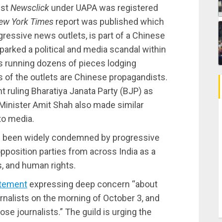
nst
Newsclick
under UAPA was registered
ew York Times
report was published which
gressive news outlets, is part of a Chinese
arked a political and media scandal within
s running dozens of pieces lodging
of the outlets are Chinese propagandists.
t ruling Bharatiya Janata Party (BJP) as
 Minister Amit Shah also made similar
to media.
e been widely condemned by progressive
pposition parties from across India as a
s, and human rights.
tement
expressing deep concern “about
urnalists on the morning of October 3, and
e journalists.” The guild is urging the