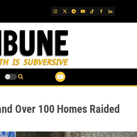
IG
Twitter
Telegram
YouTube
TikTok
FB
LinkedIn
 and Over 100 Homes Raided