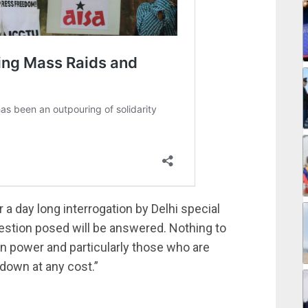
 a day long interrogation by Delhi special
estion posed will be answered. Nothing to
 in power and particularly those who are
 down at any cost.”