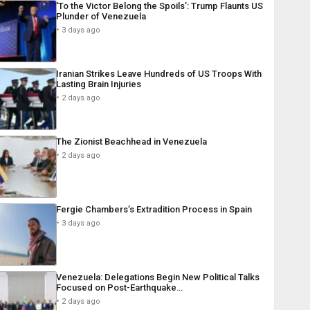
‘To the Victor Belong the Spoils’: Trump Flaunts US
Plunder of Venezuela
3 days ago
Iranian Strikes Leave Hundreds of US Troops With
Lasting Brain Injuries
2 days ago
The Zionist Beachhead in Venezuela
2 days ago
Fergie Chambers’s Extradition Process in Spain
3 days ago
Venezuela: Delegations Begin New Political Talks
Focused on Post-Earthquake…
2 days ago