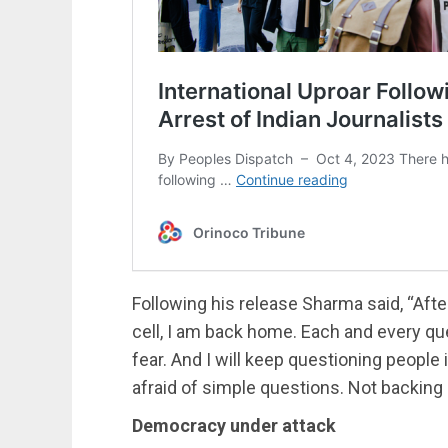
Following his release Sharma said, “After
cell, I am back home. Each and every qu
fear. And I will keep questioning people
afraid of simple questions. Not backing
Democracy under attack