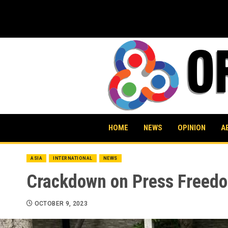
Skip
to
content
HOME
NEWS
OPINION
A
ASIA
INTERNATIONAL
NEWS
Crackdown on Press Freedo
OCTOBER 9, 2023