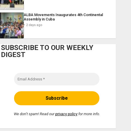
ALBA Movements Inaugurates 4th Continental
Assembly in Cuba
2 days ago
SUBSCRIBE TO OUR WEEKLY
DIGEST
We don’t spam! Read our
privacy policy
for more info.