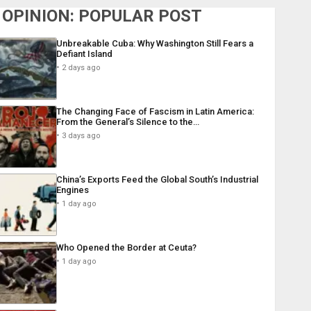
OPINION: POPULAR POST
Unbreakable Cuba: Why Washington Still Fears a
Defiant Island
2 days ago
The Changing Face of Fascism in Latin America:
From the General’s Silence to the…
3 days ago
China’s Exports Feed the Global South’s Industrial
Engines
1 day ago
Who Opened the Border at Ceuta?
1 day ago