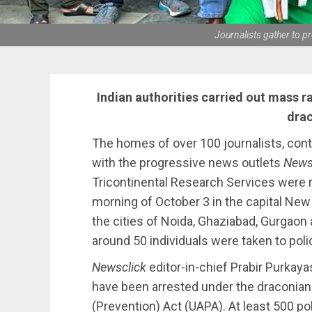
Journalists gather to 
Indian authorities carried out mass r
drac
The homes of over 100 journalists, con
with the progressive news outlets
News
Tricontinental Research Services were ra
morning of October 3 in the capital New D
the cities of Noida, Ghaziabad, Gurgaon
around 50 individuals were taken to poli
Newsclick
editor-in-chief Prabir Purkay
have been arrested under the draconian a
(Prevention) Act (UAPA). At least 500 po