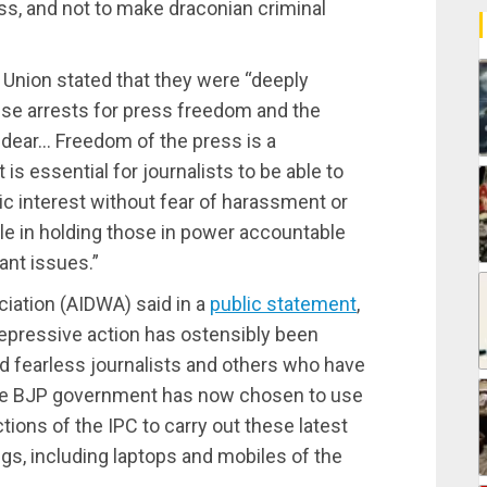
ss, and not to make draconian criminal
’ Union stated that they were “deeply
ese arrests for press freedom and the
 dear… Freedom of the press is a
is essential for journalists to be able to
ic interest without fear of harassment or
role in holding those in power accountable
ant issues.”
iation (AIDWA) said in a
public statement
,
 repressive action has ostensibly been
nd fearless journalists and others who have
 The BJP government has now chosen to use
ions of the IPC to carry out these latest
gs, including laptops and mobiles of the