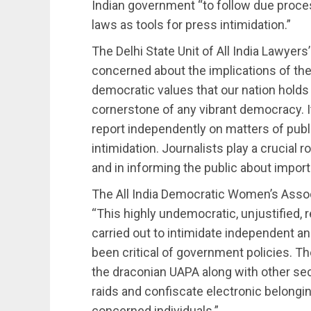
Indian government “to follow due proce
laws as tools for press intimidation.”
The Delhi State Unit of All India Lawyers
concerned about the implications of th
democratic values that our nation holds
cornerstone of any vibrant democracy. It 
report independently on matters of publ
intimidation. Journalists play a crucial 
and in informing the public about import
The All India Democratic Women’s Assoc
“This highly undemocratic, unjustified,
carried out to intimidate independent a
been critical of government policies.
the draconian UAPA along with other sect
raids and confiscate electronic belongin
concerned individuals.”