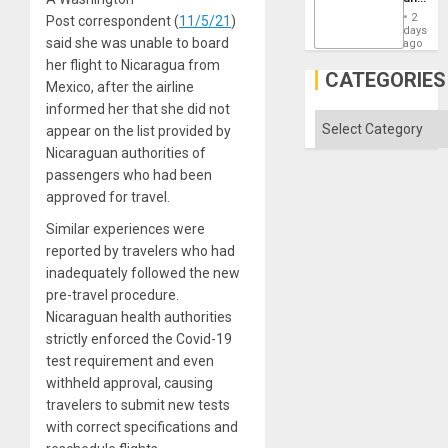
the
2
Post correspondent (
11/5/21
)
States
days
said she was unable to board
ago
her flight to Nicaragua from
CATEGORIES
Mexico, after the airline
informed her that she did not
Categories
appear on the list provided by
Nicaraguan authorities of
passengers who had been
approved for travel.
Similar experiences were
reported by travelers who had
inadequately followed the new
pre-travel procedure.
Nicaraguan health authorities
strictly enforced the Covid-19
test requirement and even
withheld approval, causing
travelers to submit new tests
with correct specifications and