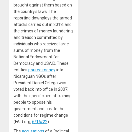
brought against them based on
the country’s laws. The
reporting downplays the armed
attacks carried out in 2018, and
the crimes of money laundering
and treason committed by
individuals who received large
sums of money from the
National Endowment for
Democracy and USAID. These
entities
poured money
into
Nicaraguan NGOs after
President Daniel Ortega was
voted back into office in 2007,
with the specific aim of training
people to oppose his
government and create the
conditions for regime change
(FAIR.org,
6/16/22
).
The
accusations
of a “political