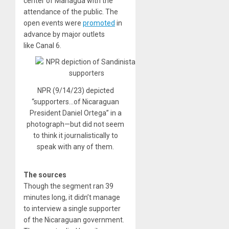
center of Managua with the
attendance of the public. The
open events were
promoted
in
advance by major outlets
like Canal 6.
NPR (9/14/23) depicted
“supporters…of Nicaraguan
President Daniel Ortega” in a
photograph—but did not seem
to think it journalistically to
speak with any of them.
The sources
Though the segment ran 39
minutes long, it didn’t manage
to interview a single supporter
of the Nicaraguan government.