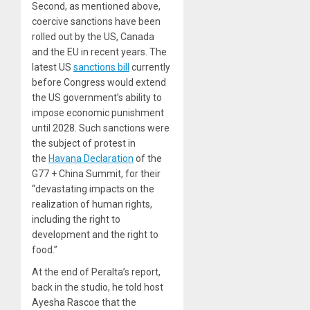
Second, as mentioned above,
coercive sanctions have been
rolled out by the US, Canada
and the EU in recent years. The
latest US
sanctions bill
currently
before Congress would extend
the US government’s ability to
impose economic punishment
until 2028. Such sanctions were
the subject of protest in
the
Havana Declaration
of the
G77 + China Summit, for their
“devastating impacts on the
realization of human rights,
including the right to
development and the right to
food.”
At the end of Peralta’s report,
back in the studio, he told host
Ayesha Rascoe that the