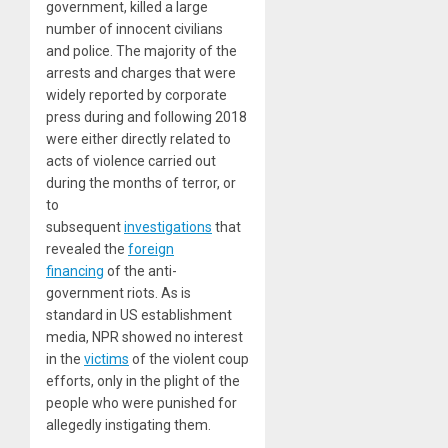
government, killed a large
number of innocent civilians
and police. The majority of the
arrests and charges that were
widely reported by corporate
press during and following 2018
were either directly related to
acts of violence carried out
during the months of terror, or
to
subsequent
investigations
that
revealed the
foreign
financing
of the anti-
government riots. As is
standard in US establishment
media, NPR showed no interest
in the
victims
of the violent coup
efforts, only in the plight of the
people who were punished for
allegedly instigating them.