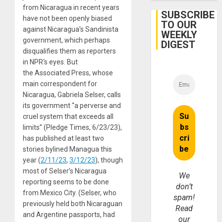
in
from Nicaragua in recent years
Cuba
SUBSCRIBE
have not been openly biased
TO OUR
against Nicaragua’s Sandinista
WEEKLY
government, which perhaps
DIGEST
disqualifies them as reporters
in NPR‘s eyes. But
the Associated Press, whose
main correspondent for
Nicaragua, Gabriela Selser, calls
its government “a perverse and
cruel system that exceeds all
limits” (Pledge Times, 6/23/23),
has published at least two
stories bylined Managua this
year (
2/11/23
,
3/12/23
), though
most of Selser’s Nicaragua
We
reporting seems to be done
don’t
from Mexico City. (Selser, who
spam!
previously held both Nicaraguan
Read
and Argentine passports, had
our