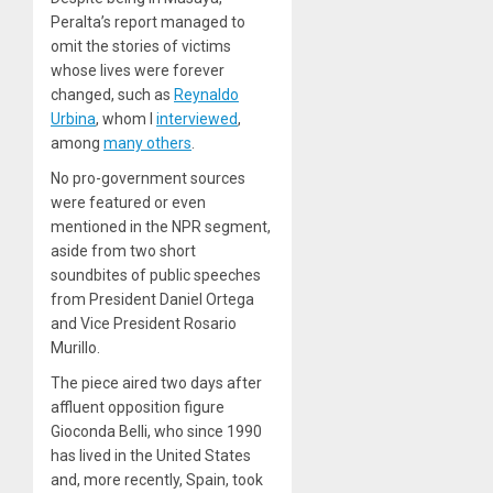
Peralta’s report managed to
omit the stories of victims
whose lives were forever
changed, such as
Reynaldo
Urbina
, whom I
interviewed
,
among
many others
.
No pro-government sources
were featured or even
mentioned in the NPR segment,
aside from two short
soundbites of public speeches
from President Daniel Ortega
and Vice President Rosario
Murillo.
The piece aired two days after
affluent opposition figure
Gioconda Belli, who since 1990
has lived in the United States
and, more recently, Spain, took