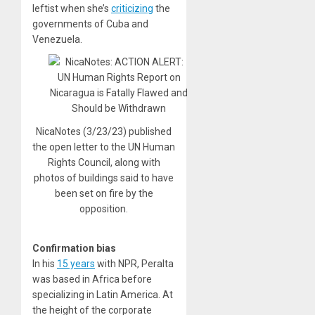
leftist when she’s
criticizing
the
governments of Cuba and
Venezuela.
NicaNotes (3/23/23) published
the open letter to the UN Human
Rights Council, along with
photos of buildings said to have
been set on fire by the
opposition.
Confirmation bias
In his
15 years
with NPR, Peralta
was based in Africa before
specializing in Latin America. At
the height of the corporate