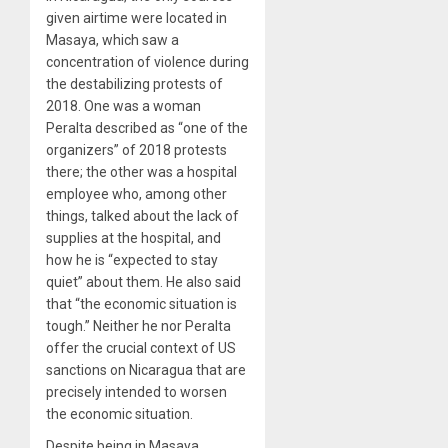
given airtime were located in
Masaya, which saw a
concentration of violence during
the destabilizing protests of
2018. One was a woman
Peralta described as “one of the
organizers” of 2018 protests
there; the other was a hospital
employee who, among other
things, talked about the lack of
supplies at the hospital, and
how he is “expected to stay
quiet” about them. He also said
that “the economic situation is
tough.” Neither he nor Peralta
offer the crucial context of US
sanctions on Nicaragua that are
precisely intended to worsen
the economic situation.
Despite being in Masaya,