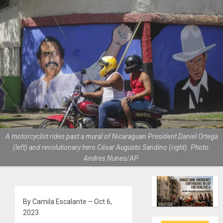
A motorcyclist rides past a mural of Nicaraguan President Daniel Ortega
(left) and revolutionary hero César Augusto Sandino (right). Photo:
Andres Nunes/AP.
By Camila Escalante – Oct 6,
2023