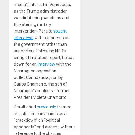
media’s interest in Venezuela,
as the Trump administration
was tightening sanctions and
threatening military
intervention, Peralta
sought
interviews
with opponents of
the government rather than
supporters. Following NPR’s
airing of his latest report, he sat
down for an
interview
with the
Nicaraguan opposition
outlet Confidencial, run by
Carlos Chamorro, the son of
Nicaragua’s neoliberal former
President Violeta Chamorro.
Peralta had
previously
framed
arrests and convictions as a
“crackdown” on “political
opponents” and dissent, without
reference to the charges