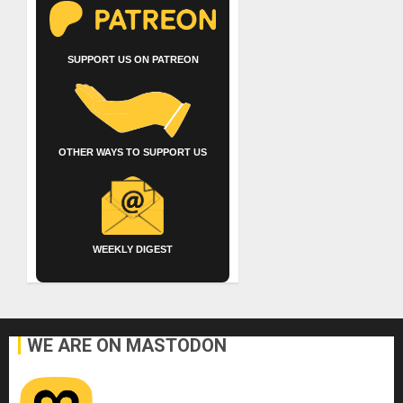
SUPPORT US ON PATREON
OTHER WAYS TO SUPPORT US
WEEKLY DIGEST
WE ARE ON MASTODON