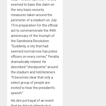
seemed to base this claim on
the very basic security
measures taken around the
perimeter of a stadium on July
19 in preparation for the official
act to commemorate the 44th
anniversary of the triumph of
the Sandinista Revolution.
“Suddenly, a city that had
seemed normal now has police
officers on every corner,” Peralta
dramatically related. He
described “checkpoints” around
the stadium and told listeners:
“It becomes clear that only a
select group of people are
invited to hear the president’s
speech.”
His dire portrayal of an event
that he did not attend—but