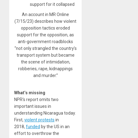
An account in MR Online
(7/15/23) describes how violent
opposition tactics eroded
support for the opposition, as
anti-government roadblocks
“not only strangled the country’s
transport system but became
the scene of intimidation,
robberies, rape, kidnappings
and murder.”
What’s missing
NPR‘s report omits two
important issues in
understanding Nicaragua today.
First,
violent protests
in
2018,
funded
by the US in an
effort to overthrow the