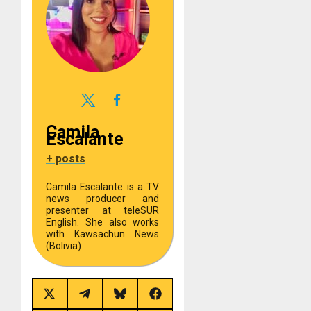
Camila
Escalante
+ posts
Camila Escalante is a TV
news producer and
presenter at teleSUR
English. She also works
with Kawsachun News
(Bolivia)
Share
Share
Share
Share
on
on
on
on