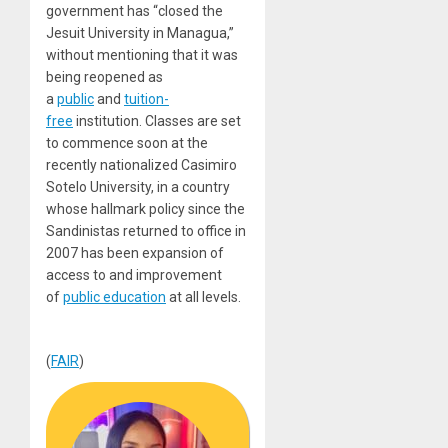
government has “closed the
Jesuit University in Managua,”
without mentioning that it was
being reopened as
a
public
and
tuition-
free
institution. Classes are set
to commence soon at the
recently nationalized Casimiro
Sotelo University, in a country
whose hallmark policy since the
Sandinistas returned to office in
2007 has been expansion of
access to and improvement
of
public education
at all levels.
(
FAIR
)