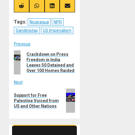
X
Telegram
Bluesky
Facebook
(Twitter)
Share
Share
Share
Share
on
on
on
on
Reddit
WhatsApp
LinkedIn
Email
Tags:
Nicaragua
NPR
Sandinistas
US Imperialism
Post
Previous
Previous
Crackdown on Press
navigation
Freedom in India
post:
Leaves 50 Detained and
Over 100 Homes Raided
Next
Next
Support for Free
post:
Palestine Voiced from
US and Other Nations