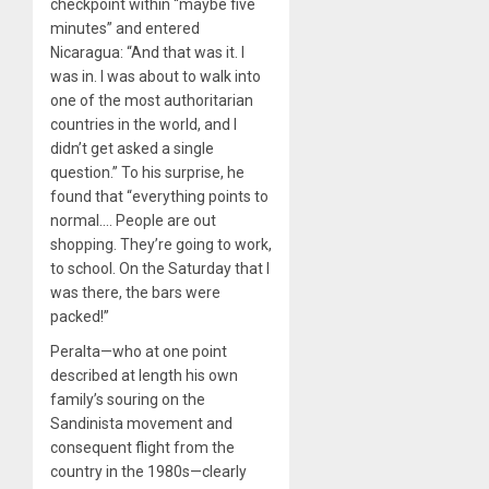
checkpoint within “maybe five
minutes” and entered
Nicaragua: “And that was it. I
was in. I was about to walk into
one of the most authoritarian
countries in the world, and I
didn’t get asked a single
question.” To his surprise, he
found that “everything points to
normal…. People are out
shopping. They’re going to work,
to school. On the Saturday that I
was there, the bars were
packed!”
Peralta—who at one point
described at length his own
family’s souring on the
Sandinista movement and
consequent flight from the
country in the 1980s—clearly