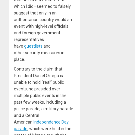
which I did—seemed to falsely
suggest that only in an
authoritarian country would an
event with high-level officials
and foreign government
representatives
have
guestlists
and
other security measures in
place.
Contrary to the claim that
President Daniel Ortega is
unable to hold “real” public
events, he presided over
multiple public events in the
past few weeks, including a
police parade, a military parade
and a Central
American
Independence Day
parade
, which were held in the