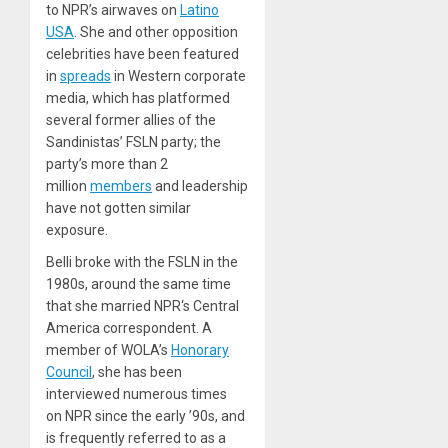
to NPR’s airwaves on
Latino
USA
. She and other opposition
celebrities have been featured
in
spreads
in Western corporate
media, which has platformed
several former allies of the
Sandinistas’ FSLN party; the
party’s more than 2
million
members
and leadership
have not gotten similar
exposure.
Belli broke with the FSLN in the
1980s, around the same time
that she married NPR‘s Central
America correspondent. A
member of WOLA’s
Honorary
Council
, she has been
interviewed numerous times
on NPR since the early ’90s, and
is frequently referred to as a