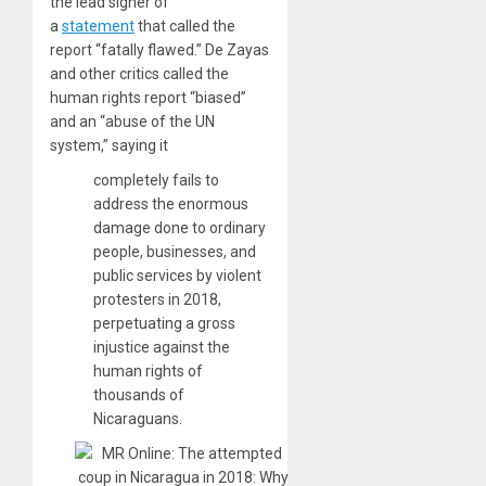
the lead signer of
a
statement
that called the
report “fatally flawed.” De Zayas
and other critics called the
human rights report “biased”
and an “abuse of the UN
system,” saying it
completely fails to
address the enormous
damage done to ordinary
people, businesses, and
public services by violent
protesters in 2018,
perpetuating a gross
injustice against the
human rights of
thousands of
Nicaraguans.