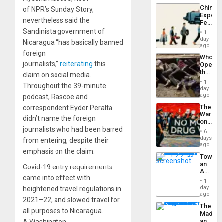
Latin
China’s
of NPR’s Sunday Story,
Americ
Export
From
nevertheless said the
Feed
the
the
Sandinista government of
General
1
Global
day
Silenc
Nicaragua “has basically banned
South’s
ago
to
Industri
foreign
the…
Who
Engine
journalists,”
reiterating
this
Opene
the
claim on social media.
Border
1
Throughout the 39-minute
at
day
Ceuta?
ago
podcast, Rascoe and
The
correspondent Eyder Peralta
War
didn’t name the foreign
on
Drugs
journalists who had been barred
6
Failed
days
from entering, despite their
—
ago
emphasis on the claim.
but
Toward
US
an
Imperia
Covid-19 entry requirements
Amerin
Won
came into effect with
Nation,
1
the
day
heightened travel regulations in
Barima
ago
2021–22, and slowed travel for
Traged
The
all purposes to Nicaragua.
Madma
and
A Washington