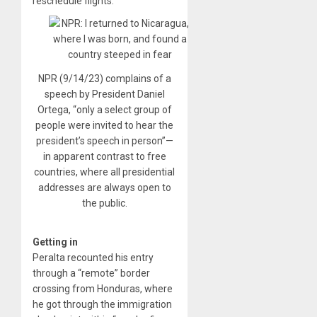
reschedule flights.
NPR (9/14/23) complains of a
speech by President Daniel
Ortega, “only a select group of
people were invited to hear the
president’s speech in person”—
in apparent contrast to free
countries, where all presidential
addresses are always open to
the public.
Getting in
Peralta recounted his entry
through a “remote” border
crossing from Honduras, where
he got through the immigration