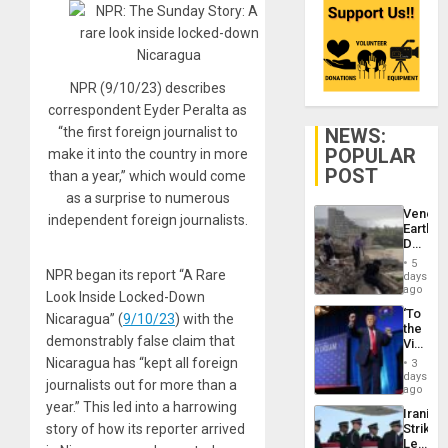
NPR (9/10/23) describes
correspondent Eyder Peralta as
NEWS:
“the first foreign journalist to
POPULAR
make it into the country in more
POST
than a year,” which would come
as a surprise to numerous
Venezu
independent foreign journalists.
Earthq
Death
Toll
5
Reach
NPR began its report “A Rare
days
6,125;
ago
Look Inside Locked-Down
US
‘To
Deport
Nicaragua” (
9/10/23
) with the
the
Flights
demonstrably false claim that
Victor
Resum
Belong
Nicaragua has “kept all foreign
3
the
days
journalists out for more than a
Spoils’:
ago
Trump
year.” This led into a harrowing
Iranian
Flaunts
Strikes
story of how its reporter arrived
US
Leave