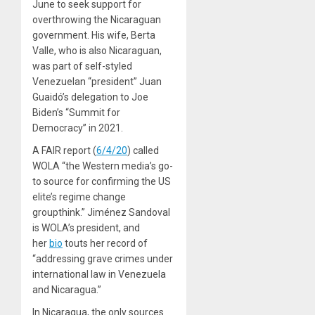
June to seek support for
overthrowing the Nicaraguan
government. His wife, Berta
Valle, who is also Nicaraguan,
was part of self-styled
Venezuelan “president” Juan
Guaidó’s delegation to Joe
Biden’s “Summit for
Democracy” in 2021.
A FAIR report (
6/4/20
) called
WOLA “the Western media’s go-
to source for confirming the US
elite’s regime change
groupthink.” Jiménez Sandoval
is WOLA’s president, and
her
bio
touts her record of
“addressing grave crimes under
international law in Venezuela
and Nicaragua.”
In Nicaragua, the only sources