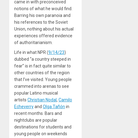
came in with preconceived
notions of what he would find.
Barring his own paranoia and
his references to the Soviet
Union, nothing about his actual
experiences offered evidence
of authoritarianism.
Life in what NPR (
9/14/23
)
dubbed “a country steeped in
fear” is in fact quite similar to
other countries of the region
that I’ve visited. Young people
crammed into arenas to see
popular Latino musical
artists
Christian Nodal
,
Camilo
Echeverry
and
Olga Tañón
in
recent months. Bars and
nightclubs are popular
destinations for students and
young people on weekends