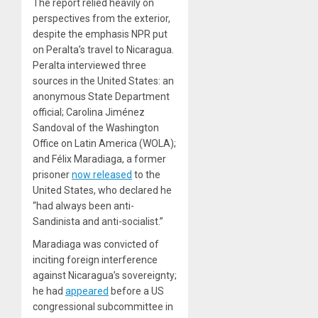
The report relied heavily on
perspectives from the exterior,
despite the emphasis NPR put
on Peralta’s travel to Nicaragua.
Peralta interviewed three
sources in the United States: an
anonymous State Department
official; Carolina Jiménez
Sandoval of the Washington
Office on Latin America (WOLA);
and Félix Maradiaga, a former
prisoner
now released
to the
United States, who declared he
“had always been anti-
Sandinista and anti-socialist.”
Maradiaga was convicted of
inciting foreign interference
against Nicaragua’s sovereignty;
he had
appeared
before a US
congressional subcommittee in