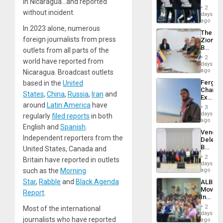
Plunde
in Nicaragua…and reported
Hundre
of
2
without incident.
of
days
Venezu
US
ago
Troops
In 2023 alone, numerous
The
With
foreign journalists from press
Zionist
Lasting
Beach
Brain
outlets from all parts of the
in
Injuries
2
world have reported from
Venezu
days
ago
Nicaragua. Broadcast outlets
Fergie
based in the
United
Chambe
States
,
China
,
Russia
,
Iran
and
Extradi
Proces
around
Latin America
have
3
in
days
regularly
filed reports
in both
Spain
ago
English and
Spanish
.
Venezu
Independent reporters from the
Delega
Begin
United States, Canada and
New
2
Britain have reported in outlets
Politica
days
Talks
ago
such as the
Morning
Focus
Star
,
Rabble
and
Black Agenda
ALBA
on
Movem
Post-
Report
.
Inaugu
Earthq
4th
2
Most of the international
Contine
days
Assemb
journalists who have reported
ago