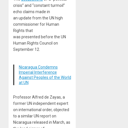
crisis” and “constant turmoil”
echo claims made in
an update from the UN high
commissioner for Human
Rights that
was presented before the UN
Human Rights Council on
September 12.
Nicaragua Condemns
Imperial Interference
Against Peoples of the World
at UN
Professor Alfred de Zayas, a
former UN independent expert
on international order, objected
to a similar UN report on
Nicaragua released in March, as