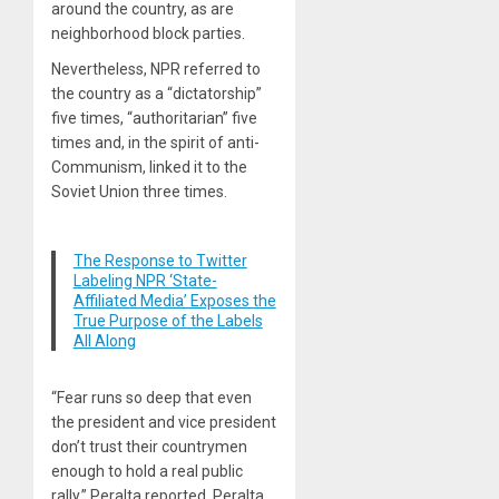
around the country, as are
neighborhood block parties.
Nevertheless, NPR referred to
the country as a “dictatorship”
five times, “authoritarian” five
times and, in the spirit of anti-
Communism, linked it to the
Soviet Union three times.
The Response to Twitter
Labeling NPR ‘State-
Affiliated Media’ Exposes the
True Purpose of the Labels
All Along
“Fear runs so deep that even
the president and vice president
don’t trust their countrymen
enough to hold a real public
rally,” Peralta reported. Peralta