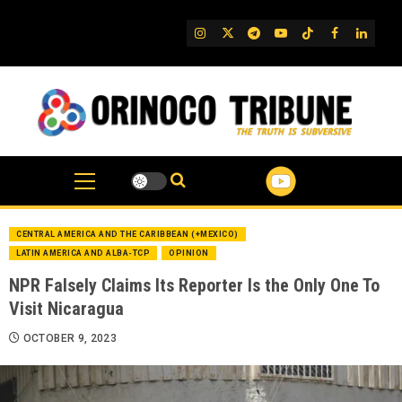
Skip
to
IG
Twitter
Telegram
YouTube
TikTok
FB
Linked
content
CENTRAL AMERICA AND THE CARIBBEAN (+MEXICO)
LATIN AMERICA AND ALBA-TCP
OPINION
NPR Falsely Claims Its Reporter Is the Only One To
Visit Nicaragua
OCTOBER 9, 2023