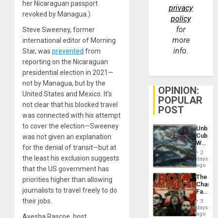
her Nicaraguan passport
privacy
revoked by Managua.)
policy
for
Steve Sweeney, former
more
international editor of Morning
info.
Star, was
prevented
from
reporting on the Nicaraguan
presidential election in 2021—
not by Managua, but by the
OPINION:
United States and Mexico. It’s
POPULAR
not clear that his blocked travel
POST
was connected with his attempt
to cover the election—Sweeney
Unbrea
Cuba:
was not given an explanation
Why
for the denial of transit—but at
Washin
2
Still
the least his exclusion suggests
days
Fears
ago
that the US government has
a
The
Defiant
priorities higher than allowing
Changi
Island
journalists to travel freely to do
Face
of
their jobs.
3
Fascis
days
in
ago
Ayesha Rascoe, host