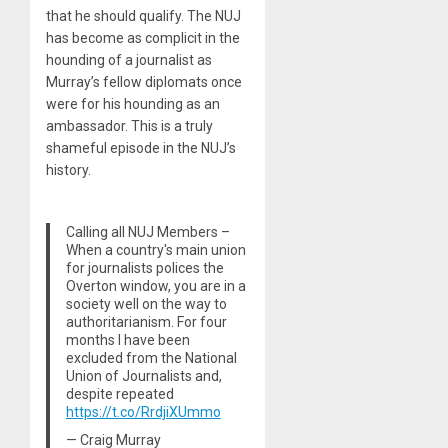
that he should qualify. The NUJ
has become as complicit in the
hounding of a journalist as
Murray’s fellow diplomats once
were for his hounding as an
ambassador. This is a truly
shameful episode in the NUJ’s
history.
Calling all NUJ Members –
When a country's main union
for journalists polices the
Overton window, you are in a
society well on the way to
authoritarianism. For four
months I have been
excluded from the National
Union of Journalists and,
despite repeated
https://t.co/RrdjiXUmmo
— Craig Murray