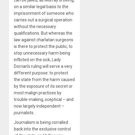
can be jailed, as Murray is being,
on a similar legal basis to the
imprisonment of someone who
carries out a surgical operation
without the necessary
qualifications. But whereas the
law against charlatan surgeons
is there to protect the public, to
stop unnecessary harm being
inflicted on the sick, Lady
Dorrian’s ruling will serve a very
different purpose: to protect
the state from the harm caused
by the exposure of its secret or
most malign practices by
trouble-making, sceptical – and
now largely independent –
journalists.
Journalism is being corralled
back into the exclusive control