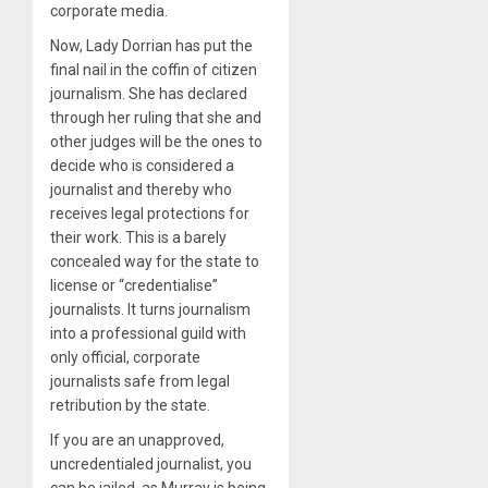
corporate media.
Now, Lady Dorrian has put the
final nail in the coffin of citizen
journalism. She has declared
through her ruling that she and
other judges will be the ones to
decide who is considered a
journalist and thereby who
receives legal protections for
their work. This is a barely
concealed way for the state to
license or “credentialise”
journalists. It turns journalism
into a professional guild with
only official, corporate
journalists safe from legal
retribution by the state.
If you are an unapproved,
uncredentialed journalist, you