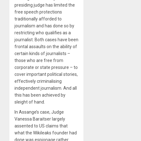
presiding judge has limited the
free speech protections
traditionally afforded to
journalism and has done so by
restricting who qualifies as a
journalist. Both cases have been
frontal assaults on the ability of
certain kinds of journalists –
those who are free from
corporate or state pressure – to
cover important political stories,
effectively criminalising
independent journalism. And all
this has been achieved by
sleight of hand.
In Assange’s case, Judge
Vanessa Baraitser largely
assented to US claims that
what the Wikileaks founder had
done was espionage rather