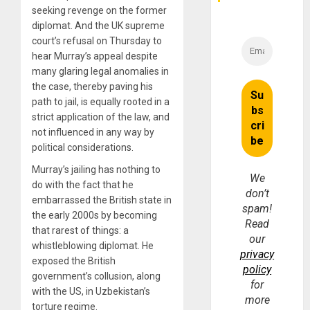
seeking revenge on the former
diplomat. And the UK supreme
court’s refusal on Thursday to
hear Murray’s appeal despite
many glaring legal anomalies in
the case, thereby paving his
path to jail, is equally rooted in a
strict application of the law, and
not influenced in any way by
political considerations.
Murray’s jailing has nothing to
We
do with the fact that he
don’t
embarrassed the British state in
spam!
the early 2000s by becoming
Read
that rarest of things: a
our
whistleblowing diplomat. He
privacy
exposed the British
policy
government’s collusion, along
for
with the US, in Uzbekistan’s
more
torture regime.