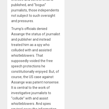
published, and “bogus”
journalists, those independents
not subject to such oversight
and pressures.
Trump’s officials denied
Assange the status of journalist
and publisher and instead
treated him as a spy who
colluded with and assisted
whistleblowers. That
supposedly voided the free
speech protections he
constitutionally enjoyed. But, of
course, the US case against
Assange was patent nonsense.
It is central to the work of
investigative journalists to
“collude” with and assist
whistleblowers. And spies
squirrel away the information