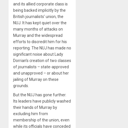
and its allied corporate class is
being backed implicitly by the
British journalists’ union, the
NUJ. It has kept quiet over the
many months of attacks on
Murray and the widespread
efforts to discredit him for his
reporting. The NUJ has made no
significant noise about Lady
Dorrian’s creation of two classes
of journalists – state-approved
and unapproved – or about her
jailing of Murray on these
grounds.
But the NUJ has gone further.
Its leaders have publicly washed
their hands of Murray by
excluding him from
membership of the union, even
while its officials have conceded