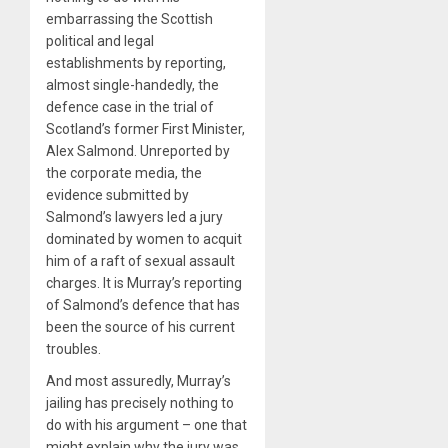
embarrassing the Scottish
political and legal
establishments by reporting,
almost single-handedly, the
defence case in the trial of
Scotland’s former First Minister,
Alex Salmond. Unreported by
the corporate media, the
evidence submitted by
Salmond’s lawyers led a jury
dominated by women to acquit
him of a raft of sexual assault
charges. It is Murray’s reporting
of Salmond’s defence that has
been the source of his current
troubles.
And most assuredly, Murray’s
jailing has precisely nothing to
do with his argument – one that
might explain why the jury was