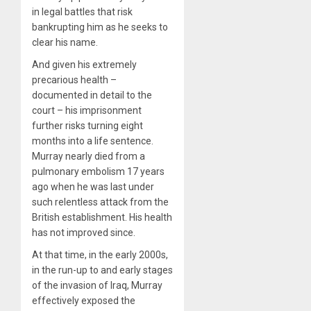
in legal battles that risk
bankrupting him as he seeks to
clear his name.
And given his extremely
precarious health –
documented in detail to the
court – his imprisonment
further risks turning eight
months into a life sentence.
Murray nearly died from a
pulmonary embolism 17 years
ago when he was last under
such relentless attack from the
British establishment. His health
has not improved since.
At that time, in the early 2000s,
in the run-up to and early stages
of the invasion of Iraq, Murray
effectively exposed the