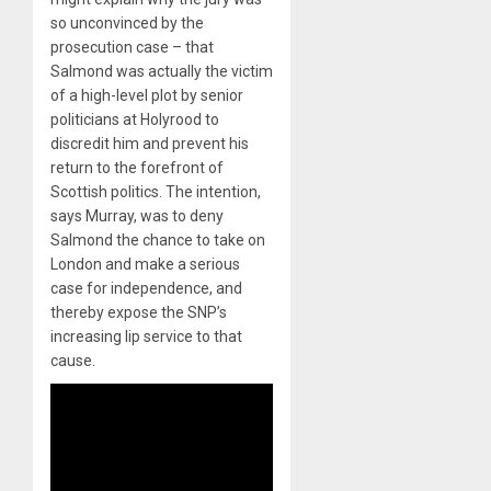
so unconvinced by the
prosecution case – that
Salmond was actually the victim
of a high-level plot by senior
politicians at Holyrood to
discredit him and prevent his
return to the forefront of
Scottish politics. The intention,
says Murray, was to deny
Salmond the chance to take on
London and make a serious
case for independence, and
thereby expose the SNP’s
increasing lip service to that
cause.