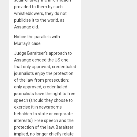
provided to them by such
whistleblowers, they do not
publicise it to the world, as
Assange did.
Notice the parallels with
Murray’s case.
Judge Baraitser’s approach to
Assange echoed the US one:
that only approved, credentialed
journalists enjoy the protection
of the law from prosecution;
only approved, credentialed
journalists have the right to free
speech (should they choose to
exercise it in newsrooms
beholden to state or corporate
interests). Free speech and the
protection of the law, Baraitser
implied, no longer chiefly relate