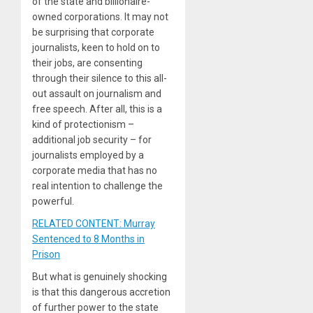
of the state and billionaire-
owned corporations. It may not
be surprising that corporate
journalists, keen to hold on to
their jobs, are consenting
through their silence to this all-
out assault on journalism and
free speech. After all, this is a
kind of protectionism –
additional job security – for
journalists employed by a
corporate media that has no
real intention to challenge the
powerful.
RELATED CONTENT: Murray
Sentenced to 8 Months in
Prison
But what is genuinely shocking
is that this dangerous accretion
of further power to the state