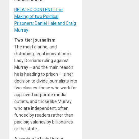
RELATED CONTENT: The
Making of two Political
Prisoners: Daniel Hale and Craig
Murray
Two-tier journalism
The most glaring, and
disturbing, legal innovation in
Lady Dorrian’s ruling against
Murray – and the main reason
he is heading to prison – is her
decision to divide journalists into
two classes: those who work for
approved corporate media
outlets, and those like Murray
who are independent, often
funded by readers rather than
paid big salaries by billionaires
or the state.
According to Lady Dorrian,