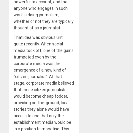
powerful to account, and that
anyone who engages in such
work is doing journalism,
whether or not they are typically
thought of as a journalist.
That idea was obvious until
quite recently. When social
media took off, one of the gains
trumpeted even by the
corporate media was the
emergence of a new kind of
“citizen journalist”. At that
stage, corporate media believed
that these citizen journalists
would become cheap fodder,
providing on-the-ground, local
stories they alone would have
access to and that only the
establishment media would be
in a position to monetise. This