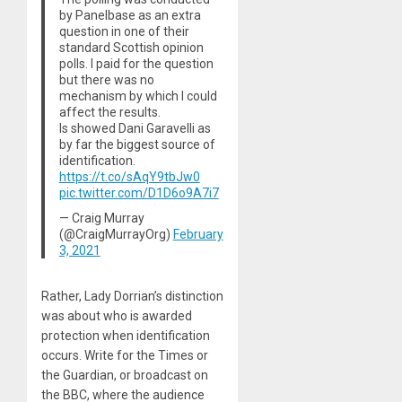
by Panelbase as an extra
question in one of their
standard Scottish opinion
polls. I paid for the question
but there was no
mechanism by which I could
affect the results.
Is showed Dani Garavelli as
by far the biggest source of
identification.
https://t.co/sAqY9tbJw0
pic.twitter.com/D1D6o9A7i7
— Craig Murray
(@CraigMurrayOrg)
February
3, 2021
Rather, Lady Dorrian’s distinction
was about who is awarded
protection when identification
occurs. Write for the Times or
the Guardian, or broadcast on
the BBC, where the audience