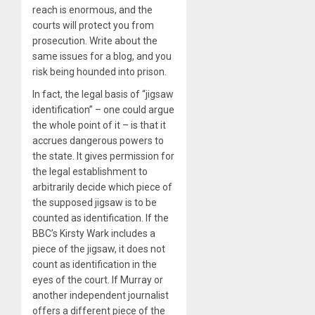
reach is enormous, and the
courts will protect you from
prosecution. Write about the
same issues for a blog, and you
risk being hounded into prison.
In fact, the legal basis of “jigsaw
identification” – one could argue
the whole point of it – is that it
accrues dangerous powers to
the state. It gives permission for
the legal establishment to
arbitrarily decide which piece of
the supposed jigsaw is to be
counted as identification. If the
BBC’s Kirsty Wark includes a
piece of the jigsaw, it does not
count as identification in the
eyes of the court. If Murray or
another independent journalist
offers a different piece of the