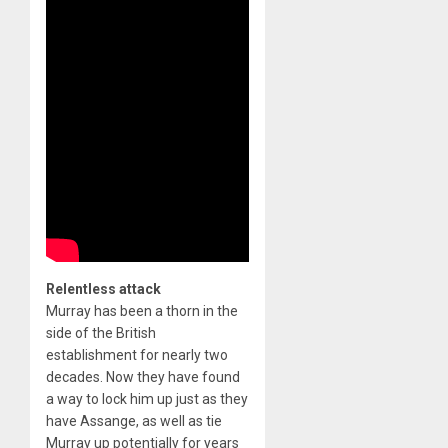
Relentless attack
Murray has been a thorn in the
side of the British
establishment for nearly two
decades. Now they have found
a way to lock him up just as they
have Assange, as well as tie
Murray up potentially for years