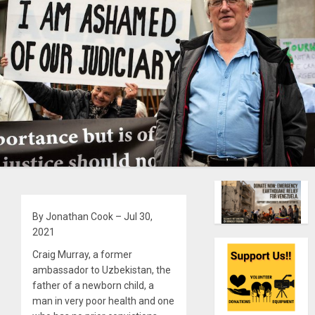
By Jonathan Cook – Jul 30,
2021
Craig Murray, a former
ambassador to Uzbekistan, the
father of a newborn child, a
man in very poor health and one