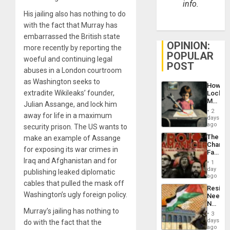
info.
His jailing also has nothing to do
with the fact that Murray has
embarrassed the British state
OPINION:
more recently by reporting the
POPULAR
woeful and continuing legal
POST
abuses in a London courtroom
as Washington seeks to
How
extradite Wikileaks’ founder,
Lockh
Martin,
Julian Assange, and lock him
Raythe
2
away for life in a maximum
&
days
BAE
ago
security prison. The US wants to
System
The
make an example of Assange
Propag
Changi
Childre
for exposing its war crimes in
Face
to
of
Iraq and Afghanistan and for
Suppor
1
Fascis
day
publishing leaked diplomatic
in
ago
Latin
cables that pulled the mask off
Resist
Americ
Washington’s ugly foreign policy.
Needs
From
No
the
Murray’s jailing has nothing to
Justific
General
3
Reflect
days
Silenc
do with the fact that the
on
ago
to