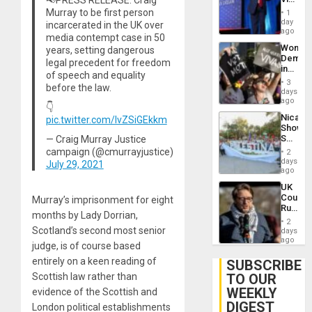
Belong
Murray to be first person
1
the
day
incarcerated in the UK over
Spoils’:
ago
media contempt case in 50
Trump
Wome
years, setting dangerous
Flaunts
Demons
US
legal precedent for freedom
in
Plunde
of speech and equality
Brazil
of
3
before the law.
to
days
Venezu
Deman
ago
👇
Approv
Nicara
pic.twitter.com/lvZSiGEkkm
of
Shows
Law
Solidari
— Craig Murray Justice
Agains
With
campaign (@cmurrayjustice)
Misogy
2
Palesti
days
July 29, 2021
in
ago
Landma
UK
Case
Court
Murray’s imprisonment for eight
Agains
Rules
Germa
months by Lady Dorrian,
Anti-
on
2
Zionis
Scotland’s second most senior
days
Gaza…
‘Legall
ago
judge, is of course based
Protec
Belief’
entirely on a keen reading of
SUBSCRIBE
TO OUR
Scottish law rather than
WEEKLY
evidence of the Scottish and
DIGEST
London political establishments