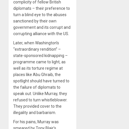
complicity of fellow British
diplomats – their preference to
turn a blind eye to the abuses
sanctioned by their own
government and its corrupt and
corrupting alliance with the US.
Later, when Washington’s
“extraordinary rendition” –
state-sponsored kidnapping –
programme came to light, as
well as its torture regime at
places like Abu Ghraib, the
spotlight should have turned to
the failure of diplomats to
speak out. Unlike Murray, they
refused to turn whistleblower.
They provided cover to the
illegality and barbarism.
For his pains, Murray was
smeared by Tony Blair’s