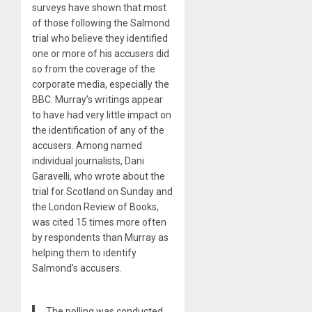
surveys have shown that most
of those following the Salmond
trial who believe they identified
one or more of his accusers did
so from the coverage of the
corporate media, especially the
BBC. Murray’s writings appear
to have had very little impact on
the identification of any of the
accusers. Among named
individual journalists, Dani
Garavelli, who wrote about the
trial for Scotland on Sunday and
the London Review of Books,
was cited 15 times more often
by respondents than Murray as
helping them to identify
Salmond’s accusers.
The polling was conducted