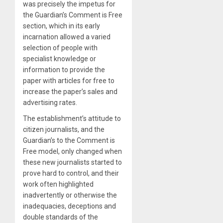
was precisely the impetus for
the Guardian’s Comment is Free
section, which in its early
incarnation allowed a varied
selection of people with
specialist knowledge or
information to provide the
paper with articles for free to
increase the paper’s sales and
advertising rates.
The establishment’s attitude to
citizen journalists, and the
Guardian’s to the Comment is
Free model, only changed when
these new journalists started to
prove hard to control, and their
work often highlighted
inadvertently or otherwise the
inadequacies, deceptions and
double standards of the