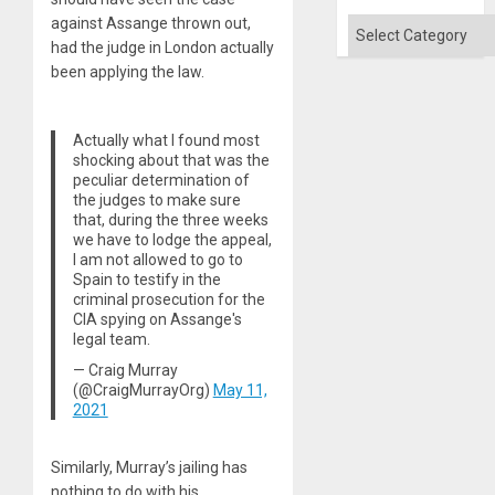
against Assange thrown out,
Categories
had the judge in London actually
been applying the law.
Actually what I found most
shocking about that was the
peculiar determination of
the judges to make sure
that, during the three weeks
we have to lodge the appeal,
I am not allowed to go to
Spain to testify in the
criminal prosecution for the
CIA spying on Assange's
legal team.
— Craig Murray
(@CraigMurrayOrg)
May 11,
2021
Similarly, Murray’s jailing has
nothing to do with his