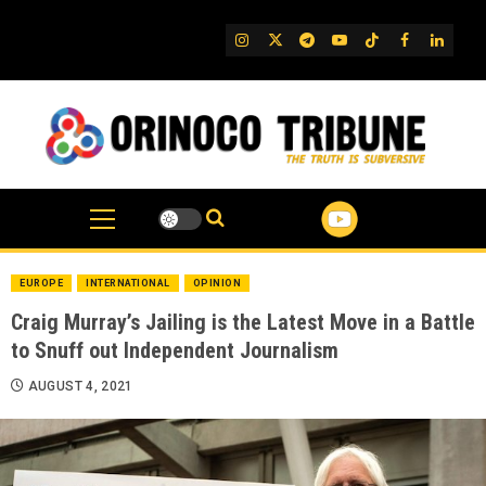
Skip
to
IG
Twitter
Telegram
YouTube
TikTok
FB
Linked
content
EUROPE
INTERNATIONAL
OPINION
Craig Murray’s Jailing is the Latest Move in a Battle
to Snuff out Independent Journalism
AUGUST 4, 2021