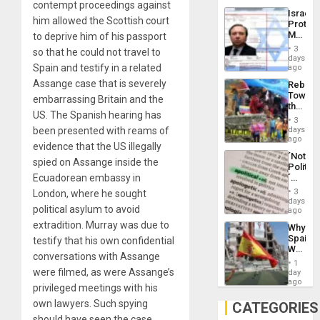
contempt proceedings against
the
the…
Israel
Al-
him allowed the Scottish court
Protec
Aqsa
Mexica
to deprive him of his passport
Flood
Official
and
3
so that he could not travel to
Wante
days
the
for
Spain and testify in a related
ago
Right…
Mass
Assange case that is severely
Rebuild
Kidnap
Towar
Murder
embarrassing Britain and the
the
Along
US. The Spanish hearing has
Commu
With
3
Hope
days
been presented with reams of
Accus
as
ago
evidence that the US illegally
Discipl
´Not
in
spied on Assange inside the
Politica
the
´
Ecuadorean embassy in
Absen
Just
of
3
London, where he sought
Means
days
Solid
political asylum to avoid
´I
ago
Ground
Suppor
extradition. Murray was due to
Why
the
Spain’s
testify that his own confidential
Status
World
Quo
conversations with Assange
Cup
´
1
Victory
were filmed, as were Assange’s
day
Matter
ago
privileged meetings with his
in
Gaza
own lawyers. Such spying
CATEGORIES
should have seen the case