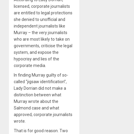
licensed, corporate journalists
are entitled to legal protections
she denied to unofficial and
independent journalists like
Murray – the very journalists
who are most likely to take on
governments, criticise the legal
system, and expose the
hypocrisy and lies of the
corporate media.
In finding Murray guilty of so-
called “jigsaw identification”,
Lady Dorrian did not make a
distinction between what
Murray wrote about the
Salmond case and what
approved, corporate journalists
wrote.
That is for good reason. Two