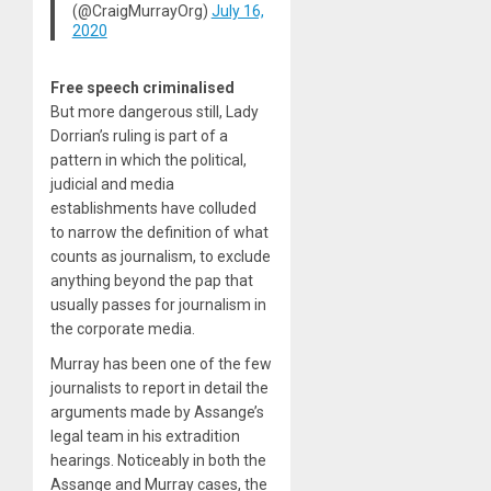
(@CraigMurrayOrg)
July 16,
2020
Free speech criminalised
But more dangerous still, Lady
Dorrian’s ruling is part of a
pattern in which the political,
judicial and media
establishments have colluded
to narrow the definition of what
counts as journalism, to exclude
anything beyond the pap that
usually passes for journalism in
the corporate media.
Murray has been one of the few
journalists to report in detail the
arguments made by Assange’s
legal team in his extradition
hearings. Noticeably in both the
Assange and Murray cases, the