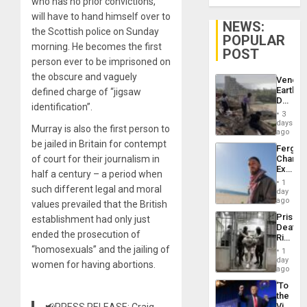
who has no prior convictions,
will have to hand himself over to
NEWS:
the Scottish police on Sunday
POPULAR
morning. He becomes the first
POST
person ever to be imprisoned on
the obscure and vaguely
Venezu
Earthq
defined charge of “jigsaw
Death
identification”.
Toll
3
Reach
days
Murray is also the first person to
6,125;
ago
US
be jailed in Britain for contempt
Fergie
Deport
of court for their journalism in
Chambe
Flights
Extradi
Resum
half a century – a period when
Proces
1
such different legal and moral
in
day
Spain
ago
values prevailed that the British
Prison
establishment had only just
Deaths
ended the prosecution of
Rise
in El
“homosexuals” and the jailing of
1
Salvad
day
women for having abortions.
ago
‘To
the
Victor
📢PRESS RELEASE: Craig