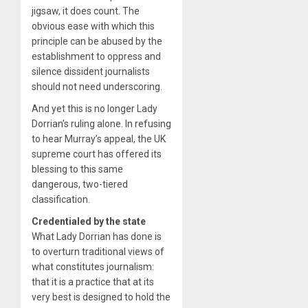
jigsaw, it does count. The
obvious ease with which this
principle can be abused by the
establishment to oppress and
silence dissident journalists
should not need underscoring.
And yet this is no longer Lady
Dorrian’s ruling alone. In refusing
to hear Murray’s appeal, the UK
supreme court has offered its
blessing to this same
dangerous, two-tiered
classification.
Credentialed by the state
What Lady Dorrian has done is
to overturn traditional views of
what constitutes journalism:
that it is a practice that at its
very best is designed to hold the