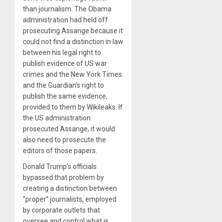
than journalism. The Obama
administration had held off
prosecuting Assange because it
could not find a distinction in law
between his legal right to
publish evidence of US war
crimes and the New York Times
and the Guardian’s right to
publish the same evidence,
provided to them by Wikileaks. If
the US administration
prosecuted Assange, it would
also need to prosecute the
editors of those papers.
Donald Trump’s officials
bypassed that problem by
creating a distinction between
“proper” journalists, employed
by corporate outlets that
oversee and control what is