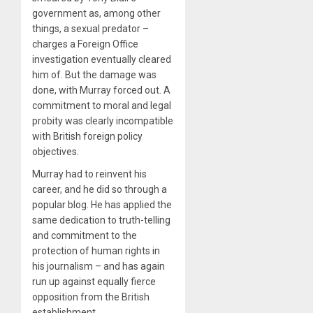
government as, among other
things, a sexual predator –
charges a Foreign Office
investigation eventually cleared
him of. But the damage was
done, with Murray forced out. A
commitment to moral and legal
probity was clearly incompatible
with British foreign policy
objectives.
Murray had to reinvent his
career, and he did so through a
popular blog. He has applied the
same dedication to truth-telling
and commitment to the
protection of human rights in
his journalism – and has again
run up against equally fierce
opposition from the British
establishment.